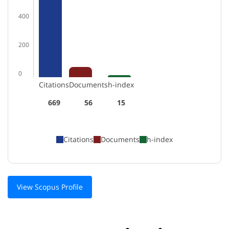
400
200
0
Citations
Documents
h-index
669
56
15
Citations
Documents
h-index
View Scopus Profile