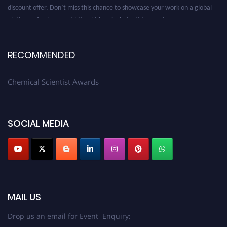
discount offer. Don’t miss this chance to showcase your work on a global
platform. Apply now at https://chemicalscientists.com/.
RECOMMENDED
Chemical Scientist Awards
SOCIAL MEDIA
MAIL US
Drop us an email for Event Enquiry: