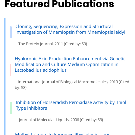
Featured Publications
Cloning, Sequencing, Expression and Structural
Investigation of Mnemiopsin from Mnemiopsis leidyi
– The Protein Journal, 2011 (Cited by: 59)
Hyaluronic Acid Production Enhancement via Genetic
Modification and Culture Medium Optimization in
Lactobacillus acidophilus
– International Journal of Biological Macromolecules, 2019 (Cited
by: 58)
Inhibition of Horseradish Peroxidase Activity by Thiol
Type Inhibitors
– Journal of Molecular Liquids, 2006 (Cited by: 53)
Methyl Jasmonate Improves Physiological and