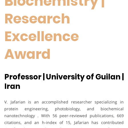
Biochemistry |
Research
Excellence
Award
Professor | University of Guilan |
Iran
V. Jafarian is an accomplished researcher specializing in
protein engineering, photobiology, and biochemical
nanotechnology . With 56 peer-reviewed publications, 669
citations, and an h-index of 15, Jafarian has contributed