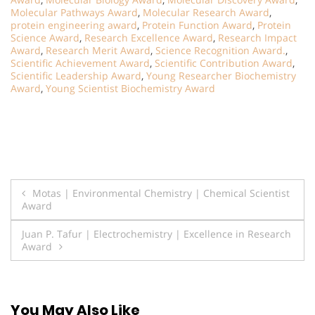
Molecular Pathways Award
,
Molecular Research Award
,
protein engineering award
,
Protein Function Award
,
Protein
Science Award
,
Research Excellence Award
,
Research Impact
Award
,
Research Merit Award
,
Science Recognition Award.
,
Scientific Achievement Award
,
Scientific Contribution Award
,
Scientific Leadership Award
,
Young Researcher Biochemistry
Award
,
Young Scientist Biochemistry Award
Post
Motas | Environmental Chemistry | Chemical Scientist
Award
navigation
Juan P. Tafur | Electrochemistry | Excellence in Research
Award
You May Also Like