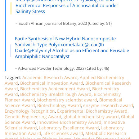
Biochemical Responses of Anchusa italica under
Salinity Stress
– South African Journal of Botany, 2020 (Cited by: 51)
Facile Synthesis of New Hybrid Nanocomposite
Sandwich-Type Polyoxometalate@Lead(II)
Oxide@Polyvinyl Alcohol as an Efficient and Reusable
Amphiphilic Nanocatalyst
– Advanced Powder Technology, 2023 (Cited by: 46)
Tagged:
Academic Research Award
,
Applied Biochemistry
Award
,
Biochemical Innovation Award
,
Biochemical Research
Award
,
Biochemistry Achievement Award
,
Biochemistry
Award
,
Biochemistry Breakthrough Award
,
Biochemistry
Pioneer Award
,
biochemistry scientist award
,
Biomedical
Science Award
,
Biotechnology Award
,
enzyme research award
,
Enzymology Recognition
,
Experimental Biochemistry Award
,
Genetic Engineering Award
,
global biochemistry award
,
Global
Science Award
,
Innovative Biochemistry Award
,
Innovative
Scientist Award
,
Laboratory Excellence Award
,
Laboratory
Innovation Award
,
life sciences award
,
Metabolic Research
Award
,
Molecular Biology Award
,
Molecular Discovery Award
,