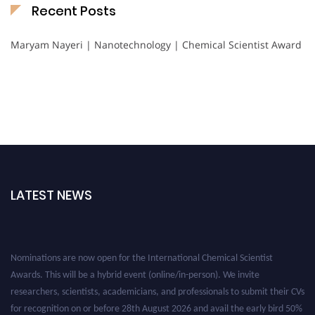
Recent Posts
Maryam Nayeri | Nanotechnology | Chemical Scientist Award
LATEST NEWS
Nominations are now open for the International Chemical Scientist
Awards. This will be a hybrid event (online/in-person). We invite
researchers, scientists, academicians, and professionals to submit their CVs
for recognition on or before 28th August 2026 and avail the early bird 50%