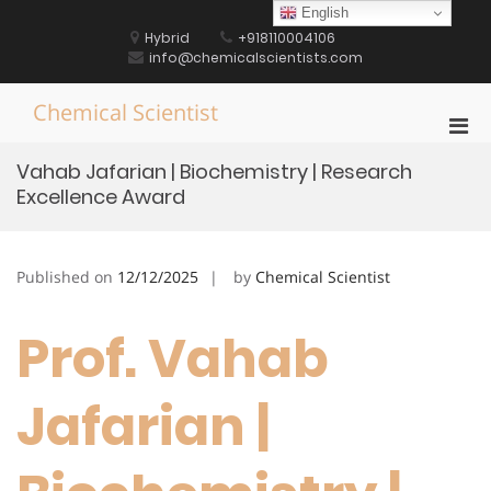
Skip
English
to
Hybrid
+918110004106
content
info@chemicalscientists.com
Chemical Scientist
Pri
Men
Vahab Jafarian | Biochemistry | Research
for
Excellence Award
Mobi
Published on
12/12/2025
by
Chemical Scientist
Prof. Vahab
Jafarian |