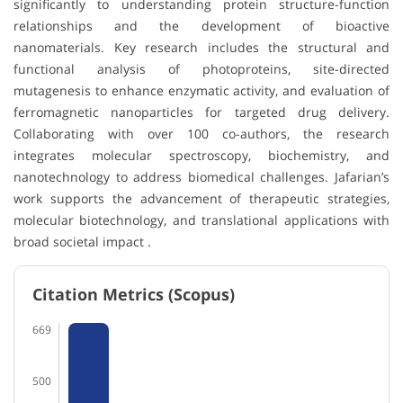
significantly to understanding protein structure-function
relationships and the development of bioactive
nanomaterials. Key research includes the structural and
functional analysis of photoproteins, site-directed
mutagenesis to enhance enzymatic activity, and evaluation of
ferromagnetic nanoparticles for targeted drug delivery.
Collaborating with over 100 co-authors, the research
integrates molecular spectroscopy, biochemistry, and
nanotechnology to address biomedical challenges. Jafarian’s
work supports the advancement of therapeutic strategies,
molecular biotechnology, and translational applications with
broad societal impact .
Citation Metrics (Scopus)
669
500