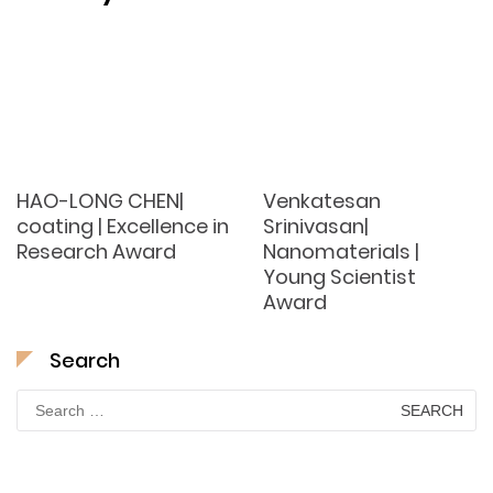
HAO-LONG CHEN|
Venkatesan
coating | Excellence in
Srinivasan|
Research Award
Nanomaterials |
Young Scientist
Award
Search
Search
for: