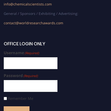
info@chemicalscientists.com
General / Sponsors / Exhibiting / Advertising:
contact@worldresearchawards.com
OFFICE LOGIN ONLY
Username
(Required)
Password
(Required)
Remember Me