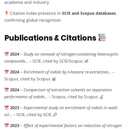
academia and industry
Citation Index presence in
SCIE and Scopus databases
,
confirming global recognition
Publications & Citations
2024
–
Study on removal of nitrogen-containing heterocyclic
compounds…
– SCIE, cited by SCIE/Scopus
2024
–
Enrichment of indole by n-hexane re-extraction…
–
Scopus, cited by Scopus
2024
–
Comparison of extraction solvents on separation
performance of indole…
– Scopus, cited by Scopus
2023
–
Experimental study on enrichment of indole in wash
oil…
– SCIE, cited by SCIE
2023
–
Effect of experimental factors on reduction of nitrogen