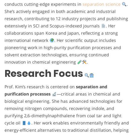
conducts cutting-edge experiments in
separation science
.
She’s actively engaged in both academic and industrial
research, contributing to 12 industry projects and publishing
extensively in SCI and Scopus-indexed journals
. Her
collaborations span Korea and Japan, reflecting a strong
international network
. Her scientific output includes
pioneering work in high-purity purification processes and
solvent extraction technologies, ensuring continued
innovation in chemical engineering
.
Research Focus
Prof. Kim’s research is centered on
separation and
purification processes
—critical areas in chemical and
biological engineering. She has advanced technologies for
removing nitrogen compounds, recovering indole, and
purifying 2,6-dimethylnaphthalene from coal tar and light
cycle oil
. Her work enables environmentally friendly and
energy-efficient alternatives to traditional distillation, helping