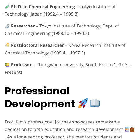
Ph.D. in Chemical Engineering
– Tokyo Institute of
Technology, Japan (1992.4 – 1995.3)
Researcher
– Tokyo Institute of Technology, Dept. of
Chemical Engineering (1988.10 – 1990.3)
Postdoctoral Researcher
– Korea Research Institute of
Chemical Technology (1995.4 – 1997.2)
Professor
– Chungwoon University, South Korea (1997.3 –
Present)
Professional
Development
Prof. Kim’s professional journey showcases remarkable
dedication to both education and research development
. As a long-serving professor, she mentors students and