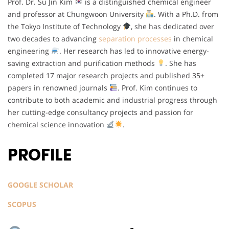
Prof. Dr. Su Jin Kim
is a distinguished chemical engineer
and professor at Chungwoon University
. With a Ph.D. from
the Tokyo Institute of Technology
, she has dedicated over
two decades to advancing
separation processes
in chemical
engineering
. Her research has led to innovative energy-
saving extraction and purification methods
. She has
completed 17 major research projects and published 35+
papers in renowned journals
. Prof. Kim continues to
contribute to both academic and industrial progress through
her cutting-edge consultancy projects and passion for
chemical science innovation
.
PROFILE
GOOGLE SCHOLAR
SCOPUS