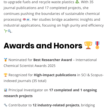
to upgrade fuels and recycle waste plastics
. With 35
journal publications and 17 completed projects, she
continues pushing the boundaries of sustainable chemical
processing
. Her studies bridge academic insights and
industrial applications, focusing on high purity and efficiency
.
Awards and Honors
Nominated for
Best Researcher Award
– International
Chemical Scientist Awards 2025
Recognized for
High-impact publications
in SCI & Scopus-
indexed journals (35 total)
Principal Investigator on
17 completed and 1 ongoing
research projects
Contributor to
12 industry-related projects
, bridging