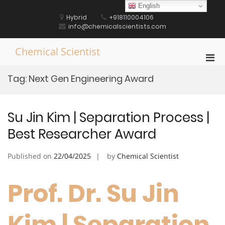
Skip
English
to
Hybrid
+918110004106
content
info@chemicalscientists.com
Chemical Scientist
Pri
Men
Tag:
Next Gen Engineering Award
for
Mobi
Su Jin Kim | Separation Process |
Best Researcher Award
Published on
22/04/2025
by
Chemical Scientist
Prof. Dr. Su Jin
Kim | Separation