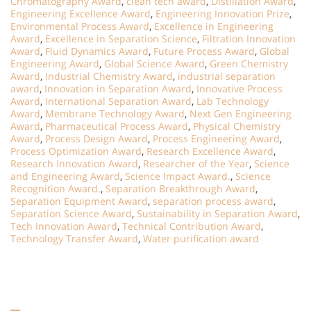
Chromatography Award
,
clean tech award
,
Distillation Award
,
Engineering Excellence Award
,
Engineering Innovation Prize
,
Environmental Process Award
,
Excellence in Engineering
Award
,
Excellence in Separation Science
,
Filtration Innovation
Award
,
Fluid Dynamics Award
,
Future Process Award
,
Global
Engineering Award
,
Global Science Award
,
Green Chemistry
Award
,
Industrial Chemistry Award
,
industrial separation
award
,
Innovation in Separation Award
,
Innovative Process
Award
,
International Separation Award
,
Lab Technology
Award
,
Membrane Technology Award
,
Next Gen Engineering
Award
,
Pharmaceutical Process Award
,
Physical Chemistry
Award
,
Process Design Award
,
Process Engineering Award
,
Process Optimization Award
,
Research Excellence Award
,
Research Innovation Award
,
Researcher of the Year
,
Science
and Engineering Award
,
Science Impact Award.
,
Science
Recognition Award.
,
Separation Breakthrough Award
,
Separation Equipment Award
,
separation process award
,
Separation Science Award
,
Sustainability in Separation Award
,
Tech Innovation Award
,
Technical Contribution Award
,
Technology Transfer Award
,
Water purification award