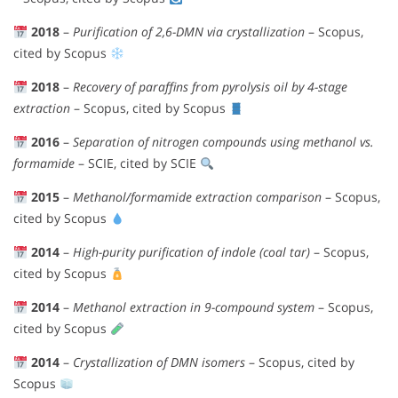
2018
–
Purification of 2,6-DMN via crystallization
– Scopus,
cited by Scopus
2018
–
Recovery of paraffins from pyrolysis oil by 4-stage
extraction
– Scopus, cited by Scopus
2016
–
Separation of nitrogen compounds using methanol vs.
formamide
– SCIE, cited by SCIE
2015
–
Methanol/formamide extraction comparison
– Scopus,
cited by Scopus
2014
–
High-purity purification of indole (coal tar)
– Scopus,
cited by Scopus
2014
–
Methanol extraction in 9-compound system
– Scopus,
cited by Scopus
2014
–
Crystallization of DMN isomers
– Scopus, cited by
Scopus