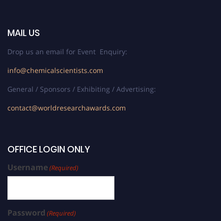
MAIL US
Drop us an email for Event Enquiry:
info@chemicalscientists.com
General / Sponsors / Exhibiting / Advertising:
contact@worldresearchawards.com
OFFICE LOGIN ONLY
Username
(Required)
Password
(Required)