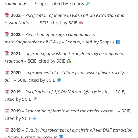
compounds…
– Scopus, cited by Scopus
2022
–
Purification of indole in wash oil via extraction and
crystallization…
– SCIE, cited by SCIE
2022
–
Reduction of nitrogen compounds in
methylnaphthalene oil (I & II)
– Scopus, cited by Scopus
2021
–
Upgrading of wash oil through nitrogen compound
reduction
– SCIE, cited by SCIE
2020
–
Improvement of distillate from waste plastic pyrolysis
oil…
– SCIE, cited by SCIE
2019
–
Purification of 2,6-DMN from light cycle oil…
– SCIE,
cited by SCIE
2019
–
Separation of indole in coal tar model system…
– SCIE,
cited by SCIE
2019
–
Quality improvement of pyrolysis oil via DMF extraction
– Scopus, cited by Scopus