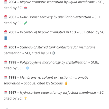
2004
–
Bicyclic aromatic separation by liquid membrane
– SCI,
cited by SCI
2003
–
DMN isomer recovery by distillation-extraction
– SCI,
cited by SCI
2003
–
Recovery of bicyclic aromatics in LCO
– SCI, cited by SCI
2001
–
Scale-up of stirred tank contactors for membrane
permeation
– SCI, cited by SCI
1998
–
Polypropylene morphology by crystallization
– SCIE,
cited by SCIE
1998
–
Membrane vs. solvent extraction in aromatic
separation
– Scopus, cited by Scopus
1997
–
Hydrocarbon separation by surfactant membrane
– SCI,
cited by SCI