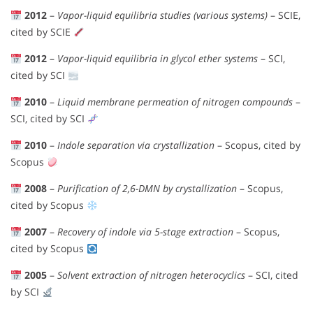
2012
–
Vapor-liquid equilibria studies (various systems)
– SCIE,
cited by SCIE
2012
–
Vapor-liquid equilibria in glycol ether systems
– SCI,
cited by SCI
2010
–
Liquid membrane permeation of nitrogen compounds
–
SCI, cited by SCI
2010
–
Indole separation via crystallization
– Scopus, cited by
Scopus
2008
–
Purification of 2,6-DMN by crystallization
– Scopus,
cited by Scopus
2007
–
Recovery of indole via 5-stage extraction
– Scopus,
cited by Scopus
2005
–
Solvent extraction of nitrogen heterocyclics
– SCI, cited
by SCI