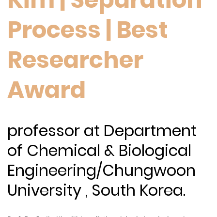
Process | Best
Researcher
Award
professor at Department
of Chemical & Biological
Engineering/Chungwoon
University , South Korea.