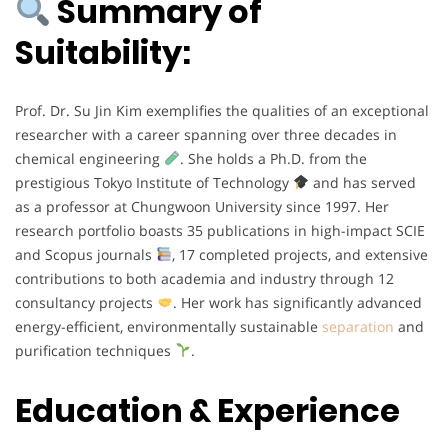
Summary of
Suitability:
Prof. Dr. Su Jin Kim exemplifies the qualities of an exceptional
researcher with a career spanning over three decades in
chemical engineering
. She holds a Ph.D. from the
prestigious Tokyo Institute of Technology
and has served
as a professor at Chungwoon University since 1997. Her
research portfolio boasts 35 publications in high-impact SCIE
and Scopus journals
, 17 completed projects, and extensive
contributions to both academia and industry through 12
consultancy projects
. Her work has significantly advanced
energy-efficient, environmentally sustainable
separation
and
purification techniques
.
Education & Experience