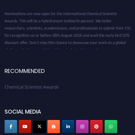
Nominations are now open for the International Chemical Scientist
Awards. This will be a hybrid event (online/in-person). We invite
researchers, scientists, academicians, and professionals to submit their CVs
for recognition on or before 28th August 2026 and avail the early bird 50%
discount offer. Don’t miss this chance to showcase your work on a global
platform. Apply now at https://chemicalscientists.com/.
RECOMMENDED
Chemical Scientist Awards
SOCIAL MEDIA