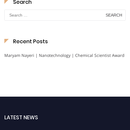
Search
Search
for:
Recent Posts
Maryam Nayeri | Nanotechnology | Chemical Scientist Award
LATEST NEWS