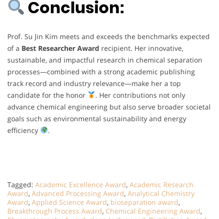
Conclusion:
Prof. Su Jin Kim meets and exceeds the benchmarks expected
of a
Best Researcher Award
recipient. Her innovative,
sustainable, and impactful research in chemical separation
processes—combined with a strong academic publishing
track record and industry relevance—make her a top
candidate for the honor
. Her contributions not only
advance chemical engineering but also serve broader societal
goals such as environmental sustainability and energy
efficiency
.
Tagged:
Academic Excellence Award
,
Academic Research
Award
,
Advanced Processing Award
,
Analytical Chemistry
Award
,
Applied Science Award
,
bioseparation award
,
Breakthrough Process Award
,
Chemical Engineering Award
,