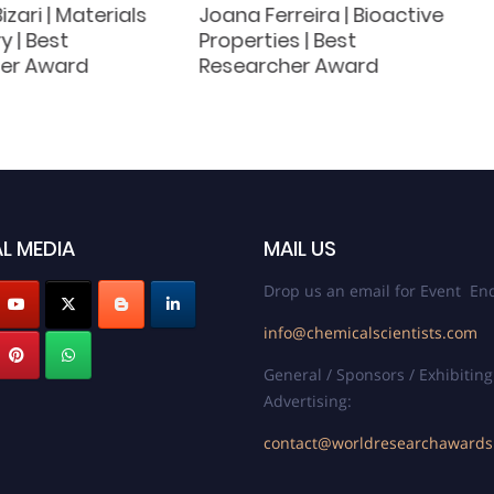
zari | Materials
Joana Ferreira | Bioactive
 | Best
Properties | Best
er Award
Researcher Award
L MEDIA
MAIL US
Drop us an email for Event Enq
info@chemicalscientists.com
General / Sponsors / Exhibiting
Advertising:
contact@worldresearchaward