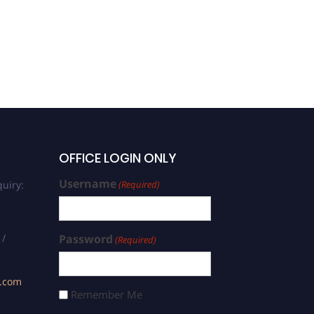
Sumit Kumar | Bioorganic
Chemistry | Best Scholar
Award
OFFICE LOGIN ONLY
Username
uiry:
(Required)
 /
Password
(Required)
s.com
Remember Me