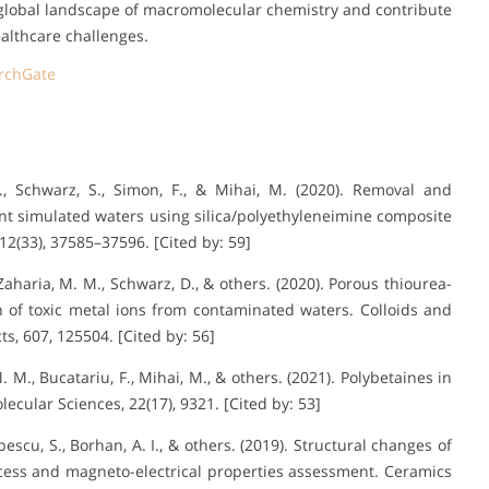
e global landscape of macromolecular chemistry and contribute
lthcare challenges.
rchGate
M., Schwarz, S., Simon, F., & Mihai, M. (2020). Removal and
t simulated waters using silica/polyethyleneimine composite
12(33), 37585–37596. [Cited by: 59]
., Zaharia, M. M., Schwarz, D., & others. (2020). Porous thiourea-
n of toxic metal ions from contaminated waters. Colloids and
s, 607, 125504. [Cited by: 56]
 M. M., Bucatariu, F., Mihai, M., & others. (2021). Polybetaines in
lecular Sciences, 22(17), 9321. [Cited by: 53]
pescu, S., Borhan, A. I., & others. (2019). Structural changes of
cess and magneto-electrical properties assessment. Ceramics