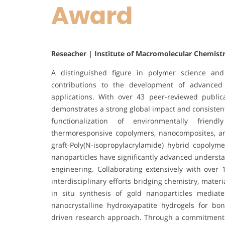
Award
Reseacher | Institute of Macromolecular Chemist
A distinguished figure in polymer science and
contributions to the development of advanced
applications. With over 43 peer-reviewed publica
demonstrates a strong global impact and consisten
functionalization of environmentally friend
thermoresponsive copolymers, nanocomposites, an
graft-Poly(N-isopropylacrylamide) hybrid copolym
nanoparticles have significantly advanced understan
engineering. Collaborating extensively with over 
interdisciplinary efforts bridging chemistry, mater
in situ synthesis of gold nanoparticles media
nanocrystalline hydroxyapatite hydrogels for bon
driven research approach. Through a commitment to