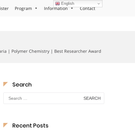
English
ister
Program
Information
Contact
ria | Polymer Chemistry | Best Researcher Award
Search
Search
for:
Recent Posts