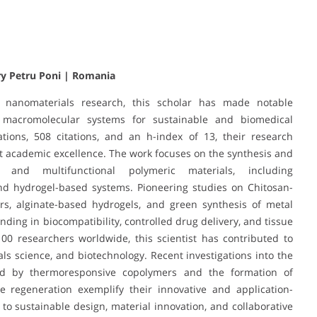
ry Petru Poni | Romania
 nanomaterials research, this scholar has made notable
 macromolecular systems for sustainable and biomedical
tions, 508 citations, and an h-index of 13, their research
t academic excellence. The work focuses on the synthesis and
ly and multifunctional polymeric materials, including
d hydrogel-based systems. Pioneering studies on Chitosan-
ers, alginate-based hydrogels, and green synthesis of metal
ding in biocompatibility, controlled drug delivery, and tissue
100 researchers worldwide, this scientist has contributed to
ials science, and biotechnology. Recent investigations into the
ted by thermoresponsive copolymers and the formation of
e regeneration exemplify their innovative and application-
 sustainable design, material innovation, and collaborative