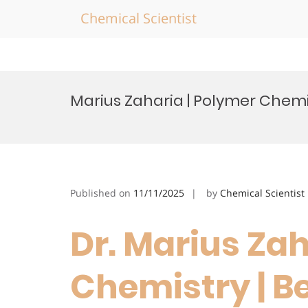
Chemical Scientist
Skip
to
Marius Zaharia | Polymer Chemi
content
Published on
11/11/2025
by
Chemical Scientist
Dr. Marius Zah
Chemistry | B