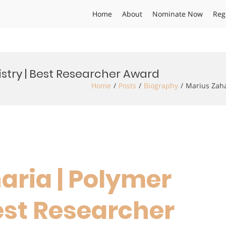
Home
About
Nominate Now
Reg
stry | Best Researcher Award
Home
Posts
Biography
Marius Zaha
aria | Polymer
est Researcher