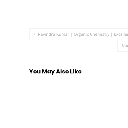
Post
Ravindra Kumar | Organic Chemistry | Excell
navigation
Na
You May Also Like