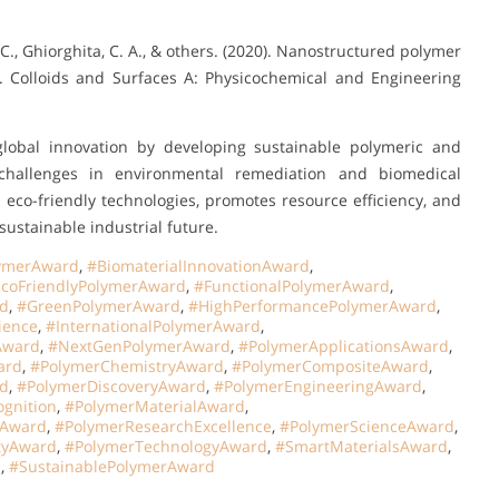
, C., Ghiorghita, C. A., & others. (2020). Nanostructured polymer
n. Colloids and Surfaces A: Physicochemical and Engineering
global innovation by developing sustainable polymeric and
 challenges in environmental remediation and biomedical
eco-friendly technologies, promotes resource efficiency, and
ustainable industrial future.
ymerAward
,
#BiomaterialInnovationAward
,
coFriendlyPolymerAward
,
#FunctionalPolymerAward
,
rd
,
#GreenPolymerAward
,
#HighPerformancePolymerAward
,
ience
,
#InternationalPolymerAward
,
Award
,
#NextGenPolymerAward
,
#PolymerApplicationsAward
,
ard
,
#PolymerChemistryAward
,
#PolymerCompositeAward
,
d
,
#PolymerDiscoveryAward
,
#PolymerEngineeringAward
,
gnition
,
#PolymerMaterialAward
,
hAward
,
#PolymerResearchExcellence
,
#PolymerScienceAward
,
tyAward
,
#PolymerTechnologyAward
,
#SmartMaterialsAward
,
d
,
#SustainablePolymerAward