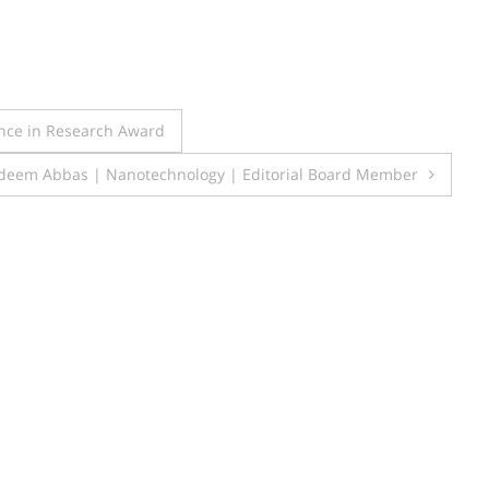
ence in Research Award
deem Abbas | Nanotechnology | Editorial Board Member