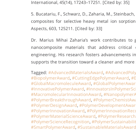
International, 45(14), 17243–17251. [Cited by: 35]
5. Bucatariu, F., Schwarz, D., Zaharia, M., Steinbach
composites for selective heavy metal ion sorptio
Aspects, 603, 125211. [Cited by: 33]
Dr. Marius Mihai Zaharia’s work contributes to 
nanocomposite materials that address critical
engineering. His research fosters advancements in 
supports the transition toward a cleaner and more s
Tagged:
#AdvancedMaterialsAward
,
#AdvancedPol
#BiopolymerAward
,
#CuttingEdgePolymerAward
,
#E
#GlobalMacromoleculeAward
,
#GlobalPolymerAwa
#InnovativePolymerAward
,
#InnovatorsInPolymerSc
#MacromolecularInnovationAward
,
#Nanopolymer
#PolymerBreakthroughAward
,
#PolymerChemistAw
#PolymerDesignAward
,
#PolymerDevelopmentAwar
#PolymerInnovationAward
,
#PolymerInnovationReco
#PolymerMaterialScienceAward
,
#PolymerResearc
#PolymerScienceRecognition
,
#PolymerSustainabili
#SmartPolymerAward
,
#SustainableMaterialsAwar