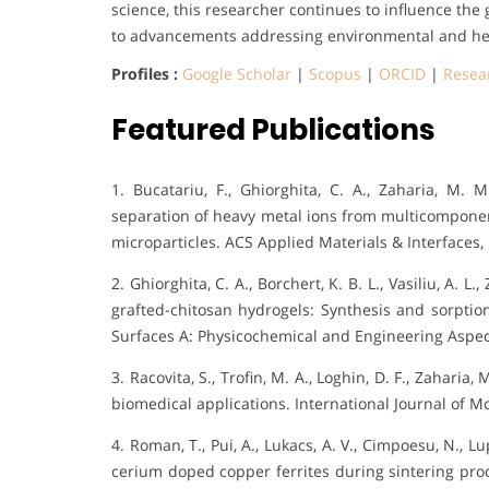
science, this researcher continues to influence th
to advancements addressing environmental and hea
Profiles :
Google Scholar
|
Scopus
|
ORCID
|
Resea
Featured Publications
1. Bucatariu, F., Ghiorghita, C. A., Zaharia, M. 
separation of heavy metal ions from multicomponen
microparticles. ACS Applied Materials & Interfaces, 
2. Ghiorghita, C. A., Borchert, K. B. L., Vasiliu, A. L
grafted-chitosan hydrogels: Synthesis and sorptio
Surfaces A: Physicochemical and Engineering Aspect
3. Racovita, S., Trofin, M. A., Loghin, D. F., Zaharia,
biomedical applications. International Journal of Mo
4. Roman, T., Pui, A., Lukacs, A. V., Cimpoesu, N., Lu
cerium doped copper ferrites during sintering pro