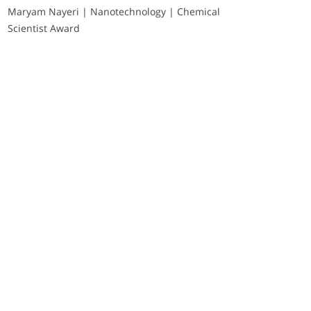
Maryam Nayeri | Nanotechnology | Chemical
Scientist Award