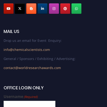
MAIL US
Drop us an email for Event Enquiry:
info@chemicalscientists.com
General / Sponsors / Exhibiting / Advertising:
contact@worldresearchawards.com
OFFICE LOGIN ONLY
Username
(Required)