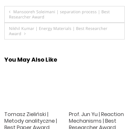
Post
Mansooreh Soleimani | separation process | Best
Researcher Award
navigation
Nikhil Kumar | Energy Materials | Best Researcher
Award
You May Also Like
Tomasz Zieliński |
Prof. Jun Yu | Reaction
Metody analityczne |
Mechanisms | Best
Best Paper Award
Researcher Award