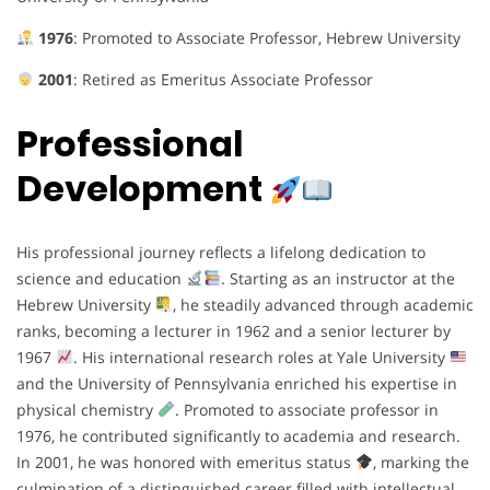
1976
: Promoted to Associate Professor, Hebrew University
2001
: Retired as Emeritus Associate Professor
Professional
Development
His professional journey reflects a lifelong dedication to
science and education
. Starting as an instructor at the
Hebrew University
, he steadily advanced through academic
ranks, becoming a lecturer in 1962 and a senior lecturer by
1967
. His international research roles at Yale University
and the University of Pennsylvania enriched his expertise in
physical chemistry
. Promoted to associate professor in
1976, he contributed significantly to academia and research.
In 2001, he was honored with emeritus status
, marking the
culmination of a distinguished career filled with intellectual