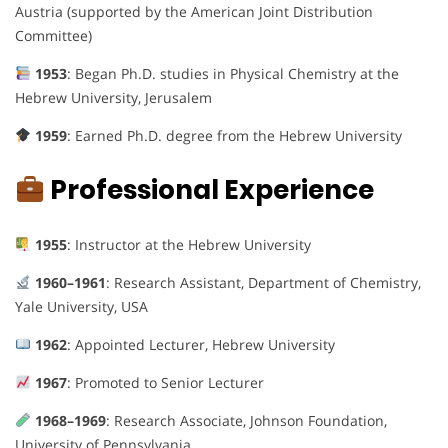
Austria (supported by the American Joint Distribution
Committee)
1953
: Began Ph.D. studies in Physical Chemistry at the
Hebrew University, Jerusalem
1959
: Earned Ph.D. degree from the Hebrew University
Professional Experience
1955
: Instructor at the Hebrew University
1960–1961
: Research Assistant, Department of Chemistry,
Yale University, USA
1962
: Appointed Lecturer, Hebrew University
1967
: Promoted to Senior Lecturer
1968–1969
: Research Associate, Johnson Foundation,
University of Pennsylvania