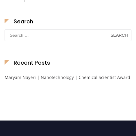
Search
Search
for:
Recent Posts
Maryam Nayeri | Nanotechnology | Chemical Scientist Award