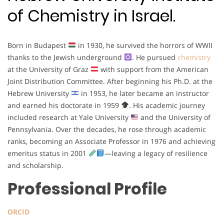
of Chemistry in Israel.
Born in Budapest
in 1930, he survived the horrors of WWII
thanks to the Jewish underground
. He pursued
chemistry
at the University of Graz
with support from the American
Joint Distribution Committee. After beginning his Ph.D. at the
Hebrew University
in 1953, he later became an instructor
and earned his doctorate in 1959
. His academic journey
included research at Yale University
and the University of
Pennsylvania. Over the decades, he rose through academic
ranks, becoming an Associate Professor in 1976 and achieving
emeritus status in 2001
—leaving a legacy of resilience
and scholarship.
Professional Profile
ORCID