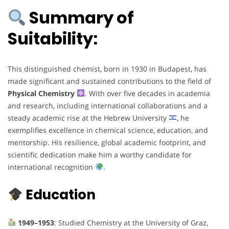
Summary of
Suitability:
This distinguished chemist, born in 1930 in Budapest, has
made significant and sustained contributions to the field of
Physical Chemistry
. With over five decades in academia
and research, including international collaborations and a
steady academic rise at the Hebrew University
, he
exemplifies excellence in chemical science, education, and
mentorship. His resilience, global academic footprint, and
scientific dedication make him a worthy candidate for
international recognition
.
Education
1949–1953
: Studied Chemistry at the University of Graz,