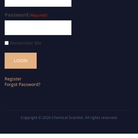
Password
(Required)
Remember Me
Register
Forgot Password?
Copyright © 2026
Chemical Scientist
. All rights reserved.