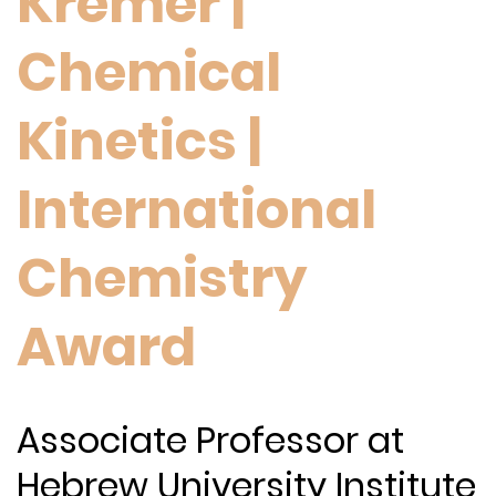
Kremer |
Chemical
Kinetics |
International
Chemistry
Award
Associate Professor at
Hebrew University Institute