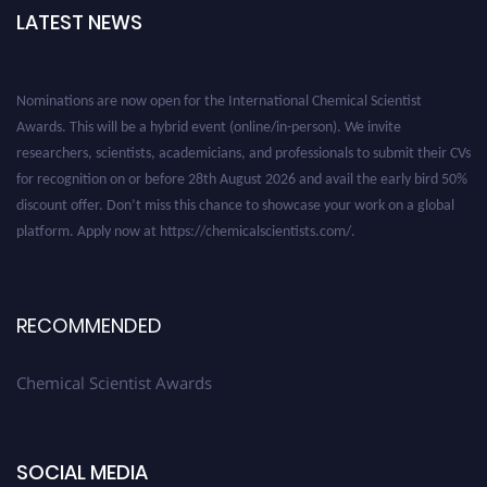
LATEST NEWS
Nominations are now open for the International Chemical Scientist
Awards. This will be a hybrid event (online/in-person). We invite
researchers, scientists, academicians, and professionals to submit their CVs
for recognition on or before 28th August 2026 and avail the early bird 50%
discount offer. Don’t miss this chance to showcase your work on a global
platform. Apply now at https://chemicalscientists.com/.
RECOMMENDED
Chemical Scientist Awards
SOCIAL MEDIA