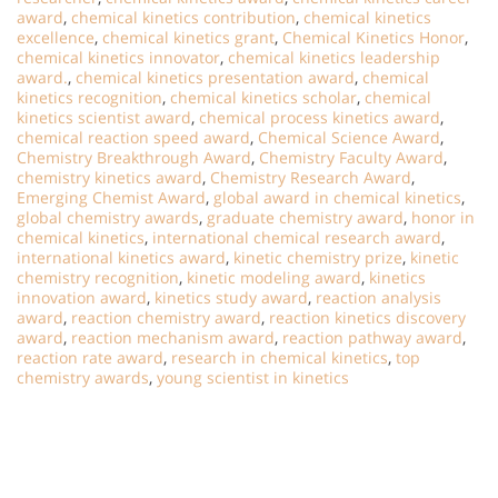
award
,
chemical kinetics contribution
,
chemical kinetics
excellence
,
chemical kinetics grant
,
Chemical Kinetics Honor
,
chemical kinetics innovator
,
chemical kinetics leadership
award.
,
chemical kinetics presentation award
,
chemical
kinetics recognition
,
chemical kinetics scholar
,
chemical
kinetics scientist award
,
chemical process kinetics award
,
chemical reaction speed award
,
Chemical Science Award
,
Chemistry Breakthrough Award
,
Chemistry Faculty Award
,
chemistry kinetics award
,
Chemistry Research Award
,
Emerging Chemist Award
,
global award in chemical kinetics
,
global chemistry awards
,
graduate chemistry award
,
honor in
chemical kinetics
,
international chemical research award
,
international kinetics award
,
kinetic chemistry prize
,
kinetic
chemistry recognition
,
kinetic modeling award
,
kinetics
innovation award
,
kinetics study award
,
reaction analysis
award
,
reaction chemistry award
,
reaction kinetics discovery
award
,
reaction mechanism award
,
reaction pathway award
,
reaction rate award
,
research in chemical kinetics
,
top
chemistry awards
,
young scientist in kinetics