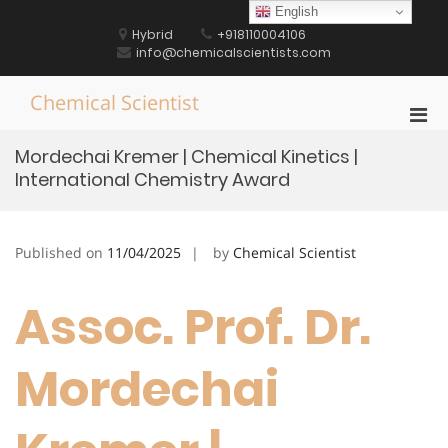
Skip
English
to
Hybrid
+918110004106
content
info@chemicalscientists.com
Chemical Scientist
Pri
Men
Mordechai Kremer | Chemical Kinetics |
for
International Chemistry Award
Mobi
Published on
11/04/2025
by
Chemical Scientist
Assoc. Prof. Dr.
Mordechai