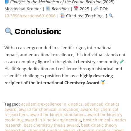
Changes in the Mechanism of the Fenton Reaction
(2025) –
Mordechai Kremer |
Reactions
|
2025 |
DOI:
10.3390/reactions6010006
|
Cited by: [Fetching…]
Conclusion:
With a career grounded in scientific rigor, international
impact, and educational excellence, this individual stands out
as an exemplary figure in the global chemistry community
.
His lifelong dedication and resilience through historical and
scientific challenges position him as a
highly deserving
recipient of the International Chemistry Award
.
Tagged:
academic excellence in kinetics
,
advanced kinetics
award
,
award for chemical innovation
,
award for chemical
researchers
,
award for kinetic simulation
,
award for kinetics
modeling
,
award in kinetic engineering
,
best chemical kinetics
research
,
best chemistry thesis award
,
best kinetic theory
researcher
,
chemical kinetics award
,
chemical kinetics career