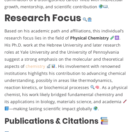
growth, mentorship, and scientific contribution
.
Research Focus
Based on his academic path and affiliations, this individual’s
research focus lies in the field of
Physical Chemistry
.
His Ph.D. work at the Hebrew University and later research
roles at Yale University and the University of Pennsylvania
suggest a strong emphasis on the molecular and theoretical
aspects of
chemistry
. His involvement with renowned
institutions highlights his contribution to advancing chemical
understanding, possibly in areas like thermodynamics,
reaction kinetics, or biochemical processes
. As a physical
chemist, his work likely bridged fundamental chemistry and
its applications in biology, materials science, and academia
—making lasting scientific impact globally
.
Publications & Citations