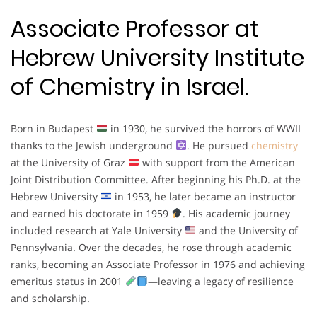
Associate Professor at
Hebrew University Institute
of Chemistry in Israel.
Born in Budapest
in 1930, he survived the horrors of WWII
thanks to the Jewish underground
. He pursued
chemistry
at the University of Graz
with support from the American
Joint Distribution Committee. After beginning his Ph.D. at the
Hebrew University
in 1953, he later became an instructor
and earned his doctorate in 1959
. His academic journey
included research at Yale University
and the University of
Pennsylvania. Over the decades, he rose through academic
ranks, becoming an Associate Professor in 1976 and achieving
emeritus status in 2001
—leaving a legacy of resilience
and scholarship.