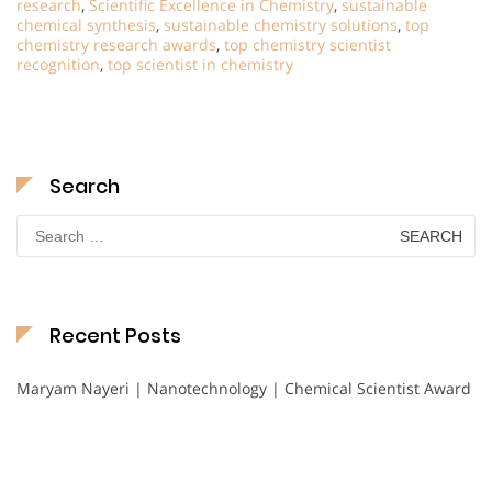
research
,
Scientific Excellence in Chemistry
,
sustainable
chemical synthesis
,
sustainable chemistry solutions
,
top
chemistry research awards
,
top chemistry scientist
recognition
,
top scientist in chemistry
Search
Search
for:
Recent Posts
Maryam Nayeri | Nanotechnology | Chemical Scientist Award