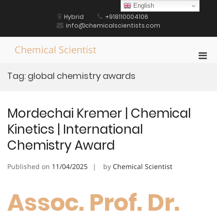
Skip
English
to
Hybrid
+918110004106
content
info@chemicalscientists.com
Chemical Scientist
Pri
Men
Tag:
global chemistry awards
for
Mobi
Mordechai Kremer | Chemical
Kinetics | International
Chemistry Award
Published on
11/04/2025
by
Chemical Scientist
Assoc. Prof. Dr.