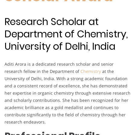
Research Scholar at
Department of Chemistry,
University of Delhi, India
Aditi Arora is a dedicated research scholar and senior
research fellow in the Department of
Chemistry
at the
University of Delhi, India. With a strong academic foundation
and a consistent record of excellence, she has demonstrated
her expertise in organic chemistry through extensive research
and scholarly contributions. She has been recognized for her
academic brilliance as a gold medallist and continues to
contribute significantly to the field of chemistry through her
research endeavors.