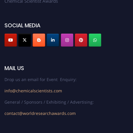
Chemical Scientist Awards
SOCIAL MEDIA
MAIL US
Drop us an email for Event Enquiry:
info@chemicalscientists.com
General / Sponsors / Exhibiting / Advertising:
contact@worldresearchawards.com