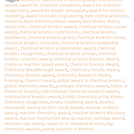
award
,
award for chemical innovation
,
award for chemical
researchers
,
award for kinetic simulation
,
award for kinetics
modeling
,
award in kinetic engineering
,
best chemical kinetics
research
,
best chemistry thesis award
,
best kinetic theory
researcher
,
chemical kinetics award
,
chemical kinetics career
award
,
chemical kinetics contribution
,
chemical kinetics
excellence
,
chemical kinetics grant
,
Chemical Kinetics Honor
,
chemical kinetics innovator
,
chemical kinetics leadership
award.
,
chemical kinetics presentation award
,
chemical
kinetics recognition
,
chemical kinetics scholar
,
chemical
kinetics scientist award
,
chemical process kinetics award
,
chemical reaction speed award
,
Chemical Science Award
,
Chemistry Breakthrough Award
,
Chemistry Faculty Award
,
chemistry kinetics award
,
Chemistry Research Award
,
Emerging Chemist Award
,
global award in chemical kinetics
,
global chemistry awards
,
graduate chemistry award
,
honor in
chemical kinetics
,
international chemical research award
,
international kinetics award
,
kinetic chemistry prize
,
kinetic
chemistry recognition
,
kinetic modeling award
,
kinetics
innovation award
,
kinetics study award
,
reaction analysis
award
,
reaction chemistry award
,
reaction kinetics discovery
award
,
reaction mechanism award
,
reaction pathway award
,
reaction rate award
,
research in chemical kinetics
,
top
chemistry awards
,
young scientist in kinetics