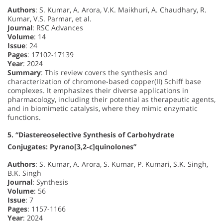
Authors
: S. Kumar, A. Arora, V.K. Maikhuri, A. Chaudhary, R.
Kumar, V.S. Parmar, et al.
Journal
: RSC Advances
Volume
: 14
Issue
: 24
Pages
: 17102-17139
Year
: 2024
Summary
: This review covers the synthesis and
characterization of chromone-based copper(II) Schiff base
complexes. It emphasizes their diverse applications in
pharmacology, including their potential as therapeutic agents,
and in biomimetic catalysis, where they mimic enzymatic
functions.
5. “Diastereoselective Synthesis of Carbohydrate
Conjugates: Pyrano[3,2-c]quinolones”
Authors
: S. Kumar, A. Arora, S. Kumar, P. Kumari, S.K. Singh,
B.K. Singh
Journal
: Synthesis
Volume
: 56
Issue
: 7
Pages
: 1157-1166
Year
: 2024