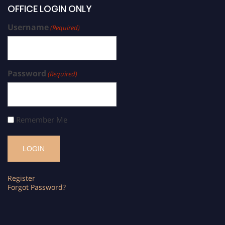
OFFICE LOGIN ONLY
Username
(Required)
Password
(Required)
Remember Me
Register
Forgot Password?