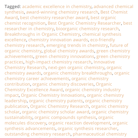
Tagged:
academic excellence in chemistry
,
advanced chemical
synthesis
,
award-winning chemistry research
,
Best Chemist
Award
,
best chemistry researcher award
,
best organic
chemist recognition
,
Best Organic Chemistry Researcher
,
best
researcher in chemistry
,
bioorganic chemistry research
,
Breakthroughs in Organic Chemistry
,
chemical synthesis
excellence
,
chemistry innovation awards
,
eco-friendly
chemistry research
,
emerging trends in chemistry
,
future of
organic chemistry
,
global chemistry awards
,
green chemistry
achievements
,
green chemistry innovations
,
green chemistry
practices
,
high-impact chemistry research
,
Innovative
Chemistry Research
,
next-gen organic chemistry
,
organic
chemistry awards
,
organic chemistry breakthroughs
,
organic
chemistry career achievements
,
organic chemistry
contribution
,
organic chemistry discoveries
,
Organic
Chemistry Excellence Award
,
organic chemistry industry
impact
,
Organic Chemistry Innovations
,
organic chemistry
leadership
,
organic chemistry patents
,
organic chemistry
publication
,
Organic Chemistry Research
,
organic chemistry
scholar
,
organic chemistry scholar award
,
organic chemistry
sustainability
,
organic compounds synthesis
,
organic
molecules discovery
,
organic reaction development
,
organic
synthesis advancements
,
organic synthesis researcher
,
outstanding chemistry research
,
pharmaceutical chemistry