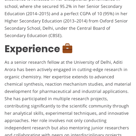
school, where she secured 95.2% in her Senior Secondary
Education (2014–2015) and a perfect CGPA of 10 (95%) in her
Higher Secondary Education (2013–2014) from Oxford Senior
Secondary School, Delhi, under the Central Board of
Secondary Education (CBSE).
Experience
As a senior research fellow at the University of Delhi, Aditi
Arora has been actively engaged in cutting-edge research in
organic chemistry. Her expertise extends to advanced
chemical synthesis, reaction mechanism studies, and material
development for pharmaceutical and industrial applications.
She has participated in multiple research projects,
contributing significantly to the scientific community through
her analytical skills, experimental techniques, and innovative
approaches. Her role involves not only conducting
independent research but also mentoring junior researchers
and collaborating with peers on interdisciplinary projects.