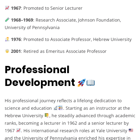
1967
: Promoted to Senior Lecturer
1968–1969
: Research Associate, Johnson Foundation,
University of Pennsylvania
1976
: Promoted to Associate Professor, Hebrew University
2001
: Retired as Emeritus Associate Professor
Professional
Development
His professional journey reflects a lifelong dedication to
science and education
. Starting as an instructor at the
Hebrew University
, he steadily advanced through academic
ranks, becoming a lecturer in 1962 and a senior lecturer by
1967
. His international research roles at Yale University
and the University of Pennsylvania enriched his expertise in