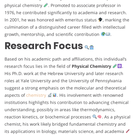
physical chemistry
. Promoted to associate professor in
1976, he contributed significantly to academia and research.
In 2001, he was honored with emeritus status
, marking the
culmination of a distinguished career filled with intellectual
growth, mentorship, and scientific contribution
.
Research Focus
Based on his academic path and affiliations, this individual’s
research focus lies in the field of
Physical Chemistry
.
His Ph.D. work at the Hebrew University and later research
roles at Yale University and the University of Pennsylvania
suggest a strong emphasis on the molecular and theoretical
aspects of
chemistry
. His involvement with renowned
institutions highlights his contribution to advancing chemical
understanding, possibly in areas like thermodynamics,
reaction kinetics, or biochemical processes
. As a physical
chemist, his work likely bridged fundamental chemistry and
its applications in biology, materials science, and academia