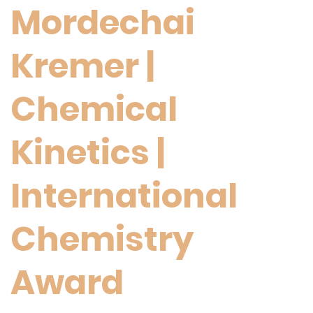
Mordechai
Kremer |
Chemical
Kinetics |
International
Chemistry
Award