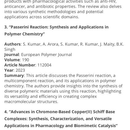
products with pharmacological activities such as anti-HIV,
anticancer, and antibiotic properties. The review also delves
into various synthetic methodologies and potential
applications across scientific domains.
3. “Passerini Reaction: Synthesis and Applications in
Polymer Chemistry”
Authors
: S. Kumar, A. Arora, S. Kumar, R. Kumar, J. Maity, B.K.
Singh
Journal
: European Polymer Journal
Volume
: 190
Article Number
: 112004
Year
: 2023
Summary
: This article discusses the Passerini reaction, a
multicomponent reaction, and its applications in polymer
chemistry. The authors provide insights into the synthesis of
diverse polymeric materials using this reaction, highlighting
its versatility and efficiency in creating complex
macromolecular structures.
4. “Advances in Chromone-Based Copper(II) Schiff Base
Complexes: Synthesis, Characterization, and Versatile
Applications in Pharmacology and Biomimetic Catalysis”