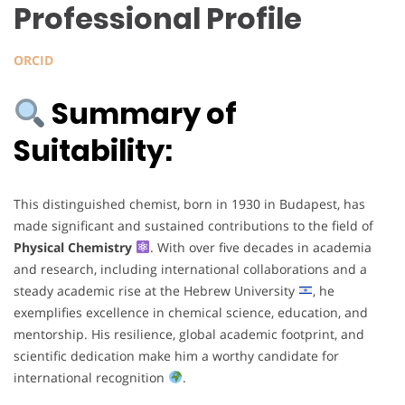
Professional Profile
ORCID
Summary of
Suitability:
This distinguished chemist, born in 1930 in Budapest, has
made significant and sustained contributions to the field of
Physical Chemistry
. With over five decades in academia
and research, including international collaborations and a
steady academic rise at the Hebrew University
, he
exemplifies excellence in chemical science, education, and
mentorship. His resilience, global academic footprint, and
scientific dedication make him a worthy candidate for
international recognition
.