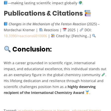
—making lasting scientific impact globally
.
Publications & Citations
Changes in the Mechanism of the Fenton Reaction
(2025) –
Mordechai Kremer |
Reactions
|
2025 |
DOI:
10.3390/reactions6010006
|
Cited by: [Fetching…]
Conclusion:
With a career grounded in scientific rigor, international
impact, and educational excellence, this individual stands out
as an exemplary figure in the global chemistry community
.
His lifelong dedication and resilience through historical and
scientific challenges position him as a
highly deserving
recipient of the International Chemistry Award
.
Tagged:
academic excellence in kinetics
,
advanced kinetics