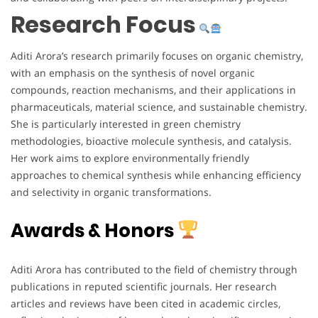
Research Focus
Aditi Arora’s research primarily focuses on organic chemistry,
with an emphasis on the synthesis of novel organic
compounds, reaction mechanisms, and their applications in
pharmaceuticals, material science, and sustainable chemistry.
She is particularly interested in green chemistry
methodologies, bioactive molecule synthesis, and catalysis.
Her work aims to explore environmentally friendly
approaches to chemical synthesis while enhancing efficiency
and selectivity in organic transformations.
Awards & Honors
Aditi Arora has contributed to the field of chemistry through
publications in reputed scientific journals. Her research
articles and reviews have been cited in academic circles,