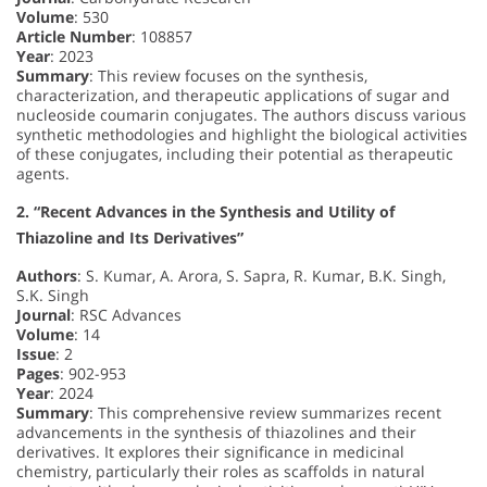
Volume
: 530
Article Number
: 108857
Year
: 2023
Summary
: This review focuses on the synthesis,
characterization, and therapeutic applications of sugar and
nucleoside coumarin conjugates. The authors discuss various
synthetic methodologies and highlight the biological activities
of these conjugates, including their potential as therapeutic
agents.
2. “Recent Advances in the Synthesis and Utility of
Thiazoline and Its Derivatives”
Authors
: S. Kumar, A. Arora, S. Sapra, R. Kumar, B.K. Singh,
S.K. Singh
Journal
: RSC Advances
Volume
: 14
Issue
: 2
Pages
: 902-953
Year
: 2024
Summary
: This comprehensive review summarizes recent
advancements in the synthesis of thiazolines and their
derivatives. It explores their significance in medicinal
chemistry, particularly their roles as scaffolds in natural