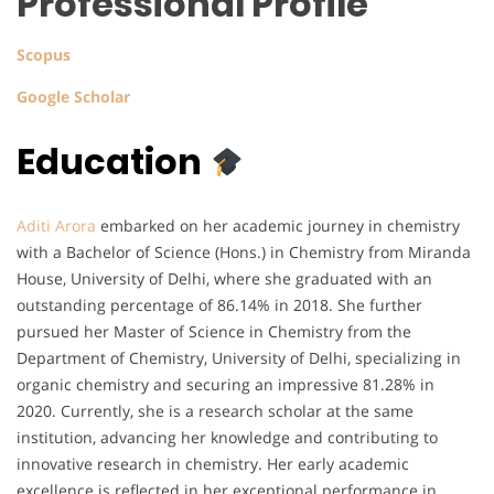
Professional Profile
Scopus
Google Scholar
Education
Aditi Arora
embarked on her academic journey in chemistry
with a Bachelor of Science (Hons.) in Chemistry from Miranda
House, University of Delhi, where she graduated with an
outstanding percentage of 86.14% in 2018. She further
pursued her Master of Science in Chemistry from the
Department of Chemistry, University of Delhi, specializing in
organic chemistry and securing an impressive 81.28% in
2020. Currently, she is a research scholar at the same
institution, advancing her knowledge and contributing to
innovative research in chemistry. Her early academic
excellence is reflected in her exceptional performance in