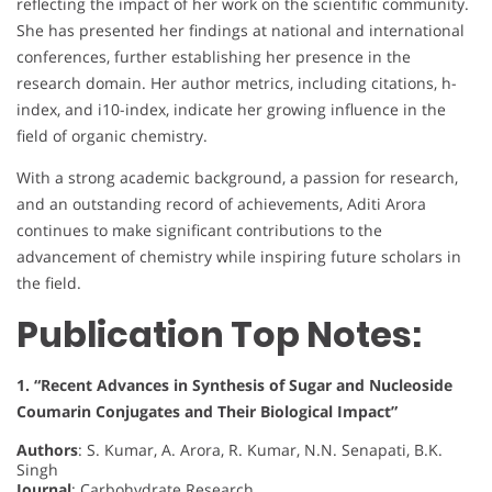
reflecting the impact of her work on the scientific community.
She has presented her findings at national and international
conferences, further establishing her presence in the
research domain. Her author metrics, including citations, h-
index, and i10-index, indicate her growing influence in the
field of organic chemistry.
With a strong academic background, a passion for research,
and an outstanding record of achievements, Aditi Arora
continues to make significant contributions to the
advancement of chemistry while inspiring future scholars in
the field.
Publication Top Notes:
1. “Recent Advances in Synthesis of Sugar and Nucleoside
Coumarin Conjugates and Their Biological Impact”
Authors
: S. Kumar, A. Arora, R. Kumar, N.N. Senapati, B.K.
Singh
Journal
: Carbohydrate Research