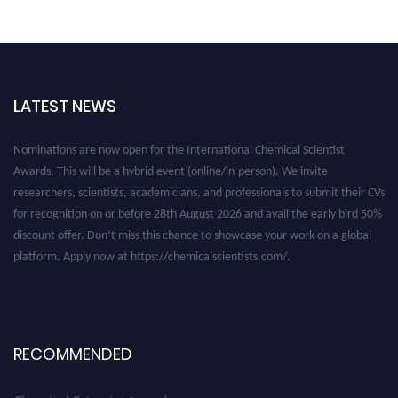
LATEST NEWS
Nominations are now open for the International Chemical Scientist
Awards. This will be a hybrid event (online/in-person). We invite
researchers, scientists, academicians, and professionals to submit their CVs
for recognition on or before 28th August 2026 and avail the early bird 50%
discount offer. Don’t miss this chance to showcase your work on a global
platform. Apply now at https://chemicalscientists.com/.
RECOMMENDED