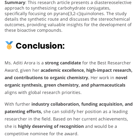
Summary
: This research article presents a diastereoselective
approach to synthesizing carbohydrate conjugates,
specifically focusing on pyrano[3,2-c]quinolones. The study
details the synthetic route and discusses the stereochemical
outcomes, providing valuable insights for the development of
these bioactive compounds.
Conclusion:
Ms. Aditi Arora is a
strong candidate
for the Best Researcher
Award, given her
academic excellence, high-impact research,
and contributions to organic chemistry.
Her work in
novel
organic synthesis, green chemistry, and pharmaceuticals
aligns with global research priorities.
With further
industry collaboration, funding acquisition, and
patenting efforts,
she can solidify her position as a leading
researcher in the field. Based on her current achievements,
she is
highly deserving of recognition
and would be a
competitive nominee for the award.