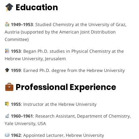
Education
1949–1953
: Studied Chemistry at the University of Graz,
Austria (supported by the American Joint Distribution
Committee)
1953
: Began Ph.D. studies in Physical Chemistry at the
Hebrew University, Jerusalem
1959
: Earned Ph.D. degree from the Hebrew University
Professional Experience
1955
: Instructor at the Hebrew University
1960–1961
: Research Assistant, Department of Chemistry,
Yale University, USA
1962
: Appointed Lecturer, Hebrew University