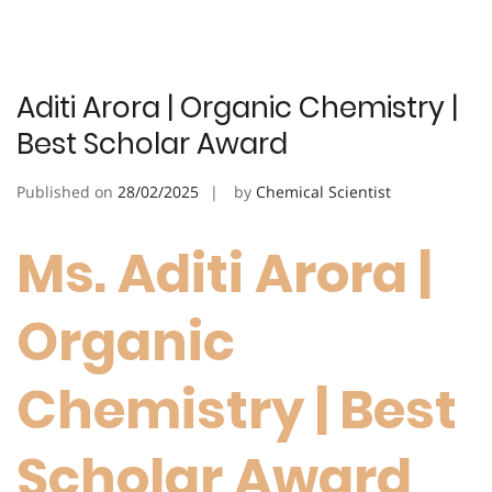
Aditi Arora | Organic Chemistry |
Best Scholar Award
Published on
28/02/2025
by
Chemical Scientist
Ms. Aditi Arora |
Organic
Chemistry | Best
Scholar Award