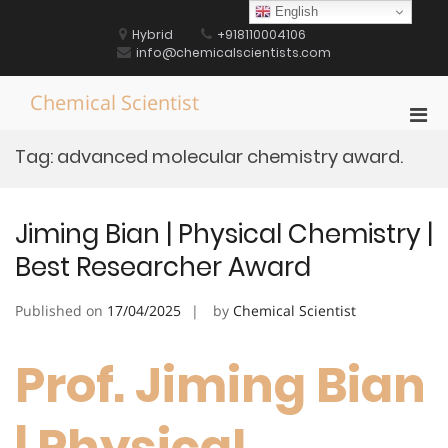
Skip
English
to
Hybrid
+918110004106
content
info@chemicalscientists.com
Chemical Scientist
Pri
Men
Tag:
advanced molecular chemistry award.
for
Mobi
Jiming Bian | Physical Chemistry |
Best Researcher Award
Published on
17/04/2025
by
Chemical Scientist
Prof. Jiming Bian
| Physical