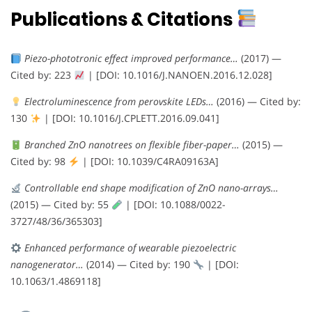
Publications & Citations
Piezo-phototronic effect improved performance…
(2017) —
Cited by: 223
| [DOI: 10.1016/J.NANOEN.2016.12.028]
Electroluminescence from perovskite LEDs…
(2016) — Cited by:
130
| [DOI: 10.1016/J.CPLETT.2016.09.041]
Branched ZnO nanotrees on flexible fiber-paper…
(2015) —
Cited by: 98
| [DOI: 10.1039/C4RA09163A]
Controllable end shape modification of ZnO nano-arrays…
(2015) — Cited by: 55
| [DOI: 10.1088/0022-
3727/48/36/365303]
Enhanced performance of wearable piezoelectric
nanogenerator…
(2014) — Cited by: 190
| [DOI:
10.1063/1.4869118]