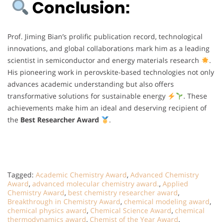
Conclusion:
Prof. Jiming Bian’s prolific publication record, technological
innovations, and global collaborations mark him as a leading
scientist in semiconductor and energy materials research
.
His pioneering work in perovskite-based technologies not only
advances academic understanding but also offers
transformative solutions for sustainable energy
. These
achievements make him an ideal and deserving recipient of
the
Best Researcher Award
.
Tagged:
Academic Chemistry Award
,
Advanced Chemistry
Award
,
advanced molecular chemistry award.
,
Applied
Chemistry Award
,
best chemistry researcher award
,
Breakthrough in Chemistry Award
,
chemical modeling award
,
chemical physics award
,
Chemical Science Award
,
chemical
thermodynamics award
,
Chemist of the Year Award
,