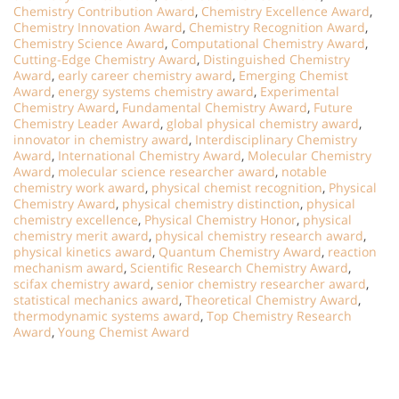
Chemistry Contribution Award
,
Chemistry Excellence Award
,
Chemistry Innovation Award
,
Chemistry Recognition Award
,
Chemistry Science Award
,
Computational Chemistry Award
,
Cutting-Edge Chemistry Award
,
Distinguished Chemistry
Award
,
early career chemistry award
,
Emerging Chemist
Award
,
energy systems chemistry award
,
Experimental
Chemistry Award
,
Fundamental Chemistry Award
,
Future
Chemistry Leader Award
,
global physical chemistry award
,
innovator in chemistry award
,
Interdisciplinary Chemistry
Award
,
International Chemistry Award
,
Molecular Chemistry
Award
,
molecular science researcher award
,
notable
chemistry work award
,
physical chemist recognition
,
Physical
Chemistry Award
,
physical chemistry distinction
,
physical
chemistry excellence
,
Physical Chemistry Honor
,
physical
chemistry merit award
,
physical chemistry research award
,
physical kinetics award
,
Quantum Chemistry Award
,
reaction
mechanism award
,
Scientific Research Chemistry Award
,
scifax chemistry award
,
senior chemistry researcher award
,
statistical mechanics award
,
Theoretical Chemistry Award
,
thermodynamic systems award
,
Top Chemistry Research
Award
,
Young Chemist Award