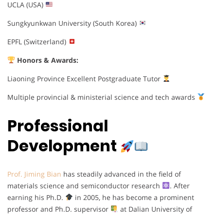
UCLA (USA)
Sungkyunkwan University (South Korea)
EPFL (Switzerland)
Honors & Awards:
Liaoning Province Excellent Postgraduate Tutor
Multiple provincial & ministerial science and tech awards
Professional
Development
Prof. Jiming Bian
has steadily advanced in the field of
materials science and semiconductor research
. After
earning his Ph.D.
in 2005, he has become a prominent
professor and Ph.D. supervisor
at Dalian University of