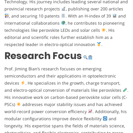
Technology. His journey includes leading several national and
provincial research projects
, publishing over 200 articles
, and securing 10 patents
. With an H-index of 39
and
international collaborations
, he contributes to pioneering
technologies like perovskite LEDs and solar cells
. His
editorial and scientific roles further establish him as a
respected leader in electro-optical innovation
.
Research Focus
Prof. Jiming Bian’s research focuses on emerging
semiconductors and their applications in optoelectronic
devices
. He specializes in the growth, charge transport,
and electro-optical conversion of materials like perovskites
.
His innovative work on carbon-based perovskite solar cells (C-
PSCs)
addresses major stability issues and has achieved
world-record power conversion efficiency
. Additionally, his
modular configurations improve device flexibility
and
longevity. His expertise spans the fields of materials science,
photovoltaics, and flexible electronics, contributing to green