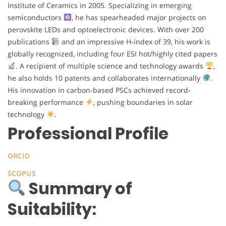
Institute of Ceramics in 2005. Specializing in emerging
semiconductors
, he has spearheaded major projects on
perovskite LEDs and optoelectronic devices. With over 200
publications
and an impressive H-index of 39, his work is
globally recognized, including four ESI hot/highly cited papers
. A recipient of multiple science and technology awards
,
he also holds 10 patents and collaborates internationally
.
His innovation in carbon-based PSCs achieved record-
breaking performance
, pushing boundaries in solar
technology
.
Professional Profile
ORCID
SCOPUS
Summary of
Suitability: