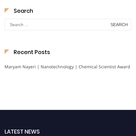
Search
Search
for:
Recent Posts
Maryam Nayeri | Nanotechnology | Chemical Scientist Award
LATEST NEWS