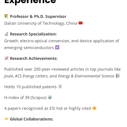
Professor & Ph.D. Supervisor
Dalian University of Technology, China
Research Specialization:
Growth, electro-optical conversion, and device application of
emerging semiconductors
Research Achievements:
Published over 200 peer-reviewed articles in top journals like
Joule
,
ACS Energy Letters
, and
Energy & Environmental Science
Holds 10 published patents
H-index of 39 (Scopus)
4 papers recognized as ESI hot or highly cited
Global Collaborations: