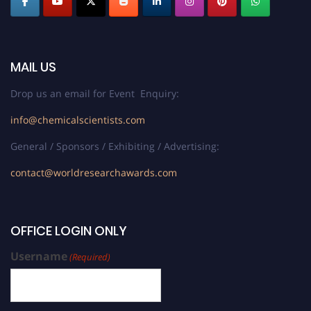
MAIL US
Drop us an email for Event Enquiry:
info@chemicalscientists.com
General / Sponsors / Exhibiting / Advertising:
contact@worldresearchawards.com
OFFICE LOGIN ONLY
Username
(Required)