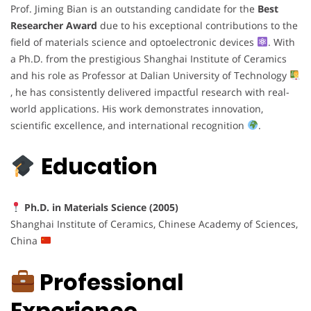
Prof. Jiming Bian is an outstanding candidate for the
Best
Researcher Award
due to his exceptional contributions to the
field of materials science and optoelectronic devices
. With
a Ph.D. from the prestigious Shanghai Institute of Ceramics
and his role as Professor at Dalian University of Technology
, he has consistently delivered impactful research with real-
world applications. His work demonstrates innovation,
scientific excellence, and international recognition
.
Education
Ph.D. in Materials Science (2005)
Shanghai Institute of Ceramics, Chinese Academy of Sciences,
China
Professional
Experience