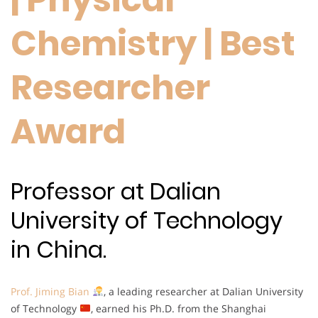
Chemistry | Best
Researcher
Award
Professor at Dalian
University of Technology
in China.
Prof. Jiming Bian
, a leading researcher at Dalian University
of Technology
, earned his Ph.D. from the Shanghai