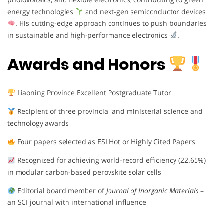
energy technologies
and next-gen semiconductor devices
. His cutting-edge approach continues to push boundaries
in sustainable and high-performance electronics
.
Awards and Honors
Liaoning Province Excellent Postgraduate Tutor
Recipient of three provincial and ministerial science and
technology awards
Four papers selected as ESI Hot or Highly Cited Papers
Recognized for achieving world-record efficiency (22.65%)
in modular carbon-based perovskite solar cells
Editorial board member of
Journal of Inorganic Materials
–
an SCI journal with international influence