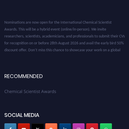
Nominations are now open for the International Chemical Scientist
Awards. This will be a hybrid event (online/in-person). We invite
researchers, scientists, academicians, and professionals to submit their CVs
for recognition on or before 28th August 2026 and avail the early bird 50%
discount offer. Don’t miss this chance to showcase your work on a global
platform. Apply now at https://chemicalscientists.com/.
RECOMMENDED
Chemical Scientist Awards
SOCIAL MEDIA