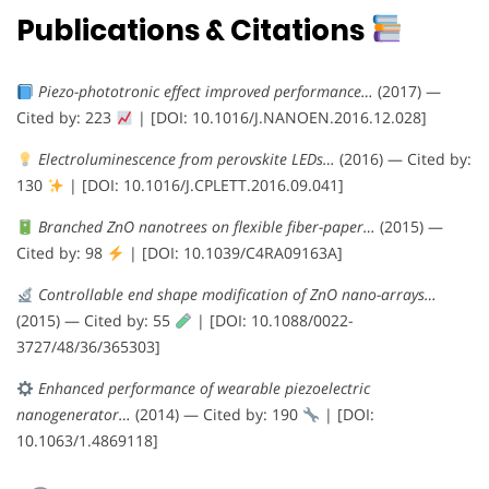
Publications & Citations
Piezo-phototronic effect improved performance…
(2017) —
Cited by: 223
| [DOI: 10.1016/J.NANOEN.2016.12.028]
Electroluminescence from perovskite LEDs…
(2016) — Cited by:
130
| [DOI: 10.1016/J.CPLETT.2016.09.041]
Branched ZnO nanotrees on flexible fiber-paper…
(2015) —
Cited by: 98
| [DOI: 10.1039/C4RA09163A]
Controllable end shape modification of ZnO nano-arrays…
(2015) — Cited by: 55
| [DOI: 10.1088/0022-
3727/48/36/365303]
Enhanced performance of wearable piezoelectric
nanogenerator…
(2014) — Cited by: 190
| [DOI:
10.1063/1.4869118]