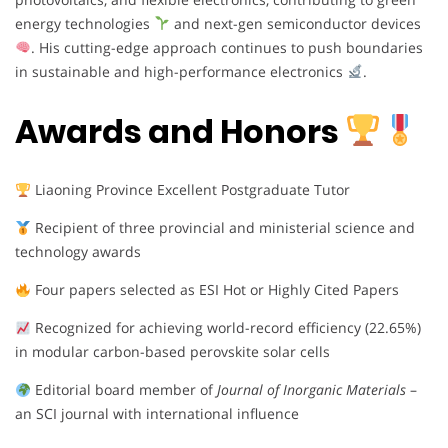
energy technologies
and next-gen semiconductor devices
. His cutting-edge approach continues to push boundaries
in sustainable and high-performance electronics
.
Awards and Honors
Liaoning Province Excellent Postgraduate Tutor
Recipient of three provincial and ministerial science and
technology awards
Four papers selected as ESI Hot or Highly Cited Papers
Recognized for achieving world-record efficiency (22.65%)
in modular carbon-based perovskite solar cells
Editorial board member of
Journal of Inorganic Materials
–
an SCI journal with international influence