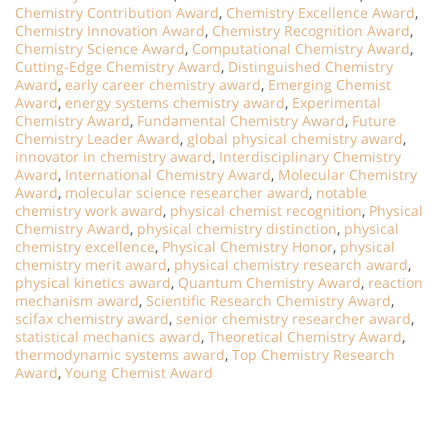
Chemistry Contribution Award
,
Chemistry Excellence Award
,
Chemistry Innovation Award
,
Chemistry Recognition Award
,
Chemistry Science Award
,
Computational Chemistry Award
,
Cutting-Edge Chemistry Award
,
Distinguished Chemistry
Award
,
early career chemistry award
,
Emerging Chemist
Award
,
energy systems chemistry award
,
Experimental
Chemistry Award
,
Fundamental Chemistry Award
,
Future
Chemistry Leader Award
,
global physical chemistry award
,
innovator in chemistry award
,
Interdisciplinary Chemistry
Award
,
International Chemistry Award
,
Molecular Chemistry
Award
,
molecular science researcher award
,
notable
chemistry work award
,
physical chemist recognition
,
Physical
Chemistry Award
,
physical chemistry distinction
,
physical
chemistry excellence
,
Physical Chemistry Honor
,
physical
chemistry merit award
,
physical chemistry research award
,
physical kinetics award
,
Quantum Chemistry Award
,
reaction
mechanism award
,
Scientific Research Chemistry Award
,
scifax chemistry award
,
senior chemistry researcher award
,
statistical mechanics award
,
Theoretical Chemistry Award
,
thermodynamic systems award
,
Top Chemistry Research
Award
,
Young Chemist Award