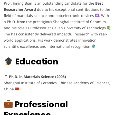
Prof. Jiming Bian is an outstanding candidate for the
Best
Researcher Award
due to his exceptional contributions to the
field of materials science and optoelectronic devices
. With
a Ph.D. from the prestigious Shanghai Institute of Ceramics
and his role as Professor at Dalian University of Technology
, he has consistently delivered impactful research with real-
world applications. His work demonstrates innovation,
scientific excellence, and international recognition
.
Education
Ph.D. in Materials Science (2005)
Shanghai Institute of Ceramics, Chinese Academy of Sciences,
China
Professional
Experience