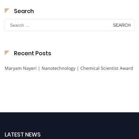
Search
Search
for:
Recent Posts
Maryam Nayeri | Nanotechnology | Chemical Scientist Award
LATEST NEWS