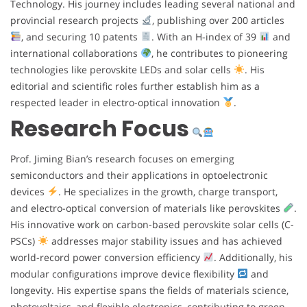
Technology. His journey includes leading several national and
provincial research projects
, publishing over 200 articles
, and securing 10 patents
. With an H-index of 39
and
international collaborations
, he contributes to pioneering
technologies like perovskite LEDs and solar cells
. His
editorial and scientific roles further establish him as a
respected leader in electro-optical innovation
.
Research Focus
Prof. Jiming Bian’s research focuses on emerging
semiconductors and their applications in optoelectronic
devices
. He specializes in the growth, charge transport,
and electro-optical conversion of materials like perovskites
.
His innovative work on carbon-based perovskite solar cells (C-
PSCs)
addresses major stability issues and has achieved
world-record power conversion efficiency
. Additionally, his
modular configurations improve device flexibility
and
longevity. His expertise spans the fields of materials science,
photovoltaics, and flexible electronics, contributing to green