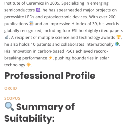
Institute of Ceramics in 2005. Specializing in emerging
semiconductors
, he has spearheaded major projects on
perovskite LEDs and optoelectronic devices. With over 200
publications
and an impressive H-index of 39, his work is
globally recognized, including four ESI hot/highly cited papers
. A recipient of multiple science and technology awards
,
he also holds 10 patents and collaborates internationally
.
His innovation in carbon-based PSCs achieved record-
breaking performance
, pushing boundaries in solar
technology
.
Professional Profile
ORCID
SCOPUS
Summary of
Suitability: