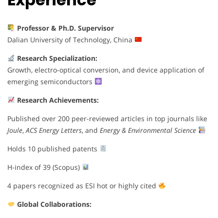
Professor & Ph.D. Supervisor
Dalian University of Technology, China
Research Specialization:
Growth, electro-optical conversion, and device application of
emerging semiconductors
Research Achievements:
Published over 200 peer-reviewed articles in top journals like
Joule
,
ACS Energy Letters
, and
Energy & Environmental Science
Holds 10 published patents
H-index of 39 (Scopus)
4 papers recognized as ESI hot or highly cited
Global Collaborations: