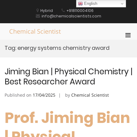
Skip
English
to
Hybrid
+918110004106
content
info@chemicalscientists.com
Chemical Scientist
Pri
Men
Tag:
energy systems chemistry award
for
Mobi
Jiming Bian | Physical Chemistry |
Best Researcher Award
Published on
17/04/2025
by
Chemical Scientist
Prof. Jiming Bian
| Physical