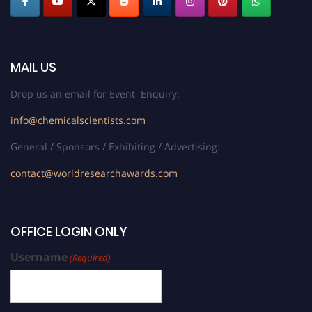
MAIL US
Drop us an email for Event Enquiry:
info@chemicalscientists.com
General / Sponsors / Exhibiting / Advertising:
contact@worldresearchawards.com
OFFICE LOGIN ONLY
Username
(Required)