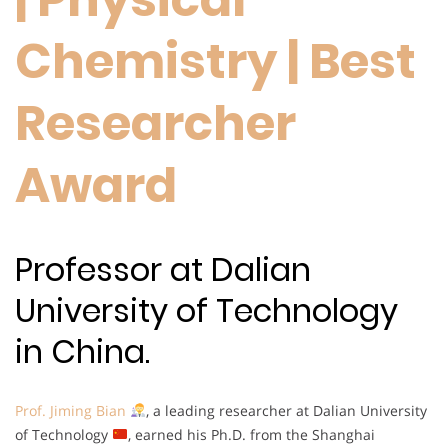
Chemistry | Best
Researcher
Award
Professor at Dalian
University of Technology
in China.
Prof. Jiming Bian
, a leading researcher at Dalian University
of Technology
, earned his Ph.D. from the Shanghai