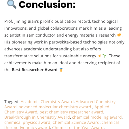
Conclusion:
Prof. Jiming Bian’s prolific publication record, technological
innovations, and global collaborations mark him as a leading
scientist in semiconductor and energy materials research
.
His pioneering work in perovskite-based technologies not only
advances academic understanding but also offers
transformative solutions for sustainable energy
. These
achievements make him an ideal and deserving recipient of
the
Best Researcher Award
.
Tagged:
Academic Chemistry Award
,
Advanced Chemistry
Award
,
advanced molecular chemistry award.
,
Applied
Chemistry Award
,
best chemistry researcher award
,
Breakthrough in Chemistry Award
,
chemical modeling award
,
chemical physics award
,
Chemical Science Award
,
chemical
thermodynamics award
,
Chemist of the Year Award
,