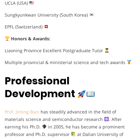
UCLA (USA)
Sungkyunkwan University (South Korea)
EPFL (Switzerland)
Honors & Awards:
Liaoning Province Excellent Postgraduate Tutor
Multiple provincial & ministerial science and tech awards
Professional
Development
Prof. Jiming Bian
has steadily advanced in the field of
materials science and semiconductor research
. After
earning his Ph.D.
in 2005, he has become a prominent
professor and Ph.D. supervisor
at Dalian University of