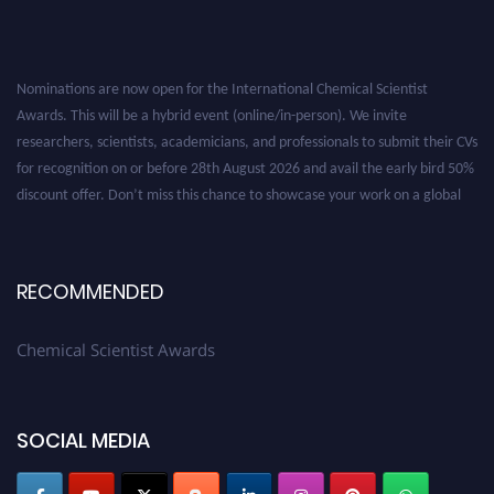
Nominations are now open for the International Chemical Scientist
Awards. This will be a hybrid event (online/in-person). We invite
researchers, scientists, academicians, and professionals to submit their CVs
for recognition on or before 28th August 2026 and avail the early bird 50%
discount offer. Don’t miss this chance to showcase your work on a global
platform. Apply now at https://chemicalscientists.com/.
RECOMMENDED
Chemical Scientist Awards
SOCIAL MEDIA