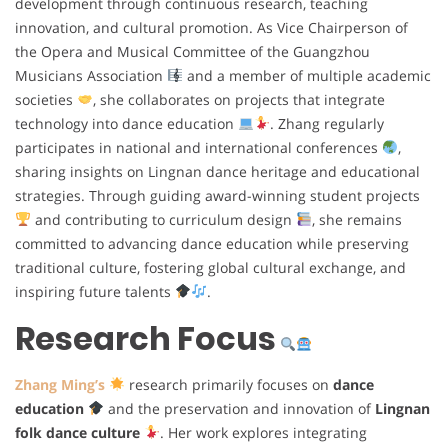
development through continuous research, teaching
innovation, and cultural promotion. As Vice Chairperson of
the Opera and Musical Committee of the Guangzhou
Musicians Association
and a member of multiple academic
societies
, she collaborates on projects that integrate
technology into dance education
. Zhang regularly
participates in national and international conferences
,
sharing insights on Lingnan dance heritage and educational
strategies. Through guiding award-winning student projects
and contributing to curriculum design
, she remains
committed to advancing dance education while preserving
traditional culture, fostering global cultural exchange, and
inspiring future talents
.
Research Focus
Zhang Ming’s
research primarily focuses on
dance
education
and the preservation and innovation of
Lingnan
folk dance culture
. Her work explores integrating