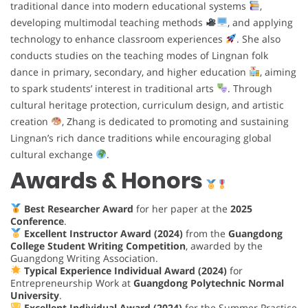
traditional dance into modern educational systems
,
developing multimodal teaching methods
, and applying
technology to enhance classroom experiences
. She also
conducts studies on the teaching modes of Lingnan folk
dance in primary, secondary, and higher education
, aiming
to spark students’ interest in traditional arts
. Through
cultural heritage protection, curriculum design, and artistic
creation
, Zhang is dedicated to promoting and sustaining
Lingnan’s rich dance traditions while encouraging global
cultural exchange
.
Awards & Honors
Best Researcher Award
for her paper at the
2025
Conference
.
Excellent Instructor Award (2024)
from the
Guangdong
College Student Writing Competition
, awarded by the
Guangdong Writing Association.
Typical Experience Individual Award (2024)
for
Entrepreneurship Work at
Guangdong Polytechnic Normal
University
.
Excellent Individual Award (2024)
for the Summer Practice