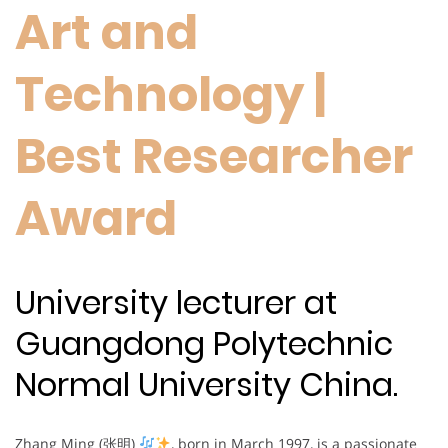
Art and
Technology |
Best Researcher
Award
University lecturer at
Guangdong Polytechnic
Normal University China.
Zhang Ming (张明)
, born in March 1997, is a passionate