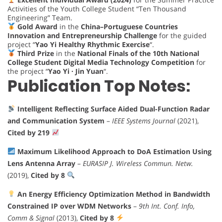
Activities of the Youth College Student “Ten Thousand
Engineering” Team.
Gold Award
in the
China–Portuguese Countries
Innovation and Entrepreneurship Challenge
for the guided
project “
Yao Yi Healthy Rhythmic Exercise
“.
Third Prize
in the
National Finals of the 10th National
College Student Digital Media Technology Competition
for
the project “
Yao Yi · Jin Yuan
“.
Publication Top Notes:
Intelligent Reflecting Surface Aided Dual-Function Radar
and Communication System
–
IEEE Systems Journal
(2021),
Cited by 219
Maximum Likelihood Approach to DoA Estimation Using
Lens Antenna Array
–
EURASIP J. Wireless Commun. Netw.
(2019),
Cited by 8
An Energy Efficiency Optimization Method in Bandwidth
Constrained IP over WDM Networks
–
9th Int. Conf. Info,
Comm & Signal
(2013),
Cited by 8