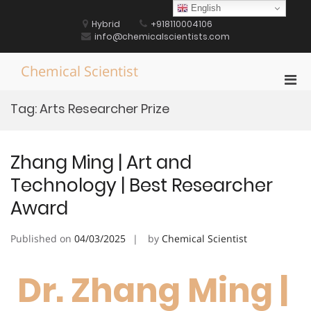
Skip
English
to
Hybrid
+918110004106
content
info@chemicalscientists.com
Chemical Scientist
Pri
Men
Tag:
Arts Researcher Prize
for
Mobi
Zhang Ming | Art and
Technology | Best Researcher
Award
Published on
04/03/2025
by
Chemical Scientist
Dr. Zhang Ming |