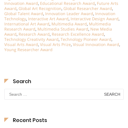
Innovation Award
,
Educational Research Award
,
Future Arts
Award
,
Global Art Recognition
,
Global Researcher Award
,
Global Talent Award
,
Innovation Leader Award
,
Innovation
Technology
,
Interactive Art Award
,
Interactive Design Award
,
International Art Award
,
Multimedia Award
,
Multimedia
Research Award
,
Multimedia Studies Award
,
New Media
Award
,
Research Award
,
Research Excellence Award
,
Technology Creativity Award
,
Technology Pioneer Award
,
Visual Arts Award
,
Visual Arts Prize
,
Visual Innovation Award
,
Young Researcher Award
Search
Search
for:
Recent Posts