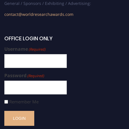
General / Sponsors / Exhibiting / Advertising:
contact@worldresearchawards.com
OFFICE LOGIN ONLY
Username
(Required)
Password
(Required)
Remember Me