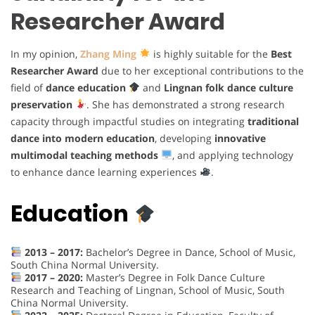
Researcher Award
In my opinion,
Zhang Ming
is highly suitable for the
Best
Researcher Award
due to her exceptional contributions to the
field of
dance education
and
Lingnan folk dance culture
preservation
. She has demonstrated a strong research
capacity through impactful studies on integrating
traditional
dance into modern education
, developing
innovative
multimodal teaching methods
, and applying technology
to enhance dance learning experiences
.
Education
2013 – 2017:
Bachelor’s Degree in Dance, School of Music,
South China Normal University.
2017 – 2020:
Master’s Degree in Folk Dance Culture
Research and Teaching of Lingnan, School of Music, South
China Normal University.