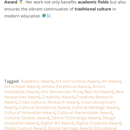
Award
. Her work not only benefits
academic fields
but also
ensures the vibrant continuation of
traditional culture
in
modern education
.
Tagged:
Academic Award
,
Art and Science Award
,
Art Award
,
Art Scholar Award
,
Artistic Excellence Award
,
Artistic
Innovation Award
,
Arts Researcher Prize
,
Best Art Award
,
Best
Researcher Award
,
Creativity Award
,
Creativity Research
Award
,
Cross-cultural Research Award
,
Cross-disciplinary
Award
,
Cultural Excellence Award
,
Cultural Heritage Award
,
Cultural Innovation Award
,
Cultural Preservation Award
,
Cultural Studies Award
,
Dance Technology Award
,
Design
Innovation Award
,
Digital Art Award
,
Digital Creativity Award
,
Digital Culture Award
,
Digital Heritage Award
,
Educational