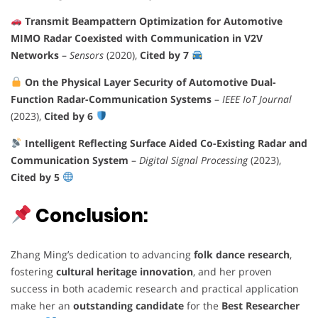
Transmit Beampattern Optimization for Automotive
MIMO Radar Coexisted with Communication in V2V
Networks
–
Sensors
(2020),
Cited by 7
On the Physical Layer Security of Automotive Dual-
Function Radar-Communication Systems
–
IEEE IoT Journal
(2023),
Cited by 6
Intelligent Reflecting Surface Aided Co-Existing Radar and
Communication System
–
Digital Signal Processing
(2023),
Cited by 5
Conclusion:
Zhang Ming’s dedication to advancing
folk dance research
,
fostering
cultural heritage innovation
, and her proven
success in both academic research and practical application
make her an
outstanding candidate
for the
Best Researcher