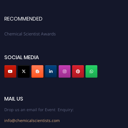
RECOMMENDED
Chemical Scientist Awards
SOCIAL MEDIA
MAIL US
Drop us an email for Event Enquiry:
info@chemicalscientists.com