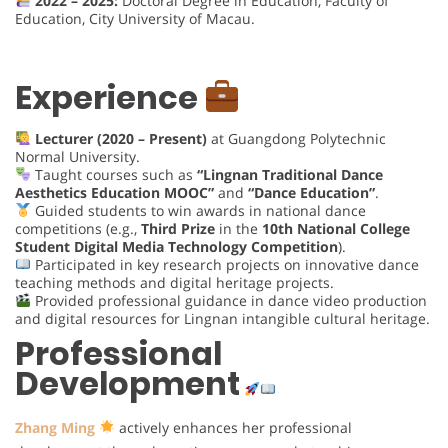
2022 – 2025:
Doctoral Degree in Education, Faculty of
Education, City University of Macau.
Experience
Lecturer (2020 – Present)
at Guangdong Polytechnic
Normal University.
Taught courses such as
“Lingnan Traditional Dance
Aesthetics Education MOOC”
and
“Dance Education”
.
Guided students to win awards in national dance
competitions (e.g.,
Third Prize
in the
10th National College
Student Digital Media Technology Competition
).
Participated in key research projects on innovative dance
teaching methods and digital heritage projects.
Provided professional guidance in dance video production
and digital resources for Lingnan intangible cultural heritage.
Professional
Development
Zhang Ming
actively enhances her professional