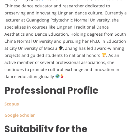
Chinese dance educator and researcher dedicated to
preserving and innovating Lingnan dance culture. Currently a
lecturer at Guangdong Polytechnic Normal University, she
specializes in courses like Lingnan Traditional Dance
Aesthetics and Dance Education. Holding degrees from South
China Normal University and pursuing her Ph.D. in Education
at City University of Macau
, Zhang has led award-winning
projects and guided students to national honors
. As an
active member of several professional associations, she
continues to promote cultural exchange and innovation in
dance education globally
.
Professional Profile
Scopus
Google Scholar
Suitability for the