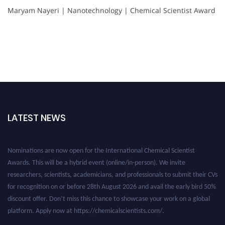
Maryam Nayeri | Nanotechnology | Chemical Scientist Award
LATEST NEWS
Nominations are now open for the International Chemical Scientist
Awards. This will be a hybrid event (online/in-person). We invite
researchers, scientists, academicians, and professionals to submit their CVs
for recognition on or before 28th August 2026 and avail the early bird 50%
discount offer. Don’t miss this chance to showcase your work on a global
platform. Apply now at https://chemicalscientists.com/.