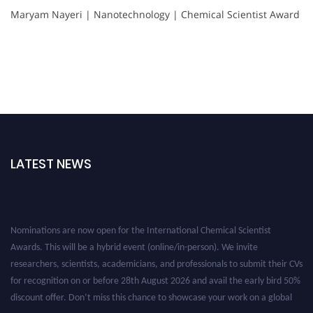
Maryam Nayeri | Nanotechnology | Chemical Scientist Award
LATEST NEWS
Nominations are now open for the International Chemical Scientist
Awards. This will be a hybrid event (online/in-person). We invite
researchers, scientists, academicians, and professionals to submit their CVs
for recognition on or before 28th August 2026 and avail the early bird 50%
discount offer. Don’t miss this chance to showcase your work on a global
platform. Apply now at https://chemicalscientists.com/.