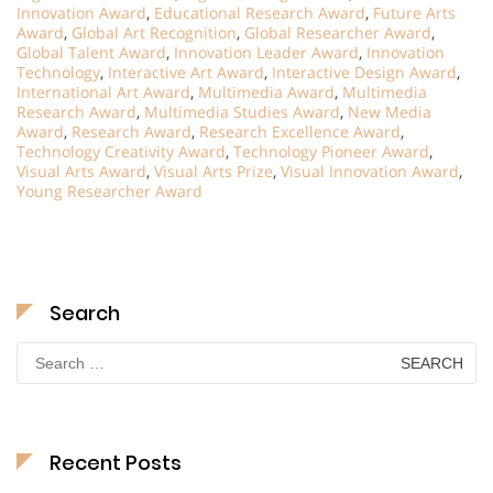
Innovation Award
,
Educational Research Award
,
Future Arts
Award
,
Global Art Recognition
,
Global Researcher Award
,
Global Talent Award
,
Innovation Leader Award
,
Innovation
Technology
,
Interactive Art Award
,
Interactive Design Award
,
International Art Award
,
Multimedia Award
,
Multimedia
Research Award
,
Multimedia Studies Award
,
New Media
Award
,
Research Award
,
Research Excellence Award
,
Technology Creativity Award
,
Technology Pioneer Award
,
Visual Arts Award
,
Visual Arts Prize
,
Visual Innovation Award
,
Young Researcher Award
Search
Search
for:
Recent Posts