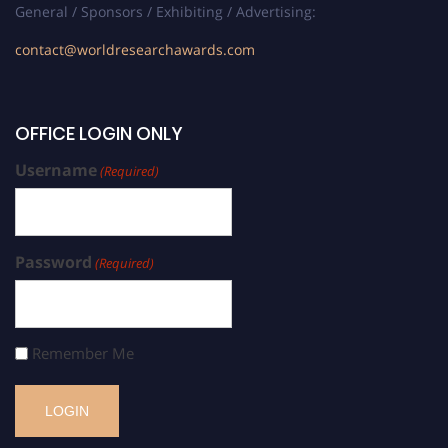
General / Sponsors / Exhibiting / Advertising:
contact@worldresearchawards.com
OFFICE LOGIN ONLY
Username
(Required)
Password
(Required)
Remember Me