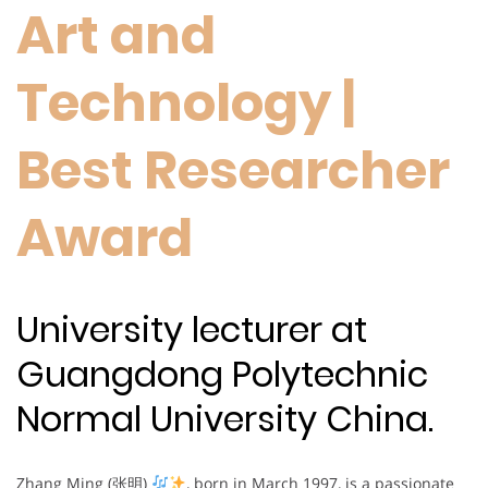
Art and
Technology |
Best Researcher
Award
University lecturer at
Guangdong Polytechnic
Normal University China.
Zhang Ming (张明)
, born in March 1997, is a passionate