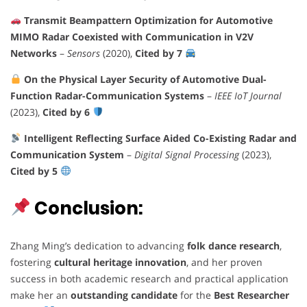
Transmit Beampattern Optimization for Automotive
MIMO Radar Coexisted with Communication in V2V
Networks
–
Sensors
(2020),
Cited by 7
On the Physical Layer Security of Automotive Dual-
Function Radar-Communication Systems
–
IEEE IoT Journal
(2023),
Cited by 6
Intelligent Reflecting Surface Aided Co-Existing Radar and
Communication System
–
Digital Signal Processing
(2023),
Cited by 5
Conclusion:
Zhang Ming’s dedication to advancing
folk dance research
,
fostering
cultural heritage innovation
, and her proven
success in both academic research and practical application
make her an
outstanding candidate
for the
Best Researcher