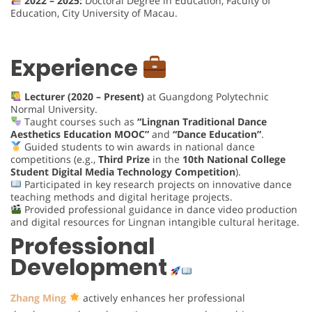
2022 – 2025:
Doctoral Degree in Education, Faculty of
Education, City University of Macau.
Experience
Lecturer (2020 – Present)
at Guangdong Polytechnic
Normal University.
Taught courses such as
“Lingnan Traditional Dance
Aesthetics Education MOOC”
and
“Dance Education”
.
Guided students to win awards in national dance
competitions (e.g.,
Third Prize
in the
10th National College
Student Digital Media Technology Competition
).
Participated in key research projects on innovative dance
teaching methods and digital heritage projects.
Provided professional guidance in dance video production
and digital resources for Lingnan intangible cultural heritage.
Professional
Development
Zhang Ming
actively enhances her professional