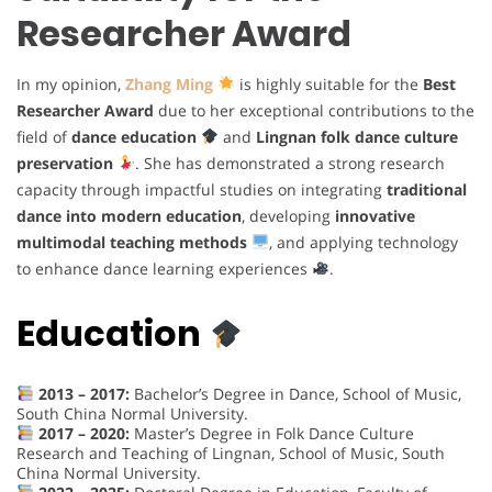
Researcher Award
In my opinion,
Zhang Ming
is highly suitable for the
Best
Researcher Award
due to her exceptional contributions to the
field of
dance education
and
Lingnan folk dance culture
preservation
. She has demonstrated a strong research
capacity through impactful studies on integrating
traditional
dance into modern education
, developing
innovative
multimodal teaching methods
, and applying technology
to enhance dance learning experiences
.
Education
2013 – 2017:
Bachelor’s Degree in Dance, School of Music,
South China Normal University.
2017 – 2020:
Master’s Degree in Folk Dance Culture
Research and Teaching of Lingnan, School of Music, South
China Normal University.