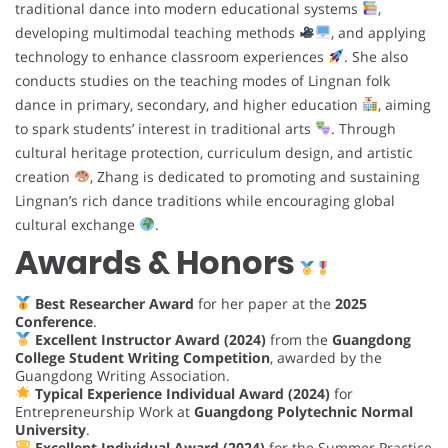
traditional dance into modern educational systems
,
developing multimodal teaching methods
, and applying
technology to enhance classroom experiences
. She also
conducts studies on the teaching modes of Lingnan folk
dance in primary, secondary, and higher education
, aiming
to spark students’ interest in traditional arts
. Through
cultural heritage protection, curriculum design, and artistic
creation
, Zhang is dedicated to promoting and sustaining
Lingnan’s rich dance traditions while encouraging global
cultural exchange
.
Awards & Honors
Best Researcher Award
for her paper at the
2025
Conference
.
Excellent Instructor Award (2024)
from the
Guangdong
College Student Writing Competition
, awarded by the
Guangdong Writing Association.
Typical Experience Individual Award (2024)
for
Entrepreneurship Work at
Guangdong Polytechnic Normal
University
.
Excellent Individual Award (2024)
for the Summer Practice