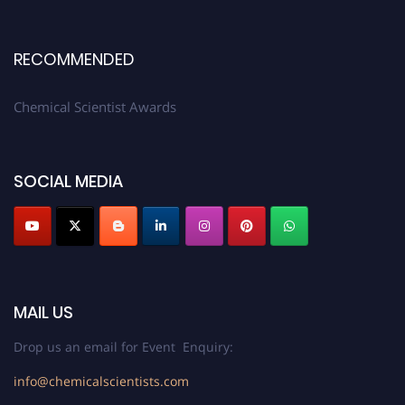
RECOMMENDED
Chemical Scientist Awards
SOCIAL MEDIA
MAIL US
Drop us an email for Event Enquiry:
info@chemicalscientists.com