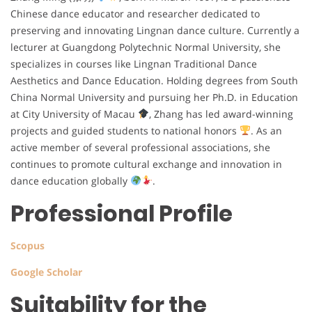
Chinese dance educator and researcher dedicated to
preserving and innovating Lingnan dance culture. Currently a
lecturer at Guangdong Polytechnic Normal University, she
specializes in courses like Lingnan Traditional Dance
Aesthetics and Dance Education. Holding degrees from South
China Normal University and pursuing her Ph.D. in Education
at City University of Macau
, Zhang has led award-winning
projects and guided students to national honors
. As an
active member of several professional associations, she
continues to promote cultural exchange and innovation in
dance education globally
.
Professional Profile
Scopus
Google Scholar
Suitability for the