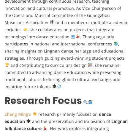
development through continuous research, teaching
innovation, and cultural promotion. As Vice Chairperson of
the Opera and Musical Committee of the Guangzhou
Musicians Association
and a member of multiple academic
societies
, she collaborates on projects that integrate
technology into dance education
. Zhang regularly
participates in national and international conferences
,
sharing insights on Lingnan dance heritage and educational
strategies. Through guiding award-winning student projects
and contributing to curriculum design
, she remains
committed to advancing dance education while preserving
traditional culture, fostering global cultural exchange, and
inspiring future talents
.
Research Focus
Zhang Ming’s
research primarily focuses on
dance
education
and the preservation and innovation of
Lingnan
folk dance culture
. Her work explores integrating