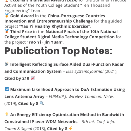
Activities of the Youth College Student “Ten Thousand
Engineering” Team.
Gold Award
in the
China–Portuguese Countries
Innovation and Entrepreneurship Challenge
for the guided
project “
Yao Yi Healthy Rhythmic Exercise
“.
Third Prize
in the
National Finals of the 10th National
College Student Digital Media Technology Competition
for
the project “
Yao Yi · Jin Yuan
“.
Publication Top Notes:
Intelligent Reflecting Surface Aided Dual-Function Radar
and Communication System
–
IEEE Systems Journal
(2021),
Cited by 219
Maximum Likelihood Approach to DoA Estimation Using
Lens Antenna Array
–
EURASIP J. Wireless Commun. Netw.
(2019),
Cited by 8
An Energy Efficiency Optimization Method in Bandwidth
Constrained IP over WDM Networks
–
9th Int. Conf. Info,
Comm & Signal
(2013),
Cited by 8