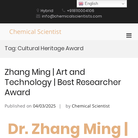
Skip
English
to
Hybrid
+918110004106
content
info@chemicalscientists.com
Chemical Scientist
Pri
Men
Tag:
Cultural Heritage Award
for
Mobi
Zhang Ming | Art and
Technology | Best Researcher
Award
Published on
04/03/2025
by
Chemical Scientist
Dr. Zhang Ming |