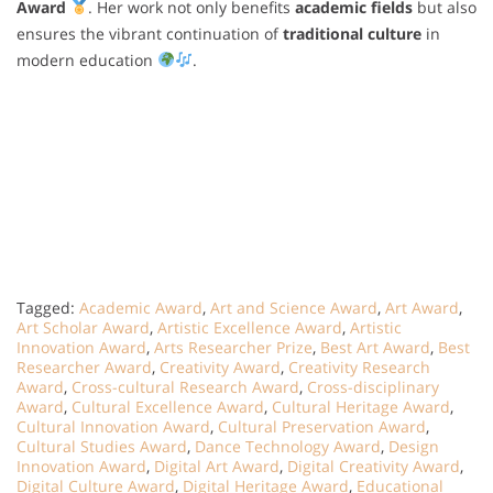
Award
. Her work not only benefits
academic fields
but also
ensures the vibrant continuation of
traditional culture
in
modern education
.
Tagged:
Academic Award
,
Art and Science Award
,
Art Award
,
Art Scholar Award
,
Artistic Excellence Award
,
Artistic
Innovation Award
,
Arts Researcher Prize
,
Best Art Award
,
Best
Researcher Award
,
Creativity Award
,
Creativity Research
Award
,
Cross-cultural Research Award
,
Cross-disciplinary
Award
,
Cultural Excellence Award
,
Cultural Heritage Award
,
Cultural Innovation Award
,
Cultural Preservation Award
,
Cultural Studies Award
,
Dance Technology Award
,
Design
Innovation Award
,
Digital Art Award
,
Digital Creativity Award
,
Digital Culture Award
,
Digital Heritage Award
,
Educational