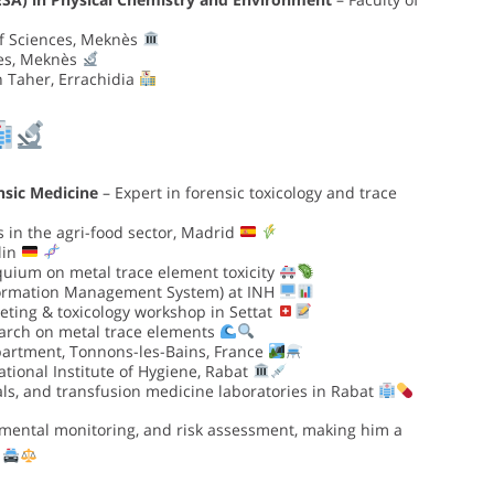
of Sciences, Meknès
ces, Meknès
n Taher, Errachidia
nsic Medicine
– Expert in forensic toxicology and trace
 in the agri-food sector, Madrid
lin
oquium on metal trace element toxicity
formation Management System) at INH
ting & toxicology workshop in Settat
earch on metal trace elements
artment, Tonnons-les-Bains, France
tional Institute of Hygiene, Rabat
als, and transfusion medicine laboratories in Rabat
nmental monitoring, and risk assessment, making him a
.