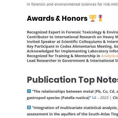
in forensic and environmental sciences for risk mi
Awards & Honors
Recognized Expert in Forensic Toxicology & Envi
Contributor to International Research on Heavy 
Invited Speaker at Scientific Colloquiums & Inter
Key Participant in Codex Alimentarius Meeting, G
Acknowledged for Implementing Laboratory Info
Recognized for Training & Mentorship in
Analytica
Lead Researcher in Government & International S
Publication Top Note
“The relationships between metal (Pb, Cu, Cd, a
gastropod species (Patella rustica)”
–
2023
|
Ci
“Integration of multivariate statistical analysi
assessment in the aquifers of the South-Atlas Tin