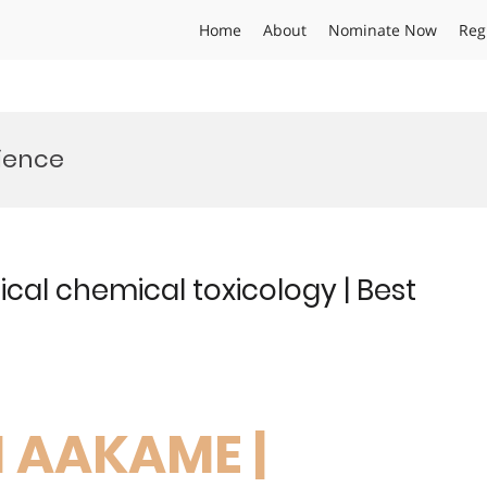
Home
About
Nominate Now
Reg
cience
cal chemical toxicology | Best
N AAKAME |