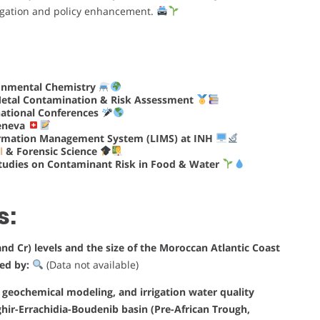
tigation and policy enhancement.
ronmental Chemistry
Metal Contamination & Risk Assessment
national Conferences
eneva
rmation Management System (LIMS) at INH
l
& Forensic Science
tudies on Contaminant Risk in Food & Water
s:
nd Cr) levels and the size of the Moroccan Atlantic Coast
ted by:
(Data not available)
s, geochemical modeling, and irrigation water quality
ghir-Errachidia-Boudenib basin (Pre-African Trough,