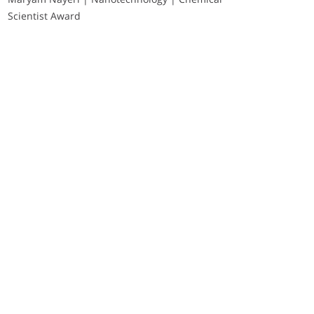
Scientist Award