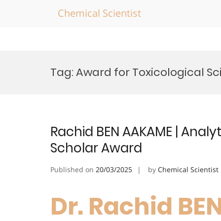
Chemical Scientist
Skip
to
Tag:
Award for Toxicological S
content
Rachid BEN AAKAME | Analyti
Scholar Award
Published on
20/03/2025
by
Chemical Scientist
Dr. Rachid BE