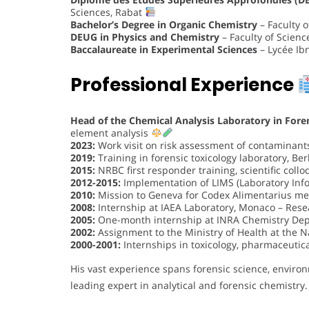
Sciences, Rabat
Bachelor’s Degree in Organic Chemistry
– Faculty 
DEUG in Physics and Chemistry
– Faculty of Scien
Baccalaureate in Experimental Sciences
– Lycée Ib
Professional Experience
Head of the Chemical Analysis Laboratory in Fore
element analysis
2023:
Work visit on risk assessment of contaminants
2019:
Training in forensic toxicology laboratory, Ber
2015:
NRBC first responder training, scientific coll
2012-2015:
Implementation of LIMS (Laboratory In
2010:
Mission to Geneva for Codex Alimentarius mee
2008:
Internship at IAEA Laboratory, Monaco – Res
2005:
One-month internship at INRA Chemistry Dep
2002:
Assignment to the Ministry of Health at the Na
2000-2001:
Internships in toxicology, pharmaceutic
His vast experience spans forensic science, enviro
leading expert in analytical and forensic chemistry