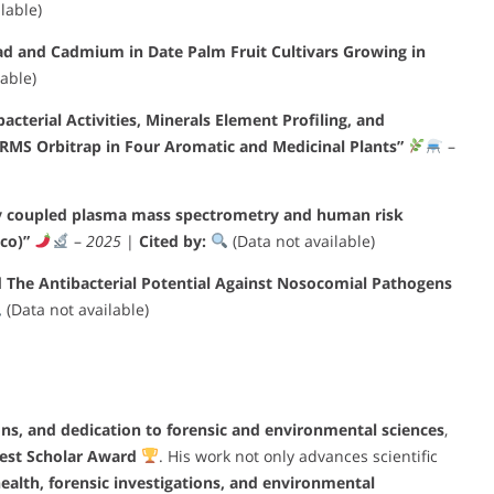
lable)
ad and Cadmium in Date Palm Fruit Cultivars Growing in
able)
cterial Activities, Minerals Element Profiling, and
RMS Orbitrap in Four Aromatic and Medicinal Plants”
–
ely coupled plasma mass spectrometry and human risk
co)”
–
2025
|
Cited by:
(Data not available)
d The Antibacterial Potential Against Nosocomial Pathogens
(Data not available)
ions, and dedication to forensic and environmental sciences
,
Best Scholar Award
. His work not only advances scientific
health, forensic investigations, and environmental