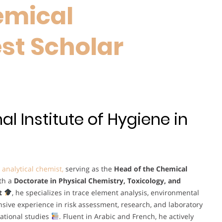
emical
est Scholar
l Institute of Hygiene in
c
analytical chemist,
serving as the
Head of the Chemical
ith a
Doctorate in Physical Chemistry, Toxicology, and
t
, he specializes in trace element analysis, environmental
nsive experience in risk assessment, research, and laboratory
ational studies
. Fluent in Arabic and French, he actively