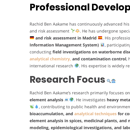
Professional Devel
Rachid Ben Aakame has continuously advanced his ex
and risk assessment
. He has undergone specia
and risk assessment in Madrid
. His profess
Information Management System)
, participati
conducting
field investigations on waterborne di
analytical chemistry,
and contamination control
,
international research
. His expertise is widely 
Research Focus
Rachid Ben Aakame’s research primarily focuses o
element analysis
. He investigates
heavy metal
, contributing to public health and environmen
bioaccumulation, and
analytical techniques
for co
element analysis in spices, medicinal plants, and 
modeling, epidemiological investigations, and l