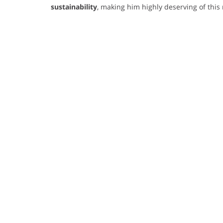
sustainability
, making him highly deserving of this