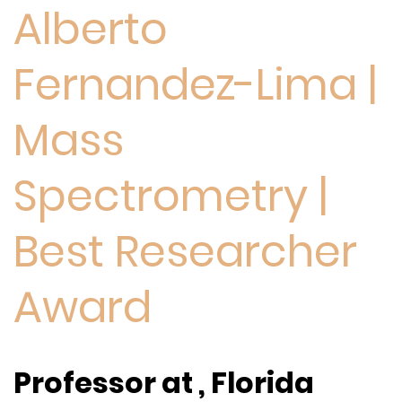
Alberto
Fernandez-Lima |
Mass
Spectrometry |
Best Researcher
Award
Professor at , Florida