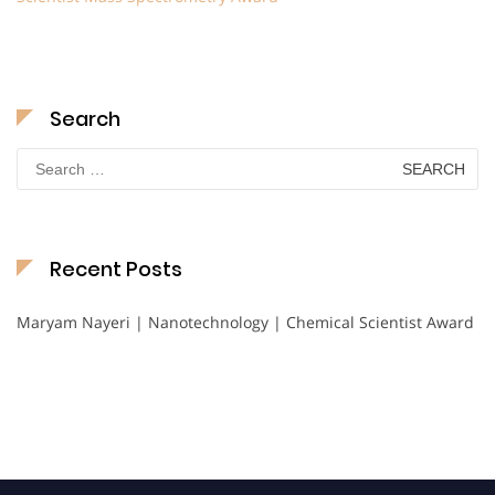
Search
Search
for:
Recent Posts
Maryam Nayeri | Nanotechnology | Chemical Scientist Award