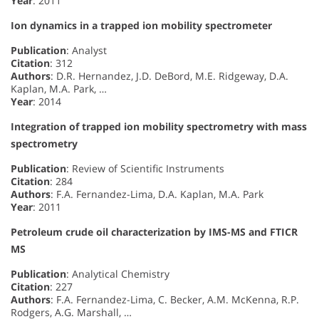
Year
: 2011
Ion dynamics in a trapped ion mobility spectrometer
Publication
: Analyst
Citation
: 312
Authors
: D.R. Hernandez, J.D. DeBord, M.E. Ridgeway, D.A.
Kaplan, M.A. Park, …
Year
: 2014
Integration of trapped ion mobility spectrometry with mass
spectrometry
Publication
: Review of Scientific Instruments
Citation
: 284
Authors
: F.A. Fernandez-Lima, D.A. Kaplan, M.A. Park
Year
: 2011
Petroleum crude oil characterization by IMS-MS and FTICR
MS
Publication
: Analytical Chemistry
Citation
: 227
Authors
: F.A. Fernandez-Lima, C. Becker, A.M. McKenna, R.P.
Rodgers, A.G. Marshall, …