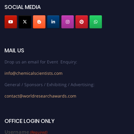
SOCIAL MEDIA
MAIL US
Drop us an email for Event Enquiry:
info@chemicalscientists.com
General / Sponsors / Exhibiting / Advertising:
contact@worldresearchawards.com
OFFICE LOGIN ONLY
Username
(Required)