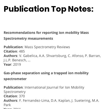
Publication Top Notes:
Recommendations for reporting ion mobility Mass
Spectrometry measurements
Publication
: Mass Spectrometry Reviews
Citation
: 485
Authors
: V. Gabelica, A.A. Shvartsburg, C. Afonso, P. Barran,
J.L.P. Benesch, …
Year
: 2019
Gas-phase separation using a trapped ion mobility
spectrometer
Publication
: International Journal for Ion Mobility
Spectrometry
Citation
: 370
Authors
: F. Fernandez-Lima, D.A. Kaplan, J. Suetering, M.A.
Park