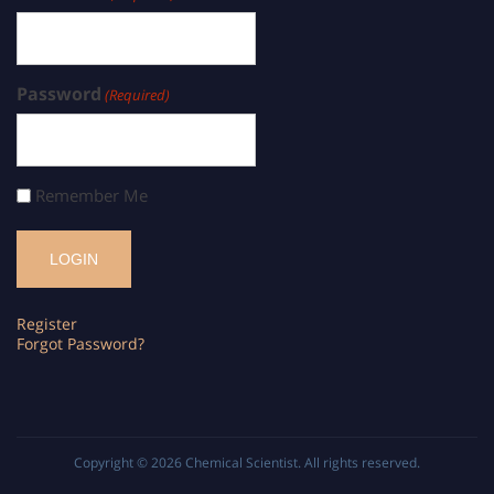
Password
(Required)
Remember Me
Register
Forgot Password?
Copyright © 2026
Chemical Scientist
. All rights reserved.