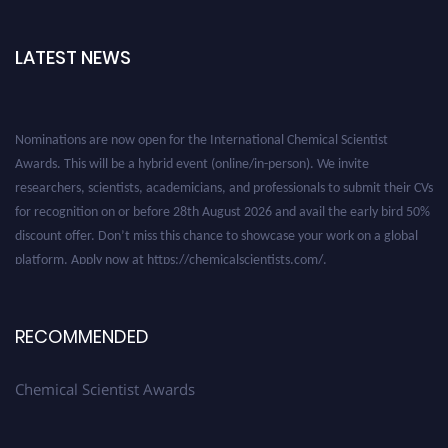
LATEST NEWS
Nominations are now open for the International Chemical Scientist
Awards. This will be a hybrid event (online/in-person). We invite
researchers, scientists, academicians, and professionals to submit their CVs
for recognition on or before 28th August 2026 and avail the early bird 50%
discount offer. Don’t miss this chance to showcase your work on a global
platform. Apply now at https://chemicalscientists.com/.
RECOMMENDED
Chemical Scientist Awards