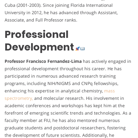
Cuba (2001-2003). Since joining Florida International
University in 2012, he has advanced through Assistant,
Associate, and Full Professor ranks.
Professional
Development
Professor Francisco Fernandez-Lima
has actively engaged in
professional development throughout his career. He has
participated in numerous advanced research training
programs, including NIH/NIGMS and CNPq fellowships,
enhancing his expertise in analytical chemistry,
mass
spectrometry,
and molecular research. His involvement in
academic conferences and workshops has kept him at the
forefront of emerging scientific trends and technologies. As a
faculty member at FIU, he has also mentored numerous
graduate students and postdoctoral researchers, fostering
the development of future scientists. Additionally, he