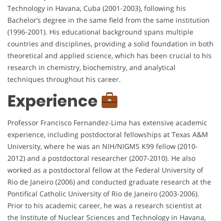
Technology in Havana, Cuba (2001-2003), following his
Bachelor’s degree in the same field from the same institution
(1996-2001). His educational background spans multiple
countries and disciplines, providing a solid foundation in both
theoretical and applied science, which has been crucial to his
research in chemistry, biochemistry, and analytical
techniques throughout his career.
Experience
Professor Francisco Fernandez-Lima has extensive academic
experience, including postdoctoral fellowships at Texas A&M
University, where he was an NIH/NIGMS K99 fellow (2010-
2012) and a postdoctoral researcher (2007-2010). He also
worked as a postdoctoral fellow at the Federal University of
Rio de Janeiro (2006) and conducted graduate research at the
Pontifical Catholic University of Rio de Janeiro (2003-2006).
Prior to his academic career, he was a research scientist at
the Institute of Nuclear Sciences and Technology in Havana,