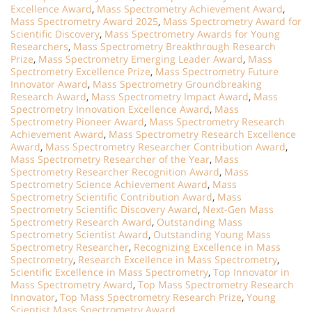
Excellence Award
,
Mass Spectrometry Achievement Award
,
Mass Spectrometry Award 2025
,
Mass Spectrometry Award for
Scientific Discovery
,
Mass Spectrometry Awards for Young
Researchers
,
Mass Spectrometry Breakthrough Research
Prize
,
Mass Spectrometry Emerging Leader Award
,
Mass
Spectrometry Excellence Prize
,
Mass Spectrometry Future
Innovator Award
,
Mass Spectrometry Groundbreaking
Research Award
,
Mass Spectrometry Impact Award
,
Mass
Spectrometry Innovation Excellence Award
,
Mass
Spectrometry Pioneer Award
,
Mass Spectrometry Research
Achievement Award
,
Mass Spectrometry Research Excellence
Award
,
Mass Spectrometry Researcher Contribution Award
,
Mass Spectrometry Researcher of the Year
,
Mass
Spectrometry Researcher Recognition Award
,
Mass
Spectrometry Science Achievement Award
,
Mass
Spectrometry Scientific Contribution Award
,
Mass
Spectrometry Scientific Discovery Award
,
Next-Gen Mass
Spectrometry Research Award
,
Outstanding Mass
Spectrometry Scientist Award
,
Outstanding Young Mass
Spectrometry Researcher
,
Recognizing Excellence in Mass
Spectrometry
,
Research Excellence in Mass Spectrometry
,
Scientific Excellence in Mass Spectrometry
,
Top Innovator in
Mass Spectrometry Award
,
Top Mass Spectrometry Research
Innovator
,
Top Mass Spectrometry Research Prize
,
Young
Scientist Mass Spectrometry Award