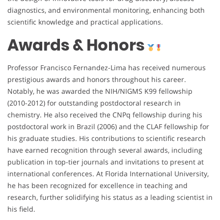
diagnostics, and environmental monitoring, enhancing both
scientific knowledge and practical applications.
Awards & Honors
Professor Francisco Fernandez-Lima has received numerous
prestigious awards and honors throughout his career.
Notably, he was awarded the NIH/NIGMS K99 fellowship
(2010-2012) for outstanding postdoctoral research in
chemistry. He also received the CNPq fellowship during his
postdoctoral work in Brazil (2006) and the CLAF fellowship for
his graduate studies. His contributions to scientific research
have earned recognition through several awards, including
publication in top-tier journals and invitations to present at
international conferences. At Florida International University,
he has been recognized for excellence in teaching and
research, further solidifying his status as a leading scientist in
his field.