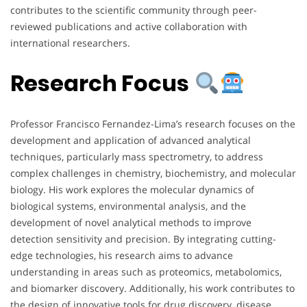
contributes to the scientific community through peer-
reviewed publications and active collaboration with
international researchers.
Research Focus
Professor Francisco Fernandez-Lima’s research focuses on the
development and application of advanced analytical
techniques, particularly mass spectrometry, to address
complex challenges in chemistry, biochemistry, and molecular
biology. His work explores the molecular dynamics of
biological systems, environmental analysis, and the
development of novel analytical methods to improve
detection sensitivity and precision. By integrating cutting-
edge technologies, his research aims to advance
understanding in areas such as proteomics, metabolomics,
and biomarker discovery. Additionally, his work contributes to
the design of innovative tools for drug discovery, disease