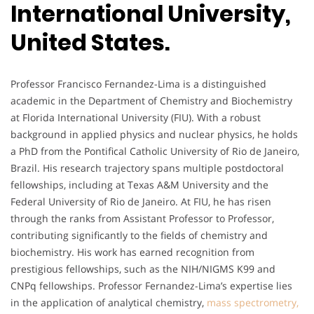
International University,
United States.
Professor Francisco Fernandez-Lima is a distinguished
academic in the Department of Chemistry and Biochemistry
at Florida International University (FIU). With a robust
background in applied physics and nuclear physics, he holds
a PhD from the Pontifical Catholic University of Rio de Janeiro,
Brazil. His research trajectory spans multiple postdoctoral
fellowships, including at Texas A&M University and the
Federal University of Rio de Janeiro. At FIU, he has risen
through the ranks from Assistant Professor to Professor,
contributing significantly to the fields of chemistry and
biochemistry. His work has earned recognition from
prestigious fellowships, such as the NIH/NIGMS K99 and
CNPq fellowships. Professor Fernandez-Lima’s expertise lies
in the application of analytical chemistry,
mass spectrometry,