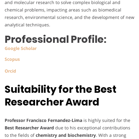
and molecular research to solve complex biological and
chemical problems, impacting areas such as biomedical
research, environmental science, and the development of new
analytical techniques.
Professional Profile:
Google Scholar
Scopus
Orcid
Suitability for the Best
Researcher Award
Professor Francisco Fernandez-Lima
is highly suited for the
Best Researcher Award
due to his exceptional contributions
to the fields of
chemistry and biochemistry
. With a strong