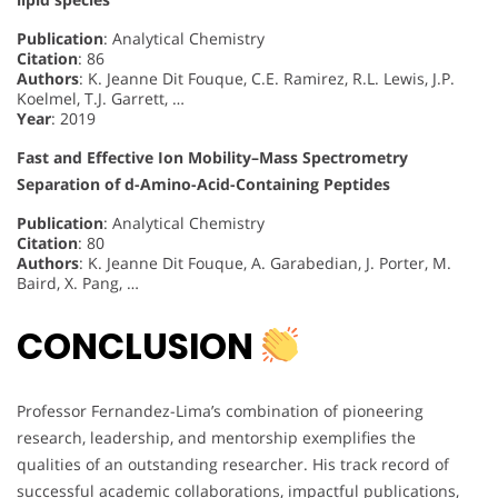
Publication
: Analytical Chemistry
Citation
: 86
Authors
: K. Jeanne Dit Fouque, C.E. Ramirez, R.L. Lewis, J.P.
Koelmel, T.J. Garrett, …
Year
: 2019
Fast and Effective Ion Mobility–Mass Spectrometry
Separation of d-Amino-Acid-Containing Peptides
Publication
: Analytical Chemistry
Citation
: 80
Authors
: K. Jeanne Dit Fouque, A. Garabedian, J. Porter, M.
Baird, X. Pang, …
CONCLUSION
Professor Fernandez-Lima’s combination of pioneering
research, leadership, and mentorship exemplifies the
qualities of an outstanding researcher. His track record of
successful academic collaborations, impactful publications,