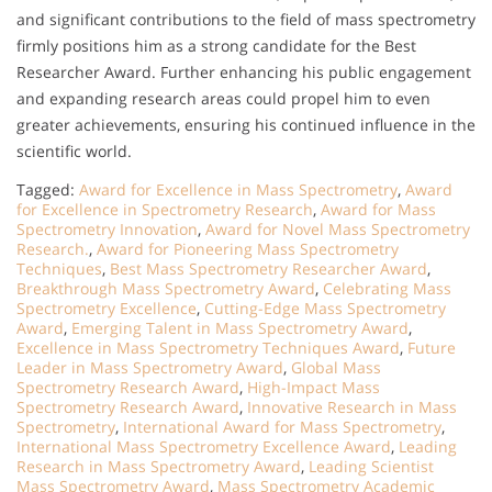
and significant contributions to the field of mass spectrometry
firmly positions him as a strong candidate for the Best
Researcher Award. Further enhancing his public engagement
and expanding research areas could propel him to even
greater achievements, ensuring his continued influence in the
scientific world.
Tagged:
Award for Excellence in Mass Spectrometry
,
Award
for Excellence in Spectrometry Research
,
Award for Mass
Spectrometry Innovation
,
Award for Novel Mass Spectrometry
Research.
,
Award for Pioneering Mass Spectrometry
Techniques
,
Best Mass Spectrometry Researcher Award
,
Breakthrough Mass Spectrometry Award
,
Celebrating Mass
Spectrometry Excellence
,
Cutting-Edge Mass Spectrometry
Award
,
Emerging Talent in Mass Spectrometry Award
,
Excellence in Mass Spectrometry Techniques Award
,
Future
Leader in Mass Spectrometry Award
,
Global Mass
Spectrometry Research Award
,
High-Impact Mass
Spectrometry Research Award
,
Innovative Research in Mass
Spectrometry
,
International Award for Mass Spectrometry
,
International Mass Spectrometry Excellence Award
,
Leading
Research in Mass Spectrometry Award
,
Leading Scientist
Mass Spectrometry Award
,
Mass Spectrometry Academic