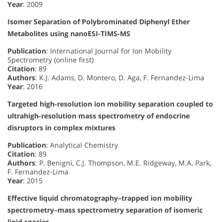
Year
: 2009
Isomer Separation of Polybrominated Diphenyl Ether
Metabolites using nanoESI-TIMS-MS
Publication
: International Journal for Ion Mobility
Spectrometry (online first)
Citation
: 89
Authors
: K.J. Adams, D. Montero, D. Aga, F. Fernandez-Lima
Year
: 2016
Targeted high-resolution ion mobility separation coupled to
ultrahigh-resolution mass spectrometry of endocrine
disruptors in complex mixtures
Publication
: Analytical Chemistry
Citation
: 89
Authors
: P. Benigni, C.J. Thompson, M.E. Ridgeway, M.A. Park,
F. Fernandez-Lima
Year
: 2015
Effective liquid chromatography–trapped ion mobility
spectrometry–mass spectrometry separation of isomeric
lipid species