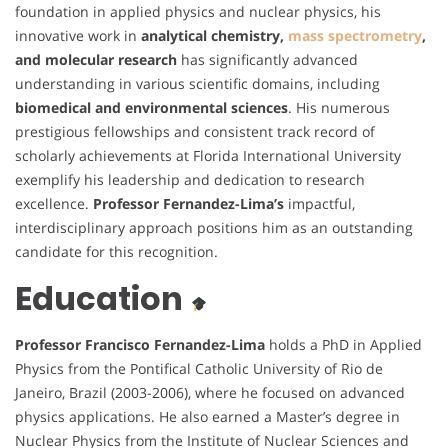
foundation in applied physics and nuclear physics, his
innovative work in
analytical chemistry,
mass spectrometry
,
and molecular research
has significantly advanced
understanding in various scientific domains, including
biomedical and environmental sciences
. His numerous
prestigious fellowships and consistent track record of
scholarly achievements at Florida International University
exemplify his leadership and dedication to research
excellence.
Professor Fernandez-Lima’s
impactful,
interdisciplinary approach positions him as an outstanding
candidate for this recognition.
Education
Professor Francisco Fernandez-Lima
holds a PhD in Applied
Physics from the Pontifical Catholic University of Rio de
Janeiro, Brazil (2003-2006), where he focused on advanced
physics applications. He also earned a Master’s degree in
Nuclear Physics from the Institute of Nuclear Sciences and