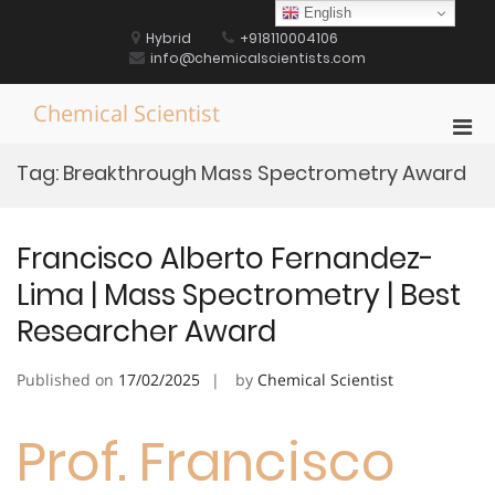
Skip
English
to
Hybrid
+918110004106
content
info@chemicalscientists.com
Chemical Scientist
Pri
Men
Tag:
Breakthrough Mass Spectrometry Award
for
Mobi
Francisco Alberto Fernandez-
Lima | Mass Spectrometry | Best
Researcher Award
Published on
17/02/2025
by
Chemical Scientist
Prof. Francisco