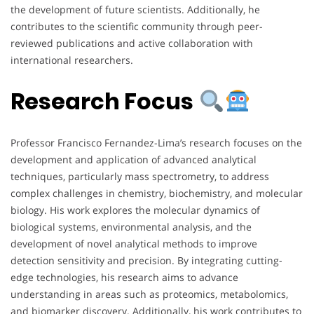
the development of future scientists. Additionally, he
contributes to the scientific community through peer-
reviewed publications and active collaboration with
international researchers.
Research Focus
Professor Francisco Fernandez-Lima’s research focuses on the
development and application of advanced analytical
techniques, particularly mass spectrometry, to address
complex challenges in chemistry, biochemistry, and molecular
biology. His work explores the molecular dynamics of
biological systems, environmental analysis, and the
development of novel analytical methods to improve
detection sensitivity and precision. By integrating cutting-
edge technologies, his research aims to advance
understanding in areas such as proteomics, metabolomics,
and biomarker discovery. Additionally, his work contributes to