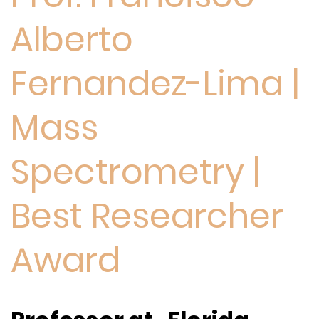
Alberto
Fernandez-Lima |
Mass
Spectrometry |
Best Researcher
Award