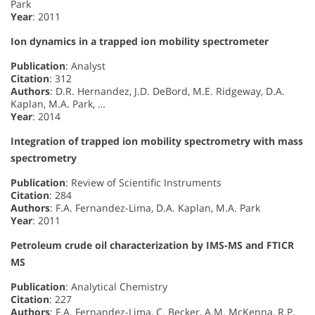
Park
Year
: 2011
Ion dynamics in a trapped ion mobility spectrometer
Publication
: Analyst
Citation
: 312
Authors
: D.R. Hernandez, J.D. DeBord, M.E. Ridgeway, D.A.
Kaplan, M.A. Park, …
Year
: 2014
Integration of trapped ion mobility spectrometry with mass
spectrometry
Publication
: Review of Scientific Instruments
Citation
: 284
Authors
: F.A. Fernandez-Lima, D.A. Kaplan, M.A. Park
Year
: 2011
Petroleum crude oil characterization by IMS-MS and FTICR
MS
Publication
: Analytical Chemistry
Citation
: 227
Authors
: F.A. Fernandez-Lima, C. Becker, A.M. McKenna, R.P.