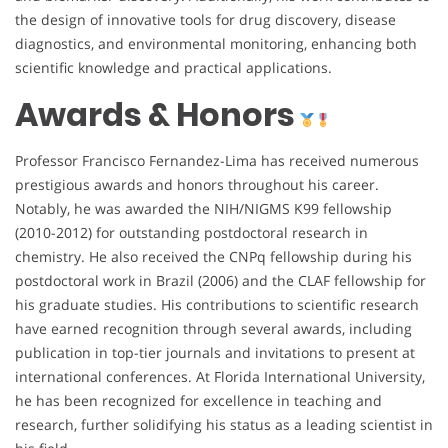
the design of innovative tools for drug discovery, disease
diagnostics, and environmental monitoring, enhancing both
scientific knowledge and practical applications.
Awards & Honors
Professor Francisco Fernandez-Lima has received numerous
prestigious awards and honors throughout his career.
Notably, he was awarded the NIH/NIGMS K99 fellowship
(2010-2012) for outstanding postdoctoral research in
chemistry. He also received the CNPq fellowship during his
postdoctoral work in Brazil (2006) and the CLAF fellowship for
his graduate studies. His contributions to scientific research
have earned recognition through several awards, including
publication in top-tier journals and invitations to present at
international conferences. At Florida International University,
he has been recognized for excellence in teaching and
research, further solidifying his status as a leading scientist in