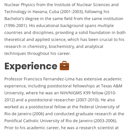
Nuclear Physics from the Institute of Nuclear Sciences and
Technology in Havana, Cuba (2001-2003), following his
Bachelor’s degree in the same field from the same institution
(1996-2001). His educational background spans multiple
countries and disciplines, providing a solid foundation in both
theoretical and applied science, which has been crucial to his
research in chemistry, biochemistry, and analytical
techniques throughout his career.
Experience
Professor Francisco Fernandez-Lima has extensive academic
experience, including postdoctoral fellowships at Texas A&M
University, where he was an NIH/NIGMS K99 fellow (2010-
2012) and a postdoctoral researcher (2007-2010). He also
worked as a postdoctoral fellow at the Federal University of
Rio de Janeiro (2006) and conducted graduate research at the
Pontifical Catholic University of Rio de Janeiro (2003-2006).
Prior to his academic career, he was a research scientist at