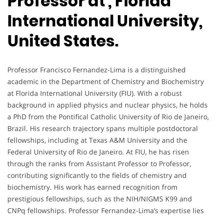
Professor at , Florida
International University,
United States.
Professor Francisco Fernandez-Lima is a distinguished
academic in the Department of Chemistry and Biochemistry
at Florida International University (FIU). With a robust
background in applied physics and nuclear physics, he holds
a PhD from the Pontifical Catholic University of Rio de Janeiro,
Brazil. His research trajectory spans multiple postdoctoral
fellowships, including at Texas A&M University and the
Federal University of Rio de Janeiro. At FIU, he has risen
through the ranks from Assistant Professor to Professor,
contributing significantly to the fields of chemistry and
biochemistry. His work has earned recognition from
prestigious fellowships, such as the NIH/NIGMS K99 and
CNPq fellowships. Professor Fernandez-Lima’s expertise lies