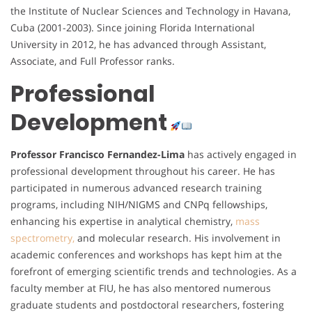
the Institute of Nuclear Sciences and Technology in Havana,
Cuba (2001-2003). Since joining Florida International
University in 2012, he has advanced through Assistant,
Associate, and Full Professor ranks.
Professional
Development
Professor Francisco Fernandez-Lima
has actively engaged in
professional development throughout his career. He has
participated in numerous advanced research training
programs, including NIH/NIGMS and CNPq fellowships,
enhancing his expertise in analytical chemistry,
mass
spectrometry,
and molecular research. His involvement in
academic conferences and workshops has kept him at the
forefront of emerging scientific trends and technologies. As a
faculty member at FIU, he has also mentored numerous
graduate students and postdoctoral researchers, fostering