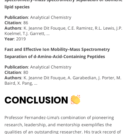
lipid species
Publication
: Analytical Chemistry
Citation
: 86
Authors
: K. Jeanne Dit Fouque, C.E. Ramirez, R.L. Lewis, J.P.
Koelmel, T.J. Garrett, …
Year
: 2019
Fast and Effective Ion Mobility–Mass Spectrometry
Separation of d-Amino-Acid-Containing Peptides
Publication
: Analytical Chemistry
Citation
: 80
Authors
: K. Jeanne Dit Fouque, A. Garabedian, J. Porter, M.
Baird, X. Pang, …
CONCLUSION
Professor Fernandez-Lima’s combination of pioneering
research, leadership, and mentorship exemplifies the
qualities of an outstanding researcher. His track record of