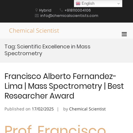
Skip
English
to
Hybrid
+918110004106
content
info@chemicalscientists.com
Chemical Scientist
Pri
Men
Tag:
Scientific Excellence in Mass
for
Spectrometry
Mobi
Francisco Alberto Fernandez-
Lima | Mass Spectrometry | Best
Researcher Award
Published on
17/02/2025
by
Chemical Scientist
Prof. Francisco