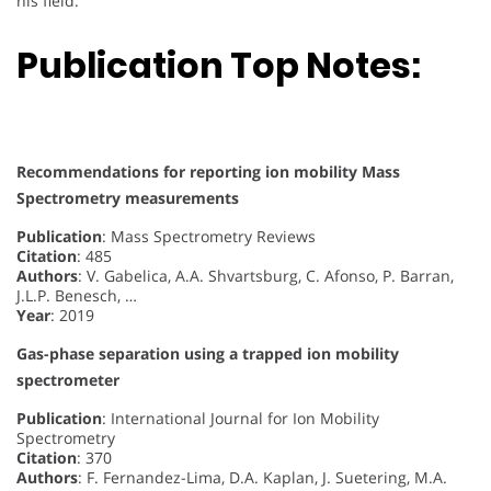
his field.
Publication Top Notes:
Recommendations for reporting ion mobility Mass
Spectrometry measurements
Publication
: Mass Spectrometry Reviews
Citation
: 485
Authors
: V. Gabelica, A.A. Shvartsburg, C. Afonso, P. Barran,
J.L.P. Benesch, …
Year
: 2019
Gas-phase separation using a trapped ion mobility
spectrometer
Publication
: International Journal for Ion Mobility
Spectrometry
Citation
: 370
Authors
: F. Fernandez-Lima, D.A. Kaplan, J. Suetering, M.A.