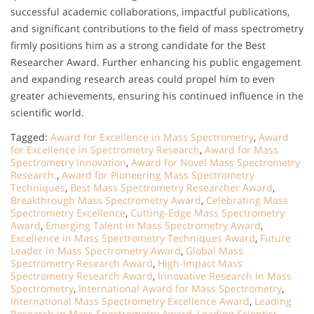
successful academic collaborations, impactful publications,
and significant contributions to the field of mass spectrometry
firmly positions him as a strong candidate for the Best
Researcher Award. Further enhancing his public engagement
and expanding research areas could propel him to even
greater achievements, ensuring his continued influence in the
scientific world.
Tagged:
Award for Excellence in Mass Spectrometry
,
Award
for Excellence in Spectrometry Research
,
Award for Mass
Spectrometry Innovation
,
Award for Novel Mass Spectrometry
Research.
,
Award for Pioneering Mass Spectrometry
Techniques
,
Best Mass Spectrometry Researcher Award
,
Breakthrough Mass Spectrometry Award
,
Celebrating Mass
Spectrometry Excellence
,
Cutting-Edge Mass Spectrometry
Award
,
Emerging Talent in Mass Spectrometry Award
,
Excellence in Mass Spectrometry Techniques Award
,
Future
Leader in Mass Spectrometry Award
,
Global Mass
Spectrometry Research Award
,
High-Impact Mass
Spectrometry Research Award
,
Innovative Research in Mass
Spectrometry
,
International Award for Mass Spectrometry
,
International Mass Spectrometry Excellence Award
,
Leading
Research in Mass Spectrometry Award
,
Leading Scientist