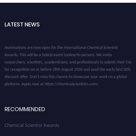
LATEST NEWS
Nominations are now open for the International Chemical Scientist
Awards. This will be a hybrid event (online/in-person). We invite
researchers, scientists, academicians, and professionals to submit their CVs
for recognition on or before 28th August 2026 and avail the early bird 50%
discount offer. Don’t miss this chance to showcase your work on a global
platform. Apply now at https://chemicalscientists.com/.
RECOMMENDED
Chemical Scientist Awards