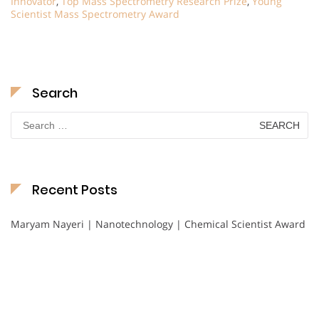
Innovator
,
Top Mass Spectrometry Research Prize
,
Young
Scientist Mass Spectrometry Award
Search
Search
for:
Recent Posts
Maryam Nayeri | Nanotechnology | Chemical Scientist Award