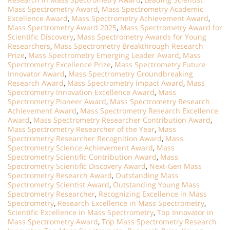
Mass Spectrometry Award
,
Mass Spectrometry Academic
Excellence Award
,
Mass Spectrometry Achievement Award
,
Mass Spectrometry Award 2025
,
Mass Spectrometry Award for
Scientific Discovery
,
Mass Spectrometry Awards for Young
Researchers
,
Mass Spectrometry Breakthrough Research
Prize
,
Mass Spectrometry Emerging Leader Award
,
Mass
Spectrometry Excellence Prize
,
Mass Spectrometry Future
Innovator Award
,
Mass Spectrometry Groundbreaking
Research Award
,
Mass Spectrometry Impact Award
,
Mass
Spectrometry Innovation Excellence Award
,
Mass
Spectrometry Pioneer Award
,
Mass Spectrometry Research
Achievement Award
,
Mass Spectrometry Research Excellence
Award
,
Mass Spectrometry Researcher Contribution Award
,
Mass Spectrometry Researcher of the Year
,
Mass
Spectrometry Researcher Recognition Award
,
Mass
Spectrometry Science Achievement Award
,
Mass
Spectrometry Scientific Contribution Award
,
Mass
Spectrometry Scientific Discovery Award
,
Next-Gen Mass
Spectrometry Research Award
,
Outstanding Mass
Spectrometry Scientist Award
,
Outstanding Young Mass
Spectrometry Researcher
,
Recognizing Excellence in Mass
Spectrometry
,
Research Excellence in Mass Spectrometry
,
Scientific Excellence in Mass Spectrometry
,
Top Innovator in
Mass Spectrometry Award
,
Top Mass Spectrometry Research