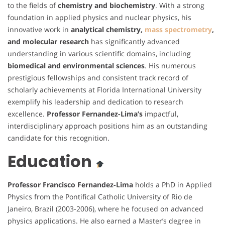
to the fields of
chemistry and biochemistry
. With a strong
foundation in applied physics and nuclear physics, his
innovative work in
analytical chemistry,
mass spectrometry
,
and molecular research
has significantly advanced
understanding in various scientific domains, including
biomedical and environmental sciences
. His numerous
prestigious fellowships and consistent track record of
scholarly achievements at Florida International University
exemplify his leadership and dedication to research
excellence.
Professor Fernandez-Lima’s
impactful,
interdisciplinary approach positions him as an outstanding
candidate for this recognition.
Education
Professor Francisco Fernandez-Lima
holds a PhD in Applied
Physics from the Pontifical Catholic University of Rio de
Janeiro, Brazil (2003-2006), where he focused on advanced
physics applications. He also earned a Master’s degree in