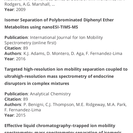
Rodgers, A.G. Marshall, …
Year
: 2009
Isomer Separation of Polybrominated Diphenyl Ether
Metabolites using nanoESI-TIMS-MS
Publication
: International Journal for Ion Mobility
Spectrometry (online first)
Citation
: 89
Authors
: K.J. Adams, D. Montero, D. Aga, F. Fernandez-Lima
Year
: 2016
Targeted high-resolution ion mobility separation coupled to
ultrahigh-resolution mass spectrometry of endocrine
disruptors in complex mixtures
Publication
: Analytical Chemistry
Citation
: 89
Authors
: P. Benigni, C.J. Thompson, M.E. Ridgeway, M.A. Park,
F. Fernandez-Lima
Year
: 2015
Effective liquid chromatography–trapped ion mobility
spectrometry–mass spectrometry separation of isomeric