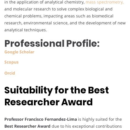
in the application of analytical chemistry,
mass spectrometry,
and molecular research to solve complex biological and
chemical problems, impacting areas such as biomedical
research, environmental science, and the development of new
analytical techniques.
Professional Profile:
Google Scholar
Scopus
Orcid
Suitability for the Best
Researcher Award
Professor Francisco Fernandez-Lima
is highly suited for the
Best Researcher Award
due to his exceptional contributions