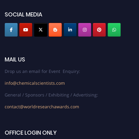
SOCIAL MEDIA
MAIL US
Drop us an email for Event Enquiry:
info@chemicalscientists.com
General / Sponsors / Exhibiting / Advertising:
contact@worldresearchawards.com
OFFICE LOGIN ONLY