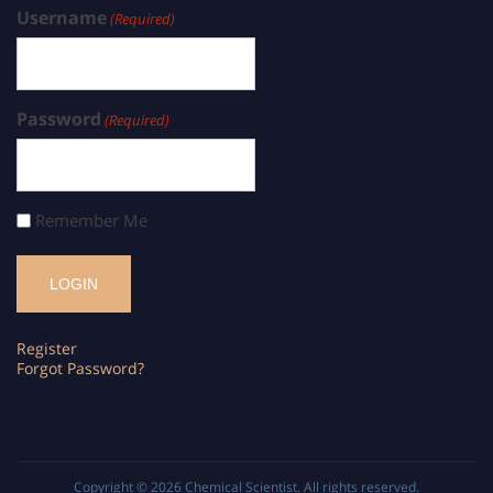
Username
(Required)
Password
(Required)
Remember Me
Register
Forgot Password?
Copyright © 2026
Chemical Scientist
. All rights reserved.