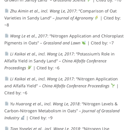
Zhu Aimin et al., incl. Wang Le, 2017
: “Comparison of Oat
Varieties in Sandy Land” –
Journal of Agronomy
| Cited by:
~8
Wang Le et al., 2017
: “Nitrogen Application and Chloroplast
Pigments in Oats” –
Grassland and Lawn
| Cited by: ~7
Li Kaikai et al., incl. Wang Le, 2017
: “Potassium’s Role in
Alfalfa Yield in Sandy Land” –
China Alfalfa Conference
Proceedings
| Cited by: ~6
Li Kaikai et al., incl. Wang Le, 2017
: “Nitrogen Application
and Alfalfa Yield” –
China Alfalfa Conference Proceedings
|
Cited by: ~6
Yu Huarong et al., incl. Wang Le, 2018
: “Nitrogen Levels &
Carbon-Nitrogen Metabolism in Oats” –
Journal of Grassland
Industry
| Cited by: ~9
Tian Yonglei et al., incl. Wang Le, 2018
: “Nitrogen Use