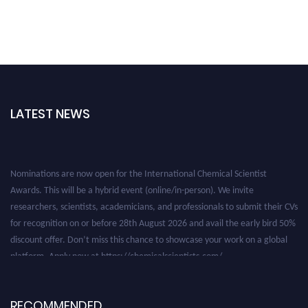
LATEST NEWS
Nominations are now open for the International Chemical Scientist
Awards. This will be a hybrid event (online/in-person). We invite
researchers, scientists, academicians, and professionals to submit their CVs
for recognition on or before 28th August 2026 and avail the early bird 50%
discount offer. Don’t miss this chance to showcase your work on a global
platform. Apply now at https://chemicalscientists.com/.
RECOMMENDED