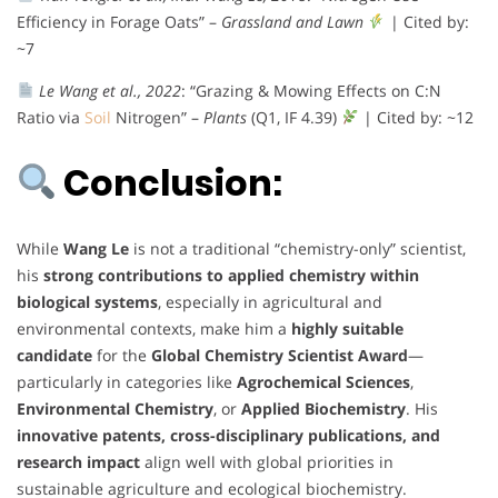
Efficiency in Forage Oats” –
Grassland and Lawn
| Cited by:
~7
Le Wang et al., 2022
: “Grazing & Mowing Effects on C:N
Ratio via
Soil
Nitrogen” –
Plants
(Q1, IF 4.39)
| Cited by: ~12
Conclusion:
While
Wang Le
is not a traditional “chemistry-only” scientist,
his
strong contributions to applied chemistry within
biological systems
, especially in agricultural and
environmental contexts, make him a
highly suitable
candidate
for the
Global Chemistry Scientist Award
—
particularly in categories like
Agrochemical Sciences
,
Environmental Chemistry
, or
Applied Biochemistry
. His
innovative patents, cross-disciplinary publications, and
research impact
align well with global priorities in
sustainable agriculture and ecological biochemistry.