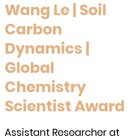
Wang Le | Soil
Carbon
Dynamics |
Global
Chemistry
Scientist Award
Assistant Researcher at