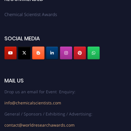
Chemical Scientist Awards
SOCIAL MEDIA
MAIL US
Drop us an email for Event Enquiry:
info@chemicalscientists.com
General / Sponsors / Exhibiting / Advertising:
contact@worldresearchawards.com