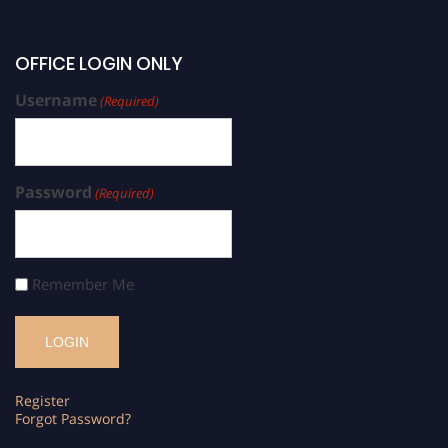
OFFICE LOGIN ONLY
Username
(Required)
Password
(Required)
Remember Me
Register
Forgot Password?