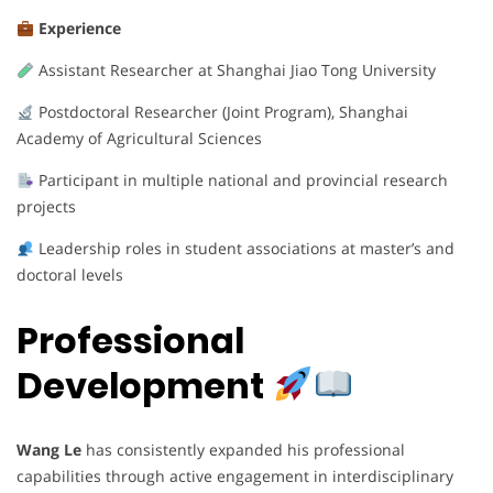
Experience
Assistant Researcher at Shanghai Jiao Tong University
Postdoctoral Researcher (Joint Program), Shanghai
Academy of Agricultural Sciences
Participant in multiple national and provincial research
projects
Leadership roles in student associations at master’s and
doctoral levels
Professional
Development
Wang Le
has consistently expanded his professional
capabilities through active engagement in interdisciplinary