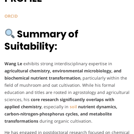
ORCID
Summary of
Suitability:
Wang Le
exhibits strong interdisciplinary expertise in
agricultural chemistry, environmental microbiology, and
biochemical nutrient transformation
, particularly within the
field of mushroom and oat cultivation. While his formal
education and titles are rooted in agrostology and agricultural
sciences, his
core research significantly overlaps with
applied chemistry
, especially in
soil
nutrient dynamics,
carbon-nitrogen-phosphorus cycles, and metabolite
transformations
during organic cultivation.
He has engaged in postdoctoral research focused on chemical