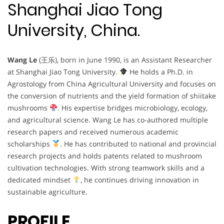
Shanghai Jiao Tong
University, China.
Wang Le
(王乐), born in June 1990, is an Assistant Researcher
at Shanghai Jiao Tong University.
He holds a Ph.D. in
Agrostology from China Agricultural University and focuses on
the conversion of nutrients and the yield formation of shiitake
mushrooms
. His expertise bridges microbiology, ecology,
and agricultural science. Wang Le has co-authored multiple
research papers and received numerous academic
scholarships
. He has contributed to national and provincial
research projects and holds patents related to mushroom
cultivation technologies. With strong teamwork skills and a
dedicated mindset
, he continues driving innovation in
sustainable agriculture.
PROFILE