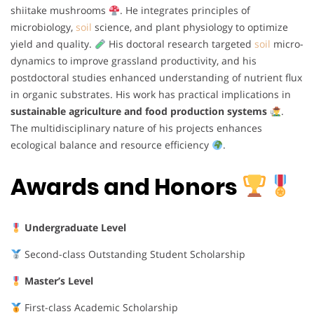
shiitake mushrooms
. He integrates principles of
microbiology,
soil
science, and plant physiology to optimize
yield and quality.
His doctoral research targeted
soil
micro-
dynamics to improve grassland productivity, and his
postdoctoral studies enhanced understanding of nutrient flux
in organic substrates. His work has practical implications in
sustainable agriculture and food production systems
.
The multidisciplinary nature of his projects enhances
ecological balance and resource efficiency
.
Awards and Honors
Undergraduate Level
Second-class Outstanding Student Scholarship
Master’s Level
First-class Academic Scholarship