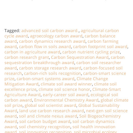
Tagged:
advanced soil carbon award.
,
agricultural carbon
cycle award
,
agroecology carbon award
,
carbon balance
award
,
carbon dynamics research award
,
carbon farming
award
,
carbon flow in soils award
,
carbon footprint soil award
,
carbon in agriculture award
,
carbon nutrient cycling prize
,
carbon research grant
,
Carbon Sequestration Award
,
carbon
sequestration breakthrough award
,
carbon soil researcher
award
,
carbon storage research award
,
carbon-focused soil
research
,
carbon-rich soils recognition
,
carbon-smart science
prize
,
carbon-smart systems award
,
Climate Change
Mitigation Award
,
climate soil award winner
,
climate soil
excellence prize
,
climate soil science honor
,
Climate-Smart
Agriculture Award
,
early-career soil award
,
ecological soil
carbon award
,
Environmental Chemistry Award
,
global climate
soil prize
,
global soil scientist award
,
Global Sustainability
Award
,
land use carbon research award
,
next-gen soil science
award
,
soil and climate nexus award
,
Soil Biogeochemistry
Award
,
soil carbon budget award
,
soil carbon dynamics
award
,
soil chemistry recognition
,
soil health innovation
award
,
soil innovation recognition
,
soil microbial ecology