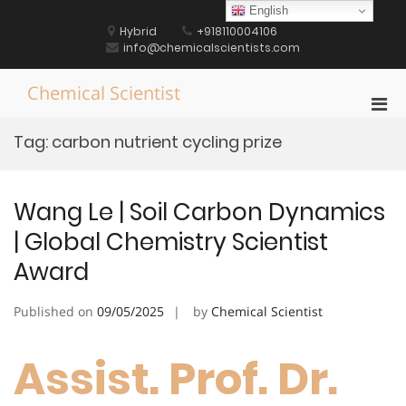
Skip
English
to
Hybrid
+918110004106
content
info@chemicalscientists.com
Chemical Scientist
Pri
Men
Tag:
carbon nutrient cycling prize
for
Mobi
Wang Le | Soil Carbon Dynamics
| Global Chemistry Scientist
Award
Published on
09/05/2025
by
Chemical Scientist
Assist. Prof. Dr.