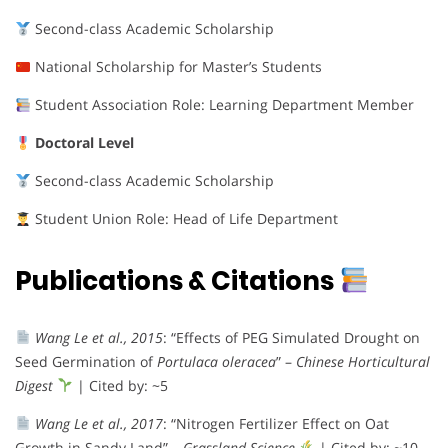
Second-class Academic Scholarship
National Scholarship for Master’s Students
Student Association Role: Learning Department Member
Doctoral Level
Second-class Academic Scholarship
Student Union Role: Head of Life Department
Publications & Citations
Wang Le et al., 2015
: “Effects of PEG Simulated Drought on
Seed Germination of
Portulaca oleracea
” –
Chinese Horticultural
Digest
| Cited by: ~5
Wang Le et al., 2017
: “Nitrogen Fertilizer Effect on Oat
Growth in Sandy Land” –
Grassland Science
| Cited by: ~10