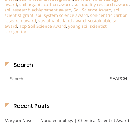
award
,
soil organic carbon award
,
soil quality research award
,
soil research achievement award
,
Soil Science Award
,
soil
scientist grant
,
soil system science award
,
soil-centric carbon
research award
,
sustainable land award
,
sustainable soil
award
,
Top Soil Science Award
,
young soil scientist
recognition
Search
Search
for:
Recent Posts
Maryam Nayeri | Nanotechnology | Chemical Scientist Award