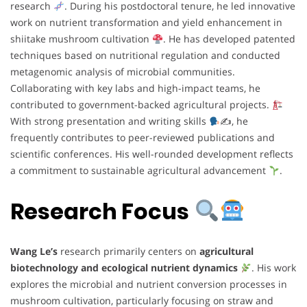
research
. During his postdoctoral tenure, he led innovative
work on nutrient transformation and yield enhancement in
shiitake mushroom cultivation
. He has developed patented
techniques based on nutritional regulation and conducted
metagenomic analysis of microbial communities.
Collaborating with key labs and high-impact teams, he
contributed to government-backed agricultural projects.
With strong presentation and writing skills
✍
, he
frequently contributes to peer-reviewed publications and
scientific conferences. His well-rounded development reflects
a commitment to sustainable agricultural advancement
.
Research Focus
Wang Le’s
research primarily centers on
agricultural
biotechnology and ecological nutrient dynamics
. His work
explores the microbial and nutrient conversion processes in
mushroom cultivation, particularly focusing on straw and