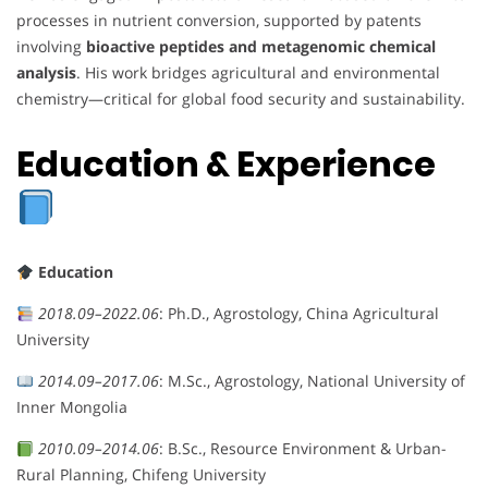
processes in nutrient conversion, supported by patents
involving
bioactive peptides and metagenomic chemical
analysis
. His work bridges agricultural and environmental
chemistry—critical for global food security and sustainability.
Education & Experience
Education
2018.09–2022.06
: Ph.D., Agrostology, China Agricultural
University
2014.09–2017.06
: M.Sc., Agrostology, National University of
Inner Mongolia
2010.09–2014.06
: B.Sc., Resource Environment & Urban-
Rural Planning, Chifeng University