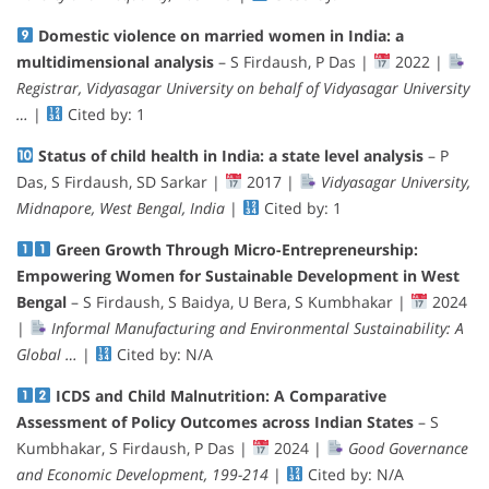
Domestic violence on married women in India: a
multidimensional analysis
– S Firdaush, P Das |
2022 |
Registrar, Vidyasagar University on behalf of Vidyasagar University
…
|
Cited by: 1
Status of child health in India: a state level analysis
– P
Das, S Firdaush, SD Sarkar |
2017 |
Vidyasagar University,
Midnapore, West Bengal, India
|
Cited by: 1
Green Growth Through Micro-Entrepreneurship:
Empowering Women for Sustainable Development in West
Bengal
– S Firdaush, S Baidya, U Bera, S Kumbhakar |
2024
|
Informal Manufacturing and Environmental Sustainability: A
Global …
|
Cited by: N/A
ICDS and Child Malnutrition: A Comparative
Assessment of Policy Outcomes across Indian States
– S
Kumbhakar, S Firdaush, P Das |
2024 |
Good Governance
and Economic Development, 199-214
|
Cited by: N/A