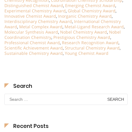
Chemistry Recognition
,
Coordination Chemistry Scholarship
,
Distinguished Chemist Award
,
Emerging Chemist Award
,
Experimental Chemistry Award
,
Global Chemistry Award
,
Innovative Chemist Award
,
Inorganic Chemistry Award
,
Interdisciplinary Chemistry Award
,
International Chemistry
Award
,
Metal Complex Award
,
Metal-Ligand Research Award
,
Molecular Synthesis Award
,
Nobel Chemistry Award
,
Nobel
Coordination Chemistry
,
Prestigious Chemistry Award
,
Professional Chemist Award
,
Research Recognition Award
,
Scientific Achievement Award
,
Structural Chemistry Award
,
Sustainable Chemistry Award
,
Young Chemist Award
Search
Search
for:
Recent Posts