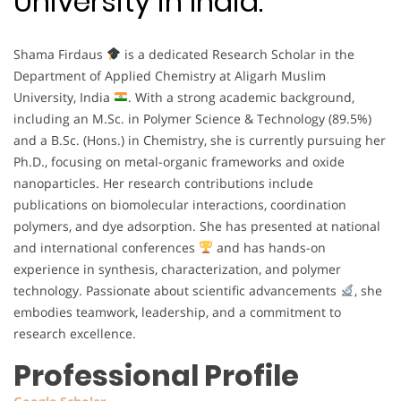
University in India.
Shama Firdaus
is a dedicated Research Scholar in the
Department of Applied Chemistry at Aligarh Muslim
University, India
. With a strong academic background,
including an M.Sc. in Polymer Science & Technology (89.5%)
and a B.Sc. (Hons.) in Chemistry, she is currently pursuing her
Ph.D., focusing on metal-organic frameworks and oxide
nanoparticles. Her research contributions include
publications on biomolecular interactions, coordination
polymers, and dye adsorption. She has presented at national
and international conferences
and has hands-on
experience in synthesis, characterization, and polymer
technology. Passionate about scientific advancements
, she
embodies teamwork, leadership, and a commitment to
research excellence.
Professional Profile