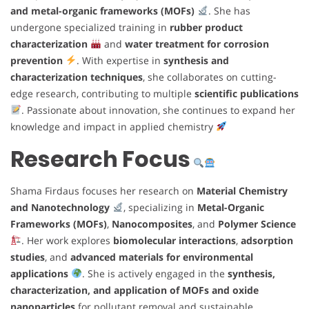
and metal-organic frameworks (MOFs)
. She has
undergone specialized training in
rubber product
characterization
and
water treatment for corrosion
prevention
. With expertise in
synthesis and
characterization techniques
, she collaborates on cutting-
edge research, contributing to multiple
scientific publications
. Passionate about innovation, she continues to expand her
knowledge and impact in applied chemistry
Research Focus
Shama Firdaus focuses her research on
Material Chemistry
and Nanotechnology
, specializing in
Metal-Organic
Frameworks (MOFs)
,
Nanocomposites
, and
Polymer Science
. Her work explores
biomolecular interactions
,
adsorption
studies
, and
advanced materials for environmental
applications
. She is actively engaged in the
synthesis,
characterization, and application of MOFs and oxide
nanoparticles
for pollutant removal and sustainable