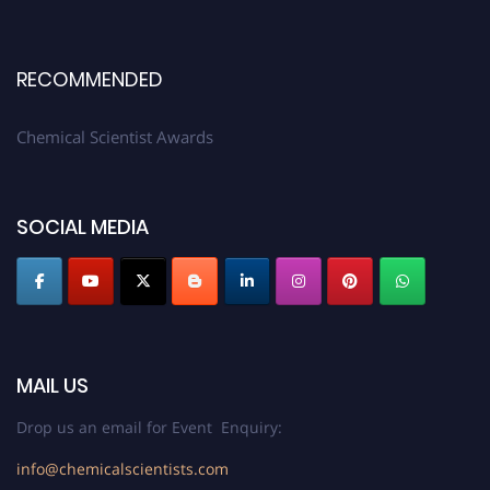
RECOMMENDED
Chemical Scientist Awards
SOCIAL MEDIA
MAIL US
Drop us an email for Event Enquiry:
info@chemicalscientists.com