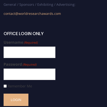
General / Sponsors / Exhibiting / Advertising:
contact@worldresearchawards.com
OFFICE LOGIN ONLY
Username
(Required)
Password
(Required)
Remember Me