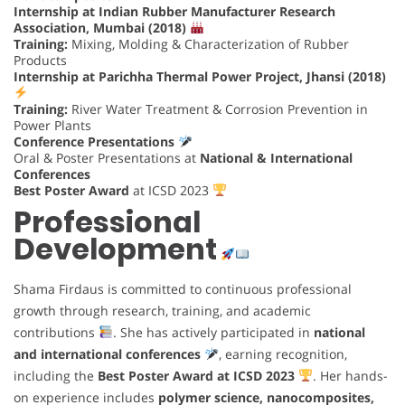
Internship at Indian Rubber Manufacturer Research
Association, Mumbai (2018)
Training:
Mixing, Molding & Characterization of Rubber
Products
Internship at Parichha Thermal Power Project, Jhansi (2018)
Training:
River Water Treatment & Corrosion Prevention in
Power Plants
Conference Presentations
Oral & Poster Presentations at
National & International
Conferences
Best Poster Award
at ICSD 2023
Professional
Development
Shama Firdaus is committed to continuous professional
growth through research, training, and academic
contributions
. She has actively participated in
national
and international conferences
, earning recognition,
including the
Best Poster Award at ICSD 2023
. Her hands-
on experience includes
polymer science, nanocomposites,