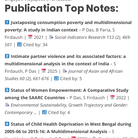
Publication Top Notes:
Juxtaposing consumption poverty and multidimensional
poverty: A study in Indian context
– P Das, B Paria, S
Firdaush |
2021 |
Social Indicators Research 153 (2), 469-
501
|
Cited by: 34
Intimate partner violence and its associated factors: a
multidimensional analysis in the context of India
– S
Firdaush, P Das |
2025 |
Journal of Asian and African
Studies 60 (2), 661-676
|
Cited by: 5
Status of Women Empowerment: A Comparative Study
among the SAARC Countries
– P Das, S Firdaush |
2022 |
Environmental Sustainability, Growth Trajectory and Gender:
Contemporary …
|
Cited by: 4
Status of Child Health Deprivation in West Bengal during
2005-06 to 2015-16: A Multidimensional Analysis
– S