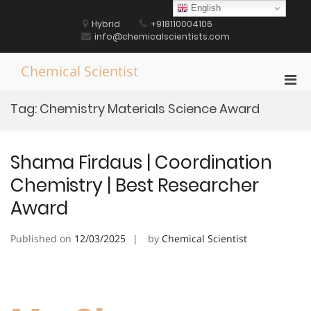
Skip
English
to
Hybrid
+918110004106
content
info@chemicalscientists.com
Chemical Scientist
Pri
Men
Tag:
Chemistry Materials Science Award
for
Mobi
Shama Firdaus | Coordination
Chemistry | Best Researcher
Award
Published on
12/03/2025
by
Chemical Scientist