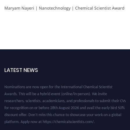
Maryam Nayeri | Nanotechnology | Chemical Scientist Award
LATEST NEWS
Nominations are now open for the International Chemical Scientist
Awards. This will be a hybrid event (online/in-person). We invite
researchers, scientists, academicians, and professionals to submit their CVs
for recognition on or before 28th August 2026 and avail the early bird 50%
discount offer. Don’t miss this chance to showcase your work on a global
platform. Apply now at https://chemicalscientists.com/.