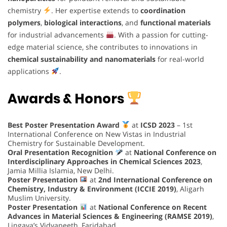
chemistry
. Her expertise extends to
coordination
polymers
,
biological interactions
, and
functional materials
for industrial advancements
. With a passion for cutting-
edge material science, she contributes to innovations in
chemical sustainability and nanomaterials
for real-world
applications
.
Awards & Honors
Best Poster Presentation Award
at
ICSD 2023
– 1st
International Conference on New Vistas in Industrial
Chemistry for Sustainable Development.
Oral Presentation Recognition
at
National Conference on
Interdisciplinary Approaches in Chemical Sciences 2023
,
Jamia Millia Islamia, New Delhi.
Poster Presentation
at
2nd International Conference on
Chemistry, Industry & Environment (ICCIE 2019)
, Aligarh
Muslim University.
Poster Presentation
at
National Conference on Recent
Advances in Material Sciences & Engineering (RAMSE 2019)
,
Lingaya’s Vidyapeeth, Faridabad.