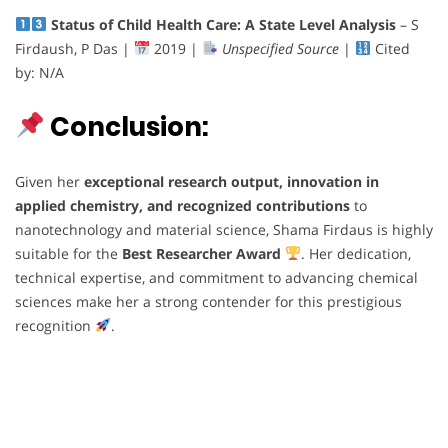
Status of Child Health Care: A State Level Analysis
– S
Firdaush, P Das |
2019 |
Unspecified Source
|
Cited
by: N/A
Conclusion:
Given her
exceptional research output, innovation in
applied chemistry, and recognized contributions
to
nanotechnology and material science, Shama Firdaus is highly
suitable for the
Best Researcher Award
. Her dedication,
technical expertise, and commitment to advancing chemical
sciences make her a strong contender for this prestigious
recognition
.