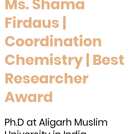
Ms. Shama
Firdaus |
Coordination
Chemistry | Best
Researcher
Award
Ph.D at Aligarh Muslim