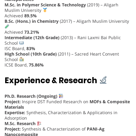
M.Sc. in Polymer Science & Technology
(2019) – Aligarh
Muslim University
Achieved
89.5%
B.Sc. (Hons.) in Chemistry
(2017) – Aligarh Muslim University
Achieved
73.21%
Intermediate (12th Grade)
(2013) – Rani Laxmi Bai Public
School
ISC Board,
83%
High School (10th Grade)
(2011) – Sacred Heart Convent
School
ICSE Board,
75.86%
Experience & Research
Ph.D. Research (Ongoing)
Project:
Inspire DST Funded Research on
MOFs & Composite
Materials
Expertise:
Synthesis, Characterization & Applications in
Adsorption
M.Sc. Research
Project:
Synthesis & Characterization of
PANI-Ag
Nanocomposite