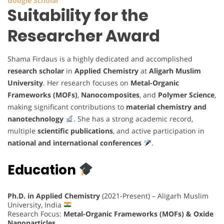
Google Scholar
Suitability for the
Researcher Award
Shama Firdaus is a highly dedicated and accomplished
research scholar
in
Applied Chemistry
at
Aligarh Muslim
University
. Her research focuses on
Metal-Organic
Frameworks (MOFs)
,
Nanocomposites
, and
Polymer Science
,
making significant contributions to
material chemistry and
nanotechnology
. She has a strong academic record,
multiple
scientific publications
, and active participation in
national and international conferences
.
Education
Ph.D. in Applied Chemistry
(2021-Present) – Aligarh Muslim
University, India
Research Focus:
Metal-Organic Frameworks (MOFs) & Oxide
Nanoparticles