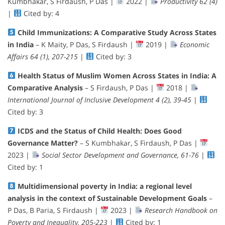
Kumbhakar, S Firdaush, P Das |
2022 |
Productivity 62 (4)
|
Cited by: 4
Child Immunizations: A Comparative Study Across States
in India
– K Maity, P Das, S Firdaush |
2019 |
Economic
Affairs 64 (1), 207-215
|
Cited by: 3
Health Status of Muslim Women Across States in India: A
Comparative Analysis
– S Firdaush, P Das |
2018 |
International Journal of Inclusive Development 4 (2), 39-45
|
Cited by: 3
ICDS and the Status of Child Health: Does Good
Governance Matter?
– S Kumbhakar, S Firdaush, P Das |
2023 |
Social Sector Development and Governance, 61-76
|
Cited by: 1
Multidimensional poverty in India: a regional level
analysis in the context of Sustainable Development Goals
–
P Das, B Paria, S Firdaush |
2023 |
Research Handbook on
Poverty and Inequality, 205-223
|
Cited by: 1