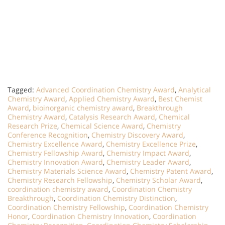
Tagged:
Advanced Coordination Chemistry Award
,
Analytical
Chemistry Award
,
Applied Chemistry Award
,
Best Chemist
Award
,
bioinorganic chemistry award
,
Breakthrough
Chemistry Award
,
Catalysis Research Award
,
Chemical
Research Prize
,
Chemical Science Award
,
Chemistry
Conference Recognition
,
Chemistry Discovery Award
,
Chemistry Excellence Award
,
Chemistry Excellence Prize
,
Chemistry Fellowship Award
,
Chemistry Impact Award
,
Chemistry Innovation Award
,
Chemistry Leader Award
,
Chemistry Materials Science Award
,
Chemistry Patent Award
,
Chemistry Research Fellowship
,
Chemistry Scholar Award
,
coordination chemistry award
,
Coordination Chemistry
Breakthrough
,
Coordination Chemistry Distinction
,
Coordination Chemistry Fellowship
,
Coordination Chemistry
Honor
,
Coordination Chemistry Innovation
,
Coordination