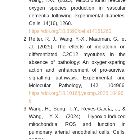
Wang, Y.-X. (2025). Mitochondrial reactive
oxygen species production in vascular
dementia following experimental diabetes.
Cells, 14(16), 1260.
https://doi.org/10.3390/cells14161260
Reiter, R. J., Wang, Y.-X., Maarman, G., et
al. (2025). The effects of melatonin on
differentiated C2C12 myotubes in the
absence of pathology: An oxygen-sparing
action and enhancement of pro-survival
signalling pathways. Experimental and
Molecular Pathology, 142, 104966.
https://doi.org/10.1016/j.yexmp.2025.10496
6
Wang, H., Song, T.-Y., Reyes-García, J., &
Wang, Y.-X. (2024). Hypoxia-induced
mitochondrial ROS and function in
pulmonary arterial endothelial cells. Cells,