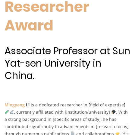
Researcher
Award
Associate Professor at Sun
Yat-sen University in
China.
Mingyang
Li
is a dedicated researcher in [field of expertise]
, currently affiliated with [institution/university]
. With
a strong background in [specific areas of study], he has
contributed significantly to advancements in [research focus]
through numerous publications
and collaborations
. His