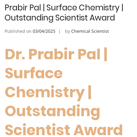
Prabir Pal | Surface Chemistry |
Outstanding Scientist Award
Published on
03/04/2025
by
Chemical Scientist
Dr. Prabir Pal |
Surface
Chemistry |
Outstanding
Scientist Award