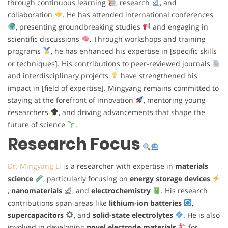
through continuous learning
, research
, and
collaboration
. He has attended international conferences
, presenting groundbreaking studies
and engaging in
scientific discussions
. Through workshops and training
programs
, he has enhanced his expertise in [specific skills
or techniques]. His contributions to peer-reviewed journals
and interdisciplinary projects
have strengthened his
impact in [field of expertise]. Mingyang remains committed to
staying at the forefront of innovation
, mentoring young
researchers
, and driving advancements that shape the
future of science
.
Research Focus
Dr. Mingyang Li i
s a researcher with expertise in
materials
science
, particularly focusing on
energy storage devices
,
nanomaterials
, and
electrochemistry
. His research
contributions span areas like
lithium-ion batteries
,
supercapacitors
, and
solid-state electrolytes
. He is also
involved in developing
novel electrode materials
for