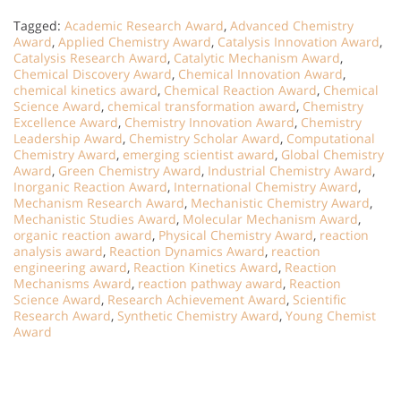
Tagged:
Academic Research Award
,
Advanced Chemistry
Award
,
Applied Chemistry Award
,
Catalysis Innovation Award
,
Catalysis Research Award
,
Catalytic Mechanism Award
,
Chemical Discovery Award
,
Chemical Innovation Award
,
chemical kinetics award
,
Chemical Reaction Award
,
Chemical
Science Award
,
chemical transformation award
,
Chemistry
Excellence Award
,
Chemistry Innovation Award
,
Chemistry
Leadership Award
,
Chemistry Scholar Award
,
Computational
Chemistry Award
,
emerging scientist award
,
Global Chemistry
Award
,
Green Chemistry Award
,
Industrial Chemistry Award
,
Inorganic Reaction Award
,
International Chemistry Award
,
Mechanism Research Award
,
Mechanistic Chemistry Award
,
Mechanistic Studies Award
,
Molecular Mechanism Award
,
organic reaction award
,
Physical Chemistry Award
,
reaction
analysis award
,
Reaction Dynamics Award
,
reaction
engineering award
,
Reaction Kinetics Award
,
Reaction
Mechanisms Award
,
reaction pathway award
,
Reaction
Science Award
,
Research Achievement Award
,
Scientific
Research Award
,
Synthetic Chemistry Award
,
Young Chemist
Award