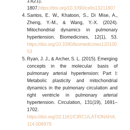
13(21),
1807.
https://doi.org/10.3390/cells13211807
Santos, E. W., Khatoon, S., Di Mise, A.,
Zheng, Y.-M., & Wang, Y.-X. (2024).
Mitochondrial dynamics in pulmonary
hypertension. Biomedicines, 12(1), 53.
https://doi.org/10.3390/biomedicines120100
53
Ryan, J. J., & Archer, S. L. (2015). Emerging
concepts in the molecular basis of
pulmonary arterial hypertension: Part I:
Metabolic plasticity and mitochondrial
dynamics in the pulmonary circulation and
right ventricle in pulmonary arterial
hypertension. Circulation, 131(19), 1691–
1702.
https://doi.org/10.1161/CIRCULATIONAHA.
114.006979