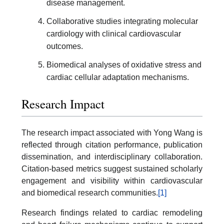
disease management.
Collaborative studies integrating molecular
cardiology with clinical cardiovascular
outcomes.
Biomedical analyses of oxidative stress and
cardiac cellular adaptation mechanisms.
Research Impact
The research impact associated with Yong Wang is
reflected through citation performance, publication
dissemination, and interdisciplinary collaboration.
Citation-based metrics suggest sustained scholarly
engagement and visibility within cardiovascular
and biomedical research communities.
[1]
Research findings related to cardiac remodeling