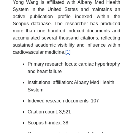
Yong Wang is affiliated with Albany Med Health
System in the United States and maintains an
active publication profile indexed within the
Scopus database. The researcher has produced
more than one hundred indexed documents and
accumulated several thousand citations, reflecting
sustained academic visibility and influence within
cardiovascular medicine.
[1]
Primary research focus: cardiac hypertrophy
and heart failure
Institutional affiliation: Albany Med Health
System
Indexed research documents: 107
Citation count: 3,521
Scopus h-index: 38