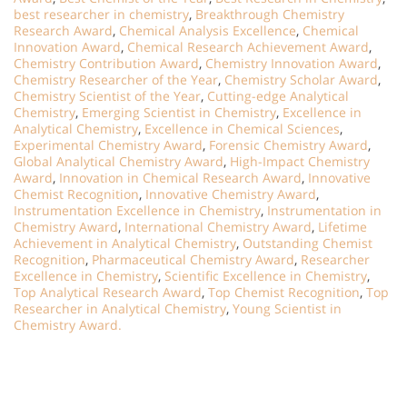
best researcher in chemistry
,
Breakthrough Chemistry
Research Award
,
Chemical Analysis Excellence
,
Chemical
Innovation Award
,
Chemical Research Achievement Award
,
Chemistry Contribution Award
,
Chemistry Innovation Award
,
Chemistry Researcher of the Year
,
Chemistry Scholar Award
,
Chemistry Scientist of the Year
,
Cutting-edge Analytical
Chemistry
,
Emerging Scientist in Chemistry
,
Excellence in
Analytical Chemistry
,
Excellence in Chemical Sciences
,
Experimental Chemistry Award
,
Forensic Chemistry Award
,
Global Analytical Chemistry Award
,
High-Impact Chemistry
Award
,
Innovation in Chemical Research Award
,
Innovative
Chemist Recognition
,
Innovative Chemistry Award
,
Instrumentation Excellence in Chemistry
,
Instrumentation in
Chemistry Award
,
International Chemistry Award
,
Lifetime
Achievement in Analytical Chemistry
,
Outstanding Chemist
Recognition
,
Pharmaceutical Chemistry Award
,
Researcher
Excellence in Chemistry
,
Scientific Excellence in Chemistry
,
Top Analytical Research Award
,
Top Chemist Recognition
,
Top
Researcher in Analytical Chemistry
,
Young Scientist in
Chemistry Award.