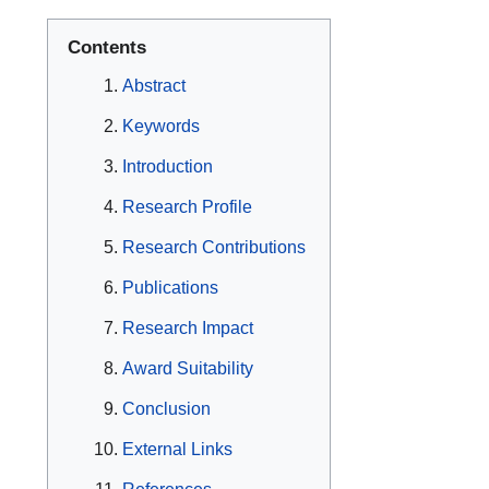
Contents
Abstract
Keywords
Introduction
Research Profile
Research Contributions
Publications
Research Impact
Award Suitability
Conclusion
External Links