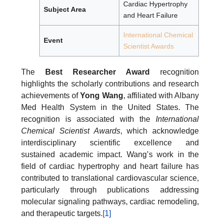
Cardiac Hypertrophy
Subject Area
and Heart Failure
International Chemical
Event
Scientist Awards
The
Best Researcher Award
recognition
highlights the scholarly contributions and research
achievements of
Yong Wang
, affiliated with Albany
Med Health System in the United States. The
recognition is associated with the
International
Chemical Scientist Awards
, which acknowledge
interdisciplinary scientific excellence and
sustained academic impact. Wang’s work in the
field of cardiac hypertrophy and heart failure has
contributed to translational cardiovascular science,
particularly through publications addressing
molecular signaling pathways, cardiac remodeling,
and therapeutic targets.
[1]