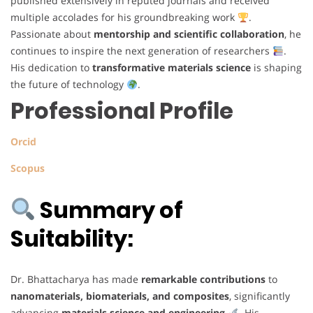
published extensively in reputed journals and received
multiple accolades for his groundbreaking work
.
Passionate about
mentorship and scientific collaboration
, he
continues to inspire the next generation of researchers
.
His dedication to
transformative materials science
is shaping
the future of technology
.
Professional Profile
Orcid
Scopus
Summary of
Suitability:
Dr. Bhattacharya has made
remarkable contributions
to
nanomaterials, biomaterials, and composites
, significantly
advancing
materials science and engineering
. His