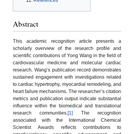
References
Abstract
This academic recognition article presents a
scholarly overview of the research profile and
scientific contributions of Yong Wang in the field of
cardiovascular medicine and molecular cardiac
research. Wang’s publication record demonstrates
sustained engagement with investigations related
to cardiac hypertrophy, myocardial remodeling, and
heart failure mechanisms. The researcher’s citation
metrics and publication output indicate substantial
influence within the biomedical and translational
research communities.
[1]
The recognition
associated with the International Chemical
Scientist Awards reflects contributions to