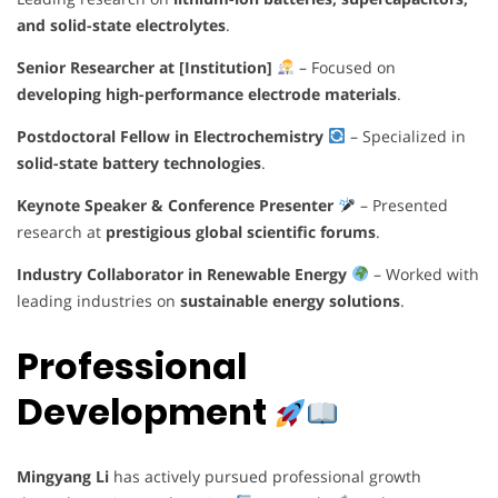
and solid-state electrolytes
.
Senior Researcher at [Institution]
– Focused on
developing high-performance electrode materials
.
Postdoctoral Fellow in Electrochemistry
– Specialized in
solid-state battery technologies
.
Keynote Speaker & Conference Presenter
– Presented
research at
prestigious global scientific forums
.
Industry Collaborator in Renewable Energy
– Worked with
leading industries on
sustainable energy solutions
.
Professional
Development
Mingyang Li
has actively pursued professional growth