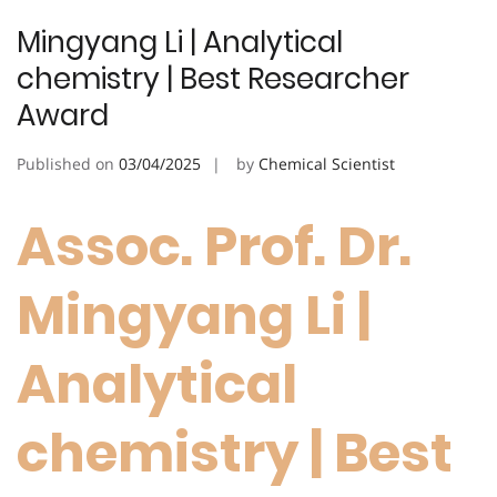
Mingyang Li | Analytical
chemistry | Best Researcher
Award
Published on
03/04/2025
by
Chemical Scientist
Assoc. Prof. Dr.
Mingyang Li |
Analytical
chemistry | Best