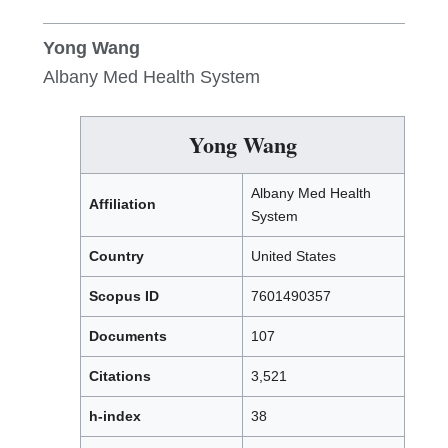
Yong Wang
Albany Med Health System
Yong Wang
Albany Med Health
Affiliation
System
Country
United States
Scopus ID
7601490357
Documents
107
Citations
3,521
h-index
38