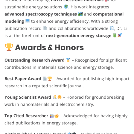
sustainable energy solutions
. His work integrates
advanced spectroscopy techniques
and
computational
modeling
to enhance energy efficiency. With a strong
publication record
and collaborations worldwide
, Dr. Li
is at the forefront of
next-generation energy storage
Awards & Honors
Outstanding Research Award
– Recognized for significant
contributions in materials science and energy storage.
Best Paper Award
– Awarded for publishing high-impact
research in a reputed scientific journal.
Young Scientist Award
– Honored for groundbreaking
work in nanomaterials and electrochemistry.
Top Cited Researcher
– Acknowledged for having highly
cited publications in energy storage.