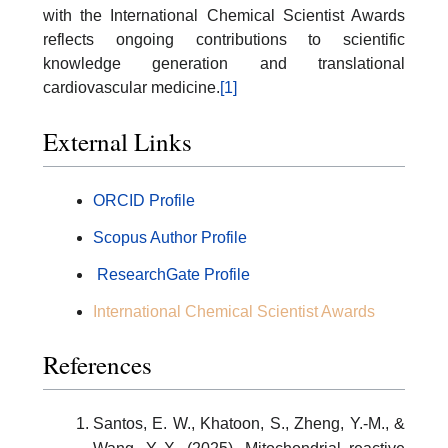
with the International Chemical Scientist Awards
reflects ongoing contributions to scientific
knowledge generation and translational
cardiovascular medicine.
[1]
External Links
ORCID Profile
Scopus Author Profile
ResearchGate Profile
International Chemical Scientist Awards
References
Santos, E. W., Khatoon, S., Zheng, Y.-M., &