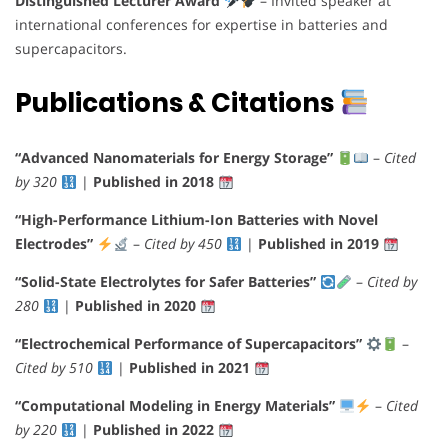
Distinguished Lecturer Award
– Invited speaker at
international conferences for expertise in batteries and
supercapacitors.
Publications & Citations
“Advanced Nanomaterials for Energy Storage”
–
Cited
by 320
|
Published in 2018
“High-Performance Lithium-Ion Batteries with Novel
Electrodes”
–
Cited by 450
|
Published in 2019
“Solid-State Electrolytes for Safer Batteries”
–
Cited by
280
|
Published in 2020
“Electrochemical Performance of Supercapacitors”
–
Cited by 510
|
Published in 2021
“Computational Modeling in Energy Materials”
–
Cited
by 220
|
Published in 2022