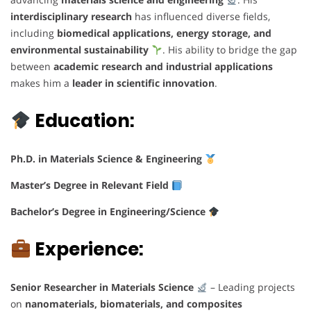
interdisciplinary research
has influenced diverse fields,
including
biomedical applications, energy storage, and
environmental sustainability
. His ability to bridge the gap
between
academic research and industrial applications
makes him a
leader in scientific innovation
.
Education:
Ph.D. in Materials Science & Engineering
Master’s Degree in Relevant Field
Bachelor’s Degree in Engineering/Science
Experience:
Senior Researcher in Materials Science
– Leading projects
on
nanomaterials, biomaterials, and composites