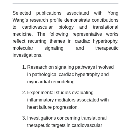
Selected publications associated with Yong
Wang’s research profile demonstrate contributions
to cardiovascular biology and translational
medicine. The following representative works
reflect recurring themes in cardiac hypertrophy,
molecular signaling, and therapeutic
investigations.
Research on signaling pathways involved
in pathological cardiac hypertrophy and
myocardial remodeling.
Experimental studies evaluating
inflammatory mediators associated with
heart failure progression.
Investigations concerning translational
therapeutic targets in cardiovascular