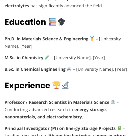
electrolytes
has significantly advanced the field.
Education
Ph.D. in Materials Science & Engineering
– [University
Name], [Year]
M.Sc. in Chemistry
– [University Name], [Year]
B.Sc. in Chemical Engineering
– [University Name], [Year]
Experience
Professor / Research Scientist in Materials Science
–
Conducting advanced research in
energy storage,
nanomaterials, and electrochemistry
.
Principal Investigator (PI) on Energy Storage Projects
–
Leading research on
lithium-ion batteries, supercapacitors,