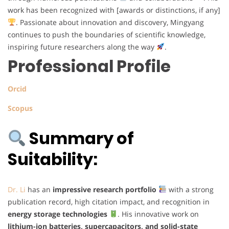
work has been recognized with [awards or distinctions, if any]
. Passionate about innovation and discovery, Mingyang
continues to push the boundaries of scientific knowledge,
inspiring future researchers along the way
.
Professional Profile
Orcid
Scopus
Summary of
Suitability:
Dr. Li
has an
impressive research portfolio
with a strong
publication record, high citation impact, and recognition in
energy storage technologies
. His innovative work on
lithium-ion batteries, supercapacitors, and solid-state