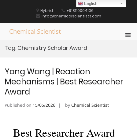
Skip
English
to
Hybrid
+918110004106
content
info@chemicalscientists.com
Chemical Scientist
Pri
Men
Tag:
Chemistry Scholar Award
for
Mobi
Yong Wang | Reaction
Mechanisms | Best Researcher
Award
Published on
15/05/2026
by
Chemical Scientist
Best Researcher Award