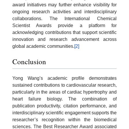
award initiatives may further enhance visibility for
ongoing research activities and interdisciplinary
collaborations. The International Chemical
Scientist Awards provide a platform for
acknowledging contributions that support scientific
innovation and research advancement across
global academic communities.
[2]
Conclusion
Yong Wang’s academic profile demonstrates
sustained contributions to cardiovascular research,
particularly in the areas of cardiac hypertrophy and
heart failure biology. The combination of
publication productivity, citation performance, and
interdisciplinary scientific engagement supports the
researcher’s recognition within the biomedical
sciences. The Best Researcher Award associated