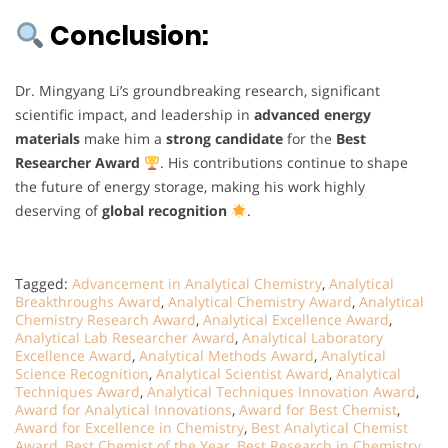
Conclusion:
Dr. Mingyang Li’s groundbreaking research, significant
scientific impact, and leadership in
advanced energy
materials
make him a
strong candidate
for the
Best
Researcher Award
. His contributions continue to shape
the future of energy storage, making his work highly
deserving of
global recognition
.
Tagged:
Advancement in Analytical Chemistry
,
Analytical
Breakthroughs Award
,
Analytical Chemistry Award
,
Analytical
Chemistry Research Award
,
Analytical Excellence Award
,
Analytical Lab Researcher Award
,
Analytical Laboratory
Excellence Award
,
Analytical Methods Award
,
Analytical
Science Recognition
,
Analytical Scientist Award
,
Analytical
Techniques Award
,
Analytical Techniques Innovation Award
,
Award for Analytical Innovations
,
Award for Best Chemist
,
Award for Excellence in Chemistry
,
Best Analytical Chemist
Award
,
Best Chemist of the Year
,
Best Research in Chemistry
,