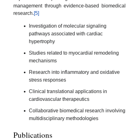
management through evidence-based biomedical
research.
[5]
Investigation of molecular signaling
pathways associated with cardiac
hypertrophy
Studies related to myocardial remodeling
mechanisms
Research into inflammatory and oxidative
stress responses
Clinical translational applications in
cardiovascular therapeutics
Collaborative biomedical research involving
multidisciplinary methodologies
Publications