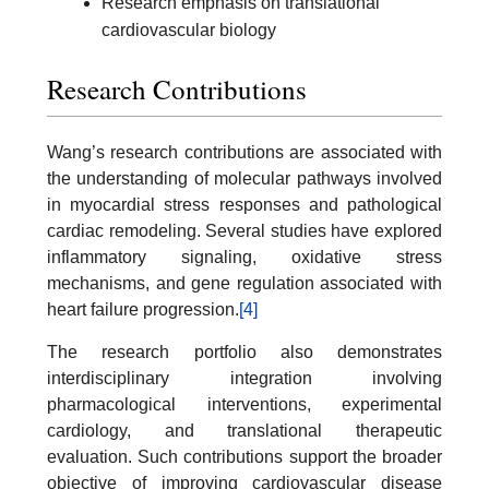
Research emphasis on translational
cardiovascular biology
Research Contributions
Wang’s research contributions are associated with
the understanding of molecular pathways involved
in myocardial stress responses and pathological
cardiac remodeling. Several studies have explored
inflammatory signaling, oxidative stress
mechanisms, and gene regulation associated with
heart failure progression.
[4]
The research portfolio also demonstrates
interdisciplinary integration involving
pharmacological interventions, experimental
cardiology, and translational therapeutic
evaluation. Such contributions support the broader
objective of improving cardiovascular disease