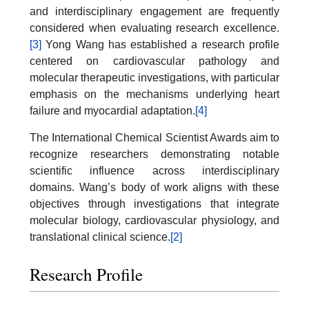
and interdisciplinary engagement are frequently
considered when evaluating research excellence.
[3]
Yong Wang has established a research profile
centered on cardiovascular pathology and
molecular therapeutic investigations, with particular
emphasis on the mechanisms underlying heart
failure and myocardial adaptation.
[4]
The International Chemical Scientist Awards aim to
recognize researchers demonstrating notable
scientific influence across interdisciplinary
domains. Wang’s body of work aligns with these
objectives through investigations that integrate
molecular biology, cardiovascular physiology, and
translational clinical science.
[2]
Research Profile