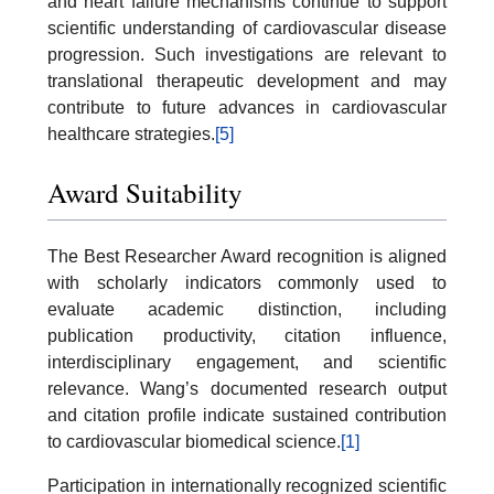
and heart failure mechanisms continue to support
scientific understanding of cardiovascular disease
progression. Such investigations are relevant to
translational therapeutic development and may
contribute to future advances in cardiovascular
healthcare strategies.
[5]
Award Suitability
The Best Researcher Award recognition is aligned
with scholarly indicators commonly used to
evaluate academic distinction, including
publication productivity, citation influence,
interdisciplinary engagement, and scientific
relevance. Wang’s documented research output
and citation profile indicate sustained contribution
to cardiovascular biomedical science.
[1]
Participation in internationally recognized scientific