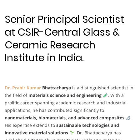
Senior Principal Scientist
at CSIR-Central Glass &
Ceramic Research
Institute in India.
Dr. Prabir Kumar
Bhattacharya
is a distinguished scientist in
the field of
materials science and engineering
. With a
prolific career spanning academic research and industrial
applications, he has contributed significantly to
nanomaterials, biomaterials, and advanced composites
.
His expertise extends to
sustainable technologies and
innovative material solutions
. Dr. Bhattacharya has