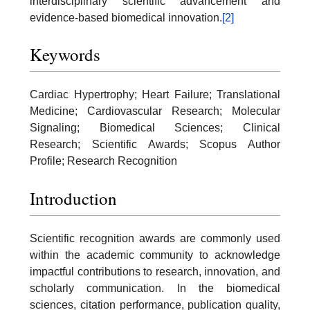
interdisciplinary scientific advancement and
evidence-based biomedical innovation.
[2]
Keywords
Cardiac Hypertrophy; Heart Failure; Translational
Medicine; Cardiovascular Research; Molecular
Signaling; Biomedical Sciences; Clinical
Research; Scientific Awards; Scopus Author
Profile; Research Recognition
Introduction
Scientific recognition awards are commonly used
within the academic community to acknowledge
impactful contributions to research, innovation, and
scholarly communication. In the biomedical
sciences, citation performance, publication quality,