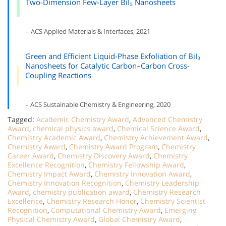
Two-Dimension Few-Layer BiI₃ Nanosheets
– ACS Applied Materials & Interfaces, 2021
Green and Efficient Liquid-Phase Exfoliation of BiI₃
Nanosheets for Catalytic Carbon–Carbon Cross-
Coupling Reactions
– ACS Sustainable Chemistry & Engineering, 2020
Tagged:
Academic Chemistry Award
,
Advanced Chemistry
Award
,
chemical physics award
,
Chemical Science Award
,
Chemistry Academic Award
,
Chemistry Achievement Award
,
Chemistry Award
,
Chemistry Award Program
,
Chemistry
Career Award
,
Chemistry Discovery Award
,
Chemistry
Excellence Recognition
,
Chemistry Fellowship Award
,
Chemistry Impact Award
,
Chemistry Innovation Award
,
Chemistry Innovation Recognition
,
Chemistry Leadership
Award
,
chemistry publication award
,
Chemistry Research
Excellence
,
Chemistry Research Honor
,
Chemistry Scientist
Recognition
,
Computational Chemistry Award
,
Emerging
Physical Chemistry Award
,
Global Chemistry Award
,