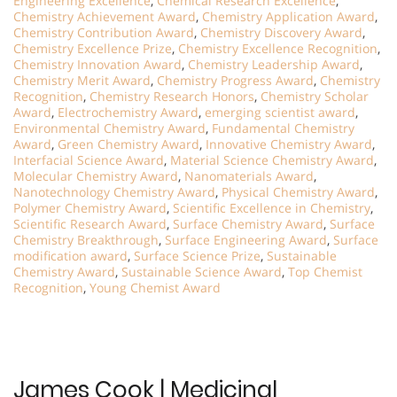
Engineering Excellence
,
Chemical Research Excellence
,
Chemistry Achievement Award
,
Chemistry Application Award
,
Chemistry Contribution Award
,
Chemistry Discovery Award
,
Chemistry Excellence Prize
,
Chemistry Excellence Recognition
,
Chemistry Innovation Award
,
Chemistry Leadership Award
,
Chemistry Merit Award
,
Chemistry Progress Award
,
Chemistry
Recognition
,
Chemistry Research Honors
,
Chemistry Scholar
Award
,
Electrochemistry Award
,
emerging scientist award
,
Environmental Chemistry Award
,
Fundamental Chemistry
Award
,
Green Chemistry Award
,
Innovative Chemistry Award
,
Interfacial Science Award
,
Material Science Chemistry Award
,
Molecular Chemistry Award
,
Nanomaterials Award
,
Nanotechnology Chemistry Award
,
Physical Chemistry Award
,
Polymer Chemistry Award
,
Scientific Excellence in Chemistry
,
Scientific Research Award
,
Surface Chemistry Award
,
Surface
Chemistry Breakthrough
,
Surface Engineering Award
,
Surface
modification award
,
Surface Science Prize
,
Sustainable
Chemistry Award
,
Sustainable Science Award
,
Top Chemist
Recognition
,
Young Chemist Award
James Cook | Medicinal