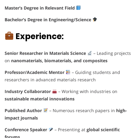
Master’s Degree in Relevant Field
Bachelor’s Degree in Engineering/Science
Experience:
Senior Researcher in Materials Science
– Leading projects
on
nanomaterials, biomaterials, and composites
Professor/Academic Mentor
– Guiding students and
researchers in advanced materials research
Industry Collaborator
– Working with industries on
sustainable material innovations
Published Author
– Numerous research papers in
high-
impact journals
Conference Speaker
– Presenting at
global scientific
forums