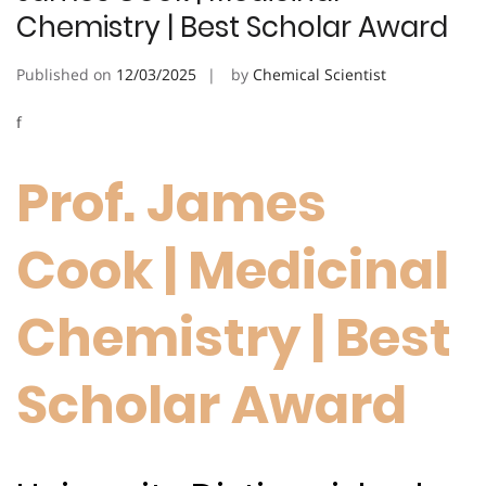
Chemistry | Best Scholar Award
Published on
12/03/2025
by
Chemical Scientist
f
Prof. James
Cook | Medicinal
Chemistry | Best
Scholar Award