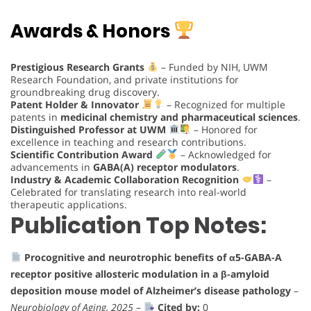
Awards & Honors
Prestigious Research Grants
– Funded by NIH, UWM
Research Foundation, and private institutions for
groundbreaking drug discovery.
Patent Holder & Innovator
– Recognized for multiple
patents in
medicinal chemistry and pharmaceutical sciences
.
Distinguished Professor at UWM
– Honored for
excellence in teaching and research contributions.
Scientific Contribution Award
– Acknowledged for
advancements in
GABA(A) receptor modulators
.
Industry & Academic Collaboration Recognition
–
Celebrated for translating research into real-world
therapeutic applications.
Publication Top Notes:
Procognitive and neurotrophic benefits of α5-GABA-A
receptor positive allosteric modulation in a β-amyloid
deposition mouse model of Alzheimer’s disease pathology
–
Neurobiology of Aging, 2025
–
Cited by:
0