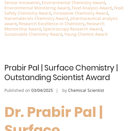
Sensor Innovation
,
Environmental Chemistry Award
,
Environmental Monitoring Award
,
Food Analysis Award
,
Food
Safety Chemistry Award
,
Innovative Chemistry Award
,
Nanomaterials Chemistry Award
,
pharmaceutical analysis
award
,
Research Excellence in Chemistry
,
Research
Mentorship Award
,
Spectroscopy Research Award
,
Sustainable Chemistry Award
,
Young Chemist Award
Prabir Pal | Surface Chemistry |
Outstanding Scientist Award
Published on
03/04/2025
by
Chemical Scientist
Dr. Prabir Pal |
Surface