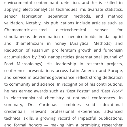
environmental contaminant detection, and he is skilled in
applying electroanalytical techniques, multivariate statistics,
sensor fabrication, separation methods, and method
validation. Notably, his publications include articles such as
Chemometric-assisted electrochemical sensor for
simultaneous determination of neonicotinoids imidacloprid
and thiamethoxam in honey (Analytical Methods) and
Reduction of Fusarium proliferatum growth and fumonisin
accumulation by ZnO nanoparticles (International Journal of
Food Microbiology). His leadership in research projects,
conference presentations across Latin America and Europe,
and service in academic governance reflect strong dedication
to community and science. In recognition of his contributions,
he has earned awards such as “Best Poster” and “Best Work”
in electroanalytical chemistry at national conferences. In
summary, Dr. Cardenas combines solid educational
credentials, relevant professional experience, advanced
technical skills, a growing record of impactful publications,
and formal honors — making him a promising researcher