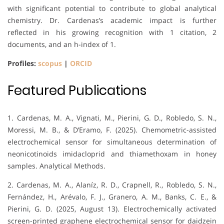
with significant potential to contribute to global analytical
chemistry. Dr. Cardenas’s academic impact is further
reflected in his growing recognition with 1 citation, 2
documents, and an h-index of 1.
Profiles:
scopus
|
ORCID
Featured Publications
1. Cardenas, M. A., Vignati, M., Pierini, G. D., Robledo, S. N.,
Moressi, M. B., & D’Eramo, F. (2025). Chemometric-assisted
electrochemical sensor for simultaneous determination of
neonicotinoids imidacloprid and thiamethoxam in honey
samples. Analytical Methods.
2. Cardenas, M. A., Alaníz, R. D., Crapnell, R., Robledo, S. N.,
Fernández, H., Arévalo, F. J., Granero, A. M., Banks, C. E., &
Pierini, G. D. (2025, August 13). Electrochemically activated
screen-printed graphene electrochemical sensor for daidzein