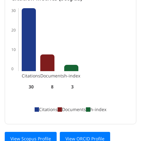
30
20
10
0
Citations
Documents
h-index
30
8
3
Citations
Documents
h-index
View Scopus Profile
View ORCID Profile