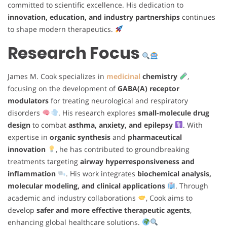
committed to scientific excellence. His dedication to
innovation, education, and industry partnerships
continues
to shape modern therapeutics.
Research Focus
James M. Cook specializes in
medicinal
chemistry
,
focusing on the development of
GABA(A) receptor
modulators
for treating neurological and respiratory
disorders
. His research explores
small-molecule drug
design
to combat
asthma, anxiety, and epilepsy
. With
expertise in
organic synthesis
and
pharmaceutical
innovation
, he has contributed to groundbreaking
treatments targeting
airway hyperresponsiveness and
inflammation
. His work integrates
biochemical analysis,
molecular modeling, and clinical applications
. Through
academic and industry collaborations
, Cook aims to
develop
safer and more effective therapeutic agents
,
enhancing global healthcare solutions.