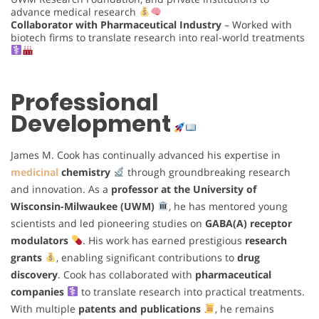
advance medical research
Collaborator with Pharmaceutical Industry
– Worked with
biotech firms to translate research into real-world treatments
Professional
Development
James M. Cook has continually advanced his expertise in
medicinal
chemistry
through groundbreaking research
and innovation. As a
professor at the University of
Wisconsin-Milwaukee (UWM)
, he has mentored young
scientists and led pioneering studies on
GABA(A) receptor
modulators
. His work has earned prestigious
research
grants
, enabling significant contributions to
drug
discovery
. Cook has collaborated with
pharmaceutical
companies
to translate research into practical treatments.
With multiple
patents and publications
, he remains