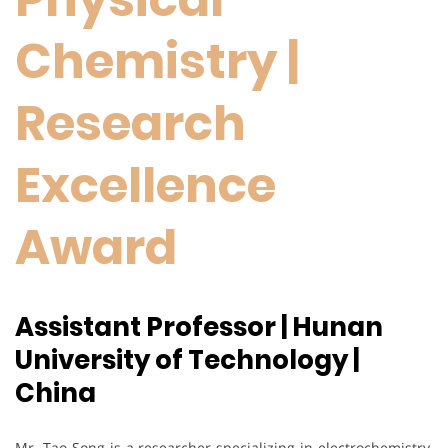
Chemistry |
Research
Excellence
Award
Assistant Professor | Hunan
University of Technology |
China
Mr. Tao Song is a researcher specializing in electrochemistry,