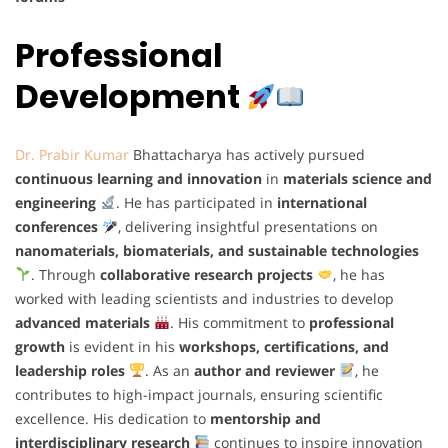
Professional
Development
Dr. Prabir Kumar
Bhattacharya has actively pursued
continuous learning and innovation
in
materials science and
engineering
. He has participated in
international
conferences
, delivering insightful presentations on
nanomaterials, biomaterials, and sustainable technologies
. Through
collaborative research projects
, he has
worked with leading scientists and industries to develop
advanced materials
. His commitment to
professional
growth
is evident in his
workshops, certifications, and
leadership roles
. As an
author and reviewer
, he
contributes to high-impact journals, ensuring scientific
excellence. His dedication to
mentorship and
interdisciplinary research
continues to inspire innovation