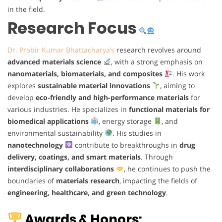
in the field.
Research Focus
Dr. Prabir Kumar Bhattacharya’s
research revolves around
advanced materials science
, with a strong emphasis on
nanomaterials, biomaterials, and composites
. His work
explores
sustainable material innovations
, aiming to
develop
eco-friendly and high-performance materials
for
various industries. He specializes in
functional materials for
biomedical applications
, energy storage
, and
environmental sustainability
. His studies in
nanotechnology
contribute to breakthroughs in
drug
delivery, coatings, and smart materials
. Through
interdisciplinary collaborations
, he continues to push the
boundaries of
materials research
, impacting the fields of
engineering, healthcare, and green technology
.
Awards & Honors: