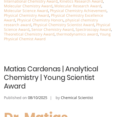
International Chemistry Award
,
Kinetics Research Award
,
Molecular Chemistry Award
,
Molecular Research Award
,
Molecular Science Award
,
Physical Chemistry Achievement
,
Physical Chemistry Award
,
Physical Chemistry Excellence
Award
,
Physical Chemistry Honors
,
physical chemistry
research award
,
Physical Chemistry Scientist Award
,
Physical
Science Award
,
Senior Chemistry Award
,
Spectroscopy Award
,
Theoretical Chemistry Award
,
thermodynamics award
,
Young
Physical Chemist Award
Matias Cardenas | Analytical
Chemistry | Young Scientist
Award
Published on
08/10/2025
by
Chemical Scientist