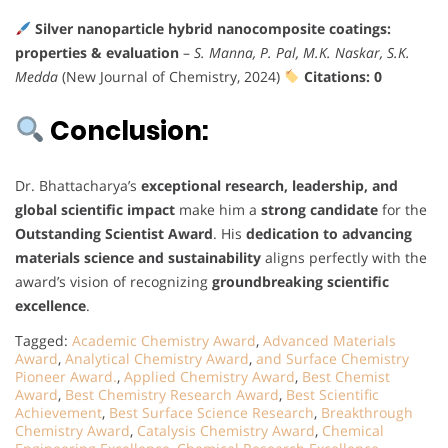
Silver nanoparticle hybrid nanocomposite coatings:
properties & evaluation
–
S. Manna, P. Pal, M.K. Naskar, S.K.
Medda
(New Journal of Chemistry, 2024)
Citations: 0
Conclusion:
Dr. Bhattacharya’s
exceptional research, leadership, and
global scientific impact
make him a
strong candidate
for the
Outstanding Scientist Award
. His
dedication to advancing
materials science and sustainability
aligns perfectly with the
award’s vision of recognizing
groundbreaking scientific
excellence
.
Tagged:
Academic Chemistry Award
,
Advanced Materials
Award
,
Analytical Chemistry Award
,
and Surface Chemistry
Pioneer Award.
,
Applied Chemistry Award
,
Best Chemist
Award
,
Best Chemistry Research Award
,
Best Scientific
Achievement
,
Best Surface Science Research
,
Breakthrough
Chemistry Award
,
Catalysis Chemistry Award
,
Chemical