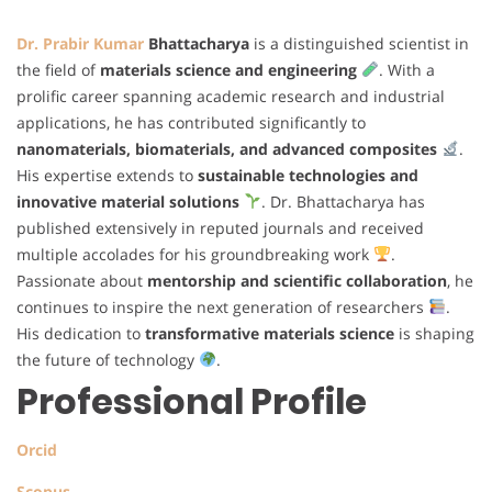
Dr. Prabir Kumar
Bhattacharya
is a distinguished scientist in
the field of
materials science and engineering
. With a
prolific career spanning academic research and industrial
applications, he has contributed significantly to
nanomaterials, biomaterials, and advanced composites
.
His expertise extends to
sustainable technologies and
innovative material solutions
. Dr. Bhattacharya has
published extensively in reputed journals and received
multiple accolades for his groundbreaking work
.
Passionate about
mentorship and scientific collaboration
, he
continues to inspire the next generation of researchers
.
His dedication to
transformative materials science
is shaping
the future of technology
.
Professional Profile
Orcid
Scopus