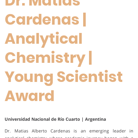
Dr. Matias
Cardenas |
Analytical
Chemistry |
Young Scientist
Award
Universidad Nacional de Río Cuarto | Argentina
Dr. Matias Alberto Cardenas is an emerging leader in