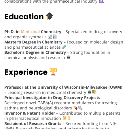
collaborations with the pharmaceutical industry
.
Education
Ph.D. in
Medicinal
Chemistry
– Specialized in drug discovery
and organic synthesis
Master’s Degree in Chemistry
– Focused on molecular design
and pharmaceutical sciences
Bachelor’s Degree in Chemistry
– Strong foundation in
chemical analysis and research
Experience
Professor at the University of Wisconsin-Milwaukee (UWM)
– Leading research in medicinal chemistry
Principal Investigator in Drug Discovery Projects
–
Developed novel GABA(A) receptor modulators for treating
asthma and neurological disorders
Inventor & Patent Holder
– Contributed to multiple patents
in pharmaceutical innovation
Recipient of Research Grants
– Secured funding from NIH,
UWM Research Foundation, and private institutions to