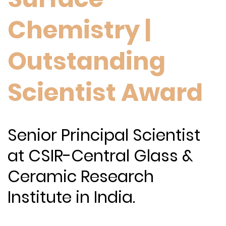
Chemistry |
Outstanding
Scientist Award
Senior Principal Scientist
at CSIR-Central Glass &
Ceramic Research
Institute in India.