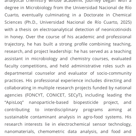
analytical chemistry whose academic journey began with a
degree in Microbiology from the Universidad Nacional de Río
Cuarto, eventually culminating in a Doctorate in Chemical
Sciences (Ph.D., Universidad Nacional de Río Cuarto, 2025)
with a thesis on electroanalytical detection of neonicotinoids
in honey. Over the course of his academic and professional
trajectory, he has built a strong profile combining teaching,
research, and project leadership: he has served as a teaching
assistant in microbiology and chemistry courses, evaluated
faculty competitions, and held administrative roles such as
departmental counselor and evaluator of socio-community
practices. His professional experience includes directing and
collaborating in multiple research projects funded by national
agencies (FONCYT, CONICET, SECyT), including leading the
“ApisLoq” nanoparticle-based biopesticide project, and
contributing to interdisciplinary programs aiming at
sustainable contaminant analysis in agro-food systems. His
research interests lie in electrochemical sensor technology,
nanomaterials, chemometric data analysis, and food and