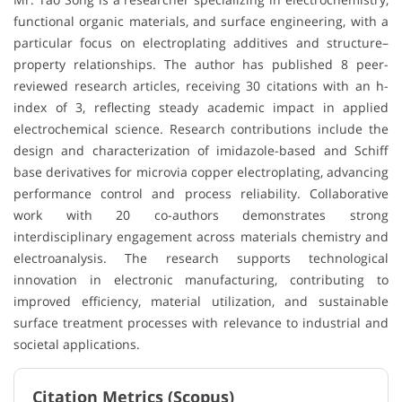
functional organic materials, and surface engineering, with a
particular focus on electroplating additives and structure–
property relationships. The author has published 8 peer-
reviewed research articles, receiving 30 citations with an h-
index of 3, reflecting steady academic impact in applied
electrochemical science. Research contributions include the
design and characterization of imidazole-based and Schiff
base derivatives for microvia copper electroplating, advancing
performance control and process reliability. Collaborative
work with 20 co-authors demonstrates strong
interdisciplinary engagement across materials chemistry and
electroanalysis. The research supports technological
innovation in electronic manufacturing, contributing to
improved efficiency, material utilization, and sustainable
surface treatment processes with relevance to industrial and
societal applications.
Citation Metrics (Scopus)