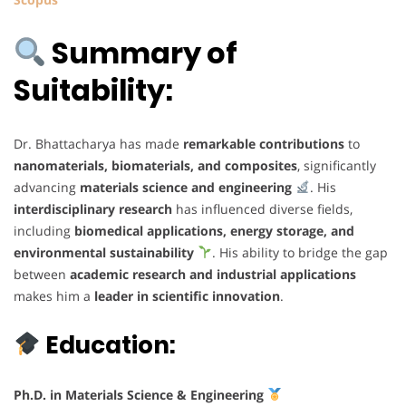
Summary of
Suitability:
Dr. Bhattacharya has made
remarkable contributions
to
nanomaterials, biomaterials, and composites
, significantly
advancing
materials science and engineering
. His
interdisciplinary research
has influenced diverse fields,
including
biomedical applications, energy storage, and
environmental sustainability
. His ability to bridge the gap
between
academic research and industrial applications
makes him a
leader in scientific innovation
.
Education:
Ph.D. in Materials Science & Engineering