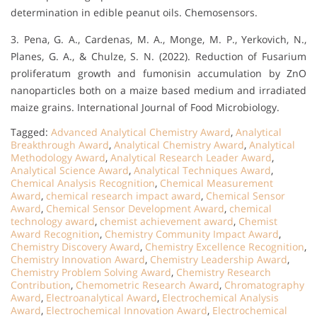
determination in edible peanut oils. Chemosensors.
3. Pena, G. A., Cardenas, M. A., Monge, M. P., Yerkovich, N.,
Planes, G. A., & Chulze, S. N. (2022). Reduction of Fusarium
proliferatum growth and fumonisin accumulation by ZnO
nanoparticles both on a maize based medium and irradiated
maize grains. International Journal of Food Microbiology.
Tagged:
Advanced Analytical Chemistry Award
,
Analytical
Breakthrough Award
,
Analytical Chemistry Award
,
Analytical
Methodology Award
,
Analytical Research Leader Award
,
Analytical Science Award
,
Analytical Techniques Award
,
Chemical Analysis Recognition
,
Chemical Measurement
Award
,
chemical research impact award
,
Chemical Sensor
Award
,
Chemical Sensor Development Award
,
chemical
technology award
,
chemist achievement award
,
Chemist
Award Recognition
,
Chemistry Community Impact Award
,
Chemistry Discovery Award
,
Chemistry Excellence Recognition
,
Chemistry Innovation Award
,
Chemistry Leadership Award
,
Chemistry Problem Solving Award
,
Chemistry Research
Contribution
,
Chemometric Research Award
,
Chromatography
Award
,
Electroanalytical Award
,
Electrochemical Analysis
Award
,
Electrochemical Innovation Award
,
Electrochemical