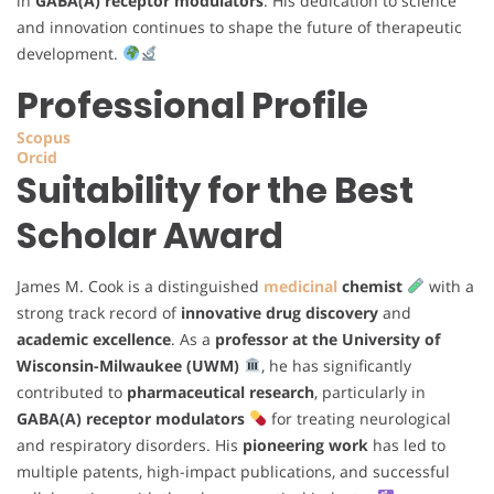
in
GABA(A) receptor modulators
. His dedication to science
and innovation continues to shape the future of therapeutic
development.
Professional Profile
Scopus
Orcid
Suitability for the Best
Scholar Award
James M. Cook is a distinguished
medicinal
chemist
with a
strong track record of
innovative drug discovery
and
academic excellence
. As a
professor at the University of
Wisconsin-Milwaukee (UWM)
, he has significantly
contributed to
pharmaceutical research
, particularly in
GABA(A) receptor modulators
for treating neurological
and respiratory disorders. His
pioneering work
has led to
multiple patents, high-impact publications, and successful