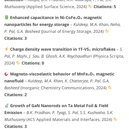
Muthusamy
(Applied Surface Science, 2024)
Citations: 5
Enhanced capacitance in Ni-CoFe₂O₄ magnetic
nanoparticles for energy storage
–
Kuldeep, M.A. Khan, Neha,
P. Pal, G.A. Basheed
(Journal of Energy Storage, 2024)
Citations: 3
Charge density wave transition in 1T-VS₂ microflakes
–
S.
Pal, P. Majhi, J. Sau, B. Ghosh, A.K. Raychaudhuri
(Physica Scripta,
2024)
Citations: 0
Magneto-viscoelastic behavior of MnFe₂O₄ magnetic
nanofluid
–
Kuldeep, M.A. Khan, K. Chatterjee, P. Pal, G.A.
Basheed
(Inorganic Chemistry Communications, 2024)
Citations: 2
Growth of GaN Nanorods on Ta Metal Foil & Field
Emission
–
B.K. Pradhan, P. Tyagi, S. Pal, S.S. Kushvaha, S.K.
Muthusamy
(ACS Applied Materials and Interfaces, 2024)
Citations: 3