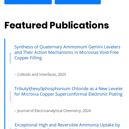
Featured Publications
Synthesis of Quaternary Ammonium Gemini Levelers
and Their Action Mechanisms in Microvias Void-Free
Copper Filling
– Colloids and Interfaces, 2025
Tributyl(hexyl)phosphonium Chloride as a New Leveler
for Microvia Copper Superconformal Electronic Plating
– Journal of Electroanalytical Chemistry, 2024
Exceptional High and Reversible Ammonia Uptake by