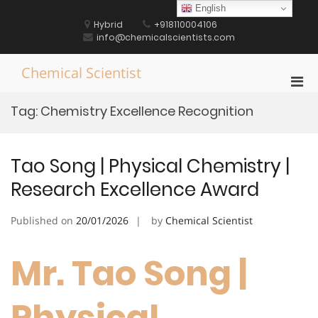
Skip
English
to
Hybrid
+918110004106
content
info@chemicalscientists.com
Chemical Scientist
Pri
Men
Tag:
Chemistry Excellence Recognition
for
Mobi
Tao Song | Physical Chemistry |
Research Excellence Award
Published on
20/01/2026
by
Chemical Scientist
Mr. Tao Song |
Physical