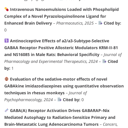
Intravenous Nanoemulsions Loaded with Phospholipid
Complex of a Novel Pyrazoloquinolinone Ligand for
Enhanced Brain Delivery
–
Pharmaceutics, 2025
–
Cited by:
0
Antinociceptive Effects of a2/a3-Subtype-Selective
GABAA Receptor Positive Allosteric Modulators KRM-II-81
and NS16085 in Male Rats: Behavioral Specificity
–
Journal of
Pharmacology and Experimental Therapeutics, 2024
–
Cited
by:
1
Evaluation of the sedative-motor effects of novel
GABAkine imidazodiazepines using quantitative observation
techniques in rhesus monkeys
–
Journal of
Psychopharmacology, 2024
–
Cited by:
0
GABA(A) Receptor Activation Drives GABARAP–Nix
Mediated Autophagy to Radiation-Sensitize Primary and
Brain-Metastatic Lung Adenocarcinoma Tumors
–
Cancers,