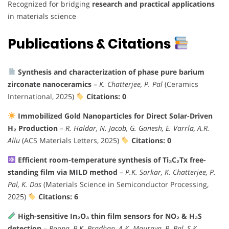
Recognized for bridging
research and practical applications
in materials science
Publications & Citations
Synthesis and characterization of phase pure barium
zirconate nanoceramics
–
K. Chatterjee, P. Pal
(Ceramics
International, 2025)
Citations: 0
Immobilized Gold Nanoparticles for Direct Solar-Driven
H₂ Production
–
R. Haldar, N. Jacob, G. Ganesh, E. Varrla, A.R.
Allu
(ACS Materials Letters, 2025)
Citations: 0
Efficient room-temperature synthesis of Ti₃C₂Tx free-
standing film via MILD method
–
P.K. Sarkar, K. Chatterjee, P.
Pal, K. Das
(Materials Science in Semiconductor Processing,
2025)
Citations: 6
High-sensitive In₂O₃ thin film sensors for NO₂ & H₂S
detection
–
Roopa, B.K. Pradhan, A.K. Mauraya, P. Pal, S.K.