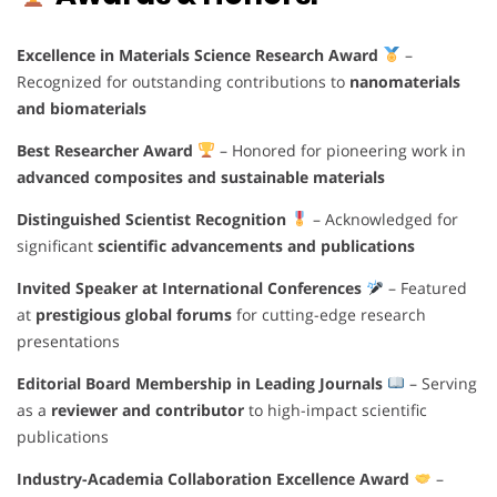
Excellence in Materials Science Research Award
–
Recognized for outstanding contributions to
nanomaterials
and biomaterials
Best Researcher Award
– Honored for pioneering work in
advanced composites and sustainable materials
Distinguished Scientist Recognition
– Acknowledged for
significant
scientific advancements and publications
Invited Speaker at International Conferences
– Featured
at
prestigious global forums
for cutting-edge research
presentations
Editorial Board Membership in Leading Journals
– Serving
as a
reviewer and contributor
to high-impact scientific
publications
Industry-Academia Collaboration Excellence Award
–