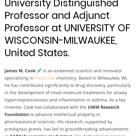
University Distinguished
Professor and Adjunct
Professor at UNIVERSITY OF
WISCONSIN-MILWAUKEE,
United States.
James M. Cook
is an esteemed scientist and innovator
specializing in
medicinal
chemistry. Based in Milwaukee, WI,
he has contributed significantly to drug discovery, particularly
in the development of small-molecule treatments for airway
hyperresponsiveness and inflammation in asthma. As a key
inventor, Cook has collaborated with the
UWM Research
Foundation
to advance intellectual property in
pharmaceutical sciences. His research, supported by
prestigious grants, has led to groundbreaking advancements