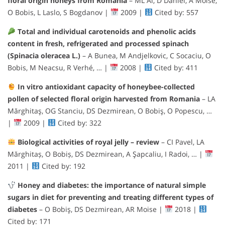
floral origin honeys from Romania
– ML Al, D Daniel, A Moise,
O Bobis, L Laslo, S Bogdanov |
2009 |
Cited by: 557
Total and individual carotenoids and phenolic acids
content in fresh, refrigerated and processed spinach
(Spinacia oleracea L.)
– A Bunea, M Andjelkovic, C Socaciu, O
Bobis, M Neacsu, R Verhé, … |
2008 |
Cited by: 411
In vitro antioxidant capacity of honeybee-collected
pollen of selected floral origin harvested from Romania
– LA
Mărghitaş, OG Stanciu, DS Dezmirean, O Bobiş, O Popescu, …
|
2009 |
Cited by: 322
Biological activities of royal jelly – review
– CI Pavel, LA
Mărghitaș, O Bobiș, DS Dezmirean, A Şapcaliu, I Radoi, … |
2011 |
Cited by: 192
Honey and diabetes: the importance of natural simple
sugars in diet for preventing and treating different types of
diabetes
– O Bobiş, DS Dezmirean, AR Moise |
2018 |
Cited by: 171