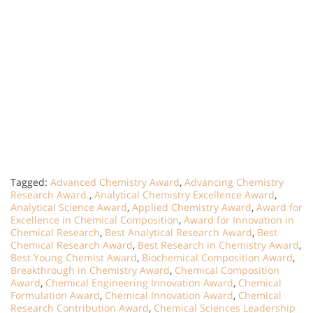
Tagged:
Advanced Chemistry Award
,
Advancing Chemistry
Research Award.
,
Analytical Chemistry Excellence Award
,
Analytical Science Award
,
Applied Chemistry Award
,
Award for
Excellence in Chemical Composition
,
Award for Innovation in
Chemical Research
,
Best Analytical Research Award
,
Best
Chemical Research Award
,
Best Research in Chemistry Award
,
Best Young Chemist Award
,
Biochemical Composition Award
,
Breakthrough in Chemistry Award
,
Chemical Composition
Award
,
Chemical Engineering Innovation Award
,
Chemical
Formulation Award
,
Chemical Innovation Award
,
Chemical
Research Contribution Award
,
Chemical Sciences Leadership