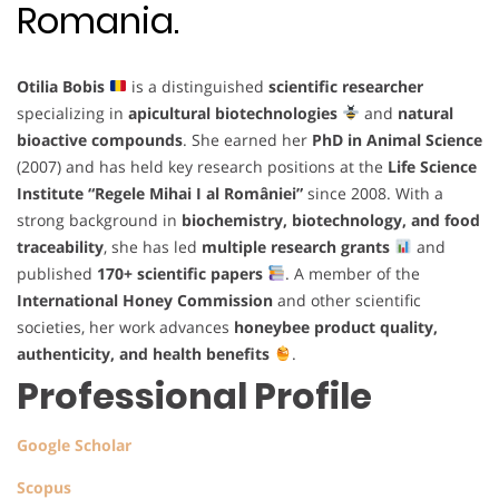
Romania.
Otilia Bobis
is a distinguished
scientific researcher
specializing in
apicultural biotechnologies
and
natural
bioactive compounds
. She earned her
PhD in Animal Science
(2007) and has held key research positions at the
Life Science
Institute “Regele Mihai I al României”
since 2008. With a
strong background in
biochemistry, biotechnology, and food
traceability
, she has led
multiple research grants
and
published
170+ scientific papers
. A member of the
International Honey Commission
and other scientific
societies, her work advances
honeybee product quality,
authenticity, and health benefits
.
Professional Profile
Google Scholar
Scopus