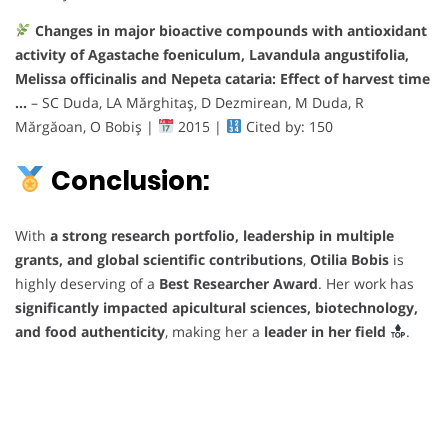
Changes in major bioactive compounds with antioxidant
activity of Agastache foeniculum, Lavandula angustifolia,
Melissa officinalis and Nepeta cataria: Effect of harvest time
…
– SC Duda, LA Mărghitaş, D Dezmirean, M Duda, R
Mărgăoan, O Bobiş |
2015 |
Cited by: 150
Conclusion:
With
a strong research portfolio, leadership in multiple
grants, and global scientific contributions
,
Otilia Bobis
is
highly deserving of a
Best Researcher Award
. Her work has
significantly impacted apicultural sciences, biotechnology,
and food authenticity
, making her a
leader in her field
.