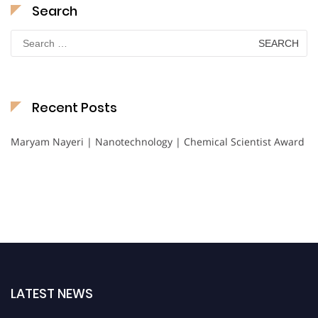
Search
Search
for:
Recent Posts
Maryam Nayeri | Nanotechnology | Chemical Scientist Award
LATEST NEWS