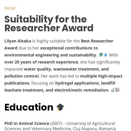
Orcid
Suitability for the
Researcher Award
Lilyan Alsaka
is highly suitable for the
Best Researcher
Award
due to her
exceptional contributions to
environmental engineering and sustainability
.
With
over 20 years of research experience
, she has significantly
impacted
water quality, wastewater treatment, and
pollution control
. Her work has led to
multiple high-impact
publications
, focusing on
hydrogel applications, landfill
leachate treatment, and electrokinetic remediation
.
Education
PhD in Animal Science
(2007) – University of Agricultural
Sciences and Veterinary Medicine, Cluj-Napoca, Romania