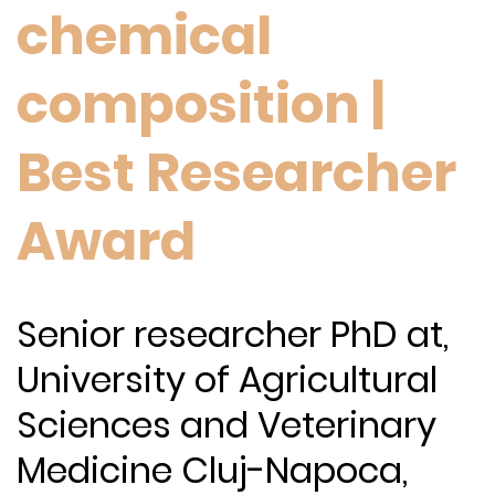
chemical
composition |
Best Researcher
Award
Senior researcher PhD at,
University of Agricultural
Sciences and Veterinary
Medicine Cluj-Napoca,