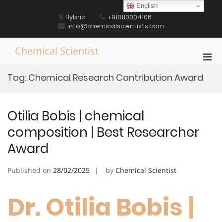
Skip
English
to
Hybrid
+918110004106
content
info@chemicalscientists.com
Chemical Scientist
Pri
Men
Tag:
Chemical Research Contribution Award
for
Mobi
Otilia Bobis | chemical
composition | Best Researcher
Award
Published on
28/02/2025
by
Chemical Scientist
Dr. Otilia Bobis |