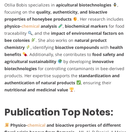
Otilia Bobis specializes in
apicultural biotechnologies
,
focusing on the
quality, authenticity, and bioactive
properties of honeybee products
. Her research includes
physico-
chemical
analysis
,
biochemical markers
for food
traceability
, and the
impact of environmental factors on
bee colonies
. She also works on
natural product
chemistry
, identifying
bioactive compounds
with
health
benefits
. Additionally, she contributes to
food safety and
agricultural sustainability
by developing
innovative
biotechnologies
for controlling contaminants in bee-derived
products. Her expertise supports the
standardization and
authentication of natural products
, ensuring their
nutritional and medicinal value
.
Publication Top Notes:
Physico-
chemical
and bioactive properties of different