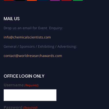
MAIL US
Drop us an email for Event Enquiry:
info@chemicalscientists.com
General / Sponsors / Exhibiting / Advertising:
contact@worldresearchawards.com
OFFICE LOGIN ONLY
Username
(Required)
Password
(Required)