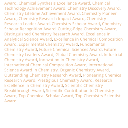
Award
,
Chemical Synthesis Excellence Award
,
Chemical
Technology Achievement Award
,
Chemistry Discovery Award
,
Chemistry Lifetime Achievement Award
,
Chemistry Pioneer
Award
,
Chemistry Research Impact Award
,
Chemistry
Research Leader Award
,
Chemistry Scholar Award
,
Chemistry
Scholar Recognition Award
,
Cutting-Edge Chemistry Award
,
Distinguished Chemistry Research Award
,
Excellence in
Analytical Science Award
,
Excellence in Chemical Composition
Award
,
Experimental Chemistry Award
,
Fundamental
Chemistry Award
,
Future Chemical Sciences Award
,
Future
Chemistry Leaders Award
,
Global Chemistry Award
,
Industrial
Chemistry Award
,
Innovation in Chemistry Award
,
International Chemical Composition Award
,
International
Science Award in Chemistry
,
Organic Chemistry Award
,
Outstanding Chemistry Research Award
,
Pioneering Chemical
Research Award
,
Prestigious Chemistry Award
,
Research
Excellence in Chemistry Award
,
Scientific Chemistry
Breakthrough Award
,
Scientific Contribution to Chemistry
Award
,
Top Chemical Scholar Award
,
Top Chemistry Scientist
Award