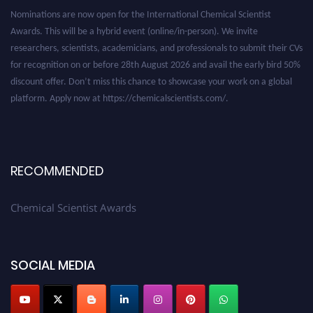
Nominations are now open for the International Chemical Scientist
Awards. This will be a hybrid event (online/in-person). We invite
researchers, scientists, academicians, and professionals to submit their CVs
for recognition on or before 28th August 2026 and avail the early bird 50%
discount offer. Don’t miss this chance to showcase your work on a global
platform. Apply now at https://chemicalscientists.com/.
RECOMMENDED
Chemical Scientist Awards
SOCIAL MEDIA