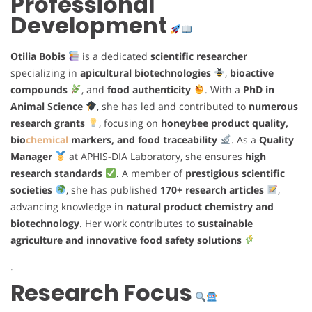
Professional
Development
Otilia Bobis
is a dedicated
scientific researcher
specializing in
apicultural biotechnologies
,
bioactive
compounds
, and
food authenticity
. With a
PhD in
Animal Science
, she has led and contributed to
numerous
research grants
, focusing on
honeybee product quality,
bio
chemical
markers, and food traceability
. As a
Quality
Manager
at APHIS-DIA Laboratory, she ensures
high
research standards
. A member of
prestigious scientific
societies
, she has published
170+ research articles
,
advancing knowledge in
natural product chemistry and
biotechnology
. Her work contributes to
sustainable
agriculture and innovative food safety solutions
.
Research Focus