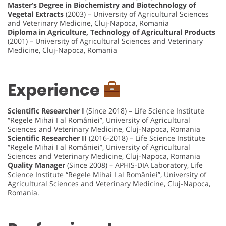
Master’s Degree in Biochemistry and Biotechnology of
Vegetal Extracts
(2003) – University of Agricultural Sciences
and Veterinary Medicine, Cluj-Napoca, Romania
Diploma in Agriculture, Technology of Agricultural Products
(2001) – University of Agricultural Sciences and Veterinary
Medicine, Cluj-Napoca, Romania
Experience
Scientific Researcher I
(Since 2018) – Life Science Institute
“Regele Mihai I al României”, University of Agricultural
Sciences and Veterinary Medicine, Cluj-Napoca, Romania
Scientific Researcher II
(2016-2018) – Life Science Institute
“Regele Mihai I al României”, University of Agricultural
Sciences and Veterinary Medicine, Cluj-Napoca, Romania
Quality Manager
(Since 2008) – APHIS-DIA Laboratory, Life
Science Institute “Regele Mihai I al României”, University of
Agricultural Sciences and Veterinary Medicine, Cluj-Napoca,
Romania.