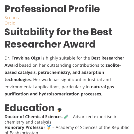
Professional Profile
Scopus
Orcid
Suitability for the Best
Researcher Award
Dr.
Travkina Olga
is highly suitable for the
Best Researcher
Award
based on her outstanding contributions to
zeolite-
based catalysis, petrochemistry, and adsorption
technologies
. Her work has significant industrial and
environmental applications, particularly in
natural gas
purification and hydroisomerization processes
.
Education
Doctor of Chemical Sciences
– Advanced expertise in
chemistry and catalysis.
Honorary Professor
– Academy of Sciences of the Republic
of Bashkortostan.