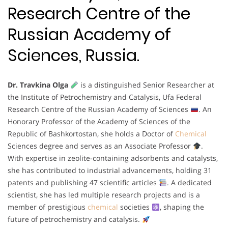
Research Centre of the
Russian Academy of
Sciences, Russia.
Dr. Travkina Olga
is a distinguished Senior Researcher at
the Institute of Petrochemistry and Catalysis, Ufa Federal
Research Centre of the Russian Academy of Sciences
. An
Honorary Professor of the Academy of Sciences of the
Republic of Bashkortostan, she holds a Doctor of
Chemical
Sciences degree and serves as an Associate Professor
.
With expertise in zeolite-containing adsorbents and catalysts,
she has contributed to industrial advancements, holding 31
patents and publishing 47 scientific articles
. A dedicated
scientist, she has led multiple research projects and is a
member of prestigious
chemical
societies
, shaping the
future of petrochemistry and catalysis.