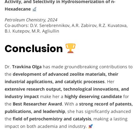
Activity, and Selectivity in Hydroisomerization of n-
Hexadecane
Petroleum Chemistry, 2024
Co-authors: D.V. Serebrennikov, A.R. Zabirov, R.Z. Kuvatova,
B.I. Kutepov, M.R. Agliullin
Conclusion
Dr.
Travkina Olga
has made groundbreaking contributions to
the
development of advanced zeolite materials, their
industrial applications, and catalytic processes
. Her
extensive research output, technological innovations, and
industry impact
make her a
highly deserving candidate
for
the
Best Researcher Award
. With a
strong record of patents,
publications, and leadership
, she has significantly advanced
the
field of petrochemistry and catalysis
, making a lasting
impact on both academia and industry.