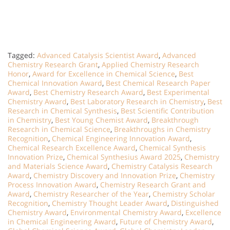
Tagged:
Advanced Catalysis Scientist Award
,
Advanced
Chemistry Research Grant
,
Applied Chemistry Research
Honor
,
Award for Excellence in Chemical Science
,
Best
Chemical Innovation Award
,
Best Chemical Research Paper
Award
,
Best Chemistry Research Award
,
Best Experimental
Chemistry Award
,
Best Laboratory Research in Chemistry
,
Best
Research in Chemical Synthesis
,
Best Scientific Contribution
in Chemistry
,
Best Young Chemist Award
,
Breakthrough
Research in Chemical Science
,
Breakthroughs in Chemistry
Recognition
,
Chemical Engineering Innovation Award
,
Chemical Research Excellence Award
,
Chemical Synthesis
Innovation Prize
,
Chemical Synthesius Award 2025
,
Chemistry
and Materials Science Award
,
Chemistry Catalysis Research
Award
,
Chemistry Discovery and Innovation Prize
,
Chemistry
Process Innovation Award
,
Chemistry Research Grant and
Award
,
Chemistry Researcher of the Year
,
Chemistry Scholar
Recognition
,
Chemistry Thought Leader Award
,
Distinguished
Chemistry Award
,
Environmental Chemistry Award
,
Excellence
in Chemical Engineering Award
,
Future of Chemistry Award
,