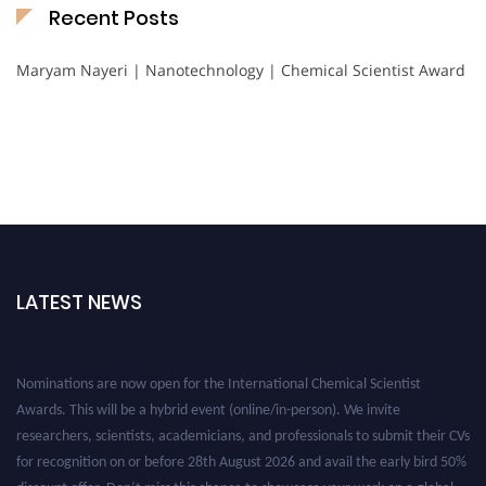
Recent Posts
Maryam Nayeri | Nanotechnology | Chemical Scientist Award
LATEST NEWS
Nominations are now open for the International Chemical Scientist
Awards. This will be a hybrid event (online/in-person). We invite
researchers, scientists, academicians, and professionals to submit their CVs
for recognition on or before 28th August 2026 and avail the early bird 50%
discount offer. Don’t miss this chance to showcase your work on a global