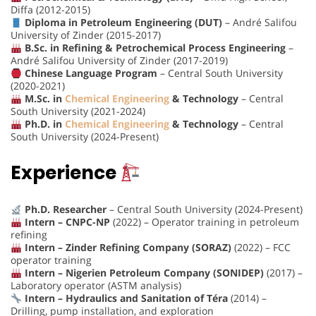
Diffa (2012-2015)
Diploma in Petroleum Engineering (DUT)
– André Salifou
University of Zinder (2015-2017)
B.Sc. in Refining & Petrochemical Process Engineering
–
André Salifou University of Zinder (2017-2019)
Chinese Language Program
– Central South University
(2020-2021)
M.Sc. in
Chemical Engineering
& Technology
– Central
South University (2021-2024)
Ph.D. in
Chemical Engineering
& Technology
– Central
South University (2024-Present)
Experience
Ph.D. Researcher
– Central South University (2024-Present)
Intern – CNPC-NP
(2022) – Operator training in petroleum
refining
Intern – Zinder Refining Company (SORAZ)
(2022) – FCC
operator training
Intern – Nigerien Petroleum Company (SONIDEP)
(2017) –
Laboratory operator (ASTM analysis)
Intern – Hydraulics and Sanitation of Téra
(2014) –
Drilling, pump installation, and exploration