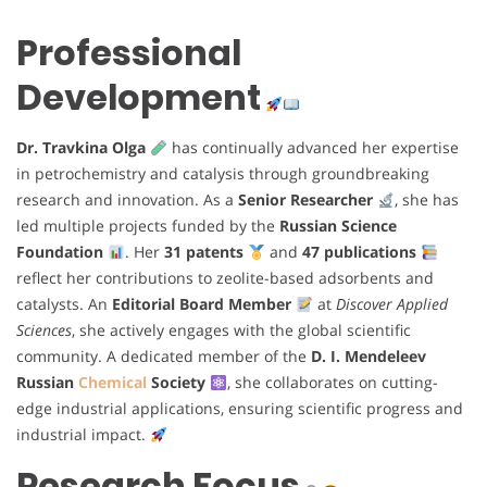
Professional
Development
Dr. Travkina Olga
has continually advanced her expertise
in petrochemistry and catalysis through groundbreaking
research and innovation. As a
Senior Researcher
, she has
led multiple projects funded by the
Russian Science
Foundation
. Her
31 patents
and
47 publications
reflect her contributions to zeolite-based adsorbents and
catalysts. An
Editorial Board Member
at
Discover Applied
Sciences
, she actively engages with the global scientific
community. A dedicated member of the
D. I. Mendeleev
Russian
Chemical
Society
, she collaborates on cutting-
edge industrial applications, ensuring scientific progress and
industrial impact.
Research Focus