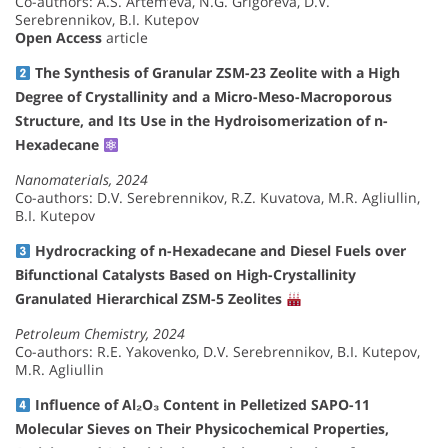
Co-authors: A.S. Artem’eva, N.G. Grigoreva, D.V.
Serebrennikov, B.I. Kutepov
Open Access
article
The Synthesis of Granular ZSM-23 Zeolite with a High
Degree of Crystallinity and a Micro-Meso-Macroporous
Structure, and Its Use in the Hydroisomerization of n-
Hexadecane
Nanomaterials, 2024
Co-authors: D.V. Serebrennikov, R.Z. Kuvatova, M.R. Agliullin,
B.I. Kutepov
Hydrocracking of n-Hexadecane and Diesel Fuels over
Bifunctional Catalysts Based on High-Crystallinity
Granulated Hierarchical ZSM-5 Zeolites
Petroleum Chemistry, 2024
Co-authors: R.E. Yakovenko, D.V. Serebrennikov, B.I. Kutepov,
M.R. Agliullin
Influence of Al₂O₃ Content in Pelletized SAPO-11
Molecular Sieves on Their Physicochemical Properties,