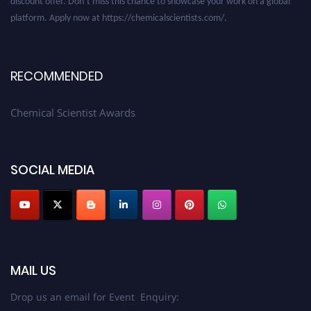
platform. Apply now at https://chemicalscientists.com/.
RECOMMENDED
Chemical Scientist Awards
SOCIAL MEDIA
MAIL US
Drop us an email for Event Enquiry: