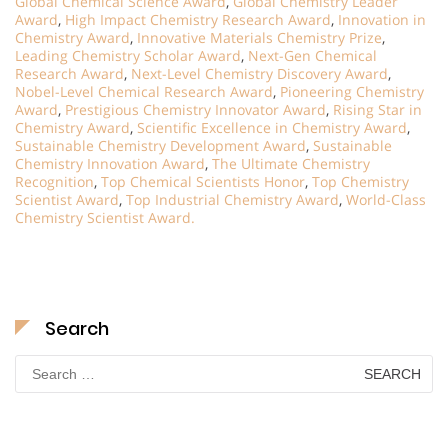
Global Chemical Science Award
,
Global Chemistry Leader
Award
,
High Impact Chemistry Research Award
,
Innovation in
Chemistry Award
,
Innovative Materials Chemistry Prize
,
Leading Chemistry Scholar Award
,
Next-Gen Chemical
Research Award
,
Next-Level Chemistry Discovery Award
,
Nobel-Level Chemical Research Award
,
Pioneering Chemistry
Award
,
Prestigious Chemistry Innovator Award
,
Rising Star in
Chemistry Award
,
Scientific Excellence in Chemistry Award
,
Sustainable Chemistry Development Award
,
Sustainable
Chemistry Innovation Award
,
The Ultimate Chemistry
Recognition
,
Top Chemical Scientists Honor
,
Top Chemistry
Scientist Award
,
Top Industrial Chemistry Award
,
World-Class
Chemistry Scientist Award.
Search
Search
for: