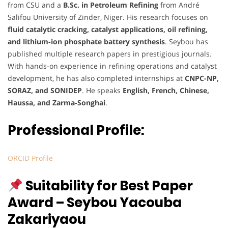
from CSU and a
B.Sc. in Petroleum Refining
from André
Salifou University of Zinder, Niger. His research focuses on
fluid catalytic cracking, catalyst applications, oil refining,
and lithium-ion phosphate battery synthesis
. Seybou has
published multiple research papers in prestigious journals.
With hands-on experience in refining operations and catalyst
development, he has also completed internships at
CNPC-NP,
SORAZ, and SONIDEP
. He speaks
English, French, Chinese,
Haussa, and Zarma-Songhai
.
Professional Profile:
ORCID Profile
Suitability for Best Paper
Award – Seybou Yacouba
Zakariyaou