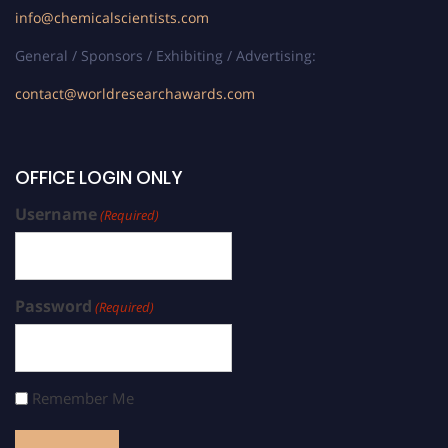
info@chemicalscientists.com
General / Sponsors / Exhibiting / Advertising:
contact@worldresearchawards.com
OFFICE LOGIN ONLY
Username
(Required)
Password
(Required)
Remember Me