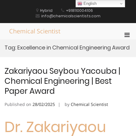
Skip
English
to
Hybrid
+918110004106
content
info@chemicalscientists.com
Chemical Scientist
Pri
Men
Tag:
Excellence in Chemical Engineering Award
for
Mobi
Zakariyaou Seybou Yacouba |
Chemical Engineering | Best
Paper Award
Published on
28/02/2025
by
Chemical Scientist
Dr. Zakariyaou