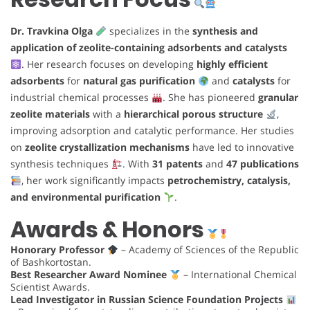
Dr. Travkina Olga
specializes in the
synthesis and
application of zeolite-containing adsorbents and catalysts
. Her research focuses on developing
highly efficient
adsorbents
for
natural gas purification
and
catalysts
for
industrial chemical processes
. She has pioneered
granular
zeolite materials
with a
hierarchical porous structure
,
improving adsorption and catalytic performance. Her studies
on
zeolite crystallization mechanisms
have led to innovative
synthesis techniques
. With
31 patents
and
47 publications
, her work significantly impacts
petrochemistry, catalysis,
and environmental purification
.
Awards & Honors
Honorary Professor
– Academy of Sciences of the Republic
of Bashkortostan.
Best Researcher Award Nominee
– International Chemical
Scientist Awards.
Lead Investigator in Russian Science Foundation Projects