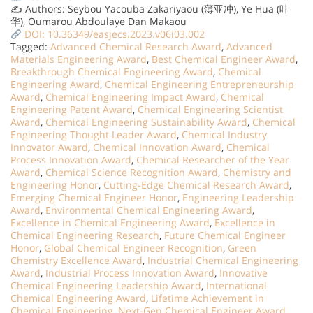
✍️ Authors: Seybou Yacouba Zakariyaou (薄亚冲), Ye Hua (叶
华), Oumarou Abdoulaye Dan Makaou
DOI: 10.36349/easjecs.2023.v06i03.002
Tagged:
Advanced Chemical Research Award
,
Advanced
Materials Engineering Award
,
Best Chemical Engineer Award
,
Breakthrough Chemical Engineering Award
,
Chemical
Engineering Award
,
Chemical Engineering Entrepreneurship
Award
,
Chemical Engineering Impact Award
,
Chemical
Engineering Patent Award
,
Chemical Engineering Scientist
Award
,
Chemical Engineering Sustainability Award
,
Chemical
Engineering Thought Leader Award
,
Chemical Industry
Innovator Award
,
Chemical Innovation Award
,
Chemical
Process Innovation Award
,
Chemical Researcher of the Year
Award
,
Chemical Science Recognition Award
,
Chemistry and
Engineering Honor
,
Cutting-Edge Chemical Research Award
,
Emerging Chemical Engineer Honor
,
Engineering Leadership
Award
,
Environmental Chemical Engineering Award
,
Excellence in Chemical Engineering Award
,
Excellence in
Chemical Engineering Research
,
Future Chemical Engineer
Honor
,
Global Chemical Engineer Recognition
,
Green
Chemistry Excellence Award
,
Industrial Chemical Engineering
Award
,
Industrial Process Innovation Award
,
Innovative
Chemical Engineering Leadership Award
,
International
Chemical Engineering Award
,
Lifetime Achievement in
Chemical Engineering
,
Next-Gen Chemical Engineer Award
,