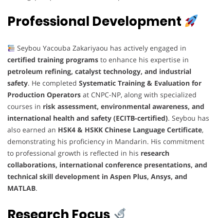
Professional Development
Seybou Yacouba Zakariyaou has actively engaged in
certified training programs
to enhance his expertise in
petroleum refining, catalyst technology, and industrial
safety
. He completed
Systematic Training & Evaluation for
Production Operators
at CNPC-NP, along with specialized
courses in
risk assessment, environmental awareness, and
international health and safety (ECITB-certified)
. Seybou has
also earned an
HSK4 & HSKK Chinese Language Certificate
,
demonstrating his proficiency in Mandarin. His commitment
to professional growth is reflected in his
research
collaborations, international conference presentations, and
technical skill development in Aspen Plus, Ansys, and
MATLAB
.
Research Focus