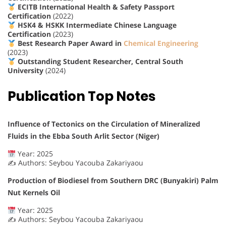
ECITB International Health & Safety Passport
Certification
(2022)
HSK4 & HSKK Intermediate Chinese Language
Certification
(2023)
Best Research Paper Award in
Chemical Engineering
(2023)
Outstanding Student Researcher, Central South
University
(2024)
Publication Top Notes
Influence of Tectonics on the Circulation of Mineralized
Fluids in the Ebba South Arlit Sector (Niger)
Year: 2025
✍️ Authors: Seybou Yacouba Zakariyaou
Production of Biodiesel from Southern DRC (Bunyakiri) Palm
Nut Kernels Oil
Year: 2025
✍️ Authors: Seybou Yacouba Zakariyaou