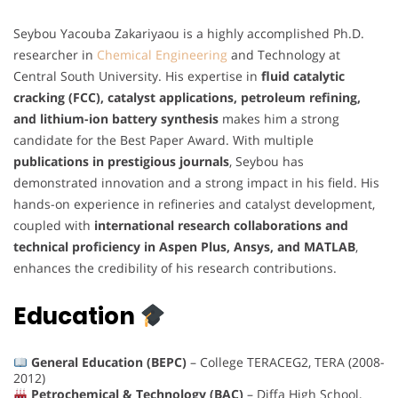
Seybou Yacouba Zakariyaou is a highly accomplished Ph.D.
researcher in
Chemical Engineering
and Technology at
Central South University. His expertise in
fluid catalytic
cracking (FCC), catalyst applications, petroleum refining,
and lithium-ion battery synthesis
makes him a strong
candidate for the Best Paper Award. With multiple
publications in prestigious journals
, Seybou has
demonstrated innovation and a strong impact in his field. His
hands-on experience in refineries and catalyst development,
coupled with
international research collaborations and
technical proficiency in Aspen Plus, Ansys, and MATLAB
,
enhances the credibility of his research contributions.
Education
General Education (BEPC)
– College TERACEG2, TERA (2008-
2012)
Petrochemical & Technology (BAC)
– Diffa High School,