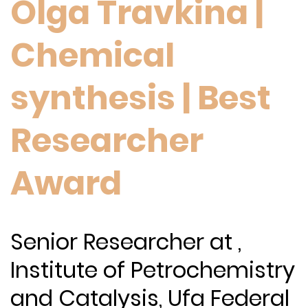
Olga Travkina |
Chemical
synthesis | Best
Researcher
Award
Senior Researcher at ,
Institute of Petrochemistry
and Catalysis, Ufa Federal