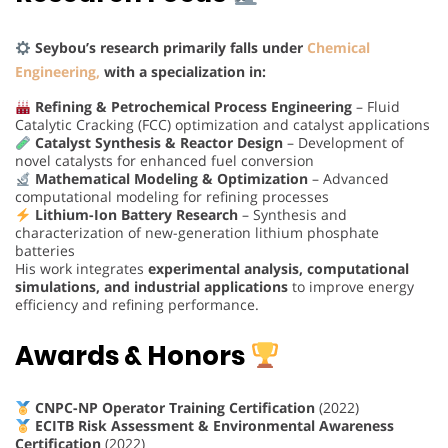
Seybou’s research primarily falls under
Chemical
Engineering,
with a specialization in:
Refining & Petrochemical Process Engineering
– Fluid
Catalytic Cracking (FCC) optimization and catalyst applications
Catalyst Synthesis & Reactor Design
– Development of
novel catalysts for enhanced fuel conversion
Mathematical Modeling & Optimization
– Advanced
computational modeling for refining processes
Lithium-Ion Battery Research
– Synthesis and
characterization of new-generation lithium phosphate
batteries
His work integrates
experimental analysis, computational
simulations, and industrial applications
to improve energy
efficiency and refining performance.
Awards & Honors
CNPC-NP Operator Training Certification
(2022)
ECITB Risk Assessment & Environmental Awareness
Certification
(2022)