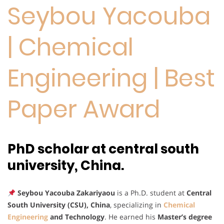
Seybou Yacouba
| Chemical
Engineering | Best
Paper Award
PhD scholar at central south
university, China.
Seybou Yacouba Zakariyaou
is a Ph.D. student at
Central
South University (CSU), China
, specializing in
Chemical
Engineering
and Technology
. He earned his
Master’s degree