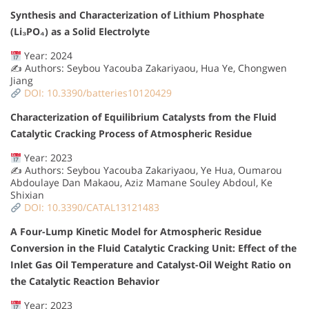
Synthesis and Characterization of Lithium Phosphate
(Li₃PO₄) as a Solid Electrolyte
Year: 2024
✍️ Authors: Seybou Yacouba Zakariyaou, Hua Ye, Chongwen
Jiang
DOI: 10.3390/batteries10120429
Characterization of Equilibrium Catalysts from the Fluid
Catalytic Cracking Process of Atmospheric Residue
Year: 2023
✍️ Authors: Seybou Yacouba Zakariyaou, Ye Hua, Oumarou
Abdoulaye Dan Makaou, Aziz Mamane Souley Abdoul, Ke
Shixian
DOI: 10.3390/CATAL13121483
A Four-Lump Kinetic Model for Atmospheric Residue
Conversion in the Fluid Catalytic Cracking Unit: Effect of the
Inlet Gas Oil Temperature and Catalyst-Oil Weight Ratio on
the Catalytic Reaction Behavior
Year: 2023