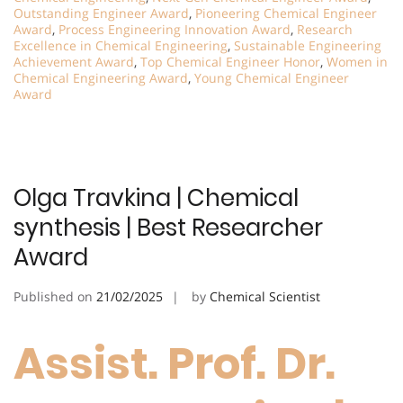
Outstanding Engineer Award
,
Pioneering Chemical Engineer
Award
,
Process Engineering Innovation Award
,
Research
Excellence in Chemical Engineering
,
Sustainable Engineering
Achievement Award
,
Top Chemical Engineer Honor
,
Women in
Chemical Engineering Award
,
Young Chemical Engineer
Award
Olga Travkina | Chemical
synthesis | Best Researcher
Award
Published on
21/02/2025
by
Chemical Scientist
Assist. Prof. Dr.