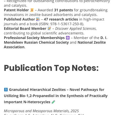
– Recognized for outstanding contributions to petrochemistry
and catalysis.
Patent Holder
– Awarded
31 patents
for groundbreaking
innovations in zeolite-based adsorbents and catalysts.
Published Author
–
47 research articles
in high-impact
journals and a book (ISBN: 978-1-53617-250-8).
Editorial Board Member
–
Discover Applied Sciences
,
contributing to global scientific advancements.
Professional Society Memberships
– Member of the
D. I.
Mendeleev Russian Chemical Society
and
National Zeolite
Association
.
Publication Top Notes:
Granulated Hierarchical Zeolites – Novel Pathways for
Utilizing Bio-1,2-Propanediol in the Synthesis of Practically
Important N-Heterocycles
Microporous and Mesoporous Materials, 2025