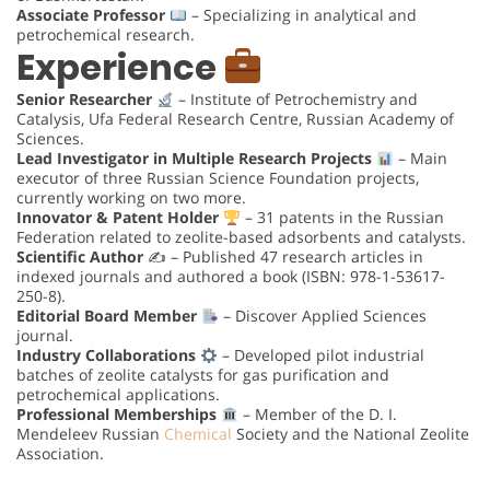
Associate Professor
– Specializing in analytical and
petrochemical research.
Experience
Senior Researcher
– Institute of Petrochemistry and
Catalysis, Ufa Federal Research Centre, Russian Academy of
Sciences.
Lead Investigator in Multiple Research Projects
– Main
executor of three Russian Science Foundation projects,
currently working on two more.
Innovator & Patent Holder
– 31 patents in the Russian
Federation related to zeolite-based adsorbents and catalysts.
Scientific Author
✍️ – Published 47 research articles in
indexed journals and authored a book (ISBN: 978-1-53617-
250-8).
Editorial Board Member
– Discover Applied Sciences
journal.
Industry Collaborations
– Developed pilot industrial
batches of zeolite catalysts for gas purification and
petrochemical applications.
Professional Memberships
– Member of the D. I.
Mendeleev Russian
Chemical
Society and the National Zeolite
Association.