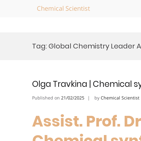
Chemical Scientist
Skip
to
Tag:
Global Chemistry Leader 
content
Olga Travkina | Chemical s
Published on
21/02/2025
by
Chemical Scientist
Assist. Prof. D
Chemical synt