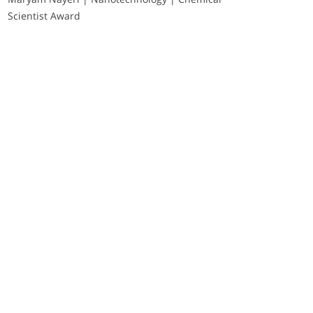
Scientist Award