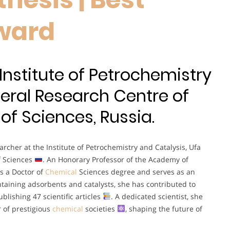
ward
 Institute of Petrochemistry
deral Research Centre of
f Sciences, Russia.
rcher at the Institute of Petrochemistry and Catalysis, Ufa
f Sciences
. An Honorary Professor of the Academy of
s a Doctor of
Chemical
Sciences degree and serves as an
ontaining adsorbents and catalysts, she has contributed to
lishing 47 scientific articles
. A dedicated scientist, she
 of prestigious
chemical
societies
, shaping the future of