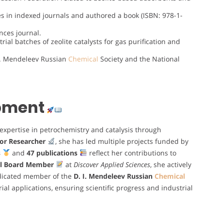
es in indexed journals and authored a book (ISBN: 978-1-
nces journal.
rial batches of zeolite catalysts for gas purification and
I. Mendeleev Russian
Chemical
Society and the National
opment
expertise in petrochemistry and catalysis through
or Researcher
, she has led multiple projects funded by
s
and
47 publications
reflect her contributions to
al Board Member
at
Discover Applied Sciences
, she actively
edicated member of the
D. I. Mendeleev Russian
Chemical
ial applications, ensuring scientific progress and industrial