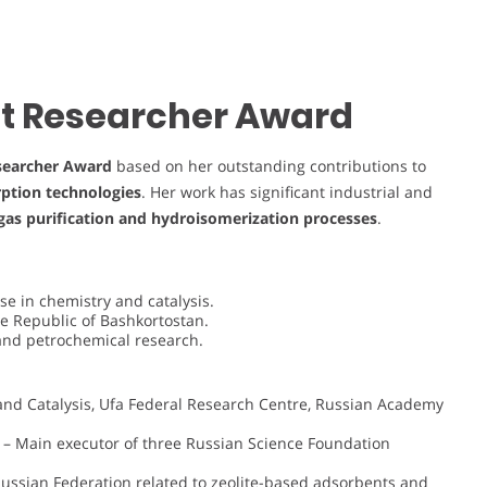
est Researcher Award
searcher Award
based on her outstanding contributions to
rption technologies
. Her work has significant industrial and
gas purification and hydroisomerization processes
.
e in chemistry and catalysis.
e Republic of Bashkortostan.
 and petrochemical research.
 and Catalysis, Ufa Federal Research Centre, Russian Academy
– Main executor of three Russian Science Foundation
Russian Federation related to zeolite-based adsorbents and