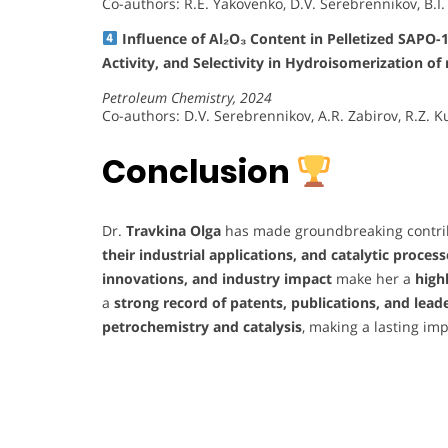
Co-authors: R.E. Yakovenko, D.V. Serebrennikov, B.I.
Influence of Al₂O₃ Content in Pelletized SAPO-
Activity, and Selectivity in Hydroisomerization o
Petroleum Chemistry, 2024
Co-authors: D.V. Serebrennikov, A.R. Zabirov, R.Z. Ku
Conclusion
Dr.
Travkina Olga
has made groundbreaking contri
their industrial applications, and catalytic process
innovations, and industry impact
make her a
high
a
strong record of patents, publications, and lead
petrochemistry and catalysis
, making a lasting i