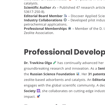
catalysts.
Scientific Author
✍️ – Published 47 research articl
53617-250-8).
Editorial Board Member
– Discover Applied Scie
Industry Collaborations
– Developed pilot indust
petrochemical applications.
Professional Memberships
– Member of the D. 
Zeolite Association.
Professional Devel
Dr. Travkina Olga
has continually advanced her 
groundbreaking research and innovation. As a
Seni
the
Russian Science Foundation
. Her
31 patent
zeolite-based adsorbents and catalysts. An
Editori
engages with the global scientific community. A d
Society
, she collaborates on cutting-edge industr
impact.