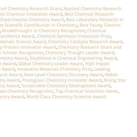
ed Chemistry Research Grant
,
Applied Chemistry Research
est Chemical Innovation Award
,
Best Chemical Research
 Experimental Chemistry Award
,
Best Laboratory Research in
st Scientific Contribution in Chemistry
,
Best Young Chemist
,
Breakthroughs in Chemistry Recognition
,
Chemical
Excellence Award
,
Chemical Synthesis Innovation Prize
,
terials Science Award
,
Chemistry Catalysis Research Award
,
y Process Innovation Award
,
Chemistry Research Grant and
 Scholar Recognition
,
Chemistry Thought Leader Award
,
emistry Award
,
Excellence in Chemical Engineering Award
,
ce Award
,
Global Chemistry Leader Award
,
High Impact
y Award
,
Innovative Materials Chemistry Prize
,
Leading
arch Award
,
Next-Level Chemistry Discovery Award
,
Nobel-
try Award
,
Prestigious Chemistry Innovator Award
,
Rising Star
stry Award
,
Sustainable Chemistry Development Award
,
ate Chemistry Recognition
,
Top Chemical Scientists Honor
,
mistry Award
,
World-Class Chemistry Scientist Award.