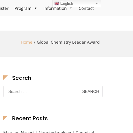
English
ister
Program
Information
Contact
Home
Global Chemistry Leader Award
Search
Search
for:
Recent Posts
Maryam Nayeri | Nanotechnology | Chemical