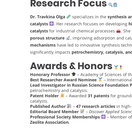
Research Focus
Dr. Travkina Olga
specializes in the
synthesis a
catalysts
. Her research focuses on developing
h
catalysts
for industrial chemical processes
. She
porous structure
, improving adsorption and cat
mechanisms
have led to innovative synthesis tech
significantly impacts
petrochemistry, catalysis, an
Awards & Honors
Honorary Professor
– Academy of Sciences of th
Best Researcher Award Nominee
– Internationa
Lead Investigator in Russian Science Foundation P
petrochemistry and catalysis.
Patent Holder
– Awarded
31 patents
for ground
catalysts.
Published Author
–
47 research articles
in high-
Editorial Board Member
–
Discover Applied Scienc
Professional Society Memberships
– Member of
Zeolite Association
.