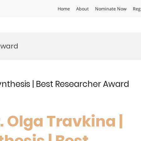
Home
About
Nominate Now
Reg
Award
ynthesis | Best Researcher Award
r. Olga Travkina |
hesis | Best