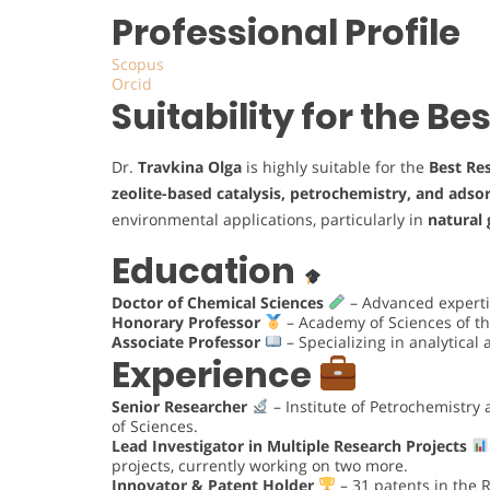
Professional Profile
Scopus
Orcid
Suitability for the B
Dr.
Travkina Olga
is highly suitable for the
Best Re
zeolite-based catalysis, petrochemistry, and adso
environmental applications, particularly in
natural 
Education
Doctor of Chemical Sciences
– Advanced expertis
Honorary Professor
– Academy of Sciences of th
Associate Professor
– Specializing in analytical
Experience
Senior Researcher
– Institute of Petrochemistry
of Sciences.
Lead Investigator in Multiple Research Projects
projects, currently working on two more.
Innovator & Patent Holder
– 31 patents in the 