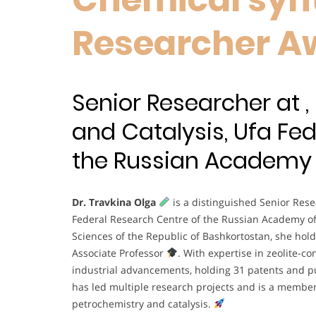
Researcher A
Senior Researcher at ,
and Catalysis, Ufa Fe
the Russian Academy o
Dr. Travkina Olga
is a distinguished Senior Resea
Federal Research Centre of the Russian Academy o
Sciences of the Republic of Bashkortostan, she hold
Associate Professor
. With expertise in zeolite-c
industrial advancements, holding 31 patents and pub
has led multiple research projects and is a member
petrochemistry and catalysis.