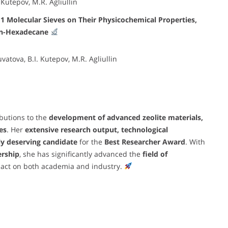
 Kutepov, M.R. Agliullin
11 Molecular Sieves on Their Physicochemical Properties,
f n-Hexadecane
vatova, B.I. Kutepov, M.R. Agliullin
butions to the
development of advanced zeolite materials,
es
. Her
extensive research output, technological
ly deserving candidate
for the
Best Researcher Award
. With
ership
, she has significantly advanced the
field of
mpact on both academia and industry.