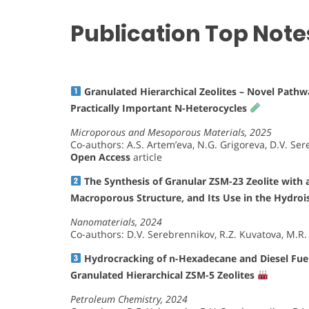
Publication Top Note
Granulated Hierarchical Zeolites – Novel Pathwa
Practically Important N-Heterocycles
Microporous and Mesoporous Materials, 2025
Co-authors: A.S. Artem’eva, N.G. Grigoreva, D.V. Ser
Open Access
article
The Synthesis of Granular ZSM-23 Zeolite with 
Macroporous Structure, and Its Use in the Hydro
Nanomaterials, 2024
Co-authors: D.V. Serebrennikov, R.Z. Kuvatova, M.R. A
Hydrocracking of n-Hexadecane and Diesel Fuels
Granulated Hierarchical ZSM-5 Zeolites
Petroleum Chemistry, 2024