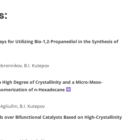
s:
ys for Utilizing Bio-1,2-Propanediol in the Synthesis of
ebrennikov, B.I. Kutepov
a High Degree of Crystallinity and a Micro-Meso-
isomerization of n-Hexadecane
gliullin, B.I. Kutepov
 over Bifunctional Catalysts Based on High-Crystallinity