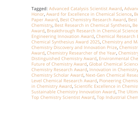
Tagged:
Advanced Catalysis Scientist Award
,
Advanc
Honor
,
Award for Excellence in Chemical Science
,
B
Paper Award
,
Best Chemistry Research Award
,
Best
Chemistry
,
Best Research in Chemical Synthesis
,
Be
Award
,
Breakthrough Research in Chemical Science
Engineering Innovation Award
,
Chemical Research 
Chemical Synthesius Award 2025
,
Chemistry and Ma
Chemistry Discovery and Innovation Prize
,
Chemistr
Award
,
Chemistry Researcher of the Year
,
Chemistry
Distinguished Chemistry Award
,
Environmental Ch
Future of Chemistry Award
,
Global Chemical Scien
Chemistry Research Award
,
Innovation in Chemistr
Chemistry Scholar Award
,
Next-Gen Chemical Rese
Level Chemical Research Award
,
Pioneering Chemis
in Chemistry Award
,
Scientific Excellence in Chemi
Sustainable Chemistry Innovation Award
,
The Ultim
Top Chemistry Scientist Award
,
Top Industrial Che