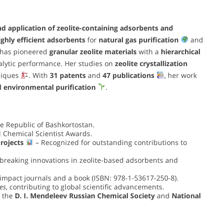
nd application of zeolite-containing adsorbents and
ighly efficient adsorbents
for
natural gas purification
and
 has pioneered
granular zeolite materials
with a
hierarchical
alytic performance. Her studies on
zeolite crystallization
niques
. With
31 patents
and
47 publications
, her work
d environmental purification
.
e Republic of Bashkortostan.
l Chemical Scientist Awards.
rojects
– Recognized for outstanding contributions to
breaking innovations in zeolite-based adsorbents and
impact journals and a book (ISBN: 978-1-53617-250-8).
es
, contributing to global scientific advancements.
 the
D. I. Mendeleev Russian Chemical Society
and
National