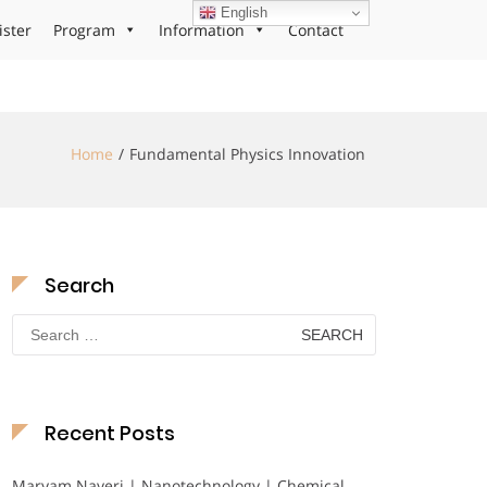
English
ister
Program
Information
Contact
Home
Fundamental Physics Innovation
Search
Search
for:
Recent Posts
Maryam Nayeri | Nanotechnology | Chemical