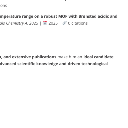
ions
emperature range on a robust MOF with Brønsted acidic and
als Chemistry A, 2025
|
2025 |
0 citations
n, and extensive publications
make him an
ideal candidate
dvanced scientific knowledge and driven technological