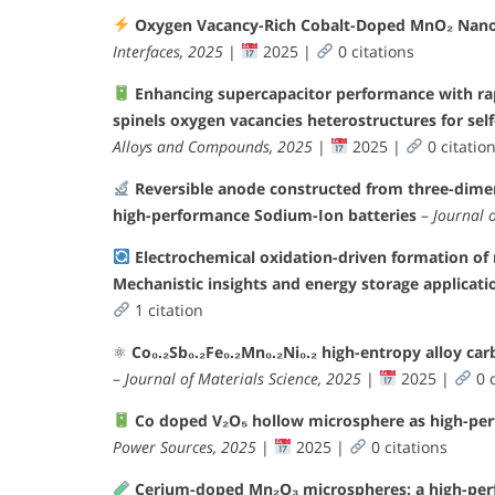
Oxygen Vacancy-Rich Cobalt-Doped MnO₂ Nanor
Interfaces, 2025
|
2025 |
0 citations
Enhancing supercapacitor performance with r
spinels oxygen vacancies heterostructures for sel
Alloys and Compounds, 2025
|
2025 |
0 citatio
Reversible anode constructed from three-dime
high-performance Sodium-Ion batteries
–
Journal 
Electrochemical oxidation-driven formation of
Mechanistic insights and energy storage applicati
1 citation
⚛
Co₀.₂Sb₀.₂Fe₀.₂Mn₀.₂Ni₀.₂ high-entropy alloy ca
–
Journal of Materials Science, 2025
|
2025 |
0 c
Co doped V₂O₅ hollow microsphere as high-per
Power Sources, 2025
|
2025 |
0 citations
Cerium-doped Mn₂O₃ microspheres: a high-perf