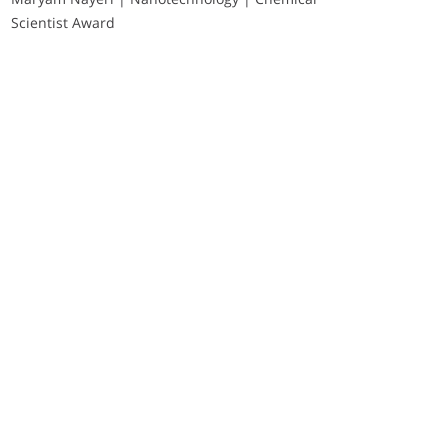
Scientist Award