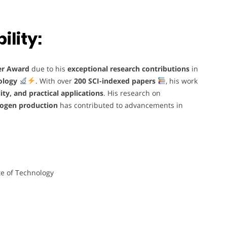
lity:
er Award
due to his
exceptional research contributions
in
ology
. With over
200 SCI-indexed papers
, his work
lity, and practical applications
. His research on
drogen production
has contributed to advancements in
te of Technology