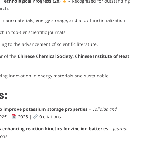
nd Technological Progress (2x)
– Recognized for outstanding
arch.
n nanomaterials, energy storage, and alloy functionalization.
 in top-tier scientific journals.
ing to the advancement of scientific literature.
or of the
Chinese Chemical Society
,
Chinese Institute of Heat
ving innovation in energy materials and sustainable
s:
to improve potassium storage properties
–
Colloids and
2025
|
2025 |
0 citations
nhancing reaction kinetics for zinc ion batteries
–
Journal
ions