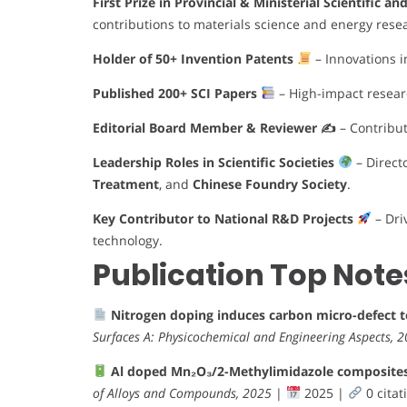
First Prize in Provincial & Ministerial Scientific a
contributions to materials science and energy rese
Holder of 50+ Invention Patents
– Innovations i
Published 200+ SCI Papers
– High-impact research
Editorial Board Member & Reviewer ✍️
– Contribut
Leadership Roles in Scientific Societies
– Direct
Treatment
, and
Chinese Foundry Society
.
Key Contributor to National R&D Projects
– Dri
technology.
Publication Top Note
Nitrogen doping induces carbon micro-defect 
Surfaces A: Physicochemical and Engineering Aspects, 
Al doped Mn₂O₃/2-Methylimidazole composites e
of Alloys and Compounds, 2025
|
2025 |
0 citat