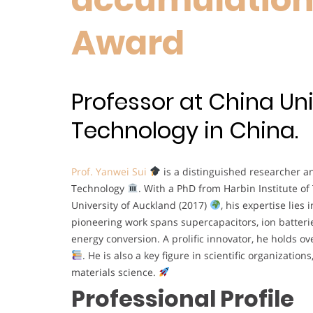
Award
Professor at China Uni
Technology in China.
Prof. Yanwei Sui
is a distinguished researcher a
Technology
. With a PhD from Harbin Institute of
University of Auckland (2017)
, his expertise lies
pioneering work spans supercapacitors, ion batteri
energy conversion. A prolific innovator, he holds o
. He is also a key figure in scientific organizati
materials science.
Professional Profile