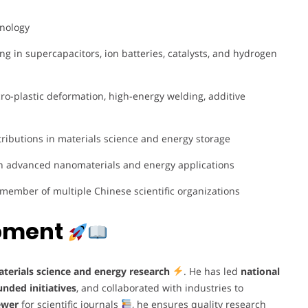
hnology
ing in supercapacitors, ion batteries, catalysts, and hydrogen
ro-plastic deformation, high-energy welding, additive
ributions in materials science and energy storage
in advanced nanomaterials and energy applications
member of multiple Chinese scientific organizations
opment
terials science and energy research
. He has led
national
nded initiatives
, and collaborated with industries to
ewer
for scientific journals
, he ensures quality research