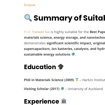
Scopus
Summary of Suitabi
Prof.
Yanwei Sui
is highly suitable for the
Best Pap
materials science, energy storage, and nanotechn
demonstrates
significant scientific impact, origina
supercapacitors, ion batteries, catalysts, and hy
sustainable energy solutions
.
Education
PhD in Materials Science (2009)
– Harbin Institu
Visiting Scholar (2017)
– University of Auckland
Experience