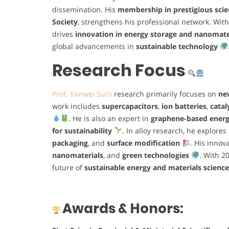
dissemination. His
membership in prestigious scien
Society
, strengthens his professional network. Wit
drives
innovation in energy storage and nanomate
global advancements in
sustainable technology
Research Focus
Prof. Yanwei Sui’s
research primarily focuses on
ne
work includes
supercapacitors
,
ion batteries
,
catal
. He is also an expert in
graphene-based energ
for sustainability
. In alloy research, he explores
packaging
, and
surface modification
. His innov
nanomaterials
, and
green technologies
. With 2
future of
sustainable energy and materials science
Awards & Honors: