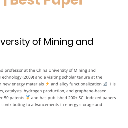
versity of Mining and
nd professor at the China University of Mining and
 Technology (2009) and a visiting scholar tenure at the
 in new energy materials
and alloy functionalization
. His
es, catalysts, hydrogen production, and graphene-based
ver 50 patents
and has published 200+ SCI-indexed papers
ons, contributing to advancements in energy storage and