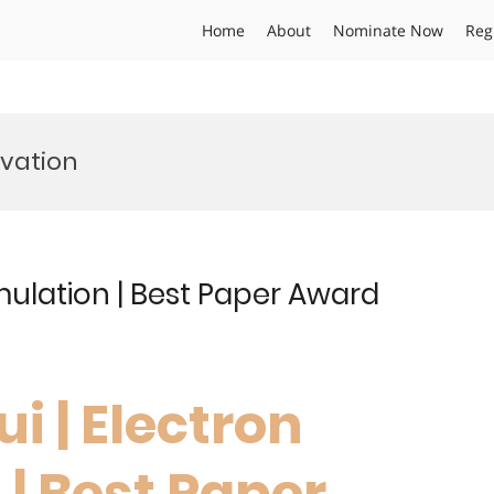
Home
About
Nominate Now
Reg
vation
mulation | Best Paper Award
i | Electron
| Best Paper