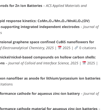
ods for Zn Ion Batteries
–
ACS Applied Materials and
apid response kinetics: CoMn₂O₄/Mn₃O₄/MnAl₂O₄(OV)
f-supporting integrated independent electrodes
–
Journal of
ns
nsional graphene space confined CuBiS nanoflowers for
of Electroanalytical Chemistry, 2025
|
2025 |
0 citations
 nickel/nickel-based compounds on hollow carbon shells:
ons
–
Journal of Colloid and Interface Science, 2025
|
2025 |
rbon nanofiber as anode for lithium/potassium ion batteries
itations
formance cathode for aqueous zinc-ion battery
–
Journal of
ormance cathode material for aqueous zinc-ion batteries
–