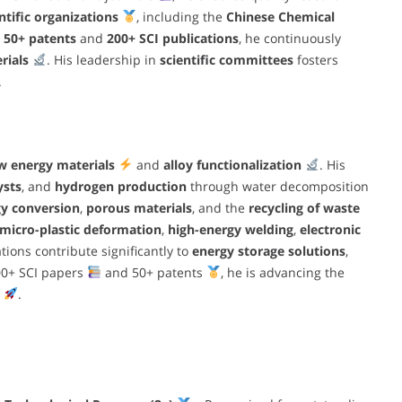
tific organizations
, including the
Chinese Chemical
h
50+ patents
and
200+ SCI publications
, he continuously
rials
. His leadership in
scientific committees
fosters
.
w energy materials
and
alloy functionalization
. His
ysts
, and
hydrogen production
through water decomposition
y conversion
,
porous materials
, and the
recycling of waste
micro-plastic deformation
,
high-energy welding
,
electronic
ations contribute significantly to
energy storage solutions
,
00+ SCI papers
and 50+ patents
, he is advancing the
.