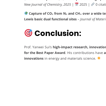
New Journal of Chemistry, 2025
|
2025 |
0 citat
Capture of CO₂ from N₂ and CH₄ over a wide t
Lewis basic dual functional sites
–
Journal of Materi
Conclusion:
Prof. Yanwei Sui’s
high-impact research, innovatio
for the Best Paper Award
. His contributions have
a
innovations
in energy and materials science.