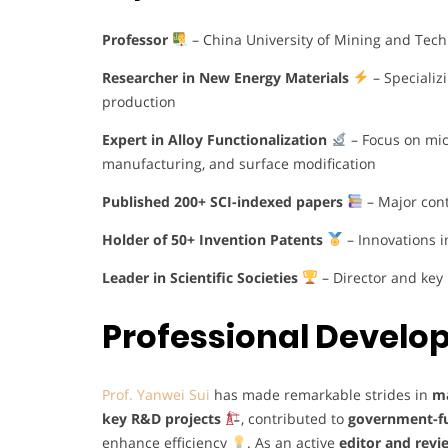
Professor
– China University of Mining and Tec
Researcher in New Energy Materials
– Specializ
production
Expert in Alloy Functionalization
– Focus on mic
manufacturing, and surface modification
Published 200+ SCI-indexed papers
– Major cont
Holder of 50+ Invention Patents
– Innovations 
Leader in Scientific Societies
– Director and key 
Professional Devel
Prof. Yanwei Sui
has made remarkable strides in
ma
key R&D projects
, contributed to
government-fu
enhance efficiency
. As an active
editor and revi