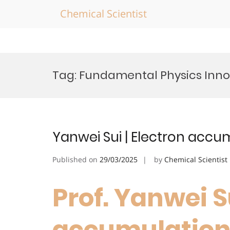
Chemical Scientist
Skip
to
Tag:
Fundamental Physics Inno
content
Yanwei Sui | Electron accu
Published on
29/03/2025
by
Chemical Scientist
Prof. Yanwei Su
accumulation 