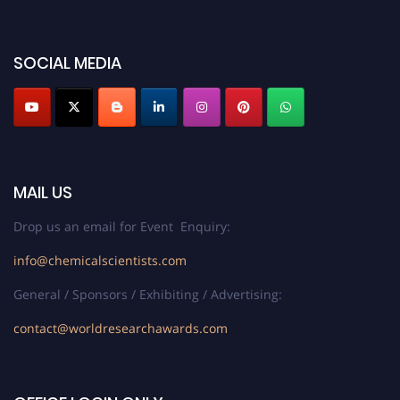
SOCIAL MEDIA
MAIL US
Drop us an email for Event Enquiry:
info@chemicalscientists.com
General / Sponsors / Exhibiting / Advertising:
contact@worldresearchawards.com