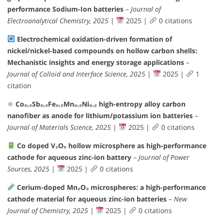
performance Sodium-Ion batteries
–
Journal of
Electroanalytical Chemistry, 2025
|
2025 |
0 citations
Electrochemical oxidation-driven formation of
nickel/nickel-based compounds on hollow carbon shells:
Mechanistic insights and energy storage applications
–
Journal of Colloid and Interface Science, 2025
|
2025 |
1
citation
⚛
Co₀.₂Sb₀.₂Fe₀.₂Mn₀.₂Ni₀.₂ high-entropy alloy carbon
nanofiber as anode for lithium/potassium ion batteries
–
Journal of Materials Science, 2025
|
2025 |
0 citations
Co doped V₂O₅ hollow microsphere as high-performance
cathode for aqueous zinc-ion battery
–
Journal of Power
Sources, 2025
|
2025 |
0 citations
Cerium-doped Mn₂O₃ microspheres: a high-performance
cathode material for aqueous zinc-ion batteries
–
New
Journal of Chemistry, 2025
|
2025 |
0 citations