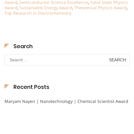
Award
,
Semiconductor Science Excellence
,
Solid-State Physics
Award
,
Sustainable Energy Award
,
Theoretical Physics Award
,
Top Research in Electrochemistry
Search
Search
for:
Recent Posts
Maryam Nayeri | Nanotechnology | Chemical Scientist Award