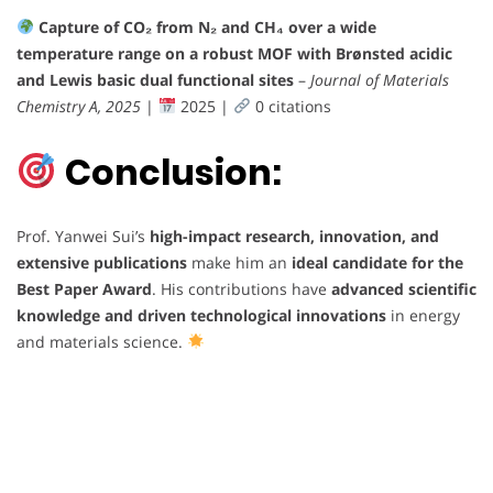
Capture of CO₂ from N₂ and CH₄ over a wide
temperature range on a robust MOF with Brønsted acidic
and Lewis basic dual functional sites
–
Journal of Materials
Chemistry A, 2025
|
2025 |
0 citations
Conclusion:
Prof. Yanwei Sui’s
high-impact research, innovation, and
extensive publications
make him an
ideal candidate for the
Best Paper Award
. His contributions have
advanced scientific
knowledge and driven technological innovations
in energy
and materials science.