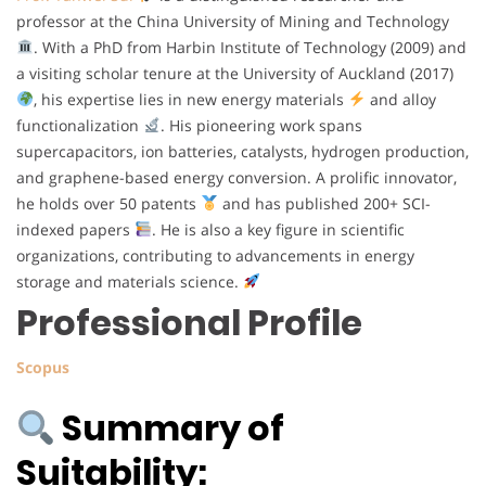
professor at the China University of Mining and Technology
. With a PhD from Harbin Institute of Technology (2009) and
a visiting scholar tenure at the University of Auckland (2017)
, his expertise lies in new energy materials
and alloy
functionalization
. His pioneering work spans
supercapacitors, ion batteries, catalysts, hydrogen production,
and graphene-based energy conversion. A prolific innovator,
he holds over 50 patents
and has published 200+ SCI-
indexed papers
. He is also a key figure in scientific
organizations, contributing to advancements in energy
storage and materials science.
Professional Profile
Scopus
Summary of
Suitability: