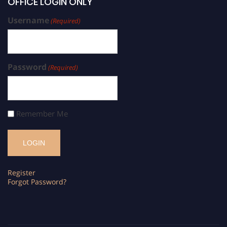
OFFICE LOGIN ONLY
Username
(Required)
Password
(Required)
Remember Me
Register
Forgot Password?