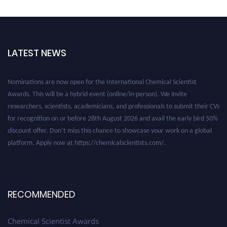
LATEST NEWS
Nominations are now open for the International Chemical Scientist
Awards. This will be a hybrid event (online/in-person). We invite
researchers, scientists, academicians, and professionals to submit their CVs
for recognition on or before 28th August 2026 and avail the early bird 50%
discount offer. Don’t miss this chance to showcase your work on a global
platform. Apply now at https://chemicalscientists.com/.
RECOMMENDED
Chemical Scientist Awards