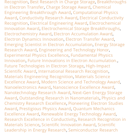
Recognition
,
Best Research in Charge Storage
,
Breakthroughs
in Electron Transfer
,
Charge Storage Award
,
Chemical
Engineering Breakthrough Award
,
Computational Physics
Award
,
Conductivity Research Award
,
Electrical Conductivity
Recognition
,
Electrical Engineering Award
,
Electrochemical
Innovation Award
,
Electrochemical Storage Breakthroughs
,
Electrochemistry Award
,
Electron Accumulation Award
,
Electron Dynamics Innovation
,
Electron Transfer Award
,
Emerging Scientist in Electron Accumulation
,
Energy Storage
Research Award
,
Engineering and Technology Honor
,
Experimental Physics Excellence
,
Fundamental Physics
Innovation
,
Future Innovations in Electron Accumulation.
,
Future Technologies in Electron Storage
,
High-Impact
Scientific Award
,
International Research Recognition
,
Materials Engineering Recognition
,
Materials Science
Excellence Award
,
Modern Science and Technology Award
,
Nanoelectronics Award
,
Nanoscience Excellence Award
,
Nanotechnology Research Award
,
Next-Gen Energy Storage
Award
,
Outstanding Research in Nanomaterials
,
Physics and
Chemistry Research Excellence
,
Pioneering Electron Studies
Award
,
Prestigious Physics Award
,
Quantum Mechanics
Excellence Award
,
Renewable Energy Technology Award
,
Research Excellence in Conductivity
,
Research Recognition in
Materials Science
,
Scientific Innovation Award
,
Scientific
Leadership in Energy Research
,
Semiconductor Research