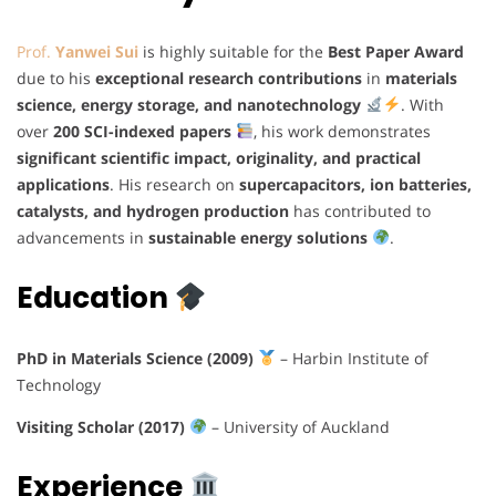
Prof.
Yanwei Sui
is highly suitable for the
Best Paper Award
due to his
exceptional research contributions
in
materials
science, energy storage, and nanotechnology
. With
over
200 SCI-indexed papers
, his work demonstrates
significant scientific impact, originality, and practical
applications
. His research on
supercapacitors, ion batteries,
catalysts, and hydrogen production
has contributed to
advancements in
sustainable energy solutions
.
Education
PhD in Materials Science (2009)
– Harbin Institute of
Technology
Visiting Scholar (2017)
– University of Auckland
Experience