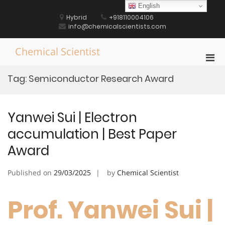
Skip
English
to
Hybrid
+918110004106
content
info@chemicalscientists.com
Chemical Scientist
Pri
Men
Tag:
Semiconductor Research Award
for
Mobi
Yanwei Sui | Electron
accumulation | Best Paper
Award
Published on
29/03/2025
by
Chemical Scientist
Prof. Yanwei Sui |