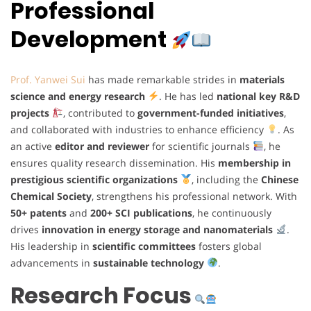
Professional
Development
Prof. Yanwei Sui
has made remarkable strides in
materials
science and energy research
. He has led
national key R&D
projects
, contributed to
government-funded initiatives
,
and collaborated with industries to enhance efficiency
. As
an active
editor and reviewer
for scientific journals
, he
ensures quality research dissemination. His
membership in
prestigious scientific organizations
, including the
Chinese
Chemical Society
, strengthens his professional network. With
50+ patents
and
200+ SCI publications
, he continuously
drives
innovation in energy storage and nanomaterials
.
His leadership in
scientific committees
fosters global
advancements in
sustainable technology
.
Research Focus