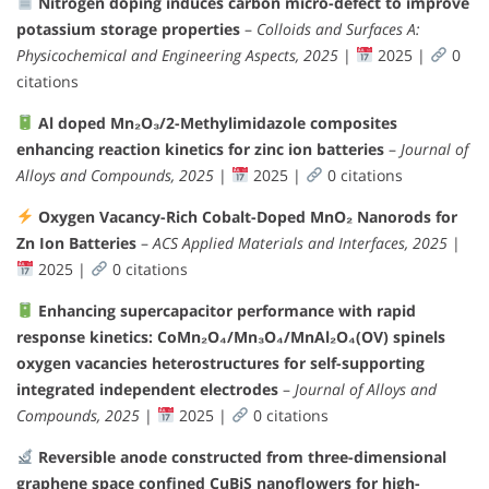
Nitrogen doping induces carbon micro-defect to improve
potassium storage properties
–
Colloids and Surfaces A:
Physicochemical and Engineering Aspects, 2025
|
2025 |
0
citations
Al doped Mn₂O₃/2-Methylimidazole composites
enhancing reaction kinetics for zinc ion batteries
–
Journal of
Alloys and Compounds, 2025
|
2025 |
0 citations
Oxygen Vacancy-Rich Cobalt-Doped MnO₂ Nanorods for
Zn Ion Batteries
–
ACS Applied Materials and Interfaces, 2025
|
2025 |
0 citations
Enhancing supercapacitor performance with rapid
response kinetics: CoMn₂O₄/Mn₃O₄/MnAl₂O₄(OV) spinels
oxygen vacancies heterostructures for self-supporting
integrated independent electrodes
–
Journal of Alloys and
Compounds, 2025
|
2025 |
0 citations
Reversible anode constructed from three-dimensional
graphene space confined CuBiS nanoflowers for high-