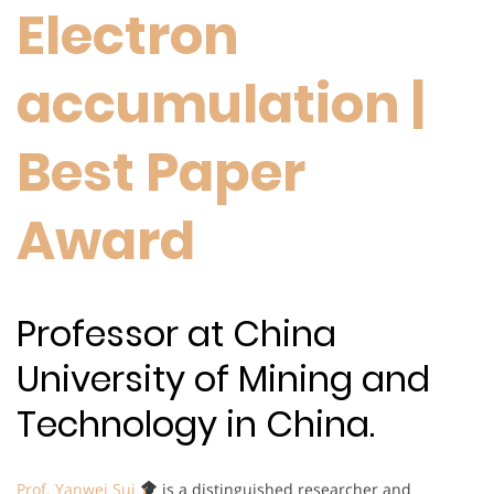
Electron
accumulation |
Best Paper
Award
Professor at China
University of Mining and
Technology in China.
Prof. Yanwei Sui
is a distinguished researcher and