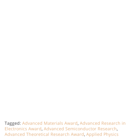
Tagged:
Advanced Materials Award
,
Advanced Research in
Electronics Award
,
Advanced Semiconductor Research
,
Advanced Theoretical Research Award
,
Applied Physics