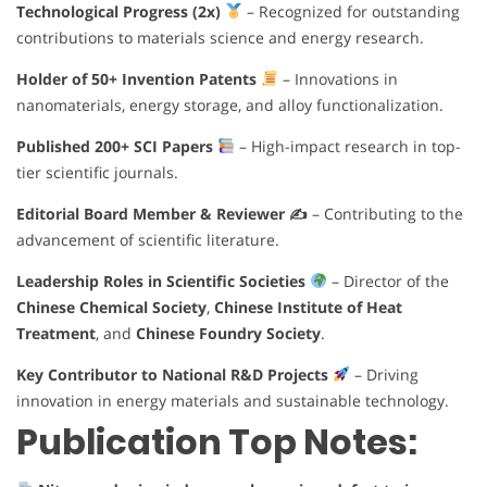
Technological Progress (2x)
– Recognized for outstanding
contributions to materials science and energy research.
Holder of 50+ Invention Patents
– Innovations in
nanomaterials, energy storage, and alloy functionalization.
Published 200+ SCI Papers
– High-impact research in top-
tier scientific journals.
Editorial Board Member & Reviewer ✍️
– Contributing to the
advancement of scientific literature.
Leadership Roles in Scientific Societies
– Director of the
Chinese Chemical Society
,
Chinese Institute of Heat
Treatment
, and
Chinese Foundry Society
.
Key Contributor to National R&D Projects
– Driving
innovation in energy materials and sustainable technology.
Publication Top Notes: