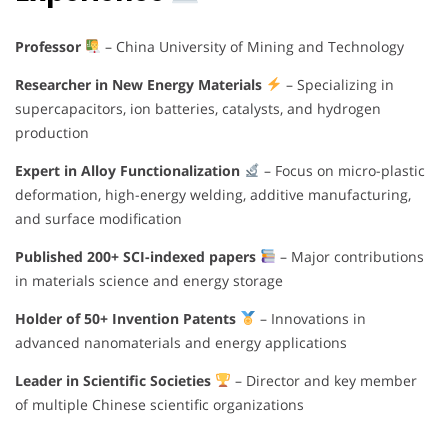
Professor
– China University of Mining and Technology
Researcher in New Energy Materials
– Specializing in
supercapacitors, ion batteries, catalysts, and hydrogen
production
Expert in Alloy Functionalization
– Focus on micro-plastic
deformation, high-energy welding, additive manufacturing,
and surface modification
Published 200+ SCI-indexed papers
– Major contributions
in materials science and energy storage
Holder of 50+ Invention Patents
– Innovations in
advanced nanomaterials and energy applications
Leader in Scientific Societies
– Director and key member
of multiple Chinese scientific organizations