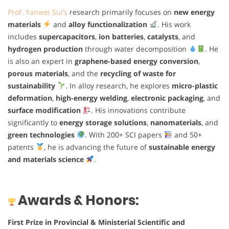
Prof. Yanwei Sui’s
research primarily focuses on
new energy
materials
and
alloy functionalization
. His work
includes
supercapacitors
,
ion batteries
,
catalysts
, and
hydrogen production
through water decomposition
. He
is also an expert in
graphene-based energy conversion
,
porous materials
, and the
recycling of waste for
sustainability
. In alloy research, he explores
micro-plastic
deformation
,
high-energy welding
,
electronic packaging
, and
surface modification
. His innovations contribute
significantly to
energy storage solutions
,
nanomaterials
, and
green technologies
. With 200+ SCI papers
and 50+
patents
, he is advancing the future of
sustainable energy
and materials science
.
Awards & Honors:
First Prize in Provincial & Ministerial Scientific and