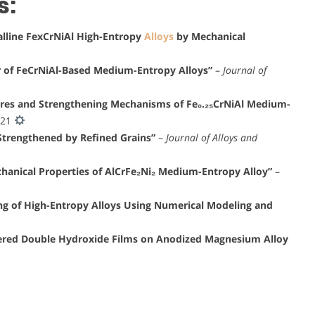
s:
alline FexCrNiAl High-Entropy
Alloys
by Mechanical
r of FeCrNiAl-Based Medium-Entropy Alloys”
–
Journal of
ures and Strengthening Mechanisms of Fe₀.₂₅CrNiAl Medium-
021
Strengthened by Refined Grains”
–
Journal of Alloys and
chanical Properties of AlCrFe₂Ni₂ Medium-Entropy Alloy”
–
ing of High-Entropy Alloys Using Numerical Modeling and
yered Double Hydroxide Films on Anodized Magnesium Alloy