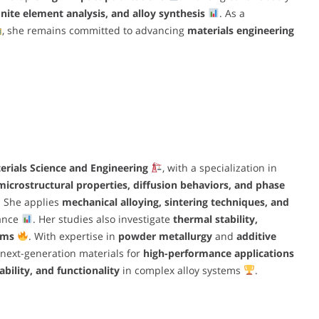
nite element analysis, and alloy synthesis
. As a
, she remains committed to advancing
materials engineering
erials Science and Engineering
, with a specialization in
microstructural properties, diffusion behaviors, and phase
. She applies
mechanical alloying, sintering techniques, and
mance
. Her studies also investigate
thermal stability,
sms
. With expertise in
powder metallurgy
and
additive
 next-generation materials for
high-performance applications
ability, and functionality
in complex alloy systems
.