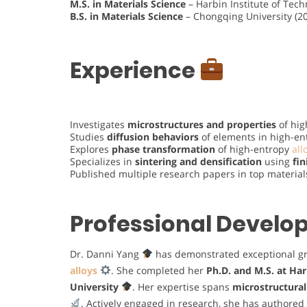
M.S. in Materials Science
– Harbin Institute of Tec
B.S. in Materials Science
– Chongqing University (2
Experience
Investigates
microstructures and properties
of hig
Studies
diffusion behaviors
of elements in high-en
Explores
phase transformation
of high-entropy
all
Specializes in
sintering and densification
using
fi
Published multiple research papers in top material
Professional Devel
Dr. Danni Yang
has demonstrated exceptional g
alloys
. She completed her
Ph.D. and M.S. at Har
University
. Her expertise spans
microstructural
. Actively engaged in research, she has authored