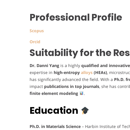
Professional Profile
Scopus
Orcid
Suitability for the R
Dr. Danni Yang
is a highly
qualified and innovative
expertise in
high-entropy
alloys
(HEAs)
, microstru
has significantly advanced the field. With a
Ph.D. f
impact
publications in top journals
, she has contr
finite element modeling
.
Education
Ph.D. in Materials Science
– Harbin Institute of Te