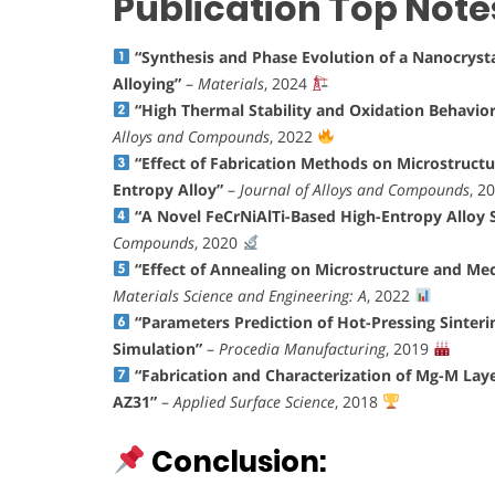
Publication Top Note
“Synthesis and Phase Evolution of a Nanocryst
Alloying”
–
Materials
, 2024
“High Thermal Stability and Oxidation Behavio
Alloys and Compounds
, 2022
“Effect of Fabrication Methods on Microstruct
Entropy Alloy”
–
Journal of Alloys and Compounds
, 2
“A Novel FeCrNiAlTi-Based High-Entropy Alloy 
Compounds
, 2020
“Effect of Annealing on Microstructure and Me
Materials Science and Engineering: A
, 2022
“Parameters Prediction of Hot-Pressing Sinter
Simulation”
–
Procedia Manufacturing
, 2019
“Fabrication and Characterization of Mg-M La
AZ31”
–
Applied Surface Science
, 2018
Conclusion: