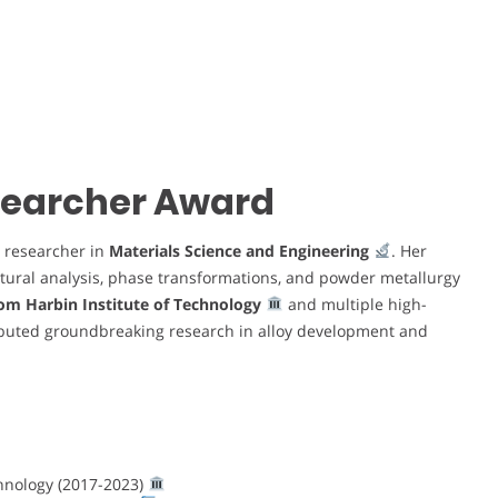
esearcher Award
researcher in
Materials Science and Engineering
. Her
ctural analysis, phase transformations, and powder metallurgy
rom Harbin Institute of Technology
and multiple high-
ibuted groundbreaking research in alloy development and
chnology (2017-2023)