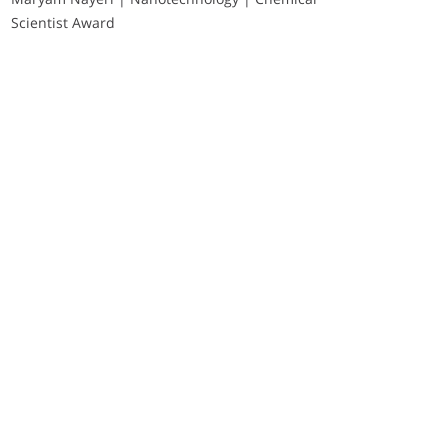
Scientist Award