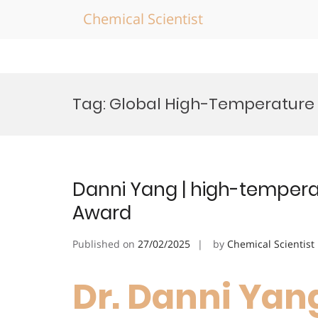
Chemical Scientist
Skip
to
Tag:
Global High-Temperature 
content
Danni Yang | high-temperat
Award
Published on
27/02/2025
by
Chemical Scientist
Dr. Danni Yang