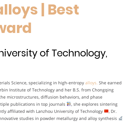
loys | Best
ward
niversity of Technology,
rials Science, specializing in high-entropy
alloys.
She earned
rbin Institute of Technology and her B.S. from Chongqing
the microstructures, diffusion behaviors, and phase
tiple publications in top journals
, she explores sintering
tly affiliated with Lanzhou University of Technology
, Dr.
nnovative studies in powder metallurgy and alloy synthesis