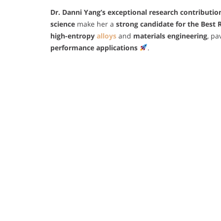
Dr. Danni Yang’s
exceptional research contribution
science
make her a
strong candidate for the Best
high-entropy
alloys
and
materials engineering
, pa
performance applications
.