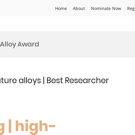
Home
About
Nominate Now
Reg
Alloy Award
ure alloys | Best Researcher
 | high-