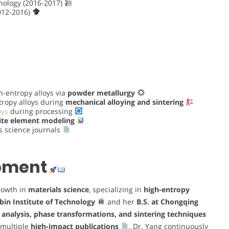
hnology (2016-2017)
012-2016)
h-entropy alloys via
powder metallurgy
tropy alloys during
mechanical alloying and sintering
oys
during processing
nite element modeling
s science journals
opment
rowth in
materials science
, specializing in
high-entropy
bin Institute of Technology
and her
B.S. at Chongqing
 analysis, phase transformations, and sintering techniques
 multiple
high-impact publications
. Dr. Yang continuously