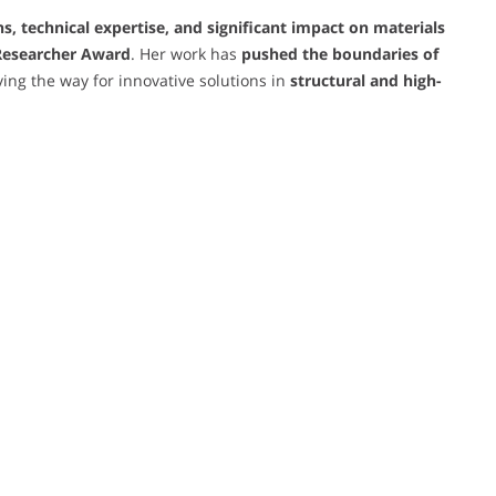
s, technical expertise, and significant impact on materials
 Researcher Award
. Her work has
pushed the boundaries of
ving the way for innovative solutions in
structural and high-