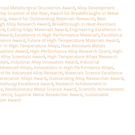
ced Metallurgical Discoveries Award
,
Alloy Development
lloy Scientist of the Year
,
Award for Breakthroughs in Metal
ring
,
Award for Outstanding Materials Research
,
Best
gh Alloy Research Award
,
Breakthrough in Heat-Resistant
ard
,
Cutting-Edge Materials Award
,
Engineering Excellence in
s Award
,
Excellence in High-Performance Materials
,
Excellence
cience Award
,
Future of High-Temperature Materials Award
,
r in High-Temperature Alloys
,
Heat-Resistant Metals
vations Award
,
High-Performance Alloy Research Grant
,
High-
Alloy Scientists Award
,
High-Temperature Alloys Research
tals
,
Industrial Alloy Innovation Award
,
Industrial
Advanced Alloys
,
Innovations in High-Performance Alloys
,
rd for Advanced Alloy Research
,
Materials Science Excellence
eneration Alloys Award
,
Outstanding Alloy Researcher Award
,
etallurgy Excellence Award
,
Research Achievement in
ce
,
Revolutionary Metal Science Award
,
Scientific Achievement
Science
,
Superior Metal Researcher Award
,
Sustainable
tion Award