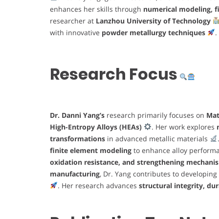
enhances her skills through
numerical modeling, fi
researcher at
Lanzhou University of Technology
with innovative
powder metallurgy techniques
.
Research Focus
Dr. Danni Yang’s
research primarily focuses on
Mat
High-Entropy Alloys (HEAs)
. Her work explores
transformations
in advanced metallic materials
finite element modeling
to enhance alloy perfor
oxidation resistance, and strengthening mechani
manufacturing
, Dr. Yang contributes to developing
. Her research advances
structural integrity, dur