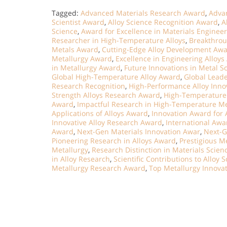
Tagged:
Advanced Materials Research Award
,
Advan
Scientist Award
,
Alloy Science Recognition Award
,
A
Science
,
Award for Excellence in Materials Enginee
Researcher in High-Temperature Alloys
,
Breakthrou
Metals Award
,
Cutting-Edge Alloy Development Aw
Metallurgy Award
,
Excellence in Engineering Alloy
in Metallurgy Award
,
Future Innovations in Metal S
Global High-Temperature Alloy Award
,
Global Leade
Research Recognition
,
High-Performance Alloy Inno
Strength Alloys Research Award
,
High-Temperature 
Award
,
Impactful Research in High-Temperature Me
Applications of Alloys Award
,
Innovation Award for 
Innovative Alloy Research Award
,
International Awa
Award
,
Next-Gen Materials Innovation Awar
,
Next-G
Pioneering Research in Alloys Award
,
Prestigious M
Metallurgy
,
Research Distinction in Materials Scien
in Alloy Research
,
Scientific Contributions to Alloy 
Metallurgy Research Award
,
Top Metallurgy Innova