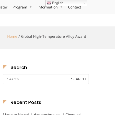
English
ister
Program
Information
Contact
Home
Global High-Temperature Alloy Award
Search
Search
for:
Recent Posts
Maryam Nayeri | Nanotechnology | Chemical