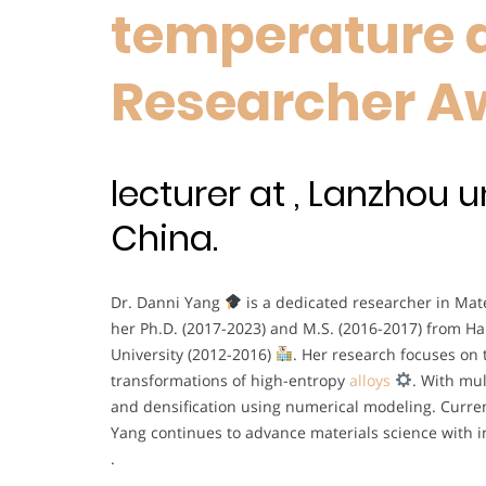
temperature al
Researcher A
lecturer at , Lanzhou u
China.
Dr. Danni Yang
is a dedicated researcher in Mate
her Ph.D. (2017-2023) and M.S. (2016-2017) from Ha
University (2012-2016)
. Her research focuses on 
transformations of high-entropy
alloys
. With mul
and densification using numerical modeling. Curren
Yang continues to advance materials science with i
.