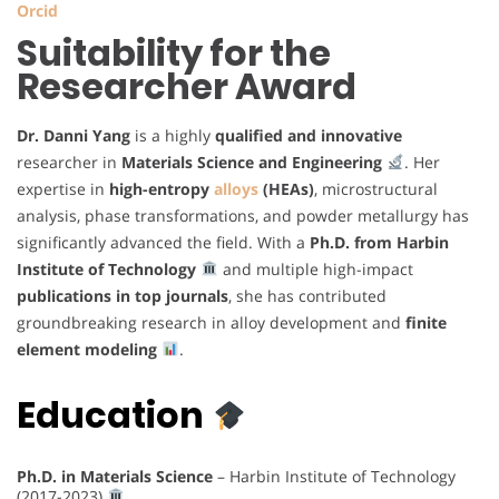
Orcid
Suitability for the
Researcher Award
Dr. Danni Yang
is a highly
qualified and innovative
researcher in
Materials Science and Engineering
. Her
expertise in
high-entropy
alloys
(HEAs)
, microstructural
analysis, phase transformations, and powder metallurgy has
significantly advanced the field. With a
Ph.D. from Harbin
Institute of Technology
and multiple high-impact
publications in top journals
, she has contributed
groundbreaking research in alloy development and
finite
element modeling
.
Education
Ph.D. in Materials Science
– Harbin Institute of Technology
(2017-2023)