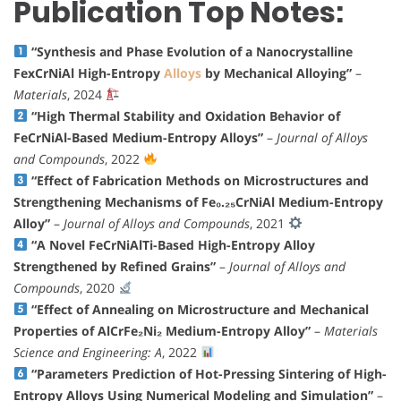
Publication Top Notes:
“Synthesis and Phase Evolution of a Nanocrystalline
FexCrNiAl High-Entropy
Alloys
by Mechanical Alloying”
–
Materials
, 2024
“High Thermal Stability and Oxidation Behavior of
FeCrNiAl-Based Medium-Entropy Alloys”
–
Journal of Alloys
and Compounds
, 2022
“Effect of Fabrication Methods on Microstructures and
Strengthening Mechanisms of Fe₀.₂₅CrNiAl Medium-Entropy
Alloy”
–
Journal of Alloys and Compounds
, 2021
“A Novel FeCrNiAlTi-Based High-Entropy Alloy
Strengthened by Refined Grains”
–
Journal of Alloys and
Compounds
, 2020
“Effect of Annealing on Microstructure and Mechanical
Properties of AlCrFe₂Ni₂ Medium-Entropy Alloy”
–
Materials
Science and Engineering: A
, 2022
“Parameters Prediction of Hot-Pressing Sintering of High-
Entropy Alloys Using Numerical Modeling and Simulation”
–