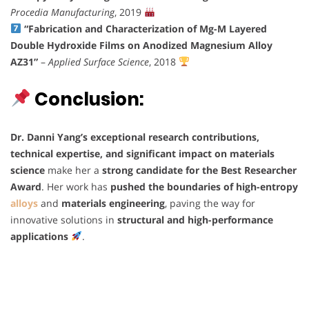
Procedia Manufacturing
, 2019
“Fabrication and Characterization of Mg-M Layered
Double Hydroxide Films on Anodized Magnesium Alloy
AZ31”
–
Applied Surface Science
, 2018
Conclusion:
Dr. Danni Yang’s
exceptional research contributions,
technical expertise, and significant impact on materials
science
make her a
strong candidate for the Best Researcher
Award
. Her work has
pushed the boundaries of high-entropy
alloys
and
materials engineering
, paving the way for
innovative solutions in
structural and high-performance
applications
.