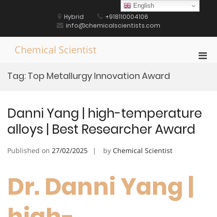
Skip
English
to
Hybrid
+918110004106
content
info@chemicalscientists.com
Chemical Scientist
Pri
Men
Tag:
Top Metallurgy Innovation Award
for
Mobi
Danni Yang | high-temperature
alloys | Best Researcher Award
Published on
27/02/2025
by
Chemical Scientist
Dr. Danni Yang |
high-