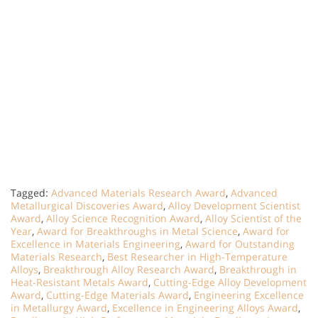
Tagged:
Advanced Materials Research Award
,
Advanced
Metallurgical Discoveries Award
,
Alloy Development Scientist
Award
,
Alloy Science Recognition Award
,
Alloy Scientist of the
Year
,
Award for Breakthroughs in Metal Science
,
Award for
Excellence in Materials Engineering
,
Award for Outstanding
Materials Research
,
Best Researcher in High-Temperature
Alloys
,
Breakthrough Alloy Research Award
,
Breakthrough in
Heat-Resistant Metals Award
,
Cutting-Edge Alloy Development
Award
,
Cutting-Edge Materials Award
,
Engineering Excellence
in Metallurgy Award
,
Excellence in Engineering Alloys Award
,