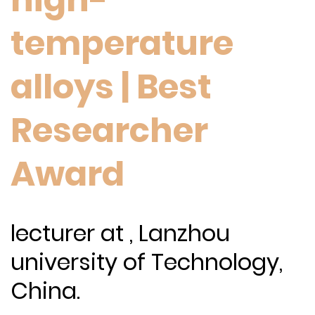
temperature
alloys | Best
Researcher
Award
lecturer at , Lanzhou
university of Technology,
China.