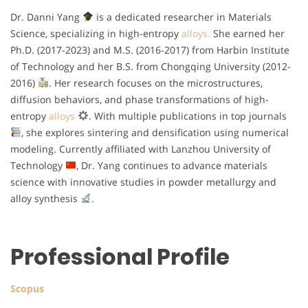
Dr. Danni Yang
is a dedicated researcher in Materials
Science, specializing in high-entropy
alloys.
She earned her
Ph.D. (2017-2023) and M.S. (2016-2017) from Harbin Institute
of Technology and her B.S. from Chongqing University (2012-
2016)
. Her research focuses on the microstructures,
diffusion behaviors, and phase transformations of high-
entropy
alloys
. With multiple publications in top journals
, she explores sintering and densification using numerical
modeling. Currently affiliated with Lanzhou University of
Technology
, Dr. Yang continues to advance materials
science with innovative studies in powder metallurgy and
alloy synthesis
.
Professional Profile
Scopus