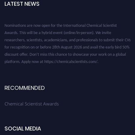
LATEST NEWS
Nominations are now open for the International Chemical Scientist
Awards. This will be a hybrid event (online/in-person). We invite
researchers, scientists, academicians, and professionals to submit their CVs
for recognition on or before 28th August 2026 and avail the early bird 50%
discount offer. Don’t miss this chance to showcase your work on a global
platform. Apply now at https://chemicalscientists.com/.
RECOMMENDED
Chemical Scientist Awards
SOCIAL MEDIA