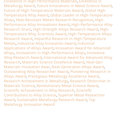
Excellence in High-Performance Materials
,
Excellence in
Metallurgy Award
,
Future Innovations in Metal Science Award
,
Future of High-Temperature Materials Award
,
Global High-
Temperature Alloy Award
,
Global Leader in High-Temperature
Alloys
,
Heat-Resistant Metals Research Recognition
,
High-
Performance Alloy Innovations Award
,
High-Performance Alloy
Research Grant
,
High-Strength Alloys Research Award
,
High-
Temperature Alloy Scientists Award
,
High-Temperature Alloys
Research Award
,
Impactful Research in High-Temperature
Metals
,
Industrial Alloy Innovation Award
,
Industrial
Applications of Alloys Award
,
Innovation Award for Advanced
Alloys
,
Innovations in High-Performance Alloys
,
Innovative
Alloy Research Award
,
International Award for Advanced Alloy
Research
,
Materials Science Excellence Award
,
Next-Gen
Materials Innovation Awar
,
Next-Generation Alloys Award
,
Outstanding Alloy Researcher Award
,
Pioneering Research in
Alloys Award
,
Prestigious Metallurgy Excellence Award
,
Research Achievement in Metallurgy
,
Research Distinction in
Materials Science
,
Revolutionary Metal Science Award
,
Scientific Achievement in Alloy Research
,
Scientific
Contributions to Alloy Science
,
Superior Metal Researcher
Award
,
Sustainable Metallurgy Research Award
,
Top
Metallurgy Innovation Award