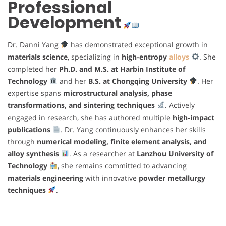
Professional
Development
Dr. Danni Yang
has demonstrated exceptional growth in
materials science
, specializing in
high-entropy
alloys
. She
completed her
Ph.D. and M.S. at Harbin Institute of
Technology
and her
B.S. at Chongqing University
. Her
expertise spans
microstructural analysis, phase
transformations, and sintering techniques
. Actively
engaged in research, she has authored multiple
high-impact
publications
. Dr. Yang continuously enhances her skills
through
numerical modeling, finite element analysis, and
alloy synthesis
. As a researcher at
Lanzhou University of
Technology
, she remains committed to advancing
materials engineering
with innovative
powder metallurgy
techniques
.