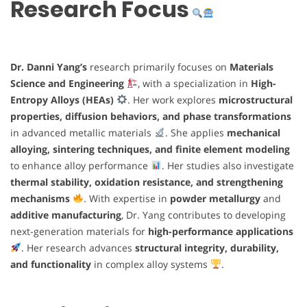
Research Focus
Dr. Danni Yang’s
research primarily focuses on
Materials
Science and Engineering
, with a specialization in
High-
Entropy Alloys (HEAs)
. Her work explores
microstructural
properties, diffusion behaviors, and phase transformations
in advanced metallic materials
. She applies
mechanical
alloying, sintering techniques, and finite element modeling
to enhance alloy performance
. Her studies also investigate
thermal stability, oxidation resistance, and strengthening
mechanisms
. With expertise in
powder metallurgy
and
additive manufacturing
, Dr. Yang contributes to developing
next-generation materials for
high-performance applications
. Her research advances
structural integrity, durability,
and functionality
in complex alloy systems
.