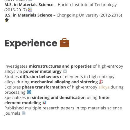
M.S. in Materials Science
– Harbin Institute of Technology
(2016-2017)
B.S. in Materials Science
– Chongqing University (2012-2016)
Experience
Investigates
microstructures and properties
of high-entropy
alloys via
powder metallurgy
Studies
diffusion behaviors
of elements in high-entropy
alloys during
mechanical alloying and sintering
Explores
phase transformation
of high-entropy
alloys
during
processing
Specializes in
sintering and densification
using
finite
element modeling
Published multiple research papers in top materials science
journals