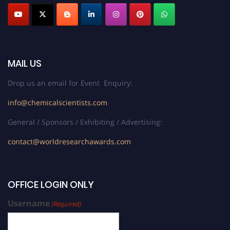
MAIL US
Drop us an email for Event Enquiry:
info@chemicalscientists.com
General / Sponsors / Exhibiting / Advertising:
contact@worldresearchawards.com
OFFICE LOGIN ONLY
Username
(Required)