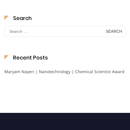
Search
Search
for:
Recent Posts
Maryam Nayeri | Nanotechnology | Chemical Scientist Award