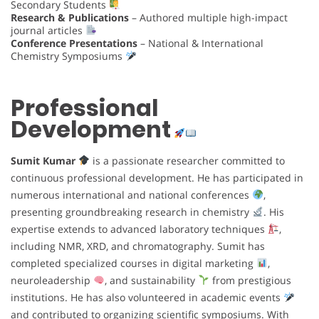
Secondary Students
Research & Publications
– Authored multiple high-impact
journal articles
Conference Presentations
– National & International
Chemistry Symposiums
Professional
Development
Sumit Kumar
is a passionate researcher committed to
continuous professional development. He has participated in
numerous international and national conferences
,
presenting groundbreaking research in chemistry
. His
expertise extends to advanced laboratory techniques
,
including NMR, XRD, and chromatography. Sumit has
completed specialized courses in digital marketing
,
neuroleadership
, and sustainability
from prestigious
institutions. He has also volunteered in academic events
and contributed to organizing scientific symposiums. With