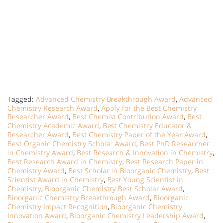
Tagged:
Advanced Chemistry Breakthrough Award
,
Advanced
Chemistry Research Award
,
Apply for the Best Chemistry
Researcher Award
,
Best Chemist Contribution Award
,
Best
Chemistry Academic Award
,
Best Chemistry Educator &
Researcher Award
,
Best Chemistry Paper of the Year Award
,
Best Organic Chemistry Scholar Award
,
Best PhD Researcher
in Chemistry Award
,
Best Research & Innovation in Chemistry
,
Best Research Award in Chemistry
,
Best Research Paper in
Chemistry Award
,
Best Scholar in Bioorganic Chemistry
,
Best
Scientist Award in Chemistry
,
Best Young Scientist in
Chemistry
,
Bioorganic Chemistry Best Scholar Award
,
Bioorganic Chemistry Breakthrough Award
,
Bioorganic
Chemistry Impact Recognition
,
Bioorganic Chemistry
Innovation Award
,
Bioorganic Chemistry Leadership Award
,