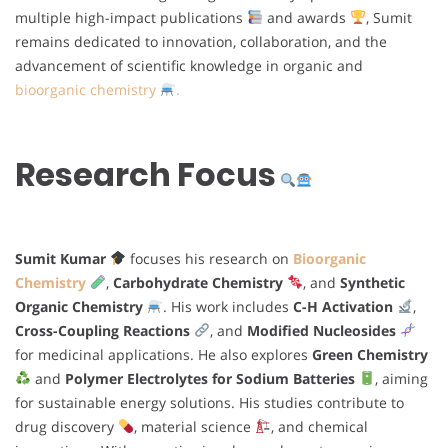
multiple high-impact publications
and awards
, Sumit
remains dedicated to innovation, collaboration, and the
advancement of scientific knowledge in organic and
bioorganic chemistry
.
Research Focus
Sumit Kumar
focuses his research on
Bioorganic
Chemistry
,
Carbohydrate Chemistry
, and
Synthetic
Organic Chemistry
. His work includes
C-H Activation
,
Cross-Coupling Reactions
, and
Modified Nucleosides
for medicinal applications. He also explores
Green Chemistry
and
Polymer Electrolytes for Sodium Batteries
, aiming
for sustainable energy solutions. His studies contribute to
drug discovery
, material science
, and chemical