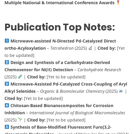
Multiple National & International Conference Awards
Publication Top Notes:
Microwave-assisted N-Directed Pd-Catalyzed Direct
ortho-Acyloxylation
–
Tetrahedron
(2025)
|
Cited by:
[Yet
to be updated]
Design and Synthesis of a Carbohydrate-Derived
Chemosensor for Ni(II) Detection
–
Carbohydrate Research
(2025)
|
Cited by:
[Yet to be updated]
Microwave-Assisted Pd-Catalyzed Cross-Coupling of Aryl
Alkyl Selenides
–
Organic & Biomolecular Chemistry
(2025)
|
Cited by:
[Yet to be updated]
Chitosan-Based Bionanocomposites for Corrosion
Inhibition
–
International Journal of Biological Macromolecules
(2025)
|
Cited by:
[Yet to be updated]
Synthesis of Base-Modified Fluorescent Furo[3,2-