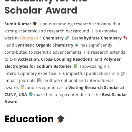
Scholar Award
Sumit Kumar
is an outstanding research scholar with a
strong academic and research background. His extensive
work in
Bioorganic
Chemistry
,
Carbohydrate Chemistry
, and
Synthetic Organic Chemistry
has significantly
contributed to scientific advancements. His research extends
to
C-H Activation
,
Cross-Coupling Reactions
, and
Polymer
Electrolytes for Sodium Batteries
, showcasing his
interdisciplinary expertise. His impactful publications in high-
impact journals
, multiple national and international
awards
, and recognition as a
Visiting Research Scholar at
CUNY, USA
make him a top contender for the
Best Scholar
Award
.
Education