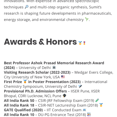
innovations. With expertise in advanced spectroscopic
techniques
and multi-step organic synthesis, Sumit’s
research is shaping future developments in pharmaceuticals,
energy storage, and environmental chemistry
.
Awards & Honors
Best Professor Ashok Prasad Memorial Research Award
(2024)
– University of Delhi
Visiting Research Scholar (2022-2023)
– Medgar Evers College,
City University of New York, USA
First Prize
in Poster Presentation (2023)
– International
Chemistry Symposium, University of Delhi
Provisional Ph.D. Admission Offers
– IISER Pune, IISER
Bhopal, CDRI Lucknow, NCL Pune
All India Rank 50
– CSIR-JRF Fellowship Exam (2019)
All India Rank 18
– CSIR-NET Lectureship Exam (2018)
GATE Qualified (2020)
– IIT Conducted Exam
All India Rank 10
– DU-PG Entrance Test (2018)