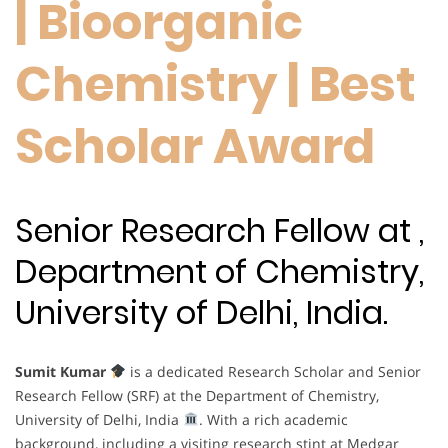
| Bioorganic
Chemistry | Best
Scholar Award
Senior Research Fellow at ,
Department of Chemistry,
University of Delhi, India.
Sumit Kumar
is a dedicated Research Scholar and Senior
Research Fellow (SRF) at the Department of Chemistry,
University of Delhi, India
. With a rich academic
background, including a visiting research stint at Medgar