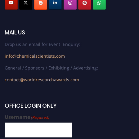
MAIL US
Drop us an email for Event Enquiry:
info@chemicalscientists.com
General / Sponsors / Exhibiting / Advertising:
contact@worldresearchawards.com
OFFICE LOGIN ONLY
Username
(Required)