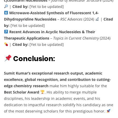
c]coumarin Nucleosides
–
Journal of Molecular Structure
(2024)
|
Cited by:
[Yet to be updated]
Microwave-Assisted Synthesis of Fluorescent 1,4-
Dihydropyridine Nucleosides
–
RSC Advances
(2024)
|
Cited
by:
[Yet to be updated]
Recent Advances in Acyclic Nucleosides & Their
Therapeutic Applications
–
Topics in Current Chemistry
(2024)
|
Cited by:
[Yet to be updated]
Conclusion:
Sumit Kumar’s
exceptional research output, academic
excellence, global recognition, and contribution to cutting-
edge chemistry research
make him highly suitable for the
Best Scholar Award
. His ability to merge multiple
disciplines, his leadership in academic events, and his
dedication to impactful research solidify his candidacy as one
of the most deserving scholars for this prestigious honor.