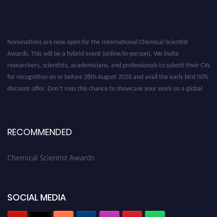
Nominations are now open for the International Chemical Scientist
Awards. This will be a hybrid event (online/in-person). We invite
researchers, scientists, academicians, and professionals to submit their CVs
for recognition on or before 28th August 2026 and avail the early bird 50%
discount offer. Don’t miss this chance to showcase your work on a global
platform. Apply now at https://chemicalscientists.com/.
RECOMMENDED
Chemical Scientist Awards
SOCIAL MEDIA