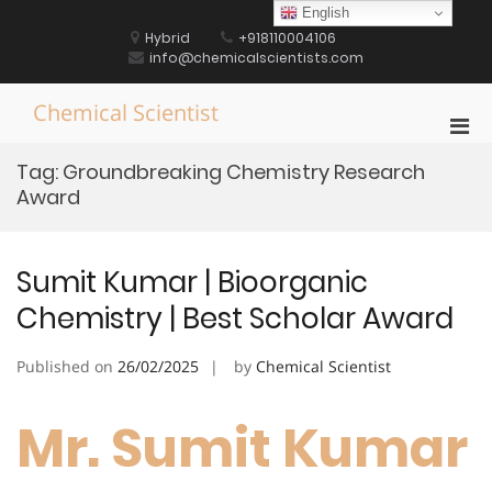
Skip
English
to
Hybrid
+918110004106
content
info@chemicalscientists.com
Chemical Scientist
Pri
Men
Tag:
Groundbreaking Chemistry Research
for
Award
Mobi
Sumit Kumar | Bioorganic
Chemistry | Best Scholar Award
Published on
26/02/2025
by
Chemical Scientist
Mr. Sumit Kumar