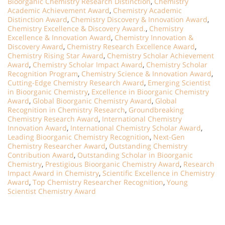
Bioorganic Chemistry Research Distinction
,
Chemistry
Academic Achievement Award
,
Chemistry Academic
Distinction Award
,
Chemistry Discovery & Innovation Award
,
Chemistry Excellence & Discovery Award.
,
Chemistry
Excellence & Innovation Award
,
Chemistry Innovation &
Discovery Award
,
Chemistry Research Excellence Award
,
Chemistry Rising Star Award
,
Chemistry Scholar Achievement
Award
,
Chemistry Scholar Impact Award
,
Chemistry Scholar
Recognition Program
,
Chemistry Science & Innovation Award
,
Cutting-Edge Chemistry Research Award
,
Emerging Scientist
in Bioorganic Chemistry
,
Excellence in Bioorganic Chemistry
Award
,
Global Bioorganic Chemistry Award
,
Global
Recognition in Chemistry Research
,
Groundbreaking
Chemistry Research Award
,
International Chemistry
Innovation Award
,
International Chemistry Scholar Award
,
Leading Bioorganic Chemistry Recognition
,
Next-Gen
Chemistry Researcher Award
,
Outstanding Chemistry
Contribution Award
,
Outstanding Scholar in Bioorganic
Chemistry
,
Prestigious Bioorganic Chemistry Award
,
Research
Impact Award in Chemistry
,
Scientific Excellence in Chemistry
Award
,
Top Chemistry Researcher Recognition
,
Young
Scientist Chemistry Award