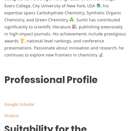
Evers College, City University of New York, USA
, his
expertise spans Carbohydrate Chemistry, Synthetic Organic
Chemistry, and Green Chemistry
. Sumit has contributed
significantly to scientific literature
, publishing extensively
in high-impact journals. His achievements include prestigious
awards
, national-level rankings, and conference
presentations. Passionate about innovation and research, he
continues to explore new frontiers in chemistry
.
Professional Profile
Google Scholar
Scopus
Suitability for the