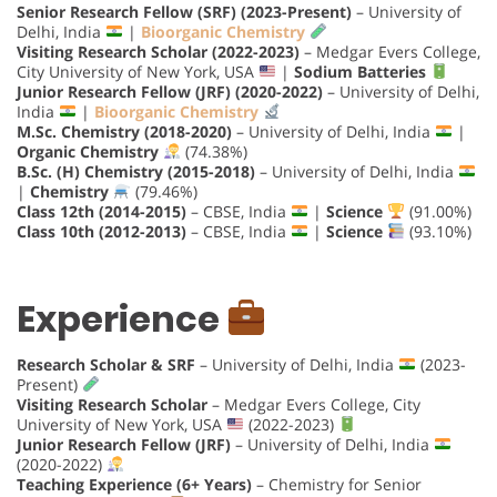
Senior Research Fellow (SRF) (2023-Present)
– University of
Delhi, India
|
Bioorganic Chemistry
Visiting Research Scholar (2022-2023)
– Medgar Evers College,
City University of New York, USA
|
Sodium Batteries
Junior Research Fellow (JRF) (2020-2022)
– University of Delhi,
India
|
Bioorganic Chemistry
M.Sc. Chemistry (2018-2020)
– University of Delhi, India
|
Organic Chemistry
(74.38%)
B.Sc. (H) Chemistry (2015-2018)
– University of Delhi, India
|
Chemistry
(79.46%)
Class 12th (2014-2015)
– CBSE, India
|
Science
(91.00%)
Class 10th (2012-2013)
– CBSE, India
|
Science
(93.10%)
Experience
Research Scholar & SRF
– University of Delhi, India
(2023-
Present)
Visiting Research Scholar
– Medgar Evers College, City
University of New York, USA
(2022-2023)
Junior Research Fellow (JRF)
– University of Delhi, India
(2020-2022)
Teaching Experience (6+ Years)
– Chemistry for Senior