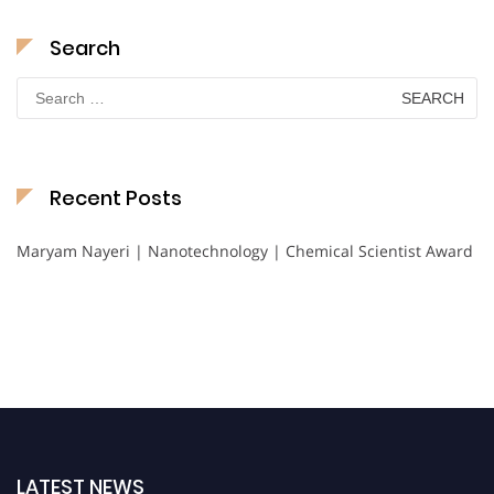
Search
Search
for:
Recent Posts
Maryam Nayeri | Nanotechnology | Chemical Scientist Award
LATEST NEWS