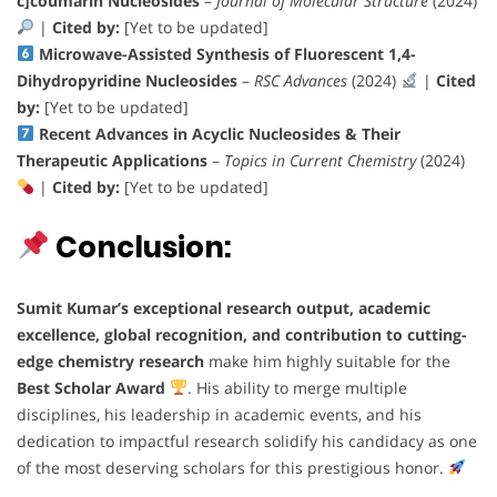
c]coumarin Nucleosides
–
Journal of Molecular Structure
(2024)
|
Cited by:
[Yet to be updated]
Microwave-Assisted Synthesis of Fluorescent 1,4-
Dihydropyridine Nucleosides
–
RSC Advances
(2024)
|
Cited
by:
[Yet to be updated]
Recent Advances in Acyclic Nucleosides & Their
Therapeutic Applications
–
Topics in Current Chemistry
(2024)
|
Cited by:
[Yet to be updated]
Conclusion:
Sumit Kumar’s
exceptional research output, academic
excellence, global recognition, and contribution to cutting-
edge chemistry research
make him highly suitable for the
Best Scholar Award
. His ability to merge multiple
disciplines, his leadership in academic events, and his
dedication to impactful research solidify his candidacy as one
of the most deserving scholars for this prestigious honor.