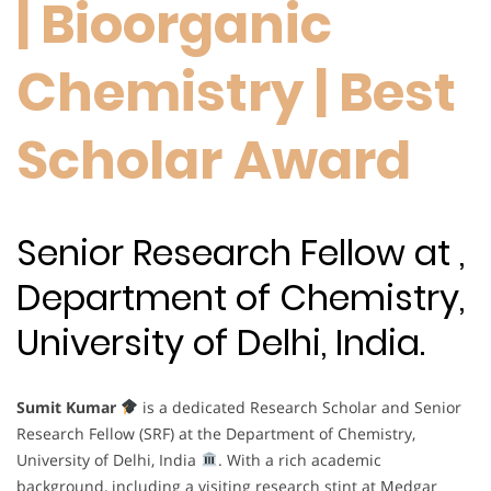
| Bioorganic
Chemistry | Best
Scholar Award
Senior Research Fellow at ,
Department of Chemistry,
University of Delhi, India.
Sumit Kumar
is a dedicated Research Scholar and Senior
Research Fellow (SRF) at the Department of Chemistry,
University of Delhi, India
. With a rich academic
background, including a visiting research stint at Medgar