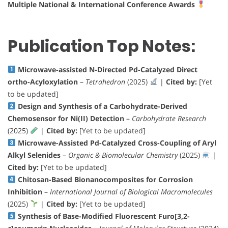
Multiple National & International Conference Awards
Publication Top Notes:
Microwave-assisted N-Directed Pd-Catalyzed Direct
ortho-Acyloxylation
–
Tetrahedron
(2025)
|
Cited by:
[Yet
to be updated]
Design and Synthesis of a Carbohydrate-Derived
Chemosensor for Ni(II) Detection
–
Carbohydrate Research
(2025)
|
Cited by:
[Yet to be updated]
Microwave-Assisted Pd-Catalyzed Cross-Coupling of Aryl
Alkyl Selenides
–
Organic & Biomolecular Chemistry
(2025)
|
Cited by:
[Yet to be updated]
Chitosan-Based Bionanocomposites for Corrosion
Inhibition
–
International Journal of Biological Macromolecules
(2025)
|
Cited by:
[Yet to be updated]
Synthesis of Base-Modified Fluorescent Furo[3,2-