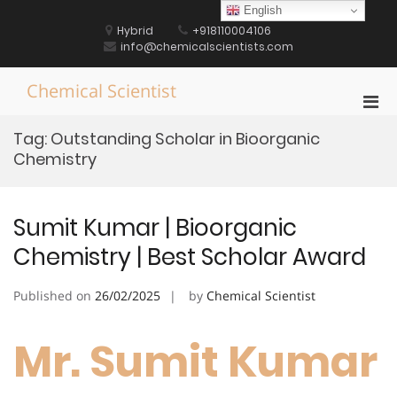
Skip
English
to
Hybrid
+918110004106
content
info@chemicalscientists.com
Chemical Scientist
Pri
Men
Tag:
Outstanding Scholar in Bioorganic
for
Chemistry
Mobi
Sumit Kumar | Bioorganic
Chemistry | Best Scholar Award
Published on
26/02/2025
by
Chemical Scientist
Mr. Sumit Kumar