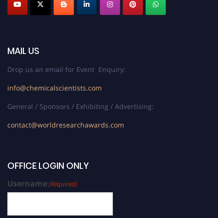
MAIL US
Drop us an email for Event Enquiry:
info@chemicalscientists.com
General / Sponsors / Exhibiting / Advertising:
contact@worldresearchawards.com
OFFICE LOGIN ONLY
Username
(Required)