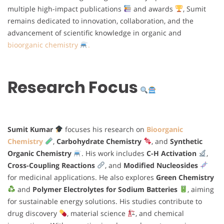
multiple high-impact publications
and awards
, Sumit
remains dedicated to innovation, collaboration, and the
advancement of scientific knowledge in organic and
bioorganic chemistry
.
Research Focus
Sumit Kumar
focuses his research on
Bioorganic
Chemistry
,
Carbohydrate Chemistry
, and
Synthetic
Organic Chemistry
. His work includes
C-H Activation
,
Cross-Coupling Reactions
, and
Modified Nucleosides
for medicinal applications. He also explores
Green Chemistry
and
Polymer Electrolytes for Sodium Batteries
, aiming
for sustainable energy solutions. His studies contribute to
drug discovery
, material science
, and chemical