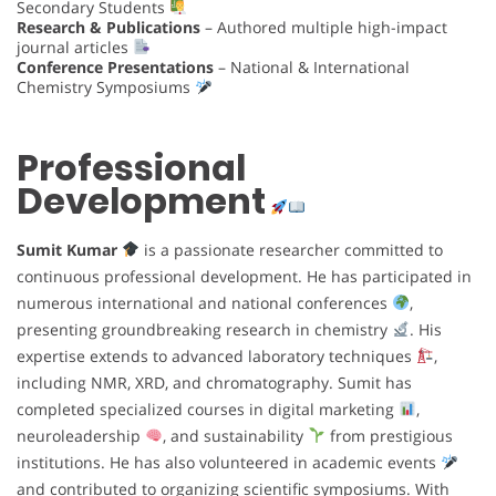
Secondary Students
Research & Publications
– Authored multiple high-impact
journal articles
Conference Presentations
– National & International
Chemistry Symposiums
Professional
Development
Sumit Kumar
is a passionate researcher committed to
continuous professional development. He has participated in
numerous international and national conferences
,
presenting groundbreaking research in chemistry
. His
expertise extends to advanced laboratory techniques
,
including NMR, XRD, and chromatography. Sumit has
completed specialized courses in digital marketing
,
neuroleadership
, and sustainability
from prestigious
institutions. He has also volunteered in academic events
and contributed to organizing scientific symposiums. With