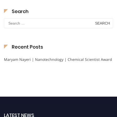
Search
Search
for:
Recent Posts
Maryam Nayeri | Nanotechnology | Chemical Scientist Award
LATEST NEWS