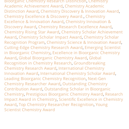
Bioorganic Chemistry Research Distinction
,
Chemistry
Academic Achievement Award
,
Chemistry Academic
Distinction Award
,
Chemistry Discovery & Innovation Award
,
Chemistry Excellence & Discovery Award.
,
Chemistry
Excellence & Innovation Award
,
Chemistry Innovation &
Discovery Award
,
Chemistry Research Excellence Award
,
Chemistry Rising Star Award
,
Chemistry Scholar Achievement
Award
,
Chemistry Scholar Impact Award
,
Chemistry Scholar
Recognition Program
,
Chemistry Science & Innovation Award
,
Cutting-Edge Chemistry Research Award
,
Emerging Scientist
in Bioorganic Chemistry
,
Excellence in Bioorganic Chemistry
Award
,
Global Bioorganic Chemistry Award
,
Global
Recognition in Chemistry Research
,
Groundbreaking
Chemistry Research Award
,
International Chemistry
Innovation Award
,
International Chemistry Scholar Award
,
Leading Bioorganic Chemistry Recognition
,
Next-Gen
Chemistry Researcher Award
,
Outstanding Chemistry
Contribution Award
,
Outstanding Scholar in Bioorganic
Chemistry
,
Prestigious Bioorganic Chemistry Award
,
Research
Impact Award in Chemistry
,
Scientific Excellence in Chemistry
Award
,
Top Chemistry Researcher Recognition
,
Young
Scientist Chemistry Award