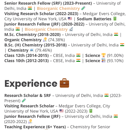
Senior Research Fellow (SRF) (2023-Present)
– University of
Delhi, India
|
Bioorganic Chemistry
Visiting Research Scholar (2022-2023)
– Medgar Evers College,
City University of New York, USA
|
Sodium Batteries
Junior Research Fellow (JRF) (2020-2022)
– University of Delhi,
India
|
Bioorganic Chemistry
M.Sc. Chemistry (2018-2020)
– University of Delhi, India
|
Organic Chemistry
(74.38%)
B.Sc. (H) Chemistry (2015-2018)
– University of Delhi, India
|
Chemistry
(79.46%)
Class 12th (2014-2015)
– CBSE, India
|
Science
(91.00%)
Class 10th (2012-2013)
– CBSE, India
|
Science
(93.10%)
Experience
Research Scholar & SRF
– University of Delhi, India
(2023-
Present)
Visiting Research Scholar
– Medgar Evers College, City
University of New York, USA
(2022-2023)
Junior Research Fellow (JRF)
– University of Delhi, India
(2020-2022)
Teaching Experience (6+ Years)
– Chemistry for Senior