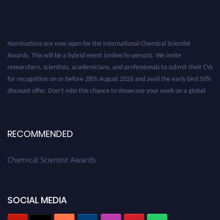
Nominations are now open for the International Chemical Scientist
Awards. This will be a hybrid event (online/in-person). We invite
researchers, scientists, academicians, and professionals to submit their CVs
for recognition on or before 28th August 2026 and avail the early bird 50%
discount offer. Don’t miss this chance to showcase your work on a global
platform. Apply now at https://chemicalscientists.com/.
RECOMMENDED
Chemical Scientist Awards
SOCIAL MEDIA