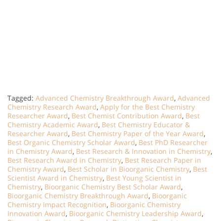
Tagged:
Advanced Chemistry Breakthrough Award
,
Advanced
Chemistry Research Award
,
Apply for the Best Chemistry
Researcher Award
,
Best Chemist Contribution Award
,
Best
Chemistry Academic Award
,
Best Chemistry Educator &
Researcher Award
,
Best Chemistry Paper of the Year Award
,
Best Organic Chemistry Scholar Award
,
Best PhD Researcher
in Chemistry Award
,
Best Research & Innovation in Chemistry
,
Best Research Award in Chemistry
,
Best Research Paper in
Chemistry Award
,
Best Scholar in Bioorganic Chemistry
,
Best
Scientist Award in Chemistry
,
Best Young Scientist in
Chemistry
,
Bioorganic Chemistry Best Scholar Award
,
Bioorganic Chemistry Breakthrough Award
,
Bioorganic
Chemistry Impact Recognition
,
Bioorganic Chemistry
Innovation Award
,
Bioorganic Chemistry Leadership Award
,