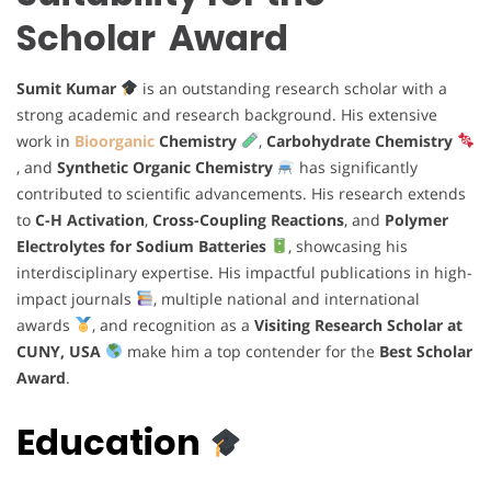
Scholar Award
Sumit Kumar
is an outstanding research scholar with a
strong academic and research background. His extensive
work in
Bioorganic
Chemistry
,
Carbohydrate Chemistry
, and
Synthetic Organic Chemistry
has significantly
contributed to scientific advancements. His research extends
to
C-H Activation
,
Cross-Coupling Reactions
, and
Polymer
Electrolytes for Sodium Batteries
, showcasing his
interdisciplinary expertise. His impactful publications in high-
impact journals
, multiple national and international
awards
, and recognition as a
Visiting Research Scholar at
CUNY, USA
make him a top contender for the
Best Scholar
Award
.
Education