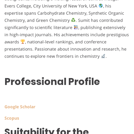
Evers College, City University of New York, USA
, his
expertise spans Carbohydrate Chemistry, Synthetic Organic
Chemistry, and Green Chemistry
. Sumit has contributed
significantly to scientific literature
, publishing extensively
in high-impact journals. His achievements include prestigious
awards
, national-level rankings, and conference
presentations. Passionate about innovation and research, he
continues to explore new frontiers in chemistry
.
Professional Profile
Google Scholar
Scopus
Suitability for the