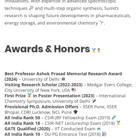
innovations. With expertise in advanced spectroscopic
techniques
and multi-step organic synthesis, Sumit’s
research is shaping future developments in pharmaceuticals,
energy storage, and environmental chemistry
.
Awards & Honors
Best Professor Ashok Prasad Memorial Research Award
(2024)
– University of Delhi
Visiting Research Scholar (2022-2023)
– Medgar Evers College,
City University of New York, USA
First Prize
in Poster Presentation (2023)
– International
Chemistry Symposium, University of Delhi
Provisional Ph.D. Admission Offers
– IISER Pune, IISER
Bhopal, CDRI Lucknow, NCL Pune
All India Rank 50
– CSIR-JRF Fellowship Exam (2019)
All India Rank 18
– CSIR-NET Lectureship Exam (2018)
GATE Qualified (2020)
– IIT Conducted Exam
All India Rank 10
– DU-PG Entrance Test (2018)