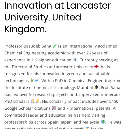
Innovation at Lancaster
University, United
Kingdom.
Professor Basudeb Saha
is an internationally acclaimed
Chemical Engineering academic with over 26 years of
experience in UK higher education
. Currently serving as
the Director of Studies at Lancaster University
, he is
recognized for his innovation in green and sustainable
technologies
. With a PhD in Chemical Engineering from
the Institute of Chemical Technology, Mumbai
, Prof. Saha
has led over 50 research projects and supervised numerous
PhD scholars
. His scholarly impact includes over 5450
Google Scholar citations
and 7 international patents. A
committed leader and educator, he has held visiting
professorships across Spain, Japan, and Malaysia
. He was
honoured with the “Jewel of India Award”
for his