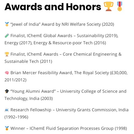
Awards and Honors
“Jewel of India” Award by NRI Welfare Society (2020)
Finalist, IChemE Global Awards – Sustainability (2019),
Energy (2017), Energy & Resource-poor Tech (2016)
Finalist, IChemE Awards – Core Chemical Engineering &
Sustainable Tech (2011)
Brian Mercer Feasibility Award, The Royal Society (£30,000,
2011/2012)
“Young Alumni Award” – University College of Science and
Technology, India (2003)
Research Fellowship – University Grants Commission, India
(1992–1996)
Winner – IChemE Fluid Separation Processes Group (1998)