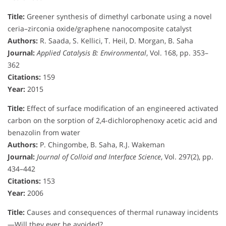
Title:
Greener synthesis of dimethyl carbonate using a novel
ceria–zirconia oxide/graphene nanocomposite catalyst
Authors:
R. Saada, S. Kellici, T. Heil, D. Morgan, B. Saha
Journal:
Applied Catalysis B: Environmental
, Vol. 168, pp. 353–
362
Citations:
159
Year:
2015
Title:
Effect of surface modification of an engineered activated
carbon on the sorption of 2,4-dichlorophenoxy acetic acid and
benazolin from water
Authors:
P. Chingombe, B. Saha, R.J. Wakeman
Journal:
Journal of Colloid and Interface Science
, Vol. 297(2), pp.
434–442
Citations:
153
Year:
2006
Title:
Causes and consequences of thermal runaway incidents
—Will they ever be avoided?