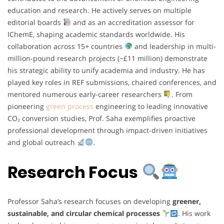
education and research. He actively serves on multiple
editorial boards
and as an accreditation assessor for
IChemE, shaping academic standards worldwide. His
collaboration across 15+ countries
and leadership in multi-
million-pound research projects (~£11 million) demonstrate
his strategic ability to unify academia and industry. He has
played key roles in REF submissions, chaired conferences, and
mentored numerous early-career researchers
. From
pioneering
green process
engineering to leading innovative
CO₂ conversion studies, Prof. Saha exemplifies proactive
professional development through impact-driven initiatives
and global outreach
.
Research Focus
Professor Saha’s research focuses on developing
greener,
sustainable, and circular chemical processes
. His work