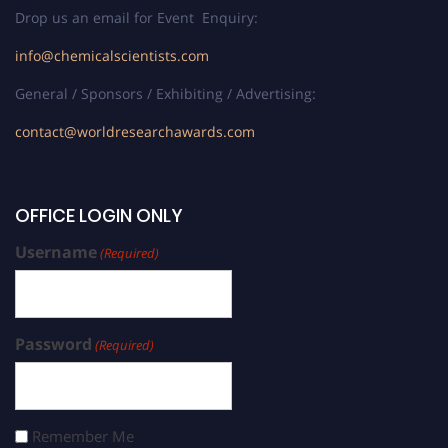
Drop us an email for Event Enquiry:
info@chemicalscientists.com
General / Sponsors / Exhibiting / Advertising:
contact@worldresearchawards.com
OFFICE LOGIN ONLY
Username
(Required)
Password
(Required)
Remember Me