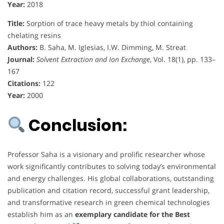
Year:
2018
Title:
Sorption of trace heavy metals by thiol containing
chelating resins
Authors:
B. Saha, M. Iglesias, I.W. Dimming, M. Streat
Journal:
Solvent Extraction and Ion Exchange
, Vol. 18(1), pp. 133–
167
Citations:
122
Year:
2000
Conclusion:
Professor Saha is a visionary and prolific researcher whose
work significantly contributes to solving today’s environmental
and energy challenges. His global collaborations, outstanding
publication and citation record, successful grant leadership,
and transformative research in green chemical technologies
establish him as an
exemplary candidate for the Best