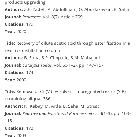
products upgrading
Authors:
Z.E. Zadeh, A. Abdulkhani, O. Aboelazayem, B. Saha
Journal:
Processes
, Vol. 8(7), Article 799
Citations:
179
Year:
2020
Title:
Recovery of dilute acetic acid through esterification in a
reactive distillation column
Authors:
B. Saha, S.P. Chopade, S.M. Mahajani
Journal:
Catalysis Today
, Vol. 60(1–2), pp. 147–157
Citations:
174
Year:
2000
Title:
Removal of Cr (VI) by solvent impregnated resins (SIR)
containing aliquat 336
Authors:
N. Kabay, M. Arda, B. Saha, M. Streat
Journal:
Reactive and Functional Polymers
, Vol. 54(1–3), pp. 103–
115
Citations:
173
Year:
2003