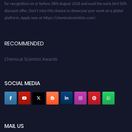
discount offer. Don’t miss this chance to showcase your work on a global
platform. Apply now at https://chemicalscientists.com/.
RECOMMENDED
Chemical Scientist Awards
SOCIAL MEDIA
MAIL US