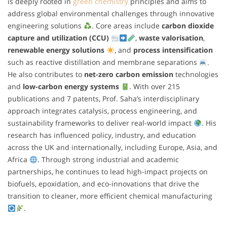
is deeply rooted in
green chemistry
principles and aims to
address global environmental challenges through innovative
engineering solutions
. Core areas include
carbon dioxide
capture and utilization (CCU)
,
waste valorisation
,
renewable energy solutions
, and
process intensification
such as reactive distillation and membrane separations
.
He also contributes to
net-zero carbon emission
technologies
and
low-carbon energy systems
. With over 215
publications and 7 patents, Prof. Saha’s interdisciplinary
approach integrates catalysis, process engineering, and
sustainability frameworks to deliver real-world impact
. His
research has influenced policy, industry, and education
across the UK and internationally, including Europe, Asia, and
Africa
. Through strong industrial and academic
partnerships, he continues to lead high-impact projects on
biofuels, epoxidation, and eco-innovations that drive the
transition to cleaner, more efficient chemical manufacturing
.