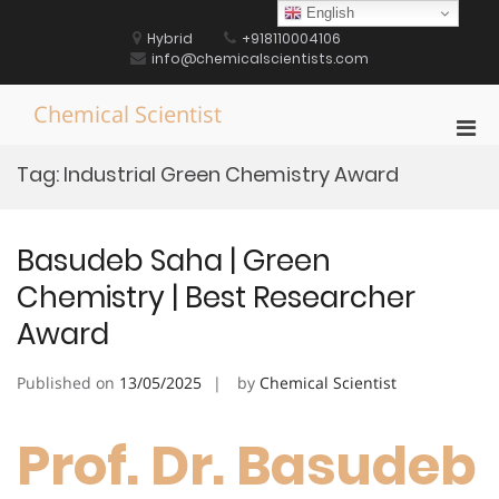
Skip
English
to
Hybrid
+918110004106
content
info@chemicalscientists.com
Chemical Scientist
Pri
Men
Tag:
Industrial Green Chemistry Award
for
Mobi
Basudeb Saha | Green
Chemistry | Best Researcher
Award
Published on
13/05/2025
by
Chemical Scientist
Prof. Dr. Basudeb