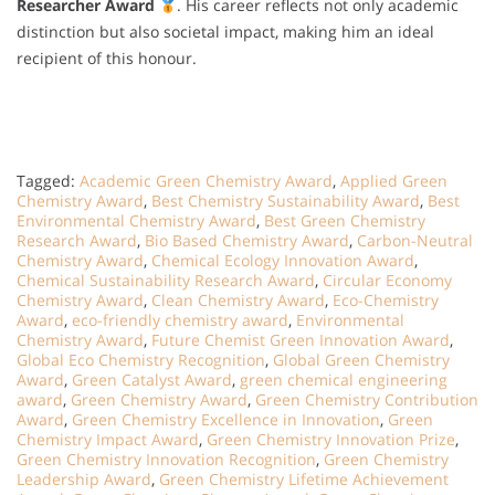
Researcher Award
. His career reflects not only academic
distinction but also societal impact, making him an ideal
recipient of this honour.
Tagged:
Academic Green Chemistry Award
,
Applied Green
Chemistry Award
,
Best Chemistry Sustainability Award
,
Best
Environmental Chemistry Award
,
Best Green Chemistry
Research Award
,
Bio Based Chemistry Award
,
Carbon-Neutral
Chemistry Award
,
Chemical Ecology Innovation Award
,
Chemical Sustainability Research Award
,
Circular Economy
Chemistry Award
,
Clean Chemistry Award
,
Eco-Chemistry
Award
,
eco-friendly chemistry award
,
Environmental
Chemistry Award
,
Future Chemist Green Innovation Award
,
Global Eco Chemistry Recognition
,
Global Green Chemistry
Award
,
Green Catalyst Award
,
green chemical engineering
award
,
Green Chemistry Award
,
Green Chemistry Contribution
Award
,
Green Chemistry Excellence in Innovation
,
Green
Chemistry Impact Award
,
Green Chemistry Innovation Prize
,
Green Chemistry Innovation Recognition
,
Green Chemistry
Leadership Award
,
Green Chemistry Lifetime Achievement