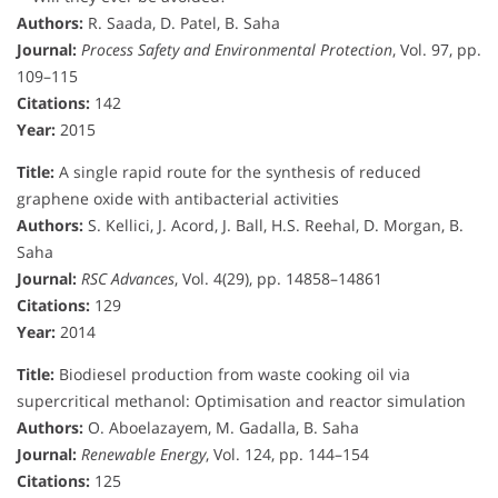
Authors:
R. Saada, D. Patel, B. Saha
Journal:
Process Safety and Environmental Protection
, Vol. 97, pp.
109–115
Citations:
142
Year:
2015
Title:
A single rapid route for the synthesis of reduced
graphene oxide with antibacterial activities
Authors:
S. Kellici, J. Acord, J. Ball, H.S. Reehal, D. Morgan, B.
Saha
Journal:
RSC Advances
, Vol. 4(29), pp. 14858–14861
Citations:
129
Year:
2014
Title:
Biodiesel production from waste cooking oil via
supercritical methanol: Optimisation and reactor simulation
Authors:
O. Aboelazayem, M. Gadalla, B. Saha
Journal:
Renewable Energy
, Vol. 124, pp. 144–154
Citations:
125