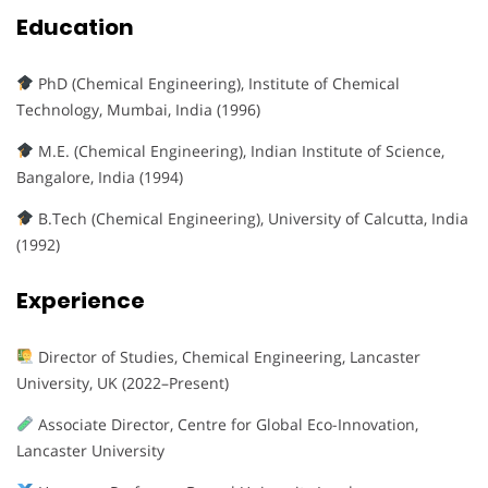
Education
PhD (Chemical Engineering), Institute of Chemical
Technology, Mumbai, India (1996)
M.E. (Chemical Engineering), Indian Institute of Science,
Bangalore, India (1994)
B.Tech (Chemical Engineering), University of Calcutta, India
(1992)
Experience
Director of Studies, Chemical Engineering, Lancaster
University, UK (2022–Present)
Associate Director, Centre for Global Eco-Innovation,
Lancaster University