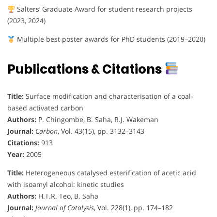
Salters’ Graduate Award for student research projects
(2023, 2024)
Multiple best poster awards for PhD students (2019–2020)
Publications & Citations
Title:
Surface modification and characterisation of a coal-
based activated carbon
Authors:
P. Chingombe, B. Saha, R.J. Wakeman
Journal:
Carbon
, Vol. 43(15), pp. 3132–3143
Citations:
913
Year:
2005
Title:
Heterogeneous catalysed esterification of acetic acid
with isoamyl alcohol: kinetic studies
Authors:
H.T.R. Teo, B. Saha
Journal:
Journal of Catalysis
, Vol. 228(1), pp. 174–182