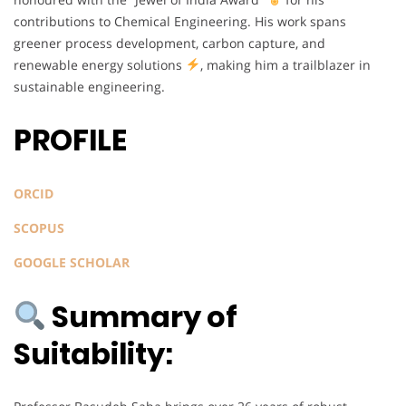
contributions to Chemical Engineering. His work spans
greener process development, carbon capture, and
renewable energy solutions
, making him a trailblazer in
sustainable engineering.
PROFILE
ORCID
SCOPUS
GOOGLE SCHOLAR
Summary of
Suitability: