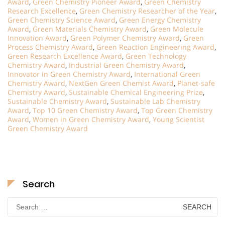
Award
,
Green Chemistry Pioneer Award
,
Green Chemistry
Research Excellence
,
Green Chemistry Researcher of the Year
,
Green Chemistry Science Award
,
Green Energy Chemistry
Award
,
Green Materials Chemistry Award
,
Green Molecule
Innovation Award
,
Green Polymer Chemistry Award
,
Green
Process Chemistry Award
,
Green Reaction Engineering Award
,
Green Research Excellence Award
,
Green Technology
Chemistry Award
,
Industrial Green Chemistry Award
,
Innovator in Green Chemistry Award
,
International Green
Chemistry Award
,
NextGen Green Chemist Award
,
Planet-safe
Chemistry Award
,
Sustainable Chemical Engineering Prize
,
Sustainable Chemistry Award
,
Sustainable Lab Chemistry
Award
,
Top 10 Green Chemistry Award
,
Top Green Chemistry
Award
,
Women in Green Chemistry Award
,
Young Scientist
Green Chemistry Award
Search
Search
for: