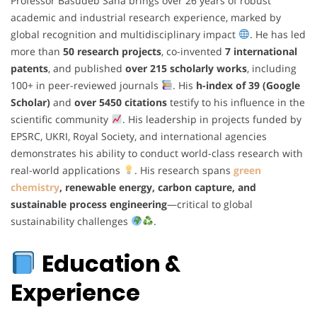
Professor Basudeb Saha brings over 26 years of robust
academic and industrial research experience, marked by
global recognition and multidisciplinary impact
. He has led
more than
50 research projects
, co-invented
7 international
patents
, and published
over 215 scholarly works
, including
100+ in peer-reviewed journals
. His
h-index of 39 (Google
Scholar)
and
over 5450 citations
testify to his influence in the
scientific community
. His leadership in projects funded by
EPSRC, UKRI, Royal Society, and international agencies
demonstrates his ability to conduct world-class research with
real-world applications
. His research spans
green
chemistry
, renewable energy, carbon capture, and
sustainable process engineering
—critical to global
sustainability challenges
.
Education &
Experience