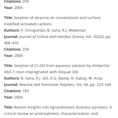
Citations:
259
Year:
2004
Title:
Sorption of atrazine on conventional and surface
modified activated carbons
Authors:
P. Chingombe, B. Saha, R.J. Wakeman
Journal:
Journal of Colloid and Interface Science
, Vol. 302(2), pp.
408–416
Citations:
258
Year:
2006
Title:
Sorption of Cr (VI) from aqueous solution by Amberlite
XAD-7 resin impregnated with Aliquat 336
Authors:
B. Saha, R.J. Gill, D.G. Bailey, N. Kabay, M. Arda
Journal:
Reactive and Functional Polymers
, Vol. 60, pp. 223–244
Citations:
183
Year:
2004
Title:
Recent insights into lignocellulosic biomass pyrolysis: A
critical review on pretreatment, characterization, and