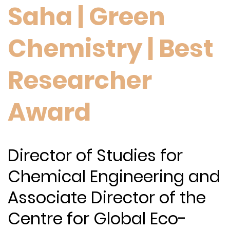
Saha | Green
Chemistry | Best
Researcher
Award
Director of Studies for
Chemical Engineering and
Associate Director of the
Centre for Global Eco-