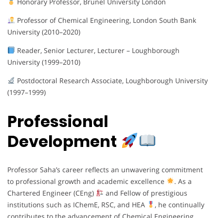
Honorary Professor, Brunel University London
Professor of Chemical Engineering, London South Bank
University (2010–2020)
Reader, Senior Lecturer, Lecturer – Loughborough
University (1999–2010)
Postdoctoral Research Associate, Loughborough University
(1997–1999)
Professional
Development
Professor Saha’s career reflects an unwavering commitment
to professional growth and academic excellence
. As a
Chartered Engineer (CEng)
and Fellow of prestigious
institutions such as IChemE, RSC, and HEA
, he continually
contributes to the advancement of Chemical Engineering