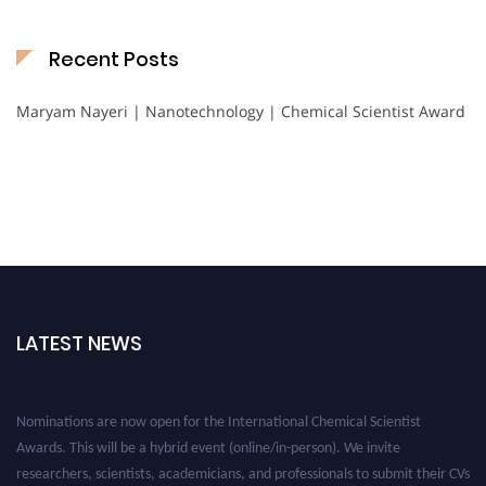
Recent Posts
Maryam Nayeri | Nanotechnology | Chemical Scientist Award
LATEST NEWS
Nominations are now open for the International Chemical Scientist
Awards. This will be a hybrid event (online/in-person). We invite
researchers, scientists, academicians, and professionals to submit their CVs
for recognition on or before 28th August 2026 and avail the early bird 50%