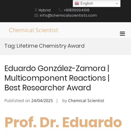
Skip
English
to
Hybrid
+918110004106
content
info@chemicalscientists.com
Chemical Scientist
Pri
Men
Tag:
Lifetime Chemistry Award
for
Mobi
Eduardo González-Zamora |
Multicomponent Reactions |
Best Researcher Award
Published on
24/04/2025
by
Chemical Scientist
Prof. Dr. Eduardo