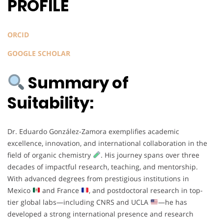
PROFILE
ORCID
GOOGLE SCHOLAR
Summary of
Suitability:
Dr. Eduardo González-Zamora exemplifies academic
excellence, innovation, and international collaboration in the
field of organic chemistry
. His journey spans over three
decades of impactful research, teaching, and mentorship.
With advanced degrees from prestigious institutions in
Mexico
and France
, and postdoctoral research in top-
tier global labs—including CNRS and UCLA
—he has
developed a strong international presence and research