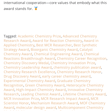
international cooperation—core values that embody what this
award stands for.
Tagged:
Academic Chemistry Prize
,
Advanced Chemistry
Research Award
,
Award for Reaction Chemistry
,
Award in
Applied Chemistry
,
Best MCR Researcher
,
Best Synthetic
Strategy Award
,
Bioorganic Chemistry Award
,
Catalyst
Chemistry Award
,
Chemical Engineering Award
,
Chemical
Reactions Breakthrough Award
,
Chemistry Career Recognition
,
Chemistry Discovery Medal
,
Chemistry Innovation Prize
,
Chemistry Leadership Award
,
chemistry publication award
,
Chemistry Research Excellence
,
Chemistry Research Honor
,
Drug Discovery Award
,
early career chemistry award
,
Experimental Chemistry Award
,
Graduate Chemistry
Recognition
,
Green Chemistry Award
,
Heterocycle Chemistry
Award
,
High-Impact Chemistry Award
,
Innovative Chemistry
Research
,
Leading Chemist Award.
,
Lifetime Chemistry Award
,
MCR Innovation Prize
,
MCR Research Impact Award
,
MCR
Scientist Honor
,
Mechanism Research Award
,
MOF Chemistry
Award
,
molecular design award
,
Multicomponent Chemistry