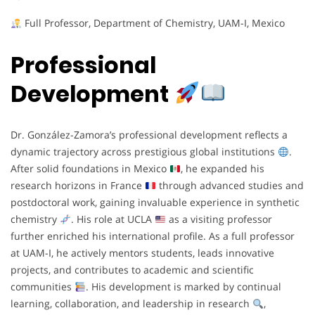
Full Professor, Department of Chemistry, UAM-I, Mexico
Professional
Development
Dr. González-Zamora’s professional development reflects a
dynamic trajectory across prestigious global institutions
.
After solid foundations in Mexico
, he expanded his
research horizons in France
through advanced studies and
postdoctoral work, gaining invaluable experience in synthetic
chemistry
. His role at UCLA
as a visiting professor
further enriched his international profile. As a full professor
at UAM-I, he actively mentors students, leads innovative
projects, and contributes to academic and scientific
communities
. His development is marked by continual
learning, collaboration, and leadership in research
,