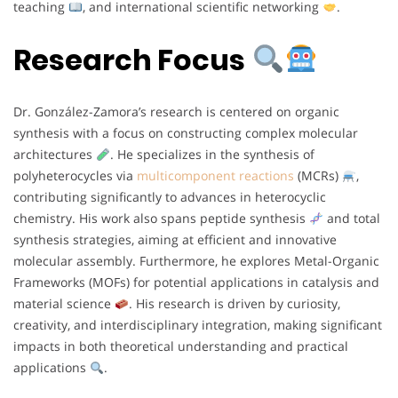
teaching
, and international scientific networking
.
Research Focus
Dr. González-Zamora’s research is centered on organic
synthesis with a focus on constructing complex molecular
architectures
. He specializes in the synthesis of
polyheterocycles via
multicomponent reactions
(MCRs)
,
contributing significantly to advances in heterocyclic
chemistry. His work also spans peptide synthesis
and total
synthesis strategies, aiming at efficient and innovative
molecular assembly. Furthermore, he explores Metal-Organic
Frameworks (MOFs) for potential applications in catalysis and
material science
. His research is driven by curiosity,
creativity, and interdisciplinary integration, making significant
impacts in both theoretical understanding and practical
applications
.