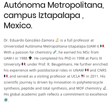
Autónoma Metropolitana,
campus Iztapalapa ,
Mexico.
Dr. Eduardo González-Zamora
is a full professor at
Universidad Autónoma Metropolitana-Iztapalapa (UAM-I)
.
With a passion for chemistry
, he earned his MSc from
UAM-I in 1988
. He completed his PhD in 1998 at Paris XI
University
, under Prof. R. Beugelmans. He further enriched
his experience with postdoctoral roles in UNAM
and CNRS
, and served as a visiting professor at UCLA
in 2011. His
scientific journey is driven by innovation in polyheterocycle
synthesis, peptide and total synthesis, and MOF chemistry
.
His global academic path reflects a commitment to excellence
.