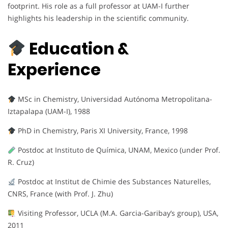
footprint. His role as a full professor at UAM-I further
highlights his leadership in the scientific community.
Education &
Experience
MSc in Chemistry, Universidad Autónoma Metropolitana-
Iztapalapa (UAM-I), 1988
PhD in Chemistry, Paris XI University, France, 1998
Postdoc at Instituto de Química, UNAM, Mexico (under Prof.
R. Cruz)
Postdoc at Institut de Chimie des Substances Naturelles,
CNRS, France (with Prof. J. Zhu)
Visiting Professor, UCLA (M.A. Garcia-Garibay’s group), USA,
2011