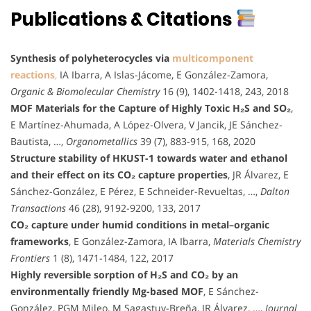
Publications & Citations
Synthesis of polyheterocycles via
multicomponent
reactions
,
IA Ibarra, A Islas-Jácome, E González-Zamora,
Organic & Biomolecular Chemistry
16 (9), 1402-1418, 243, 2018
MOF Materials for the Capture of Highly Toxic H₂S and SO₂
,
E Martínez-Ahumada, A López-Olvera, V Jancik, JE Sánchez-
Bautista, …,
Organometallics
39 (7), 883-915, 168, 2020
Structure stability of HKUST-1 towards water and ethanol
and their effect on its CO₂ capture properties
, JR Álvarez, E
Sánchez-González, E Pérez, E Schneider-Revueltas, …,
Dalton
Transactions
46 (28), 9192-9200, 133, 2017
CO₂ capture under humid conditions in metal–organic
frameworks
, E González-Zamora, IA Ibarra,
Materials Chemistry
Frontiers
1 (8), 1471-1484, 122, 2017
Highly reversible sorption of H₂S and CO₂ by an
environmentally friendly Mg-based MOF
, E Sánchez-
González, PGM Mileo, M Sagastuy-Breña, JR Álvarez, …,
Journal