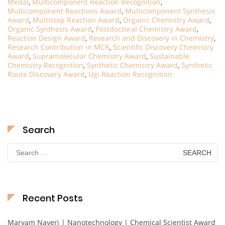
Medal
,
Multicomponent Reaction Recognition
,
Multicomponent Reactions Award
,
Multicomponent Synthesis
Award
,
Multistep Reaction Award
,
Organic Chemistry Award
,
Organic Synthesis Award
,
Postdoctoral Chemistry Award
,
Reaction Design Award
,
Research and Discovery in Chemistry
,
Research Contribution in MCR
,
Scientific Discovery Chemistry
Award
,
Supramolecular Chemistry Award
,
Sustainable
Chemistry Recognition
,
Synthetic Chemistry Award
,
Synthetic
Route Discovery Award
,
Ugi Reaction Recognition
Search
Search
for:
Recent Posts
Maryam Nayeri | Nanotechnology | Chemical Scientist Award