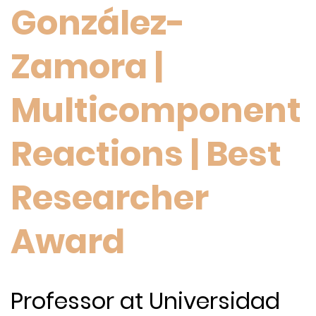
González-
Zamora |
Multicomponent
Reactions | Best
Researcher
Award
Professor at Universidad