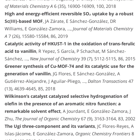
of Materials Chemistry A
6 (35), 16900-16909, 100, 2018
High and energy-efficient reversible SO₂ uptake by a robust
Sc(III)-based MOF
, JA Zárate, E Sánchez-González, DR
Williams, E González-Zamora, …,
Journal of Materials Chemistry
A
7 (26), 15580-15584, 86, 2019
Catalytic activity of HKUST-1 in the oxidation of trans-ferulic
acid to vanillin
, R Yepez, S García, P Schachat, M Sánchez-
Sánchez, …,
New Journal of Chemistry
39 (7), 5112-5115, 86, 2015
Greener synthesis of Cu-MOF-74 and its catalytic use for the
generation of vanillin
, JG Flores, E Sánchez-González, A
Gutiérrez-Alejandre, J Aguilar-Pliego, …,
Dalton Transactions
47
(13), 4639-4645, 85, 2018
Wilkinson’s catalyst catalyzed selective hydrogenation of
olefin in the presence of an aromatic nitro function: a
remarkable solvent effect
, A Jourdant, E González-Zamora, J
Zhu,
The Journal of Organic Chemistry
67 (9), 3163-3164, 83, 2002
The Ugi three-component and its variants
, JC Flores-Reyes, A
Islas-Jácome, E González-Zamora,
Organic Chemistry Frontiers
8