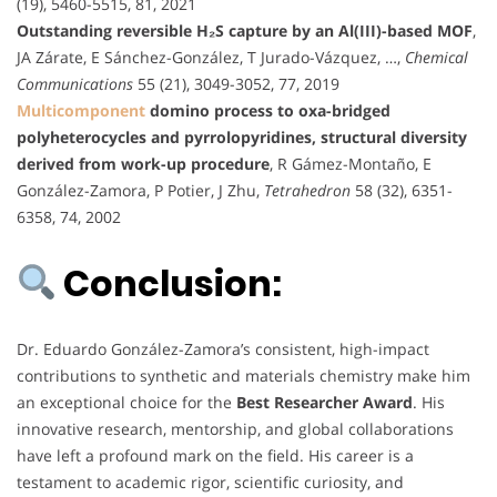
(19), 5460-5515, 81, 2021
Outstanding reversible H₂S capture by an Al(III)-based MOF
,
JA Zárate, E Sánchez-González, T Jurado-Vázquez, …,
Chemical
Communications
55 (21), 3049-3052, 77, 2019
Multicomponent
domino process to oxa-bridged
polyheterocycles and pyrrolopyridines, structural diversity
derived from work-up procedure
, R Gámez-Montaño, E
González-Zamora, P Potier, J Zhu,
Tetrahedron
58 (32), 6351-
6358, 74, 2002
Conclusion:
Dr. Eduardo González-Zamora’s consistent, high-impact
contributions to synthetic and materials chemistry make him
an exceptional choice for the
Best Researcher Award
. His
innovative research, mentorship, and global collaborations
have left a profound mark on the field. His career is a
testament to academic rigor, scientific curiosity, and