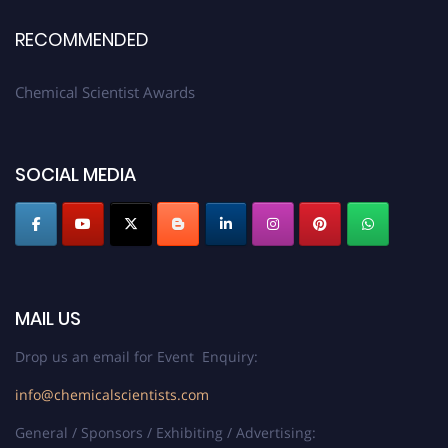
RECOMMENDED
Chemical Scientist Awards
SOCIAL MEDIA
MAIL US
Drop us an email for Event Enquiry:
info@chemicalscientists.com
General / Sponsors / Exhibiting / Advertising: