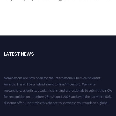
LATEST NEWS
Nominations are now open for the International Chemical Scientist
Awards. This will be a hybrid event (online/in-person). We invite
researchers, scientists, academicians, and professionals to submit their CVs
for recognition on or before 28th August 2026 and avail the early bird 50%
discount offer. Don’t miss this chance to showcase your work on a global
platform. Apply now at https://chemicalscientists.com/.