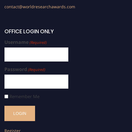
contact@worldresearchawards.com
OFFICE LOGIN ONLY
Username
(Required)
Password
(Required)
Remember Me
Register