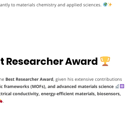
cantly to materials chemistry and applied sciences.
Best Researcher Award
the
Best Researcher Award
, given his extensive contributions
ic frameworks (MOFs), and advanced materials science
ctrical conductivity, energy-efficient materials, biosensors,
.