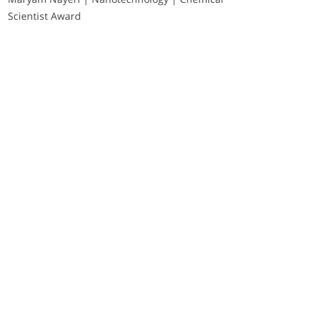
Scientist Award