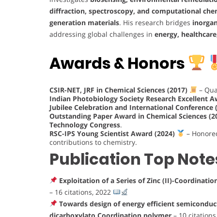
diffraction, spectroscopy, and computational che
generation materials
. His research bridges
inorgan
addressing global challenges in
energy, healthcare
Awards & Honors
CSIR-NET, JRF in Chemical Sciences (2017)
– Qual
Indian Photobiology Society Research Excellent 
Jubilee Celebration and International Conference
Outstanding Paper Award in Chemical Sciences (2
Technology Congress
.
RSC-IPS Young Scientist Award (2024)
– Honore
contributions to chemistry.
Publication Top Note
Exploitation of a Series of Zinc (II)-Coordinat
– 16 citations, 2022
Towards design of energy efficient semiconduct
dicarboxylato Coordination polymer
– 10 citation