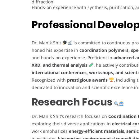
diffraction
Hands-on experience with synthesis, purification, 
Professional Devel
Dr. Manik Shit
is committed to continuous prof
honed his expertise in
coordination polymers, spe
and hands-on experience. Proficient in
advanced an
XRD, and thermal analysis
, he actively contribu
international conferences, workshops, and scienti
Recognized with
prestigious awards
, including 
dedicated to innovation and scientific excellence i
Research Focus
Dr. Manik Shit’s research focuses on
Coordination
exploring their diverse applications in
electrical c
work emphasizes
energy-efficient materials
,
semic
investigates
biosensing, environmental remediation