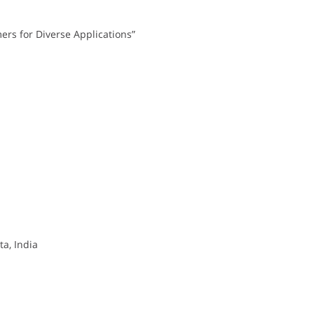
ers for Diverse Applications”
a, India