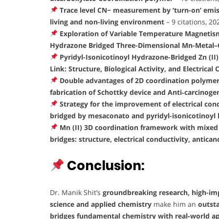
Trace level CN− measurement by ‘turn-on’ emis
living and non-living environment
– 9 citations, 2
Exploration of Variable Temperature Magnetism 
Hydrazone Bridged Three-Dimensional Mn-Metal
Pyridyl-Isonicotinoyl Hydrazone-Bridged Zn (
Link: Structure, Biological Activity, and Electrical
Double advantages of 2D coordination polymer o
fabrication of Schottky device and Anti‐carcinogen
Strategy for the improvement of electrical cond
bridged by mesaconato and pyridyl-isonicotinoyl
Mn (II) 3D coordination framework with mixed
bridges: structure, electrical conductivity, antican
Conclusion:
Dr. Manik Shit’s
groundbreaking research, high-impa
science and applied chemistry
make him an
outst
bridges fundamental chemistry with real-world ap