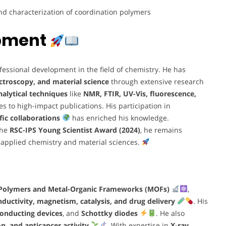
and characterization of coordination polymers
opment
essional development in the field of chemistry. He has
ctroscopy, and material science
through extensive research
alytical techniques
like
NMR, FTIR, UV-Vis, fluorescence,
tes to high-impact publications. His participation in
fic collaborations
has enriched his knowledge.
the
RSC-IPS Young Scientist Award (2024)
, he remains
n applied chemistry and material sciences.
 Polymers and Metal-Organic Frameworks (MOFs)
,
onductivity, magnetism, catalysis, and drug delivery
. His
onducting devices
, and
Schottky diodes
. He also
, and anticancer activity
. With expertise in
X-ray