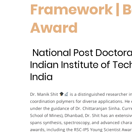
Framework | B
Award
National Post Doctoral
Indian Institute of Te
India
Dr. Manik Shit
is a distinguished researcher in
coordination polymers for diverse applications. He 
under the guidance of Dr. Chittaranjan Sinha. Curre
School of Mines), Dhanbad, Dr. Shit has an extensiv
spans synthesis, spectroscopy, and advanced chara
awards, including the RSC-IPS Young Scientist Awar