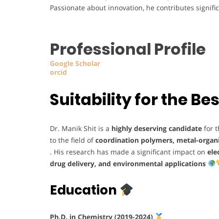
Passionate about innovation, he contributes signifi
Professional Profile
Google Scholar
orcid
Suitability for the 
Dr. Manik Shit is a
highly deserving candidate
for 
to the field of
coordination polymers, metal-organ
. His research has made a significant impact on
ele
drug delivery, and environmental applications
Education
Ph.D. in Chemistry (2019-2024)