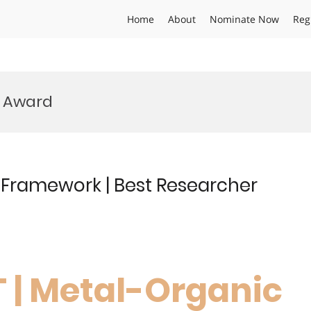
Home
About
Nominate Now
Reg
 Award
 Framework | Best Researcher
T | Metal-Organic