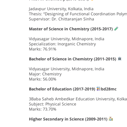
Jadavpur University, Kolkata, India
Thesis: “Designing of Functional Coordination Polym
Supervisor: Dr. Chittaranjan Sinha
Master of Science in Chemistry (2015-2017)
Vidyasagar University, Midnapore, India
Specialization: Inorganic Chemistry
Marks: 76.91%
Bachelor of Science in Chemistry (2011-2015)
Vidyasagar University, Midnapore, India
Major: Chemistry
Marks: 56.00%
Bachelor of Education (2017-2019)
bd28mc
3Baba Saheb Ambedkar Education University, Kolkat
Subject: Physical Science
Marks: 73.70%
Higher Secondary in Science (2009-2011)