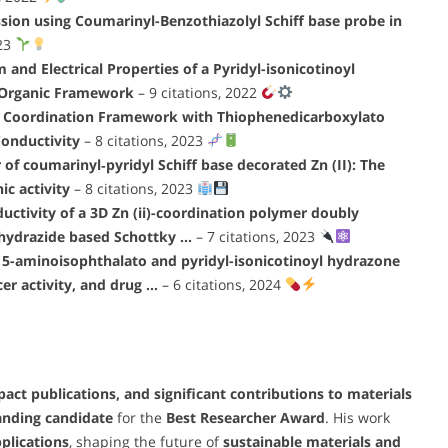
sion using Coumarinyl-Benzothiazolyl Schiff base probe in
023
and Electrical Properties of a Pyridyl-isonicotinoyl
–Organic Framework
– 9 citations, 2022
II) Coordination Framework with Thiophenedicarboxylato
 Conductivity
– 8 citations, 2023
f coumarinyl‐pyridyl Schiff base decorated Zn (II): The
ic activity
– 8 citations, 2023
uctivity of a 3D Zn (ii)-coordination polymer doubly
 hydrazide based Schottky …
– 7 citations, 2023
 5-aminoisophthalato and pyridyl-isonicotinoyl hydrazone
cer activity, and drug …
– 6 citations, 2024
ct publications, and significant contributions to materials
anding candidate
for the
Best Researcher Award
. His work
plications
, shaping the future of
sustainable materials and