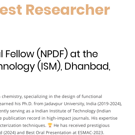
est Researcher
 Fellow (NPDF) at the
chnology (ISM), Dhanbad,
 chemistry, specializing in the design of functional
earned his Ph.D. from Jadavpur University, India (2019-2024),
ntly serving as a Indian Institute of Technology (Indian
e publication record in high-impact journals. His expertise
cterization techniques.
He has received prestigious
d (2024) and Best Oral Presentation at ESMAC-2023.