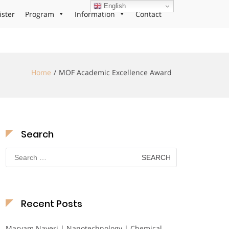
English
ister
Program
Information
Contact
Home
MOF Academic Excellence Award
Search
Search
for:
Recent Posts
Maryam Nayeri | Nanotechnology | Chemical