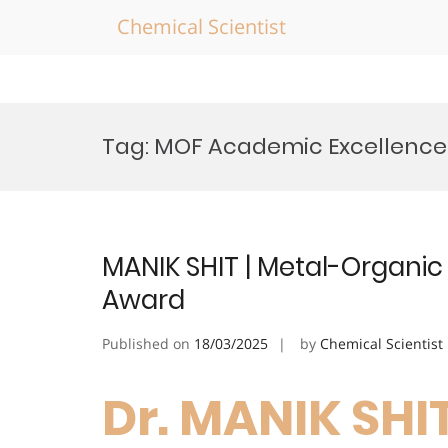
Chemical Scientist
Skip
to
Tag:
MOF Academic Excellence
content
MANIK SHIT | Metal-Organic
Award
Published on
18/03/2025
by
Chemical Scientist
Dr. MANIK SHI