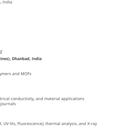
, India
Mines), Dhanbad
, India
olymers and MOFs
ical conductivity, and material applications
 journals
 UV-Vis, Fluorescence), thermal analysis, and X-ray