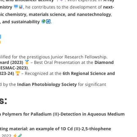
mistry
, he contributes to the development of
next-
ic chemistry, materials science, and nanotechnology
,
, and sustainability
.
ified for the prestigious Junior Research Fellowship.
Award (2023)
– Best Oral Presentation at the
Diamond
 (ESMAC-2023)
.
023-24)
– Recognized at the
6th Regional Science and
d by the
Indian Photobiology Society
for significant
s:
ion Polymers for Palladium (II)-Detection in Aqueous Medium
ing material: an example of 1D Cd (II)-2,5-thiophene
s, 2022