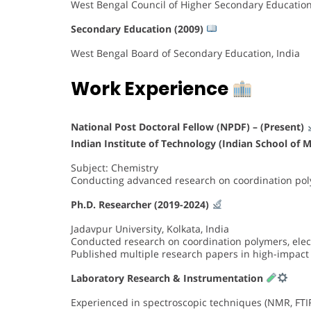
West Bengal Council of Higher Secondary Education
Secondary Education (2009)
West Bengal Board of Secondary Education, India
Work Experience
National Post Doctoral Fellow (NPDF) – (Present)
Indian Institute of Technology (Indian School of 
Subject: Chemistry
Conducting advanced research on coordination p
Ph.D. Researcher (2019-2024)
Jadavpur University, Kolkata, India
Conducted research on coordination polymers, electr
Published multiple research papers in high-impact
Laboratory Research & Instrumentation
Experienced in spectroscopic techniques (NMR, FTIR,