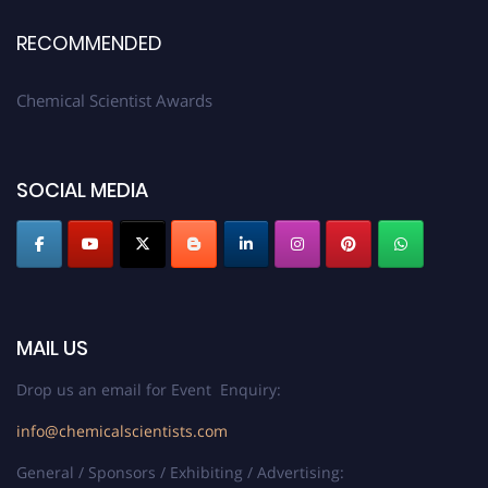
RECOMMENDED
Chemical Scientist Awards
SOCIAL MEDIA
MAIL US
Drop us an email for Event Enquiry:
info@chemicalscientists.com
General / Sponsors / Exhibiting / Advertising: