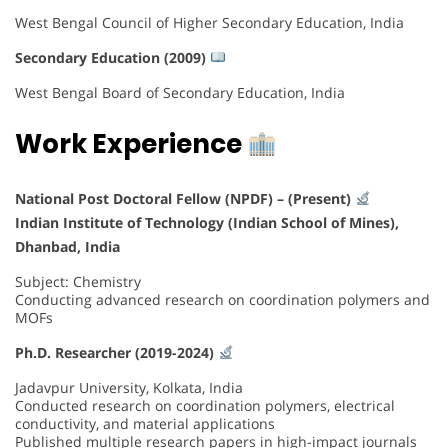
West Bengal Council of Higher Secondary Education, India
Secondary Education (2009)
West Bengal Board of Secondary Education, India
Work Experience
National Post Doctoral Fellow (NPDF) – (Present)
Indian Institute of Technology (Indian School of Mines),
Dhanbad
, India
Subject: Chemistry
Conducting advanced research on coordination polymers and
MOFs
Ph.D. Researcher (2019-2024)
Jadavpur University, Kolkata, India
Conducted research on coordination polymers, electrical
conductivity, and material applications
Published multiple research papers in high-impact journals