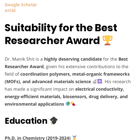
Google Scholar
orcid
Suitability for the Best
Researcher Award
Dr. Manik Shit is a
highly deserving candidate
for the
Best
Researcher Award
, given his extensive contributions to the
field of
coordination polymers, metal-organic frameworks
(MOFs), and advanced materials science
. His research
has made a significant impact on
electrical conductivity,
energy-efficient materials, biosensors, drug delivery, and
environmental applications
.
Education
Ph.D. in Chemistry (2019-2024)