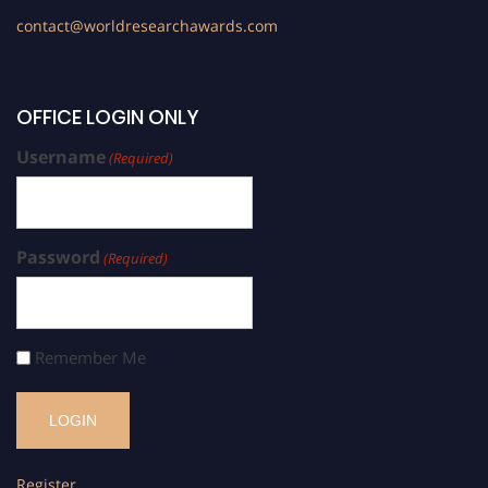
contact@worldresearchawards.com
OFFICE LOGIN ONLY
Username
(Required)
Password
(Required)
Remember Me
Register