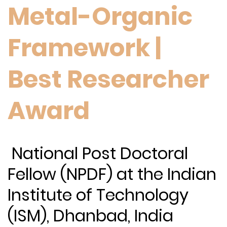
Metal-Organic
Framework |
Best Researcher
Award
National Post Doctoral
Fellow (NPDF) at the Indian
Institute of Technology
(ISM), Dhanbad, India