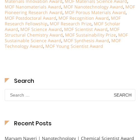
Materials Innovation Award
,
MOF Materials Science Award
,
MOF Nanomaterials Award
,
MOF Nanotechnology Award
,
MOF
Pioneering Research Award
,
MOF Porous Materials Award
,
MOF Postdoctoral Award
,
MOF Recognition Award
,
MOF
Research Fellowship
,
MOF Research Prize
,
MOF Scholar
Award
,
MOF Science Award
,
MOF Scientist Award
,
MOF
Structural Chemistry Award
,
MOF Sustainability Prize
,
MOF
Sustainable Science Award
,
MOF Synthesis Award
,
MOF
Technology Award
,
MOF Young Scientist Award
Search
Search
for:
Recent Posts
Maryam Nayeri | Nanotechnology | Chemical Scientist Award