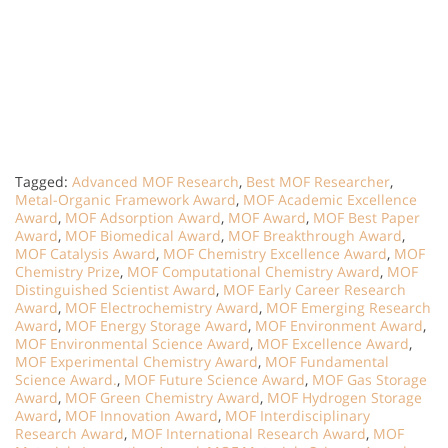
Tagged:
Advanced MOF Research
,
Best MOF Researcher
,
Metal-Organic Framework Award
,
MOF Academic Excellence
Award
,
MOF Adsorption Award
,
MOF Award
,
MOF Best Paper
Award
,
MOF Biomedical Award
,
MOF Breakthrough Award
,
MOF Catalysis Award
,
MOF Chemistry Excellence Award
,
MOF
Chemistry Prize
,
MOF Computational Chemistry Award
,
MOF
Distinguished Scientist Award
,
MOF Early Career Research
Award
,
MOF Electrochemistry Award
,
MOF Emerging Research
Award
,
MOF Energy Storage Award
,
MOF Environment Award
,
MOF Environmental Science Award
,
MOF Excellence Award
,
MOF Experimental Chemistry Award
,
MOF Fundamental
Science Award.
,
MOF Future Science Award
,
MOF Gas Storage
Award
,
MOF Green Chemistry Award
,
MOF Hydrogen Storage
Award
,
MOF Innovation Award
,
MOF Interdisciplinary
Research Award
,
MOF International Research Award
,
MOF