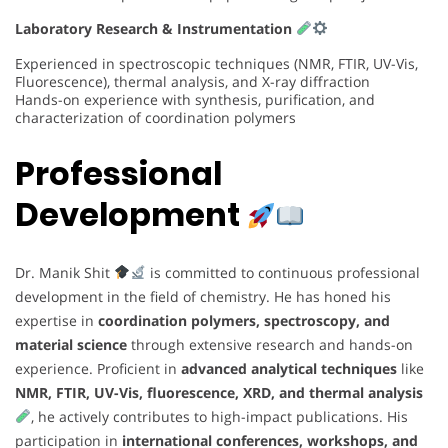
Laboratory Research & Instrumentation
Experienced in spectroscopic techniques (NMR, FTIR, UV-Vis,
Fluorescence), thermal analysis, and X-ray diffraction
Hands-on experience with synthesis, purification, and
characterization of coordination polymers
Professional
Development
Dr. Manik Shit
is committed to continuous professional
development in the field of chemistry. He has honed his
expertise in
coordination polymers, spectroscopy, and
material science
through extensive research and hands-on
experience. Proficient in
advanced analytical techniques
like
NMR, FTIR, UV-Vis, fluorescence, XRD, and thermal analysis
, he actively contributes to high-impact publications. His
participation in
international conferences, workshops, and