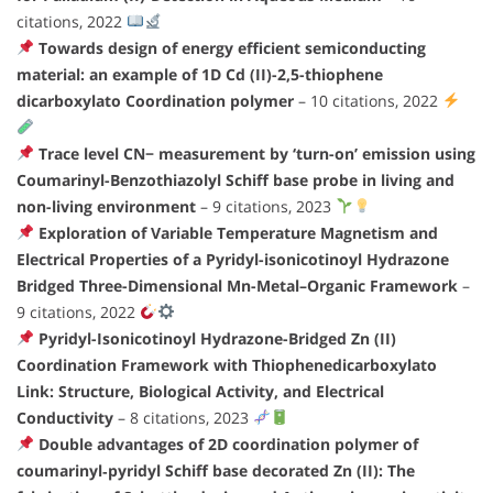
citations, 2022
Towards design of energy efficient semiconducting
material: an example of 1D Cd (II)-2,5-thiophene
dicarboxylato Coordination polymer
– 10 citations, 2022
Trace level CN− measurement by ‘turn-on’ emission using
Coumarinyl-Benzothiazolyl Schiff base probe in living and
non-living environment
– 9 citations, 2023
Exploration of Variable Temperature Magnetism and
Electrical Properties of a Pyridyl-isonicotinoyl Hydrazone
Bridged Three-Dimensional Mn-Metal–Organic Framework
–
9 citations, 2022
Pyridyl-Isonicotinoyl Hydrazone-Bridged Zn (II)
Coordination Framework with Thiophenedicarboxylato
Link: Structure, Biological Activity, and Electrical
Conductivity
– 8 citations, 2023
Double advantages of 2D coordination polymer of
coumarinyl‐pyridyl Schiff base decorated Zn (II): The