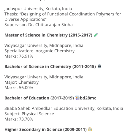
Jadavpur University, Kolkata, India
Thesis: “Designing of Functional Coordination Polymers for
Diverse Applications”
Supervisor: Dr. Chittaranjan Sinha
Master of Science in Chemistry (2015-2017)
Vidyasagar University, Midnapore, India
Specialization: Inorganic Chemistry
Marks: 76.91%
Bachelor of Science in Chemistry (2011-2015)
Vidyasagar University, Midnapore, India
Major: Chemistry
Marks: 56.00%
Bachelor of Education (2017-2019)
bd28mc
3Baba Saheb Ambedkar Education University, Kolkata, India
Subject: Physical Science
Marks: 73.70%
Higher Secondary in Science (2009-2011)