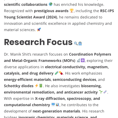
scientific collaborations
has enriched his knowledge.
Recognized with
prestigious awards
, including the
RSC-IPS
Young Scientist Award (2024)
, he remains dedicated to
innovation and scientific excellence in applied chemistry and
material sciences.
Research Focus
Dr. Manik Shit’s research focuses on
Coordination Polymers
and Metal-Organic Frameworks (MOFs)
, exploring their
diverse applications in
electrical conductivity, magnetism,
catalysis, and drug delivery
. His work emphasizes
energy-efficient materials
,
semiconducting devices
, and
Schottky diodes
. He also investigates
biosensing,
environmental remediation, and anticancer activity
.
With expertise in
X-ray diffraction, spectroscopy, and
computational chemistry
, he contributes to the
development of
next-generation materials
. His research
bridges
inorganic chemistry, materials science, and