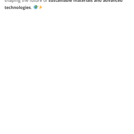
shaping the future of
sustainable materials and advanced
technologies
.