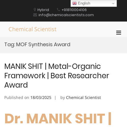
Skip
English
to
Hybrid
+918110004106
content
info@chemicalscientists.com
Chemical Scientist
Pri
Men
Tag:
MOF Synthesis Award
for
Mobi
MANIK SHIT | Metal-Organic
Framework | Best Researcher
Award
Published on
18/03/2025
by
Chemical Scientist
Dr. MANIK SHIT |