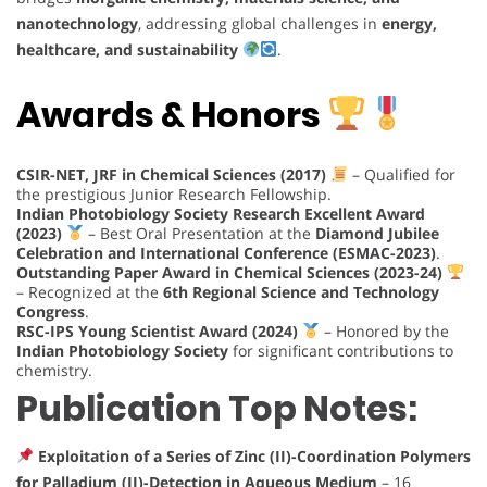
nanotechnology
, addressing global challenges in
energy,
healthcare, and sustainability
.
Awards & Honors
CSIR-NET, JRF in Chemical Sciences (2017)
– Qualified for
the prestigious Junior Research Fellowship.
Indian Photobiology Society Research Excellent Award
(2023)
– Best Oral Presentation at the
Diamond Jubilee
Celebration and International Conference (ESMAC-2023)
.
Outstanding Paper Award in Chemical Sciences (2023-24)
– Recognized at the
6th Regional Science and Technology
Congress
.
RSC-IPS Young Scientist Award (2024)
– Honored by the
Indian Photobiology Society
for significant contributions to
chemistry.
Publication Top Notes:
Exploitation of a Series of Zinc (II)-Coordination Polymers
for Palladium (II)-Detection in Aqueous Medium
– 16