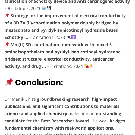
fabrication of Schottky device and Anti‐carcinogenic activity
– 8 citations, 2023
Strategy for the improvement of electrical conductivity
of a 3D Zn (ii)-coordination polymer doubly bridged by
mesaconato and pyridyl-isonicotinoyl hydrazide based
Schottky …
– 7 citations, 2023
Mn (II) 3D coordination framework with mixed 5-
aminoisophthalato and pyridyl-isonicotinoyl hydrazone
bridges: structure, electrical conductivity, anticancer
activity, and drug …
– 6 citations, 2024
Conclusion:
Dr. Manik Shit’s
groundbreaking research, high-impact
publications, and significant contributions to materials
science and applied chemistry
make him an
outstanding
candidate
for the
Best Researcher Award
. His work
bridges
fundamental chemistry with real-world applications
,