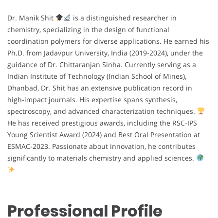
Dr. Manik Shit
is a distinguished researcher in
chemistry, specializing in the design of functional
coordination polymers for diverse applications. He earned his
Ph.D. from Jadavpur University, India (2019-2024), under the
guidance of Dr. Chittaranjan Sinha. Currently serving as a
Indian Institute of Technology (Indian School of Mines),
Dhanbad, Dr. Shit has an extensive publication record in
high-impact journals. His expertise spans synthesis,
spectroscopy, and advanced characterization techniques.
He has received prestigious awards, including the RSC-IPS
Young Scientist Award (2024) and Best Oral Presentation at
ESMAC-2023. Passionate about innovation, he contributes
significantly to materials chemistry and applied sciences.
Professional Profile