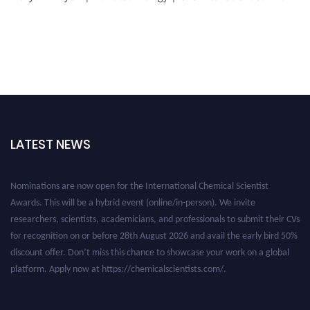
LATEST NEWS
Nominations are now open for the International Chemical Scientist
Awards. This will be a hybrid event (online/in-person). We invite
researchers, scientists, academicians, and professionals to submit their CVs
for recognition on or before 28th August 2026 and avail the early bird 50%
discount offer. Don’t miss this chance to showcase your work on a global
platform. Apply now at https://chemicalscientists.com/.