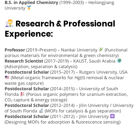
B.S. in Applied Chemistry
(1999–2003) – Heilongjiang
University
Research & Professional
Experience:
Professor
(2019–Present) – Nankai University
(Functional
porous materials for environmental & green chemistry)
Research Scientist
(2017–2019) – KAUST, Saudi Arabia
(Adsorption, separation & catalysis)
Postdoctoral Scholar
(2015–2017) – Rutgers University, USA
(Metal-organic frameworks for Hg(II) removal & nuclear
waste gas capture)
Postdoctoral Scholar
(2014–2015) – University of South
Florida
(Porous organic polymers for uranium extraction,
CO₂ capture & energy storage)
Postdoctoral Scholar
(2012–2014) – Jilin University / University
of South Florida
(MOFs for catalysis & gas separation)
Postdoctoral Scholar
(2011–2012) – Jilin University
(Designing MOFs for adsorption & fluorescence sensing)