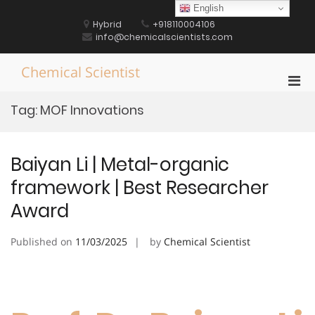
Skip
English
to
Hybrid
+918110004106
content
info@chemicalscientists.com
Chemical Scientist
Pri
Men
Tag:
MOF Innovations
for
Mobi
Baiyan Li | Metal-organic
framework | Best Researcher
Award
Published on
11/03/2025
by
Chemical Scientist