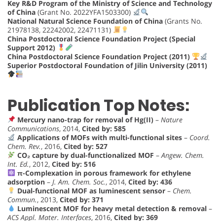
Key R&D Program of the Ministry of Science and Technology
of China
(Grant No. 2022YFA1503300)
National Natural Science Foundation of China
(Grants No.
21978138, 22242002, 22471131)
China Postdoctoral Science Foundation Project (Special
Support 2012)
China Postdoctoral Science Foundation Project (2011)
Superior Postdoctoral Foundation of Jilin University (2011)
Publication Top Notes:
Mercury nano-trap for removal of Hg(II)
–
Nature
Communications
, 2014,
Cited by: 585
Applications of MOFs with multi-functional sites
–
Coord.
Chem. Rev.
, 2016,
Cited by: 527
CO₂ capture by dual-functionalized MOF
–
Angew. Chem.
Int. Ed.
, 2012,
Cited by: 516
π-Complexation in porous framework for ethylene
adsorption
–
J. Am. Chem. Soc.
, 2014,
Cited by: 436
Dual-functional MOF as luminescent sensor
–
Chem.
Commun.
, 2013,
Cited by: 371
Luminescent MOF for heavy metal detection & removal
–
ACS Appl. Mater. Interfaces
, 2016,
Cited by: 369