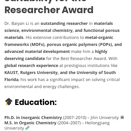
Researcher Award
Dr. Baiyan Li is an
outstanding researcher
in
materials
science, environmental chemistry, and functional porous
materials
. His extensive contributions to
metal-organic
frameworks (MOFs), porous organic polymers (POPs), and
advanced material development
make him a
highly
deserving candidate
for the Best Researcher Award. With
global research experience
at prestigious institutions like
KAUST, Rutgers University, and the University of South
Florida
, his work has a significant impact on solving critical
environmental and energy challenges.
Education:
Ph.D. in Inorganic Chemistry
(2007–2010) – Jilin University
M.S. in Organic Chemistry
(2004–2007) – Heilongjiang
University