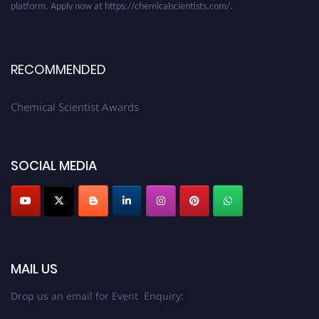
RECOMMENDED
Chemical Scientist Awards
SOCIAL MEDIA
MAIL US
Drop us an email for Event Enquiry: