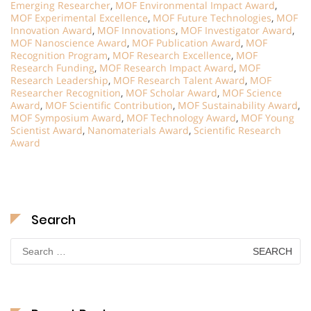
Emerging Researcher
,
MOF Environmental Impact Award
,
MOF Experimental Excellence
,
MOF Future Technologies
,
MOF
Innovation Award
,
MOF Innovations
,
MOF Investigator Award
,
MOF Nanoscience Award
,
MOF Publication Award
,
MOF
Recognition Program
,
MOF Research Excellence
,
MOF
Research Funding
,
MOF Research Impact Award
,
MOF
Research Leadership
,
MOF Research Talent Award
,
MOF
Researcher Recognition
,
MOF Scholar Award
,
MOF Science
Award
,
MOF Scientific Contribution
,
MOF Sustainability Award
,
MOF Symposium Award
,
MOF Technology Award
,
MOF Young
Scientist Award
,
Nanomaterials Award
,
Scientific Research
Award
Search
Search
for: