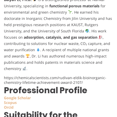
University, specializing in
functional porous materials
for
environmental and green chemistry
. He earned his
doctorate in Inorganic Chemistry from Jilin University and has
held prestigious research positions at KAUST, Rutgers
University, and the University of South Florida
. His work
focuses on
adsorption, catalysis, and gas separation
,
contributing to solutions for nuclear waste, CO₂ capture, and
water purification
. A recipient of multiple national grants
and awards
, Dr. Li has authored numerous high-impact
publications and holds patents in materials science and
chemistry
.
https://chemicalscientists.com/rudivan-eldik-bioinorganic-
chemistry-lifetime-achievement-award-2107/
Professional Profile
Google Scholar
Scopus
Orcid
Suitability for the