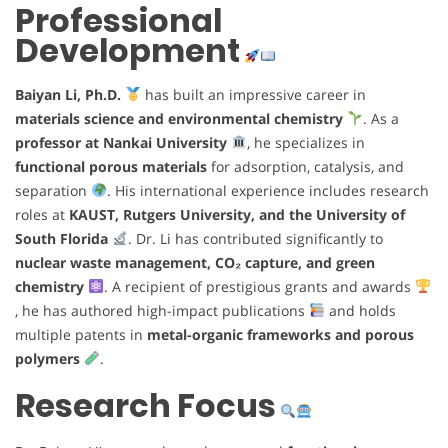
Professional
Development
Baiyan Li, Ph.D.
has built an impressive career in
materials science and environmental chemistry
. As a
professor at Nankai University
, he specializes in
functional porous materials
for adsorption, catalysis, and
separation
. His international experience includes research
roles at
KAUST, Rutgers University, and the University of
South Florida
. Dr. Li has contributed significantly to
nuclear waste management, CO₂ capture, and green
chemistry
. A recipient of prestigious grants and awards
, he has authored high-impact publications
and holds
multiple patents in
metal-organic frameworks and porous
polymers
.
Research Focus