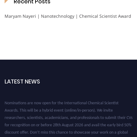
Recent Posts
Maryam Nayeri | Nanotechnology | Chemical Scientist Award
LATEST NEWS
Nominations are now open for the International Chemical Scientist
Awards. This will be a hybrid event (online/in-person). We invite
researchers, scientists, academicians, and professionals to submit their CVs
for recognition on or before 28th August 2026 and avail the early bird 50%
discount offer. Don’t miss this chance to showcase your work on a global
platform. Apply now at https://chemicalscientists.com/.