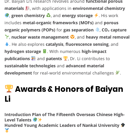
Dr. Baiyan Li’s research revolves around
functional porous
materials
, with applications in
environmental chemistry
,
green chemistry
, and
energy storage
. His work
includes
metal-organic frameworks (MOFs)
and
porous
organic polymers (POPs)
for
gas separation
,
CO₂ capture
,
nuclear waste management
, and
heavy metal removal
. He also explores
catalysis
,
fluorescence sensing
, and
hydrogen storage
. With numerous
high-impact
publications
and
patents
, Dr. Li contributes to
sustainable technologies
and
advanced material
development
for real-world environmental challenges
.
Awards & Honors of Baiyan
Li
Introduction Plan of The Fifteenth Overseas Chinese High-
Level Talents
Hundred Young Academic Leaders of Nankai University