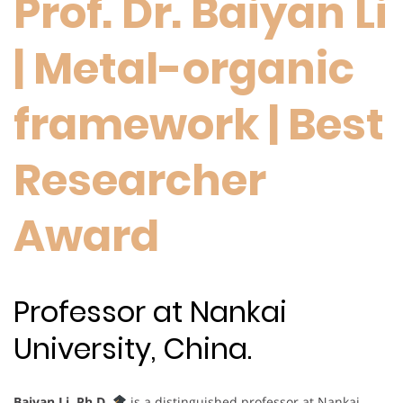
Prof. Dr. Baiyan Li
| Metal-organic
framework | Best
Researcher
Award
Professor at Nankai
University, China.
Baiyan Li, Ph.D.
is a distinguished professor at Nankai