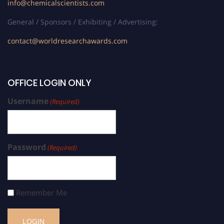
info@chemicalscientists.com
General / Sponsors / Exhibiting / Advertising:
contact@worldresearchawards.com
OFFICE LOGIN ONLY
Username
(Required)
Password
(Required)
Remember Me