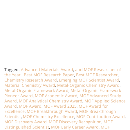
Tagged:
Advanced Materials Award
,
and MOF Researcher of
the Year.
,
Best MOF Research Paper
,
Best MOF Researcher
,
Chemistry Research Award
,
Emerging MOF Scientist Award
,
Material Chemistry Award
,
Metal-Organic Chemistry Award
,
Metal-Organic Framework Award
,
Metal-Organic Framework
Pioneer Award
,
MOF Academic Award
,
MOF Advanced Study
Award
,
MOF Analytical Chemistry Award
,
MOF Applied Science
Award
,
MOF Award
,
MOF Award 2025
,
MOF Award for
Excellence
,
MOF Breakthrough Award
,
MOF Breakthrough
Scientist
,
MOF Chemistry Excellence
,
MOF Contribution Award
,
MOF Discovery Award
,
MOF Discovery Recognition
,
MOF
Distinguished Scientist
,
MOF Early Career Award
,
MOF