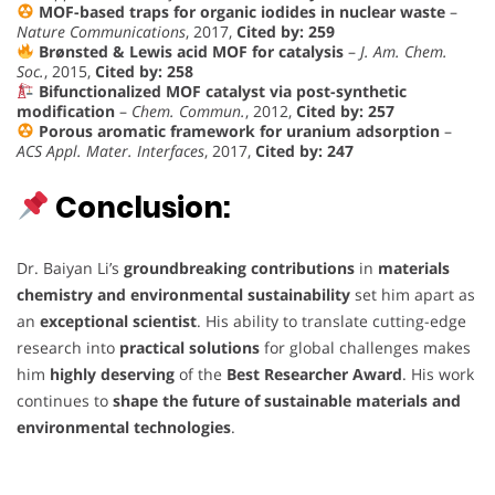
MOF-based traps for organic iodides in nuclear waste
–
Nature Communications
, 2017,
Cited by: 259
Brønsted & Lewis acid MOF for catalysis
–
J. Am. Chem.
Soc.
, 2015,
Cited by: 258
Bifunctionalized MOF catalyst via post-synthetic
modification
–
Chem. Commun.
, 2012,
Cited by: 257
Porous aromatic framework for uranium adsorption
–
ACS Appl. Mater. Interfaces
, 2017,
Cited by: 247
Conclusion:
Dr. Baiyan Li’s
groundbreaking contributions
in
materials
chemistry and environmental sustainability
set him apart as
an
exceptional scientist
. His ability to translate cutting-edge
research into
practical solutions
for global challenges makes
him
highly deserving
of the
Best Researcher Award
. His work
continues to
shape the future of sustainable materials and
environmental technologies
.