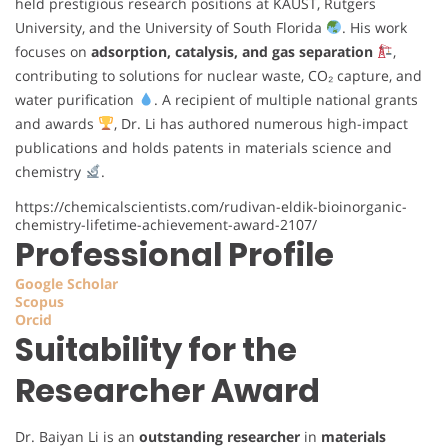
held prestigious research positions at KAUST, Rutgers
University, and the University of South Florida
. His work
focuses on
adsorption, catalysis, and gas separation
,
contributing to solutions for nuclear waste, CO₂ capture, and
water purification
. A recipient of multiple national grants
and awards
, Dr. Li has authored numerous high-impact
publications and holds patents in materials science and
chemistry
.
https://chemicalscientists.com/rudivan-eldik-bioinorganic-
chemistry-lifetime-achievement-award-2107/
Professional Profile
Google Scholar
Scopus
Orcid
Suitability for the
Researcher Award
Dr. Baiyan Li is an
outstanding researcher
in
materials