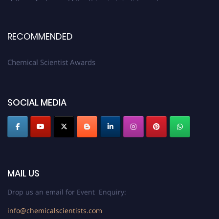
RECOMMENDED
Chemical Scientist Awards
SOCIAL MEDIA
MAIL US
Drop us an email for Event Enquiry:
info@chemicalscientists.com