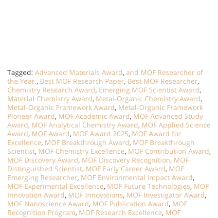
Tagged:
Advanced Materials Award
,
and MOF Researcher of
the Year.
,
Best MOF Research Paper
,
Best MOF Researcher
,
Chemistry Research Award
,
Emerging MOF Scientist Award
,
Material Chemistry Award
,
Metal-Organic Chemistry Award
,
Metal-Organic Framework Award
,
Metal-Organic Framework
Pioneer Award
,
MOF Academic Award
,
MOF Advanced Study
Award
,
MOF Analytical Chemistry Award
,
MOF Applied Science
Award
,
MOF Award
,
MOF Award 2025
,
MOF Award for
Excellence
,
MOF Breakthrough Award
,
MOF Breakthrough
Scientist
,
MOF Chemistry Excellence
,
MOF Contribution Award
,
MOF Discovery Award
,
MOF Discovery Recognition
,
MOF
Distinguished Scientist
,
MOF Early Career Award
,
MOF
Emerging Researcher
,
MOF Environmental Impact Award
,
MOF Experimental Excellence
,
MOF Future Technologies
,
MOF
Innovation Award
,
MOF Innovations
,
MOF Investigator Award
,
MOF Nanoscience Award
,
MOF Publication Award
,
MOF
Recognition Program
,
MOF Research Excellence
,
MOF