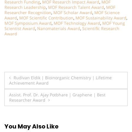
Research Funding
,
MOF Research Impact Award
,
MOF
Research Leadership
,
MOF Research Talent Award
,
MOF
Researcher Recognition
,
MOF Scholar Award
,
MOF Science
Award
,
MOF Scientific Contribution
,
MOF Sustainability Award
,
MOF Symposium Award
,
MOF Technology Award
,
MOF Young
Scientist Award
,
Nanomaterials Award
,
Scientific Research
Award
Post
Rudivan Eldik | Bioinorganic Chemistry | Lifetime
Achievement Award
navigation
Assist. Prof. Dr. Ajay Potbhare | Graphene | Best
Researcher Award
You May Also Like