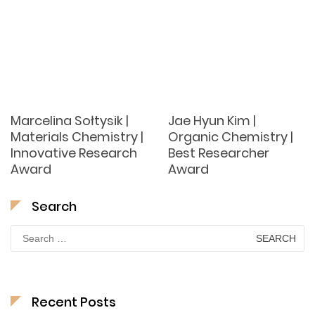
Marcelina Sołtysik |
Jae Hyun Kim |
Materials Chemistry |
Organic Chemistry |
Innovative Research
Best Researcher
Award
Award
Search
Search
for:
Recent Posts