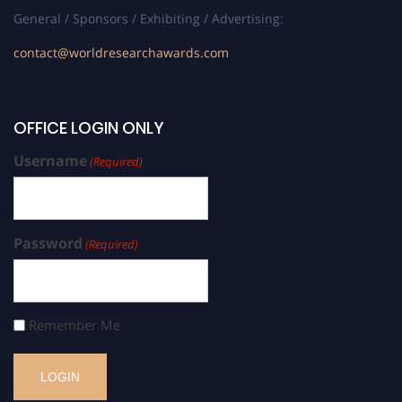
General / Sponsors / Exhibiting / Advertising:
contact@worldresearchawards.com
OFFICE LOGIN ONLY
Username
(Required)
Password
(Required)
Remember Me