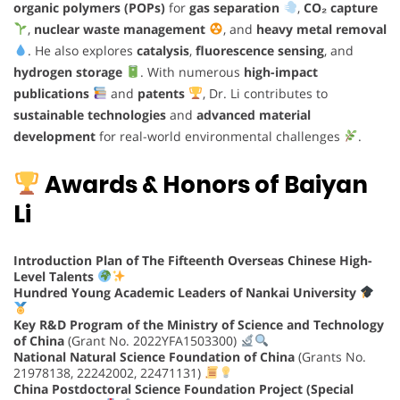
organic polymers (POPs)
for
gas separation
,
CO₂ capture
,
nuclear waste management
, and
heavy metal removal
. He also explores
catalysis
,
fluorescence sensing
, and
hydrogen storage
. With numerous
high-impact
publications
and
patents
, Dr. Li contributes to
sustainable technologies
and
advanced material
development
for real-world environmental challenges
.
Awards & Honors of Baiyan
Li
Introduction Plan of The Fifteenth Overseas Chinese High-
Level Talents
Hundred Young Academic Leaders of Nankai University
Key R&D Program of the Ministry of Science and Technology
of China
(Grant No. 2022YFA1503300)
National Natural Science Foundation of China
(Grants No.
21978138, 22242002, 22471131)
China Postdoctoral Science Foundation Project (Special