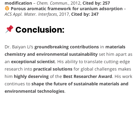
modification
–
Chem. Commun.
, 2012,
Cited by: 257
Porous aromatic framework for uranium adsorption
–
ACS Appl. Mater. Interfaces
, 2017,
Cited by: 247
Conclusion:
Dr. Baiyan Li’s
groundbreaking contributions
in
materials
chemistry and environmental sustainability
set him apart as
an
exceptional scientist
. His ability to translate cutting-edge
research into
practical solutions
for global challenges makes
him
highly deserving
of the
Best Researcher Award
. His work
continues to
shape the future of sustainable materials and
environmental technologies
.