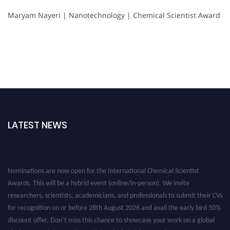
Maryam Nayeri | Nanotechnology | Chemical Scientist Award
LATEST NEWS
Nominations are now open for the International Chemical Scientist
Awards. This will be a hybrid event (online/in-person). We invite
researchers, scientists, academicians, and professionals to submit their CVs
for recognition on or before 28th August 2026 and avail the early bird 50%
discount offer. Don’t miss this chance to showcase your work on a global
platform. Apply now at https://chemicalscientists.com/.