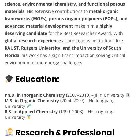
science, environmental chemistry, and functional porous
materials
. His extensive contributions to
metal-organic
frameworks (MOFs), porous organic polymers (POPs), and
advanced material development
make him a
highly
deserving candidate
for the Best Researcher Award. With
global research experience
at prestigious institutions like
KAUST, Rutgers University, and the University of South
Florida
, his work has a significant impact on solving critical
environmental and energy challenges.
Education:
Ph.D. in Inorganic Chemistry
(2007–2010) – Jilin University
M.S. in Organic Chemistry
(2004–2007) – Heilongjiang
University
B.S. in Applied Chemistry
(1999–2003) – Heilongjiang
University
Research & Professional