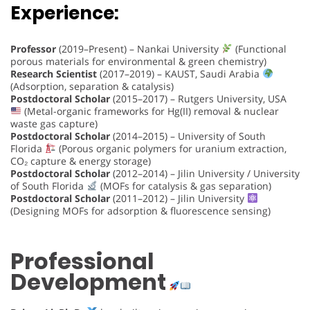
Experience:
Professor
(2019–Present) – Nankai University
(Functional
porous materials for environmental & green chemistry)
Research Scientist
(2017–2019) – KAUST, Saudi Arabia
(Adsorption, separation & catalysis)
Postdoctoral Scholar
(2015–2017) – Rutgers University, USA
(Metal-organic frameworks for Hg(II) removal & nuclear
waste gas capture)
Postdoctoral Scholar
(2014–2015) – University of South
Florida
(Porous organic polymers for uranium extraction,
CO₂ capture & energy storage)
Postdoctoral Scholar
(2012–2014) – Jilin University / University
of South Florida
(MOFs for catalysis & gas separation)
Postdoctoral Scholar
(2011–2012) – Jilin University
(Designing MOFs for adsorption & fluorescence sensing)
Professional
Development