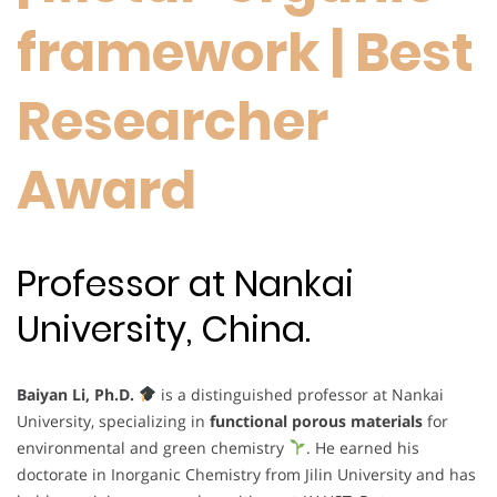
framework | Best
Researcher
Award
Professor at Nankai
University, China.
Baiyan Li, Ph.D.
is a distinguished professor at Nankai
University, specializing in
functional porous materials
for
environmental and green chemistry
. He earned his
doctorate in Inorganic Chemistry from Jilin University and has