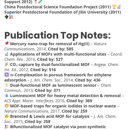
Support 2012)
China Postdoctoral Science Foundation Project (2011)
Superior Postdoctoral Foundation of Jilin University (2011)
Publication Top Notes:
Mercury nano-trap for removal of Hg(II)
–
Nature
Communications
, 2014,
Cited by: 585
Applications of MOFs with multi-functional sites
–
Coord.
Chem. Rev.
, 2016,
Cited by: 527
CO₂ capture by dual-functionalized MOF
–
Angew. Chem.
Int. Ed.
, 2012,
Cited by: 516
π-Complexation in porous framework for ethylene
adsorption
–
J. Am. Chem. Soc.
, 2014,
Cited by: 436
Dual-functional MOF as luminescent sensor
–
Chem.
Commun.
, 2013,
Cited by: 371
Luminescent MOF for heavy metal detection & removal
–
ACS Appl. Mater. Interfaces
, 2016,
Cited by: 369
MOF-based traps for organic iodides in nuclear waste
–
Nature Communications
, 2017,
Cited by: 259
Brønsted & Lewis acid MOF for catalysis
–
J. Am. Chem.
Soc.
, 2015,
Cited by: 258
Bifunctionalized MOF catalyst via post-synthetic