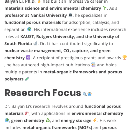
Baiyan Li, Ph.D.
has built an impressive career in
materials science and environmental chemistry
. As a
professor at Nankai University
, he specializes in
functional porous materials
for adsorption, catalysis, and
separation
. His international experience includes research
roles at
KAUST, Rutgers University, and the University of
South Florida
. Dr. Li has contributed significantly to
nuclear waste management, CO₂ capture, and green
chemistry
. A recipient of prestigious grants and awards
, he has authored high-impact publications
and holds
multiple patents in
metal-organic frameworks and porous
polymers
.
Research Focus
Dr. Baiyan Li’s research revolves around
functional porous
materials
, with applications in
environmental chemistry
,
green chemistry
, and
energy storage
. His work
includes
metal-organic frameworks (MOFs)
and
porous