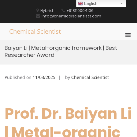
Skip
English
to
Hybrid
+918110004106
content
info@chemicalscientists.com
Chemical Scientist
Pri
Men
Baiyan Li | Metal-organic framework | Best
for
Researcher Award
Mobi
Published on
11/03/2025
by
Chemical Scientist
Prof. Dr. Baiyan Li
| Metal-organic