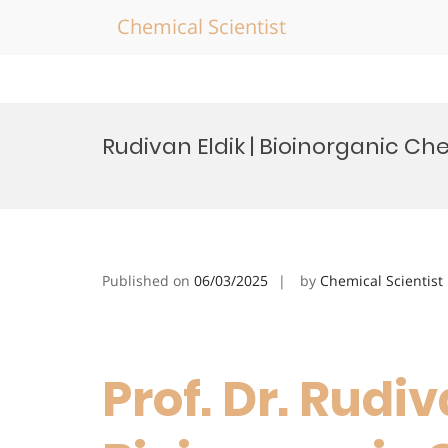
Chemical Scientist
Skip
to
Rudivan Eldik | Bioinorganic C
content
Published on
06/03/2025
by
Chemical Scientist
Prof. Dr. Rudiv