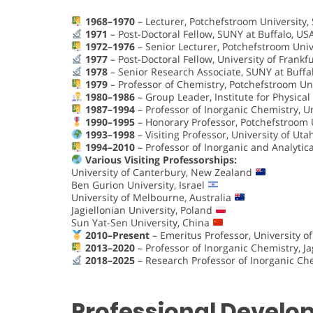
1968–1970
– Lecturer, Potchefstroom University, 
1971
– Post-Doctoral Fellow, SUNY at Buffalo, U
1972–1976
– Senior Lecturer, Potchefstroom Unive
1977
– Post-Doctoral Fellow, University of Frank
1978
– Senior Research Associate, SUNY at Buffa
1979
– Professor of Chemistry, Potchefstroom Uni
1980–1986
– Group Leader, Institute for Physical
1987–1994
– Professor of Inorganic Chemistry, U
1990–1995
– Honorary Professor, Potchefstroom U
1993–1998
– Visiting Professor, University of Uta
1994–2010
– Professor of Inorganic and Analyti
Various Visiting Professorships:
University of Canterbury, New Zealand
Ben Gurion University, Israel
University of Melbourne, Australia
Jagiellonian University, Poland
Sun Yat-Sen University, China
2010–Present
– Emeritus Professor, University
2013–2020
– Professor of Inorganic Chemistry, Ja
2018–2025
– Research Professor of Inorganic Che
Professional Devel