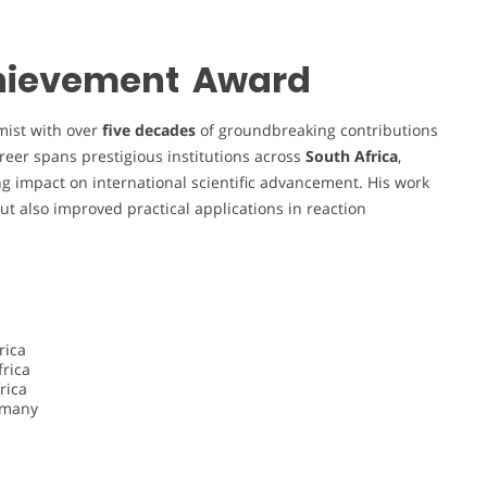
Achievement Award
mist with over
five decades
of groundbreaking contributions
areer spans prestigious institutions across
South Africa
,
ing impact on international scientific advancement. His work
t also improved practical applications in reaction
rica
frica
rica
ermany