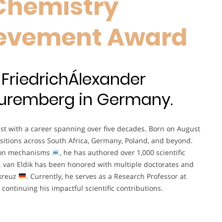
Chemistry
hievement Award
 FriedrichÁlexander
-Nuremberg in Germany.
st with a career spanning over five decades. Born on August
sitions across South Africa, Germany, Poland, and beyond.
ion mechanisms
, he has authored over 1,000 scientific
f. van Eldik has been honored with multiple doctorates and
tkreuz
. Currently, he serves as a Research Professor at
, continuing his impactful scientific contributions.