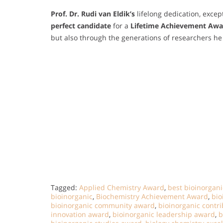
Prof. Dr. Rudi van Eldik’s
lifelong dedication, excep
perfect candidate
for a
Lifetime Achievement Awa
but also through the generations of researchers 
Tagged:
Applied Chemistry Award
,
best bioinorgan
bioinorganic
,
Biochemistry Achievement Award
,
bio
bioinorganic community award
,
bioinorganic contr
innovation award
,
bioinorganic leadership award
,
b