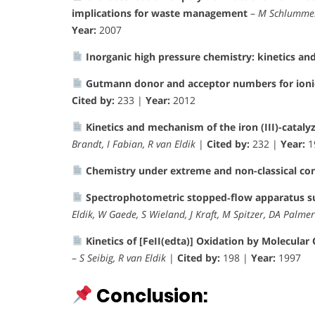
implications for waste management
–
M Schlummer,
Year:
2007
Inorganic high pressure chemistry: kinetics a
Gutmann donor and acceptor numbers for ionic
Cited by:
233 |
Year:
2012
Kinetics and mechanism of the iron (III)-cataly
Brandt, I Fabian, R van Eldik
|
Cited by:
232 |
Year:
1
Chemistry under extreme and non-classical co
Spectrophotometric stopped‐flow apparatus su
Eldik, W Gaede, S Wieland, J Kraft, M Spitzer, DA Palmer
Kinetics of [FeII(edta)] Oxidation by Molecula
–
S Seibig, R van Eldik
|
Cited by:
198 |
Year:
1997
Conclusion: