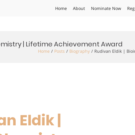
Home
About
Nominate Now
Reg
hemistry | Lifetime Achievement Award
Home
Posts
Biography
Rudivan Eldik | Bio
an Eldik |