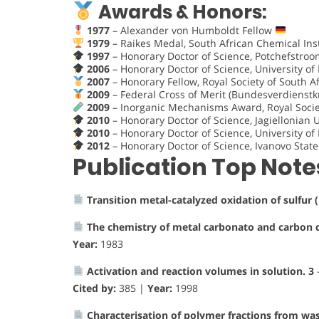
Awards & Honors:
1977
– Alexander von Humboldt Fellow
1979
– Raikes Medal, South African Chemical Ins
1997
– Honorary Doctor of Science, Potchefstroo
2006
– Honorary Doctor of Science, University o
2007
– Honorary Fellow, Royal Society of South A
2009
– Federal Cross of Merit (Bundesverdienst
2009
– Inorganic Mechanisms Award, Royal Socie
2010
– Honorary Doctor of Science, Jagiellonian 
2010
– Honorary Doctor of Science, University of
2012
– Honorary Doctor of Science, Ivanovo Stat
Publication Top Note
Transition metal-catalyzed oxidation of sulfur (
The chemistry of metal carbonato and carbon 
Year:
1983
Activation and reaction volumes in solution. 3
Cited by:
385 |
Year:
1998
Characterisation of polymer fractions from was