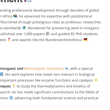
nding professional development through decades of global
h Africa
, he advanced his expertise with postdoctoral
r flourished through prestigious roles as professor, researcher,
ties worldwide
. Renowned for pioneering work in inorganic
published over 1,000 papers
and guided 85 PhD students
rates
and awards like the Bundesverdienstkreuz
,
Inorganic and
Bioinorganic Chemistry
, with a special
. His work explores how metal ions interact in biological
 important processes like enzyme functions and catalysis
.
hniques
to study the thermodynamics and kinetics of
search, he has made significant contributions to the fields of
namics
, advancing both fundamental science and practical