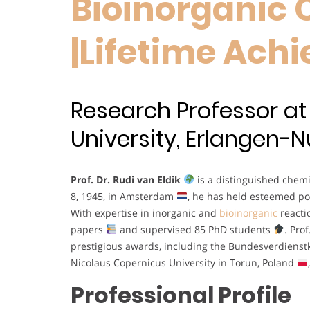
Bioinorganic 
|Lifetime Ac
Research Professor at
University, Erlangen
Prof. Dr. Rudi van Eldik
is a distinguished chemi
8, 1945, in Amsterdam
, he has held esteemed po
With expertise in inorganic and
bioinorganic
react
papers
and supervised 85 PhD students
. Pro
prestigious awards, including the Bundesverdiens
Nicolaus Copernicus University in Torun, Poland
Professional Profile