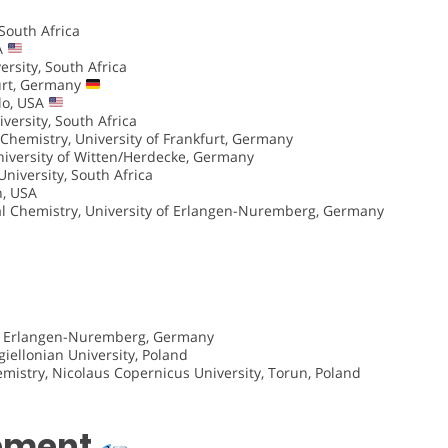
South Africa
SA
rsity, South Africa
furt, Germany
lo, USA
versity, South Africa
 Chemistry, University of Frankfurt, Germany
niversity of Witten/Herdecke, Germany
niversity, South Africa
h, USA
cal Chemistry, University of Erlangen-Nuremberg, Germany
 of Erlangen-Nuremberg, Germany
giellonian University, Poland
mistry, Nicolaus Copernicus University, Torun, Poland
opment