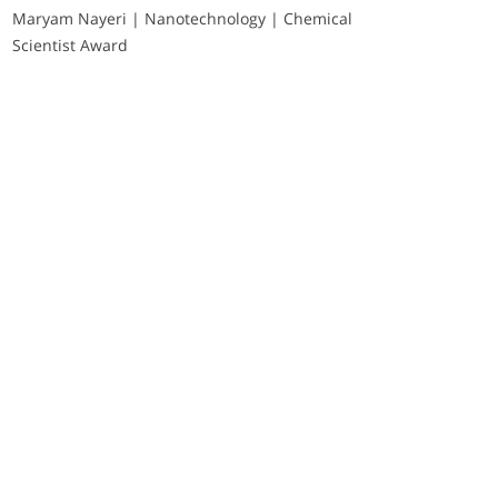
Maryam Nayeri | Nanotechnology | Chemical
Scientist Award