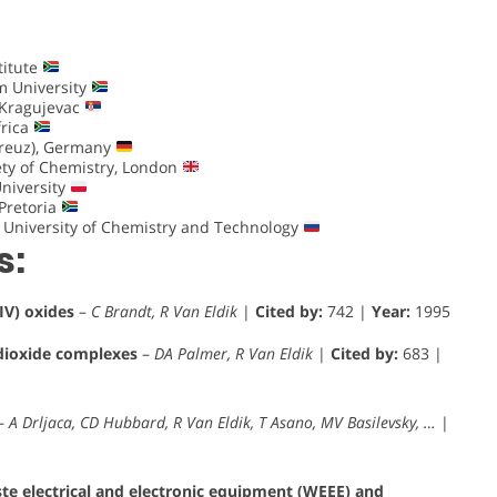
titute
m University
f Kragujevac
frica
kreuz), Germany
ty of Chemistry, London
University
 Pretoria
e University of Chemistry and Technology
s:
IV) oxides
–
C Brandt, R Van Eldik
|
Cited by:
742 |
Year:
1995
dioxide complexes
–
DA Palmer, R Van Eldik
|
Cited by:
683 |
–
A Drljaca, CD Hubbard, R Van Eldik, T Asano, MV Basilevsky, …
|
te electrical and electronic equipment (WEEE) and