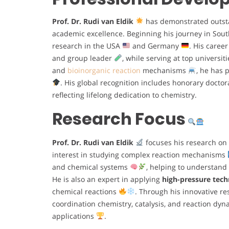
Prof. Dr. Rudi van Eldik
has demonstrated outsta
academic excellence. Beginning his journey in Sout
research in the USA
and Germany
. His caree
and group leader
, while serving at top universi
and
bioinorganic reaction
mechanisms
, he has 
. His global recognition includes honorary docto
reflecting lifelong dedication to chemistry.
Research Focus
Prof. Dr. Rudi van Eldik
focuses his research on
interest in studying complex reaction mechanisms
and chemical systems
, helping to understand
He is also an expert in applying
high-pressure tec
chemical reactions
. Through his innovative re
coordination chemistry, catalysis, and reaction dy
applications
.