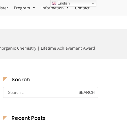
English
ister
Program
Information
Contact
inorganic Chemistry | Lifetime Achievement Award
Search
Search
for:
Recent Posts