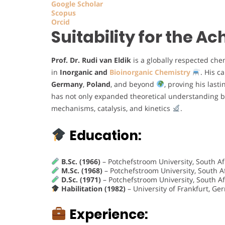
Google Scholar
Scopus
Orcid
Suitability for the 
Prof. Dr. Rudi van Eldik
is a globally respected che
in
Inorganic and
Bioinorganic Chemistry
. His c
Germany
,
Poland
, and beyond
, proving his last
has not only expanded theoretical understanding bu
mechanisms, catalysis, and kinetics
.
Education:
B.Sc. (1966)
– Potchefstroom University, South Af
M.Sc. (1968)
– Potchefstroom University, South A
D.Sc. (1971)
– Potchefstroom University, South Af
Habilitation (1982)
– University of Frankfurt, G
Experience: