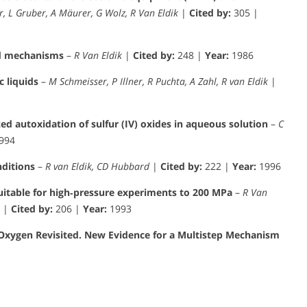
 L Gruber, A Mäurer, G Wolz, R Van Eldik
|
Cited by:
305 |
nd mechanisms
–
R Van Eldik
|
Cited by:
248 |
Year:
1986
 liquids
–
M Schmeisser, P Illner, R Puchta, A Zahl, R van Eldik
|
zed autoxidation of sulfur (IV) oxides in aqueous solution
–
C
994
nditions
–
R van Eldik, CD Hubbard
|
Cited by:
222 |
Year:
1996
itable for high‐pressure experiments to 200 MPa
–
R Van
|
Cited by:
206 |
Year:
1993
r Oxygen Revisited. New Evidence for a Multistep Mechanism