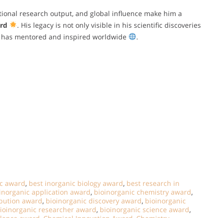
tional research output, and global influence make him a
rd
. His legacy is not only visible in his scientific discoveries
he has mentored and inspired worldwide
.
ic award
,
best inorganic biology award
,
best research in
inorganic application award
,
bioinorganic chemistry award
,
ibution award
,
bioinorganic discovery award
,
bioinorganic
ioinorganic researcher award
,
bioinorganic science award
,