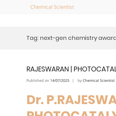
Chemical Scientist
Skip
to
Tag:
next-gen chemistry awar
content
RAJESWARAN | PHOTOCATALY
Published on
14/07/2025
by
Chemical Scientist
Dr. P.RAJESWA
PHOTOCATALYS