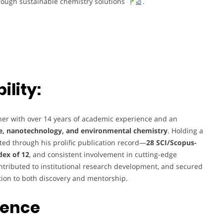
hrough sustainable chemistry solutions
.
lity:
her with over 14 years of academic experience and an
e, nanotechnology, and environmental chemistry
. Holding a
ected through his prolific publication record—
28 SCI/Scopus-
dex of 12
, and consistent involvement in cutting-edge
ontributed to institutional research development, and secured
tion to both discovery and mentorship.
ience