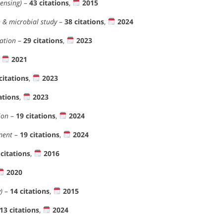
ensing)
–
43 citations
,
2015
 & microbial study
–
38 citations
,
2024
ation
–
29 citations
,
2023
,
2021
citations
,
2023
ations
,
2023
ion
–
19 citations
,
2024
ment
–
19 citations
,
2024
 citations
,
2016
2020
)
–
14 citations
,
2015
13 citations
,
2024