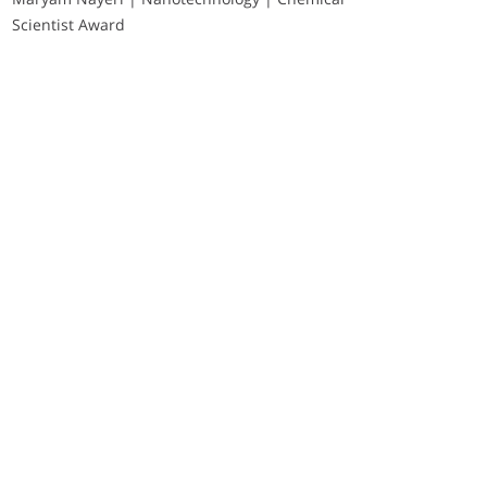
Scientist Award