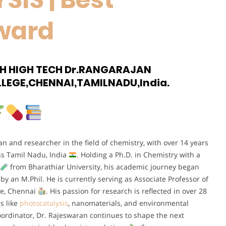
ward
CH HIGH TECH Dr.RANGARAJAN
LEGE,CHENNAI,TAMILNADU,India.
 and researcher in the field of chemistry, with over 14 years
oss Tamil Nadu, India
. Holding a Ph.D. in Chemistry with a
from Bharathiar University, his academic journey began
by an M.Phil. He is currently serving as Associate Professor of
ge, Chennai
. His passion for research is reflected in over 28
s like
photocatalysis
, nanomaterials, and environmental
ordinator, Dr. Rajeswaran continues to shape the next