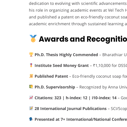
dedication to evolving with scientific advancements
his role in organizing academic events at Vel Tech
and published a patent on eco-friendly coconut so
academic enrichment through sustained learning a
Awards and Recogniti
Ph.D. Thesis Highly Commended
– Bharathiar Un
Institute Seed Money Grant
– ₹1,10,000 for DSSC
Published Patent
– Eco-friendly coconut soap fo
Ph.D. Supervisorship
– Recognized by Anna Univ
Citations: 323 | h-index: 12 | i10-index: 14
– Goo
28 International Journal Publications
– SCI/Sco
Presented at 7+ International/National Confer