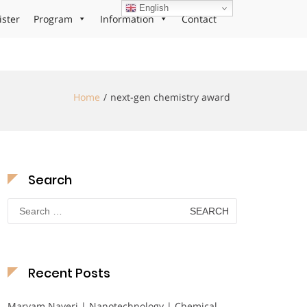
English
ister
Program
Information
Contact
Home
next-gen chemistry award
Search
Search
for:
Recent Posts
Maryam Nayeri | Nanotechnology | Chemical