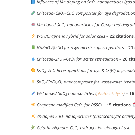
Influence of Mn doping on SnO₂ nanoparticles (gas s
Chitosan–CeO₂–CuO composites for dye degradation
Mn-doped SnO₂ nanoparticles for Congo red degrad
WO₃/Graphene hybrid for solar cells
–
22 citations
NiMoO₄@rGO for asymmetric supercapacitors
–
21 
Chitosan–ZrO₂–CeO₂ for water remediation
–
20 cit
SnO₂–ZnO heterojunctions for dye & Cr(VI) degradat
SnO₂/CoFe₂O₄ nanocomposite for wastewater treat
W⁶⁺ doped SnO₂ nanoparticles (
photocatalysis
)
–
16
Graphene-modified CeO₂ for DSSCs
–
15 citations
,
Zn-doped SnO₂ nanoparticles (photocatalytic activity
Gelatin–Alginate–CeO₂ hydrogel for biological use
–