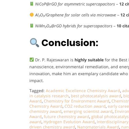
NiCoP@rGO for asymmetric supercapacitors
–
12 ci
Al₂O₃/Graphene for solar cells via microwave
–
12 c
NiMn₂O₄@rGO hybrids for supercapacitors
–
10 cit
Conclusion:
Dr. P. Rajeswaran is
highly suitable
for the Best
nanoscience, environmental remediation, and energ
innovation, make him an exemplary candidate who e
impact.
Tagged:
Academic Excellence Chemistry Award
,
adv
in catalysis research
,
best photocatalysis award
,
bi
Award
,
Chemistry for Environment Award
,
Chemistr
Chemistry Award
,
CO2 reduction award
,
early care
chemistry award
,
emerging scientist award
,
Enviro
Award
,
future chemistry award
,
global photocataly
award
,
Hydrogen Evolution Award
,
Interdisciplinar
driven chemistry award
,
Nanomaterials Award
,
nan