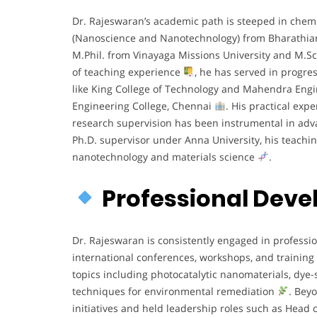
Dr. Rajeswaran’s academic path is steeped in chem
(Nanoscience and Nanotechnology) from Bharathiar
M.Phil. from Vinayaga Missions University and M.S
of teaching experience
, he has served in progre
like King College of Technology and Mahendra Engin
Engineering College, Chennai
. His practical exp
research supervision has been instrumental in adva
Ph.D. supervisor under Anna University, his teachin
nanotechnology and materials science
.
Professional Dev
Dr. Rajeswaran is consistently engaged in professio
international conferences, workshops, and training
topics including photocatalytic nanomaterials, dye-s
techniques for environmental remediation
. Bey
initiatives and held leadership roles such as He