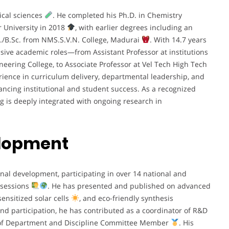
ical sciences
. He completed his Ph.D. in Chemistry
 University in 2018
, with earlier degrees including an
c./B.Sc. from NMS.S.V.N. College, Madurai
. With 14.7 years
ssive academic roles—from Assistant Professor at institutions
eering College, to Associate Professor at Vel Tech High Tech
erience in curriculum delivery, departmental leadership, and
ncing institutional and student success. As a recognized
g is deeply integrated with ongoing research in
elopment
nal development, participating in over 14 national and
 sessions
. He has presented and published on advanced
ensitized solar cells
, and eco-friendly synthesis
ond participation, he has contributed as a coordinator of R&D
ad of Department and Discipline Committee Member
. His