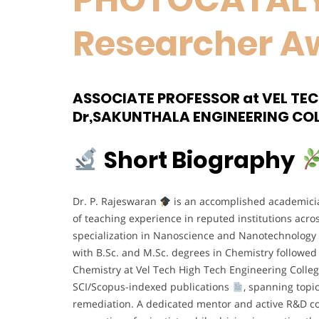
Researcher A
ASSOCIATE PROFESSOR at VEL TE
Dr,SAKUNTHALA ENGINEERING COL
Short Biography
Dr. P. Rajeswaran
is an accomplished academician
of teaching experience in reputed institutions acr
specialization in Nanoscience and Nanotechnology
with B.Sc. and M.Sc. degrees in Chemistry followed 
Chemistry at Vel Tech High Tech Engineering Colle
SCI/Scopus-indexed publications
, spanning topic
remediation. A dedicated mentor and active R&D co