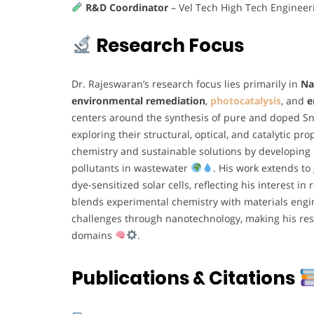
R&D Coordinator
– Vel Tech High Tech Engineer
Research Focus
Dr. Rajeswaran’s research focus lies primarily in
Na
environmental remediation
,
photocatalysis
, and
e
centers around the synthesis of pure and doped Sn
exploring their structural, optical, and catalytic pr
chemistry and sustainable solutions by developing 
pollutants in wastewater
. His work extends t
dye-sensitized solar cells, reflecting his interest 
blends experimental chemistry with materials engi
challenges through nanotechnology, making his res
domains
.
Publications & Citations