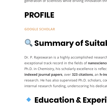
generation of scientists while driving innovation t
PROFILE
GOOGLE SCHOLAR
Summary of Suitabi
Dr. P. Rajeswaran is a highly accomplished researc
exceptional track record in the fields of
nanoscienc
Ph.D. in Chemistry, his scholarly excellence is refl
indexed journal papers
, over
323 citations
, an
h-in
research. He has also supervised Ph.D. scholars, c
internal research funding, underscoring his dedica
Education & Exper