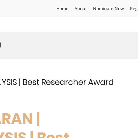
Home
About
Nominate Now
Reg
d
SIS | Best Researcher Award
RAN |
IS | Best