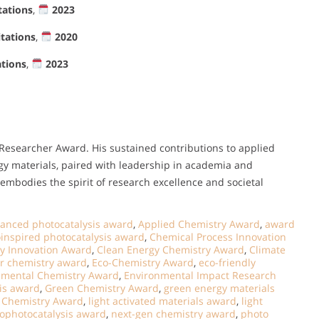
tations
,
2023
itations
,
2020
ations
,
2023
 Researcher Award. His sustained contributions to applied
y materials, paired with leadership in academia and
mbodies the spirit of research excellence and societal
anced photocatalysis award
,
Applied Chemistry Award
,
award
oinspired photocatalysis award
,
Chemical Process Innovation
y Innovation Award
,
Clean Energy Chemistry Award
,
Climate
er chemistry award
,
Eco-Chemistry Award
,
eco-friendly
nmental Chemistry Award
,
Environmental Impact Research
sis award
,
Green Chemistry Award
,
green energy materials
y Chemistry Award
,
light activated materials award
,
light
ophotocatalysis award
,
next-gen chemistry award
,
photo