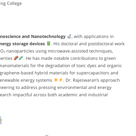
ing College
noscience and Nanotechnology
, with applications in
nergy storage devices
. His doctoral and postdoctoral work
O₂ nanoparticles using microwave-assisted techniques,
operties
. He has made notable contributions to green
nanomaterials for the degradation of toxic dyes and organic
o graphene-based hybrid materials for supercapacitors and
in renewable energy systems
. Dr. Rajeswaran’s approach
neering to address pressing environmental and energy
earch impactful across both academic and industrial