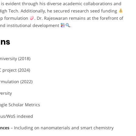
 is evident through his diverse academic collaborations and
 High Tech. Additionally, he secured research seed funding
ap formulation
. Dr. Rajeswaran remains at the forefront of
nd institutional development
.
ons
iversity (2018)
 project (2024)
rmulation (2022)
ersity
gle Scholar Metrics
pus/WoS indexed
ences
– Including on nanomaterials and smart chemistry