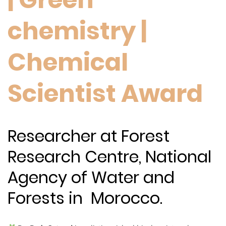
chemistry |
Chemical
Scientist Award
Researcher at Forest
Research Centre, National
Agency of Water and
Forests in Morocco.