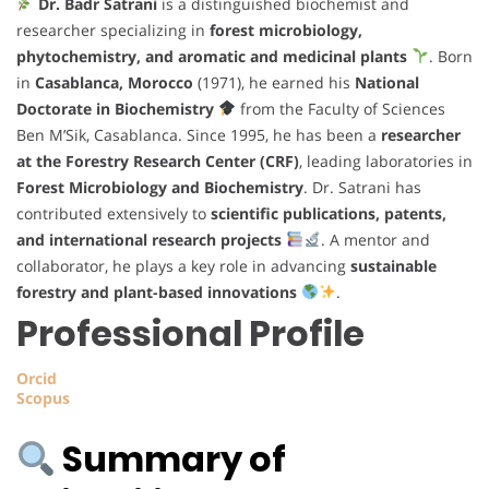
Dr. Badr Satrani
is a distinguished biochemist and
researcher specializing in
forest microbiology,
phytochemistry, and aromatic and medicinal plants
. Born
in
Casablanca, Morocco
(1971), he earned his
National
Doctorate in Biochemistry
from the Faculty of Sciences
Ben M’Sik, Casablanca. Since 1995, he has been a
researcher
at the Forestry Research Center (CRF)
, leading laboratories in
Forest Microbiology and Biochemistry
. Dr. Satrani has
contributed extensively to
scientific publications, patents,
and international research projects
. A mentor and
collaborator, he plays a key role in advancing
sustainable
forestry and plant-based innovations
.
Professional Profile
Orcid
Scopus
Summary of