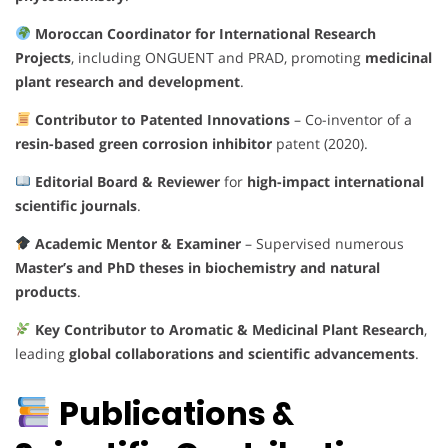
Moroccan Coordinator for International Research
Projects
, including ONGUENT and PRAD, promoting
medicinal
plant research and development
.
Contributor to Patented Innovations
– Co-inventor of a
resin-based green corrosion inhibitor
patent (2020).
Editorial Board & Reviewer
for
high-impact international
scientific journals
.
Academic Mentor & Examiner
– Supervised numerous
Master’s and PhD theses in biochemistry and natural
products
.
Key Contributor to Aromatic & Medicinal Plant Research
,
leading
global collaborations and scientific advancements
.
Publications &