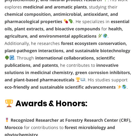
explores
medicinal and aromatic plants
, studying their
chemical composition, antimicrobial, antioxidant, and
pharmacological properties
. He specializes in
essential
oils, plant extracts, and bioactive compounds
for
health,
agriculture, and environmental applications
.
Additionally, he researches
forest ecosystem conservation,
plant-pathogen interactions, and sustainable biotechnology
. Through
international collaborations, scientific
publications, and patents
, he contributes to
innovative
solutions in medicinal chemistry, green corrosion inhibitors,
and plant-based pharmaceuticals
. His studies support
eco-friendly and sustainable scientific advancements
.
Awards & Honors:
Recognized Researcher at Forestry Research Center (CRF),
Morocco
for contributions to
forest microbiology and
phytochemistry
.