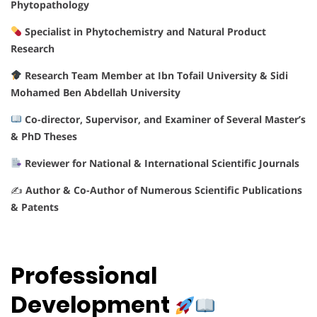
Phytopathology
Specialist in Phytochemistry and Natural Product
Research
Research Team Member at Ibn Tofail University & Sidi
Mohamed Ben Abdellah University
Co-director, Supervisor, and Examiner of Several Master’s
& PhD Theses
Reviewer for National & International Scientific Journals
✍️
Author & Co-Author of Numerous Scientific Publications
& Patents
Professional
Development