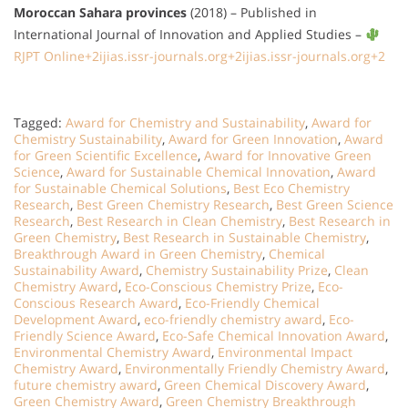
Moroccan Sahara provinces
(2018) –
Published in
International Journal of Innovation and Applied Studies
–
RJPT Online
+2
ijias.issr-journals.org
+2
ijias.issr-journals.org
+2
Tagged:
Award for Chemistry and Sustainability
,
Award for
Chemistry Sustainability
,
Award for Green Innovation
,
Award
for Green Scientific Excellence
,
Award for Innovative Green
Science
,
Award for Sustainable Chemical Innovation
,
Award
for Sustainable Chemical Solutions
,
Best Eco Chemistry
Research
,
Best Green Chemistry Research
,
Best Green Science
Research
,
Best Research in Clean Chemistry
,
Best Research in
Green Chemistry
,
Best Research in Sustainable Chemistry
,
Breakthrough Award in Green Chemistry
,
Chemical
Sustainability Award
,
Chemistry Sustainability Prize
,
Clean
Chemistry Award
,
Eco-Conscious Chemistry Prize
,
Eco-
Conscious Research Award
,
Eco-Friendly Chemical
Development Award
,
eco-friendly chemistry award
,
Eco-
Friendly Science Award
,
Eco-Safe Chemical Innovation Award
,
Environmental Chemistry Award
,
Environmental Impact
Chemistry Award
,
Environmentally Friendly Chemistry Award
,
future chemistry award
,
Green Chemical Discovery Award
,
Green Chemistry Award
,
Green Chemistry Breakthrough