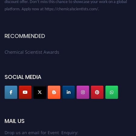
platform. Apply now at https://chemicalscientists.com/.
RECOMMENDED
Chemical Scientist Awards
SOCIAL MEDIA
MAIL US
Drop us an email for Event Enquiry: