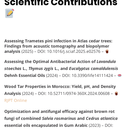
Scientific Contributions
Assessing Trametes pini infection in Atlas cedar trees:
Findings from acoustic tomography and biopolymer
analysis
(2025) –
DOI: 10.1016/j.sciaf.2025.e02576
–
Assessing the Optimal Antibacterial Action of
Lavandula
stoechas
L.,
Thymus zygis
L., and
Eucalyptus camaldulensis
Dehnh Essential Oils
(2024) –
DOI: 10.3390/life14111424
–
Wood Tar Properties in Morocco: Yield, pH, and Density
Analysis
(2024) –
DOI: 10.52711/0974-360X.2024.00608
–
RJPT Online
Optimization and antifungal efficacy against brown rot
fungi of combined
Salvia rosmarinus
and
Cedrus atlantica
essential oils encapsulated in Gum Arabic
(2023) –
DOI: