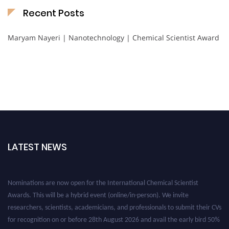
Recent Posts
Maryam Nayeri | Nanotechnology | Chemical Scientist Award
LATEST NEWS
Nominations are now open for the International Chemical Scientist
Awards. This will be a hybrid event (online/in-person). We invite
researchers, scientists, academicians, and professionals to submit their CVs
for recognition on or before 28th August 2026 and avail the early bird 50%
discount offer. Don’t miss this chance to showcase your work on a global