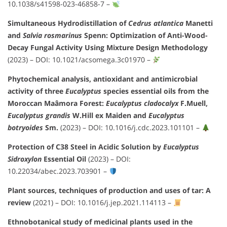
10.1038/s41598-023-46858-7
–
Simultaneous Hydrodistillation of
Cedrus atlantica
Manetti
and
Salvia rosmarinus
Spenn: Optimization of Anti-Wood-
Decay Fungal Activity Using Mixture Design Methodology
(2023) –
DOI: 10.1021/acsomega.3c01970
–
Phytochemical analysis, antioxidant and antimicrobial
activity of three
Eucalyptus
species essential oils from the
Moroccan Maâmora Forest:
Eucalyptus cladocalyx
F.Muell,
Eucalyptus grandis
W.Hill ex Maiden and
Eucalyptus
botryoides
Sm.
(2023) –
DOI: 10.1016/j.cdc.2023.101101
–
Protection of C38 Steel in Acidic Solution by
Eucalyptus
Sidroxylon
Essential Oil
(2023) –
DOI:
10.22034/abec.2023.703901
–
Plant sources, techniques of production and uses of tar: A
review
(2021) –
DOI: 10.1016/j.jep.2021.114113
–
Ethnobotanical study of medicinal plants used in the