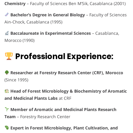
Chemistry
– Faculty of Sciences Ben M’Sik, Casablanca (2001)
Bachelor’s Degree in General Biology
– Faculty of Sciences
Ain-Chock, Casablanca (1995)
Baccalaureate in Experimental Sciences
– Casablanca,
Morocco (1990)
Professional Experience:
Researcher at Forestry Research Center (CRF), Morocco
(Since 1995)
Head of Forest Microbiology & Biochemistry of Aromatic
and Medicinal Plants Labs
at CRF
Member of Aromatic and Medicinal Plants Research
Team
– Forestry Research Center
Expert in Forest Microbiology, Plant Cultivation, and