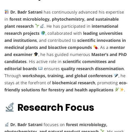
Dr. Badr Satrani
has continuously advanced his expertise
in
forest microbiology, phytochemistry, and sustainable
plant research
. He has participated in
international
research projects
, collaborated with
leading universities
and institutions
, and contributed to
scientific innovations in
medicinal plants and bioactive compounds
. As a
mentor
and examiner
, he has guided numerous
Master’s and PhD
candidates
. His active role in
scientific committees and
editorial boards
ensures
quality research dissemination
.
Through
workshops, training, and global conferences
, he
stays at the forefront of
biochemical research
, promoting
eco-
friendly solutions for forestry and health applications
.
Research Focus
Dr. Badr Satrani
focuses on
forest microbiology,
phytochemistry, and natural product research
. His work