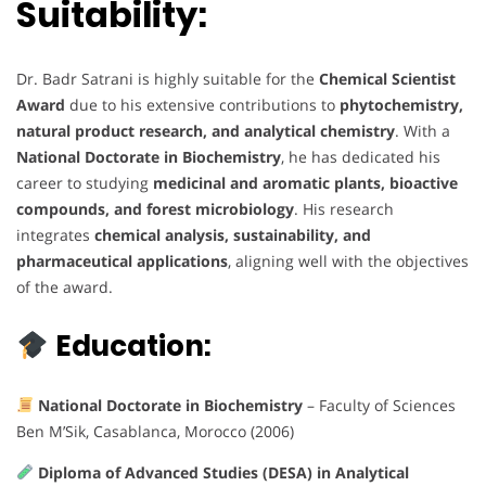
Suitability:
Dr. Badr Satrani is highly suitable for the
Chemical Scientist
Award
due to his extensive contributions to
phytochemistry,
natural product research, and analytical chemistry
. With a
National Doctorate in Biochemistry
, he has dedicated his
career to studying
medicinal and aromatic plants, bioactive
compounds, and forest microbiology
. His research
integrates
chemical analysis, sustainability, and
pharmaceutical applications
, aligning well with the objectives
of the award.
Education:
National Doctorate in Biochemistry
– Faculty of Sciences
Ben M’Sik, Casablanca, Morocco (2006)
Diploma of Advanced Studies (DESA) in Analytical