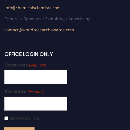
info@chemicalscientists.com
General / Sponsors / Exhibiting / Advertising:
contact@worldresearchawards.com
OFFICE LOGIN ONLY
Username
(Required)
Password
(Required)
Remember Me