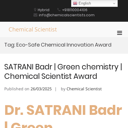
Skip
English
to
Hybrid
+918110004106
content
info@chemicalscientists.com
Chemical Scientist
Pri
Men
Tag:
Eco-Safe Chemical Innovation Award
for
Mobi
SATRANI Badr | Green chemistry |
Chemical Scientist Award
Published on
26/03/2025
by
Chemical Scientist
Dr. SATRANI Badr
| Green