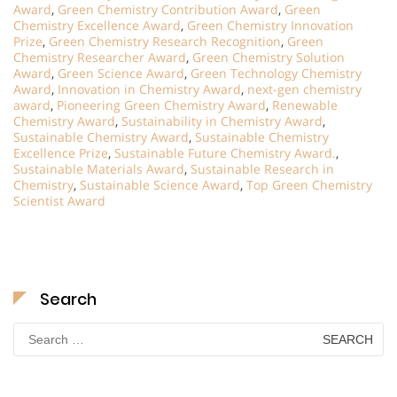
Award
,
Green Chemistry Contribution Award
,
Green
Chemistry Excellence Award
,
Green Chemistry Innovation
Prize
,
Green Chemistry Research Recognition
,
Green
Chemistry Researcher Award
,
Green Chemistry Solution
Award
,
Green Science Award
,
Green Technology Chemistry
Award
,
Innovation in Chemistry Award
,
next-gen chemistry
award
,
Pioneering Green Chemistry Award
,
Renewable
Chemistry Award
,
Sustainability in Chemistry Award
,
Sustainable Chemistry Award
,
Sustainable Chemistry
Excellence Prize
,
Sustainable Future Chemistry Award.
,
Sustainable Materials Award
,
Sustainable Research in
Chemistry
,
Sustainable Science Award
,
Top Green Chemistry
Scientist Award
Search
Search
for: