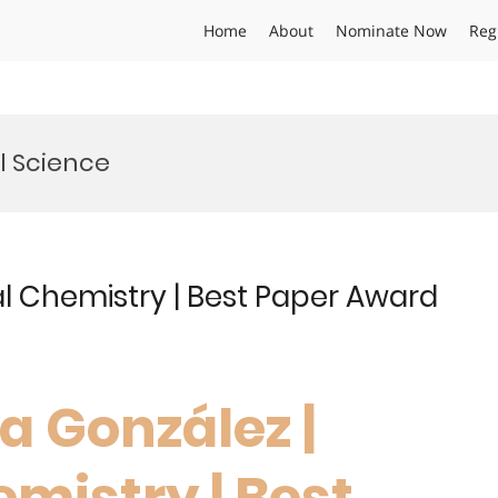
Home
About
Nominate Now
Reg
l Science
al Chemistry | Best Paper Award
ia González |
mistry | Best