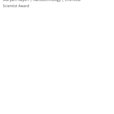
Scientist Award