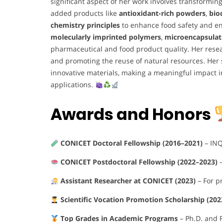
significant aspect of her work involves transformi
added products like
antioxidant-rich powders
,
bio
chemistry principles
to enhance food safety and en
molecularly imprinted polymers
,
microencapsulat
pharmaceutical and food product quality. Her rese
and promoting the reuse of natural resources. Her 
innovative materials, making a meaningful impact 
applications.
Awards and Honors
CONICET Doctoral Fellowship (2016–2021)
– IN
CONICET Postdoctoral Fellowship (2022–2023)
–
Assistant Researcher at CONICET (2023)
– For p
Scientific Vocation Promotion Scholarship (20
Top Grades in Academic Programs
– Ph.D. and F