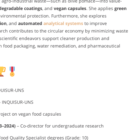
ng agro-industrial waste—such as olive pomace—into value-
degradable coatings
, and
vegan capsules
. She applies
green
vironmental protection. Furthermore, she explores
ion
, and
automated
analytical systems
to improve
arch contributes to the circular economy by minimizing waste
scientific endeavors support cleaner production and
in food packaging, water remediation, and pharmaceutical
QUISUR-UNS
 INQUISUR-UNS
roject on vegan food capsules
23–2024)
– Co-director for undergraduate research
ood Quality Specialist degrees (Grade: 10)