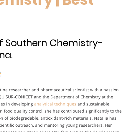
 of Southern Chemistry-
na.
tine researcher and pharmaceutical scientist with a passion
NQUISUR-CONICET and the Department of Chemistry at the
izes in developing
analytical techniques
and sustainable
n food quality control, she has contributed significantly to the
on of biodegradable, antioxidant-rich materials. Natalia has
 scientific outreach, and mentoring young researchers. Her