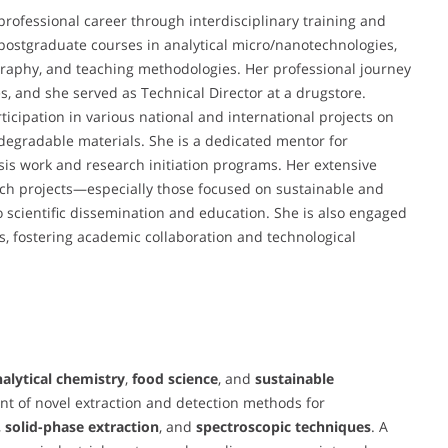
rofessional career through interdisciplinary training and
ostgraduate courses in analytical micro/nanotechnologies,
raphy, and teaching methodologies. Her professional journey
s, and she served as Technical Director at a drugstore.
ticipation in various national and international projects on
degradable materials. She is a dedicated mentor for
is work and research initiation programs. Her extensive
ch projects—especially those focused on sustainable and
cientific dissemination and education. She is also engaged
s, fostering academic collaboration and technological
alytical chemistry
,
food science
, and
sustainable
nt of novel extraction and detection methods for
,
solid-phase extraction
, and
spectroscopic techniques
. A