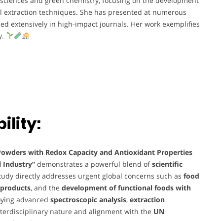
 sciences and green chemistry, focusing on the development
el extraction techniques. She has presented at numerous
ed extensively in high-impact journals. Her work exemplifies
y.
lity:
Powders with Redox Capacity and Antioxidant Properties
 Industry”
demonstrates a powerful blend of
scientific
study directly addresses urgent global concerns such as
food
byproducts
, and the
development of functional foods with
oying advanced
spectroscopic analysis
,
extraction
nterdisciplinary nature and alignment with the
UN