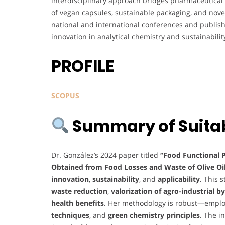
interdisciplinary approach bridges pharmaceutical
of vegan capsules, sustainable packaging, and nov
national and international conferences and publish
innovation in analytical chemistry and sustainabilit
PROFILE
SCOPUS
Summary of Suitabi
Dr. González’s 2024 paper titled
“Food Functional 
Obtained from Food Losses and Waste of Olive Oil
innovation
,
sustainability
, and
applicability
. This 
waste reduction
,
valorization of agro-industrial 
health benefits
. Her methodology is robust—empl
techniques
, and
green chemistry principles
. The i