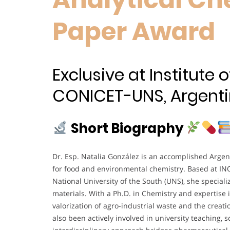
Paper Award
Exclusive at Institute
CONICET-UNS, Argenti
Short Biography
Dr. Esp. Natalia González is an accomplished Argen
for food and environmental chemistry. Based at I
National University of the South (UNS), she special
materials. With a Ph.D. in Chemistry and expertise i
valorization of agro-industrial waste and the creati
also been actively involved in university teaching,