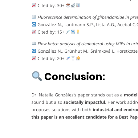
Cited by: 30+
Fluorescence determination of glibenclamide in pre
González N., Lantmann S.P., Lista A.G., Acebal C.
Cited by: 15+
Flow-batch analysis of clenbuterol using MIPs in uri
González N., Grünhut M., Šrámková I., Horstkotte B
Cited by: 20+
Conclusion:
Dr. Natalia González’s paper stands out as a
model 
sound but also
societally impactful
. Her work addr
proposes solutions with both
industrial and envir
this paper is an excellent candidate for a Best Pa