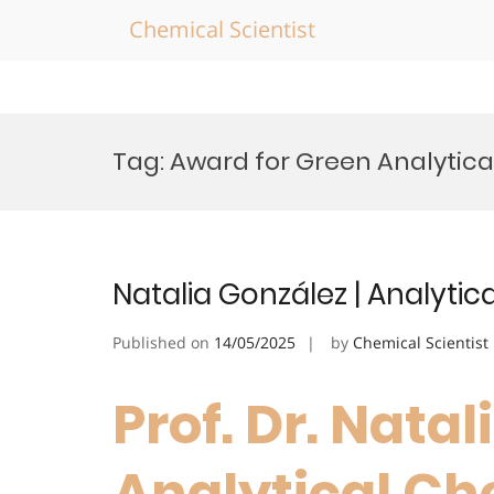
Chemical Scientist
Skip
to
Tag:
Award for Green Analytica
content
Natalia González | Analytic
Published on
14/05/2025
by
Chemical Scientist
Prof. Dr. Natal
Analytical Che