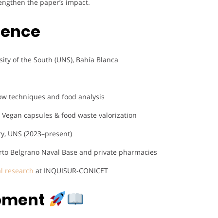
engthen the paper’s impact.
ience
sity of the South (UNS), Bahía Blanca
ow techniques and food analysis
 Vegan capsules & food waste valorization
ry, UNS (2023–present)
erto Belgrano Naval Base and private pharmacies
al research
at INQUISUR-CONICET
opment