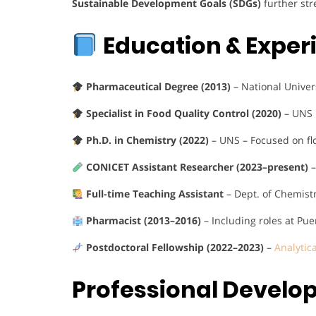
Sustainable Development Goals (SDGs)
further str
Education & Exper
Pharmaceutical Degree (2013)
– National Univer
Specialist in Food Quality Control (2020)
– UNS
Ph.D. in Chemistry (2022)
– UNS – Focused on fl
CONICET Assistant Researcher (2023–present)
–
Full-time Teaching Assistant
– Dept. of Chemist
Pharmacist (2013–2016)
– Including roles at Pu
Postdoctoral Fellowship (2022–2023)
–
Analytic
Professional Devel