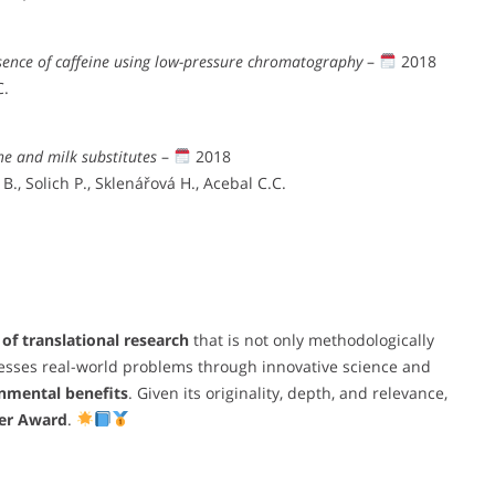
sence of caffeine using low-pressure chromatography
–
2018
C.
ne and milk substitutes
–
2018
., Solich P., Sklenářová H., Acebal C.C.
of translational research
that is not only methodologically
esses real-world problems through innovative science and
onmental benefits
. Given its originality, depth, and relevance,
per Award
.