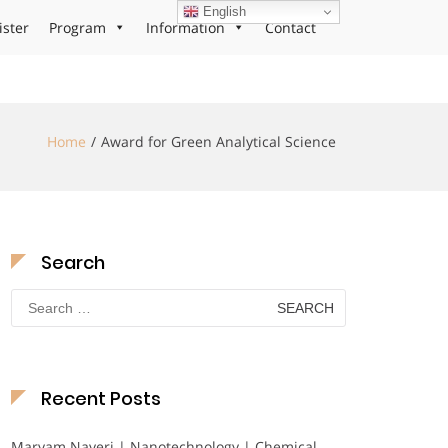
English
ister
Program
Information
Contact
Home
Award for Green Analytical Science
Search
Search
for:
Recent Posts
Maryam Nayeri | Nanotechnology | Chemical