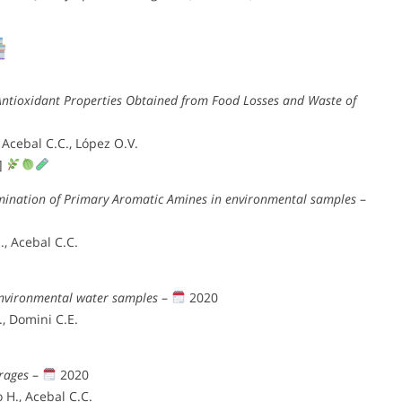
ntioxidant Properties Obtained from Food Losses and Waste of
 Acebal C.C., López O.V.
t]
rmination of Primary Aromatic Amines in environmental samples
–
, Acebal C.C.
environmental water samples
–
2020
, Domini C.E.
erages
–
2020
 H., Acebal C.C.