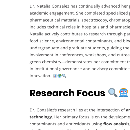
Dr. Natalia González has continually advanced her p
academic engagement. She completed specialized p
pharmaceutical materials, spectroscopy, chromatog
includes technical roles in hospitals and pharmacie
Natalia actively contributes to research through par
food science, environmental contaminants, and bio
undergraduate and graduate students, guiding thes
involvement in conferences, workshops, and outrea
green chemistry—demonstrates her commitment to s
in institutional governance and advisory committee
innovation.
Research Focus
Dr. González’s research lies at the intersection of
an
technology
. Her primary focus is on the developme
contaminants and antioxidants using
flow analysis