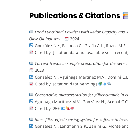
Publications & Citations
Food Functional Powders with Redox Capacity and A
Olive Oil Industry
–
2024
González N.*, Pacheco C., Grafia A.L., Razuc M.F.,
Cited by: [citation data not available yet – recen
Current trends in sample preparation for the dete
2023
González N., Aguinaga Martínez M.V., Domini C.E.
Cited by: [citation data pending]
Coacervative microextraction for glibenclamide in 
Aguinaga Martínez M.V., González N., Acebal C.C.
Cited by: 25+
Inner filter effect sensing system for caffeine in bev
González N., Lantmann S.P., Zanini G., Montejano