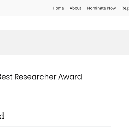
Home
About
Nominate Now
Reg
 Best Researcher Award
d