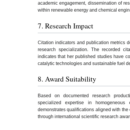
academic engagement, dissemination of resear
within renewable energy and chemical engin
7. Research Impact
Citation indicators and publication metrics
research specialization. The recorded cita
indicates that her published studies have co
catalytic technologies and sustainable fuel 
8. Award Suitability
Based on documented research productivit
specialized expertise in homogeneous c
demonstrates qualifications aligned with the
through international scientific research awar