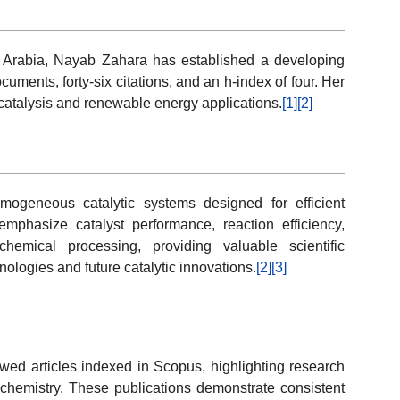
udi Arabia, Nayab Zahara has established a developing
uments, forty-six citations, and an h-index of four. Her
n catalysis and renewable energy applications.
[1]
[2]
mogeneous catalytic systems designed for efficient
emphasize catalyst performance, reaction efficiency,
hemical processing, providing valuable scientific
ologies and future catalytic innovations.
[2]
[3]
ewed articles indexed in Scopus, highlighting research
c chemistry. These publications demonstrate consistent