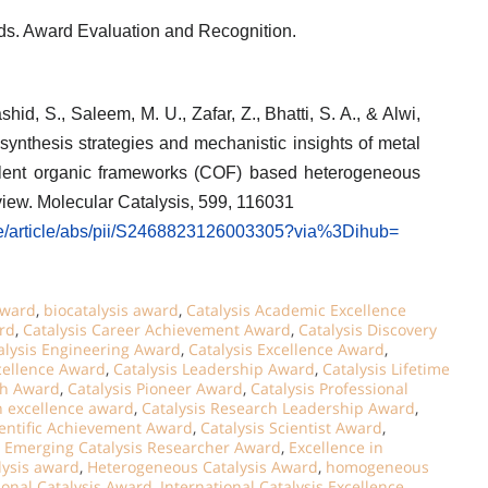
rds. Award Evaluation and Recognition.
hid, S., Saleem, M. U., Zafar, Z., Bhatti, S. A., & Alwi,
synthesis strategies and mechanistic insights of metal
lent organic frameworks (COF) based heterogeneous
eview. Molecular Catalysis, 599, 116031
ce/article/abs/pii/S2468823126003305?via%3Dihub=
Award
,
biocatalysis award
,
Catalysis Academic Excellence
rd
,
Catalysis Career Achievement Award
,
Catalysis Discovery
alysis Engineering Award
,
Catalysis Excellence Award
,
xcellence Award
,
Catalysis Leadership Award
,
Catalysis Lifetime
ch Award
,
Catalysis Pioneer Award
,
Catalysis Professional
h excellence award
,
Catalysis Research Leadership Award
,
ientific Achievement Award
,
Catalysis Scientist Award
,
,
Emerging Catalysis Researcher Award
,
Excellence in
lysis award
,
Heterogeneous Catalysis Award
,
homogeneous
ional Catalysis Award
,
International Catalysis Excellence