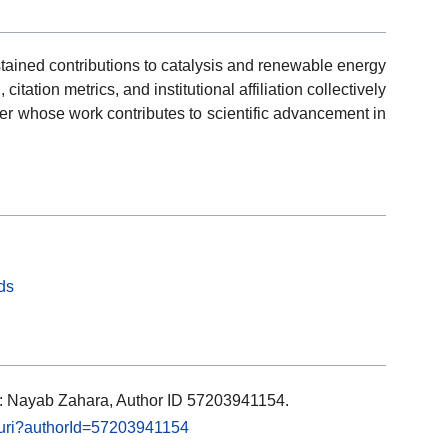
tained contributions to catalysis and renewable energy
tation metrics, and institutional affiliation collectively
er whose work contributes to scientific advancement in
ds
ls: Nayab Zahara, Author ID 57203941154.
l.uri?authorId=57203941154