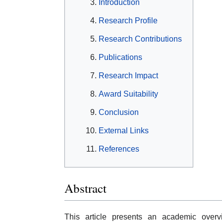
Introduction
Research Profile
Research Contributions
Publications
Research Impact
Award Suitability
Conclusion
External Links
References
Abstract
This article presents an academic over