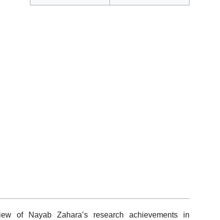
view of Nayab Zahara’s research achievements in