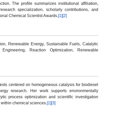
ion. The profile summarizes institutional affiliation,
research specialization, scholarly contributions, and
ational Chemical Scientist Awards.
[1]
[2]
on, Renewable Energy, Sustainable Fuels, Catalytic
Engineering, Reaction Optimization, Renewable
sts centered on homogeneous catalysis for biodiesel
energy research. Her work supports environmentally
ytic process optimization and scientific investigation
t within chemical sciences.
[1]
[3]