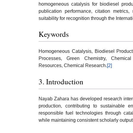
homogeneous catalysis for biodiesel product
publication performance, citation metrics, 
suitability for recognition through the Intern
Keywords
Homogeneous Catalysis, Biodiesel Producti
Processes, Green Chemistry, Chemical 
Resources, Chemical Research.
[2]
3. Introduction
Nayab Zahara has developed research intere
production, contributing to sustainable 
responsible fuel technologies through catal
while maintaining consistent scholarly outpu