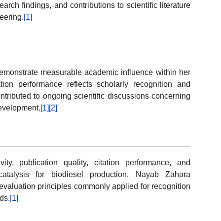
ch findings, and contributions to scientific literature
eering.
[1]
 demonstrate measurable academic influence within her
tion performance reflects scholarly recognition and
ntributed to ongoing scientific discussions concerning
development.
[1]
[2]
y, publication quality, citation performance, and
atalysis for biodiesel production, Nayab Zahara
 evaluation principles commonly applied for recognition
ds.
[1]