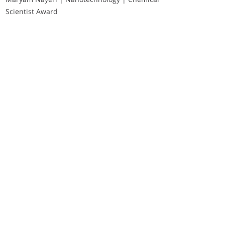
Scientist Award