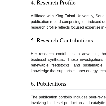
4. Research Profile
Affiliated with King Faisal University, Sa
publication record comprising ten indexed doc
research profile reflects focused expertise i
5. Research Contributions
Her research contributes to advancing ho
biodiesel synthesis. These investigations 
renewable feedstocks, and sustainable c
knowledge that supports cleaner energy techn
6. Publications
The publication portfolio includes peer-revi
involving biodiesel production and catalyti