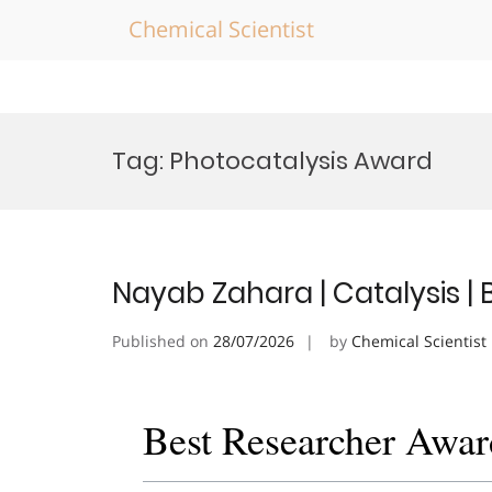
Chemical Scientist
Skip
to
Tag:
Photocatalysis Award
content
Nayab Zahara | Catalysis |
Published on
28/07/2026
by
Chemical Scientist
Best Researcher Awar