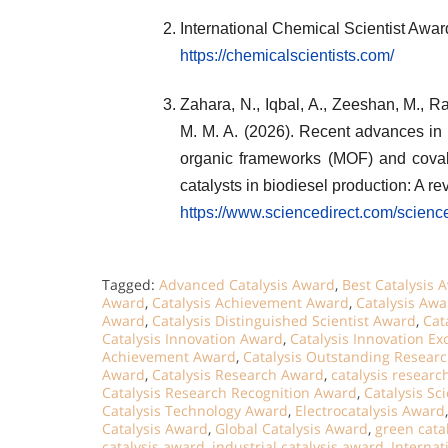
International Chemical Scientist Awa
https://chemicalscientists.com/
Zahara, N., Iqbal, A., Zeeshan, M., Ras
M. M. A. (2026). Recent advances in 
organic frameworks (MOF) and cova
catalysts in biodiesel production: A r
https://www.sciencedirect.com/scien
Tagged:
Advanced Catalysis Award
,
Best Catalysis 
Award
,
Catalysis Achievement Award
,
Catalysis Awa
Award
,
Catalysis Distinguished Scientist Award
,
Cat
Catalysis Innovation Award
,
Catalysis Innovation E
Achievement Award
,
Catalysis Outstanding Resear
Award
,
Catalysis Research Award
,
catalysis researc
Catalysis Research Recognition Award
,
Catalysis Sc
Catalysis Technology Award
,
Electrocatalysis Award
Catalysis Award
,
Global Catalysis Award
,
green cata
catalysis award
,
industrial catalysis award
,
Internat