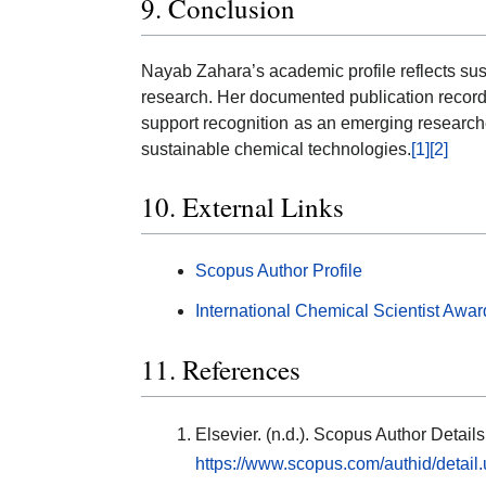
9. Conclusion
Nayab Zahara’s academic profile reflects sus
research. Her documented publication record, ci
support recognition as an emerging research
sustainable chemical technologies.
[1]
[2]
10. External Links
Scopus Author Profile
International Chemical Scientist Awar
11. References
Elsevier. (n.d.). Scopus Author Detai
https://www.scopus.com/authid/detai