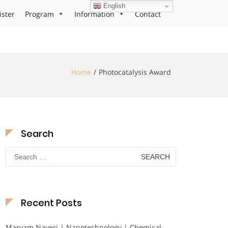
English
ister
Program
Information
Contact
Home
Photocatalysis Award
Search
Search
for:
Recent Posts
Maryam Nayeri | Nanotechnology | Chemical