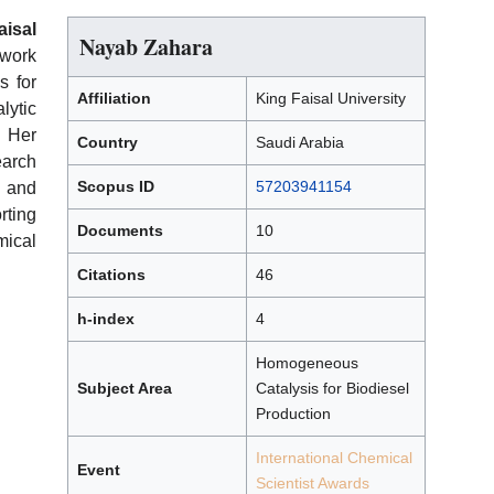
isal
Nayab Zahara
 work
s for
Affiliation
King Faisal University
lytic
. Her
Country
Saudi Arabia
earch
Scopus ID
57203941154
 and
ting
Documents
10
mical
Citations
46
h-index
4
Homogeneous
Subject Area
Catalysis for Biodiesel
Production
International Chemical
Event
Scientist Awards