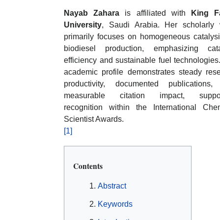
Nayab Zahara
is affiliated with
King Fa
University
, Saudi Arabia. Her scholarly
primarily focuses on homogeneous catalysi
biodiesel production, emphasizing cata
efficiency and sustainable fuel technologies
academic profile demonstrates steady res
productivity, documented publications,
measurable citation impact, suppor
recognition within the International Che
Scientist Awards.
[1]
Contents
Abstract
Keywords