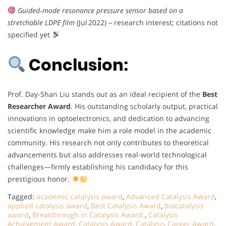
Guided‑mode resonance pressure sensor based on a
stretchable LDPE film
(Jul 2022) – research interest; citations not
specified yet
Conclusion:
Prof. Day-Shan Liu stands out as an ideal recipient of the
Best
Researcher Award
. His outstanding scholarly output, practical
innovations in optoelectronics, and dedication to advancing
scientific knowledge make him a role model in the academic
community. His research not only contributes to theoretical
advancements but also addresses real-world technological
challenges—firmly establishing his candidacy for this
prestigious honor.
Tagged:
academic catalysis award
,
Advanced Catalysis Award
,
applied catalysis award
,
Best Catalysis Award
,
biocatalysis
award
,
Breakthrough in Catalysis Award.
,
Catalysis
Achievement Award
,
Catalysis Award
,
Catalysis Career Award
,