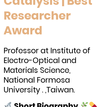
Catalysis | Best
Researcher
Award
Professor at Institute of
Electro-Optical and
Materials Science,
National Formosa
University . ,Taiwan.
Short Biography