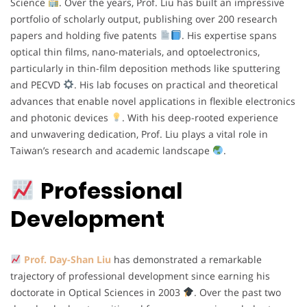
Science
. Over the years, Prof. Liu has built an impressive
portfolio of scholarly output, publishing over 200 research
papers and holding five patents
. His expertise spans
optical thin films, nano-materials, and optoelectronics,
particularly in thin-film deposition methods like sputtering
and PECVD
. His lab focuses on practical and theoretical
advances that enable novel applications in flexible electronics
and photonic devices
. With his deep-rooted experience
and unwavering dedication, Prof. Liu plays a vital role in
Taiwan’s research and academic landscape
.
Professional
Development
Prof. Day-Shan Liu
has demonstrated a remarkable
trajectory of professional development since earning his
doctorate in Optical Sciences in 2003
. Over the past two