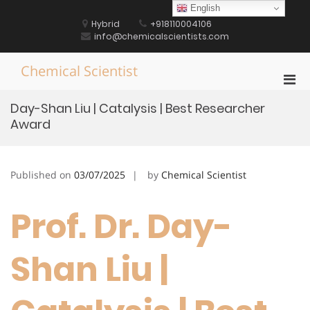
Skip
English
to
Hybrid
+918110004106
content
info@chemicalscientists.com
Chemical Scientist
Pri
Men
Day-Shan Liu | Catalysis | Best Researcher
for
Award
Mobi
Published on
03/07/2025
by
Chemical Scientist
Prof. Dr. Day-
Shan Liu |