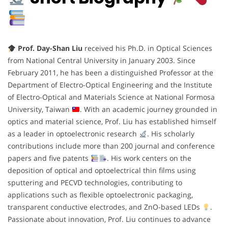
Prof. Day-Shan Liu
received his Ph.D. in Optical Sciences
from National Central University in January 2003. Since
February 2011, he has been a distinguished Professor at the
Department of Electro-Optical Engineering and the Institute
of Electro-Optical and Materials Science at National Formosa
University, Taiwan
. With an academic journey grounded in
optics and material science, Prof. Liu has established himself
as a leader in optoelectronic research
. His scholarly
contributions include more than 200 journal and conference
papers and five patents
. His work centers on the
deposition of optical and optoelectrical thin films using
sputtering and PECVD technologies, contributing to
applications such as flexible optoelectronic packaging,
transparent conductive electrodes, and ZnO-based LEDs
.
Passionate about innovation, Prof. Liu continues to advance