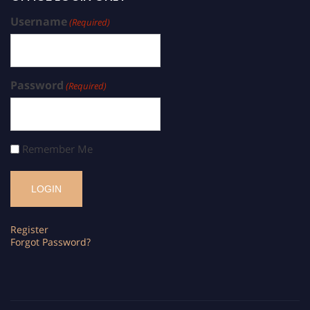
Username
(Required)
Password
(Required)
Remember Me
Register
Forgot Password?