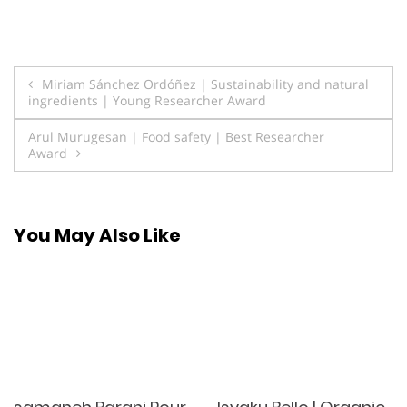
Post
Miriam Sánchez Ordóñez | Sustainability and natural
ingredients | Young Researcher Award
navigation
Arul Murugesan | Food safety | Best Researcher
Award
You May Also Like