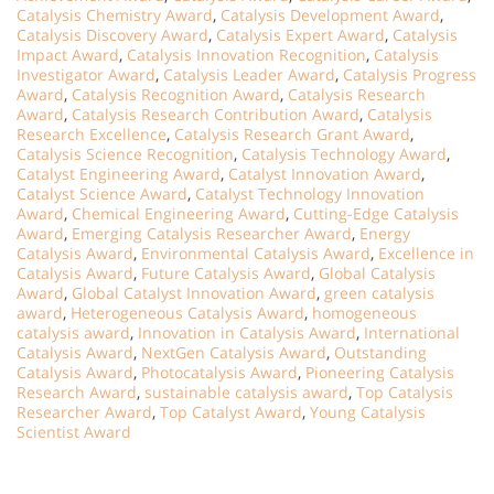
Catalysis Chemistry Award
,
Catalysis Development Award
,
Catalysis Discovery Award
,
Catalysis Expert Award
,
Catalysis
Impact Award
,
Catalysis Innovation Recognition
,
Catalysis
Investigator Award
,
Catalysis Leader Award
,
Catalysis Progress
Award
,
Catalysis Recognition Award
,
Catalysis Research
Award
,
Catalysis Research Contribution Award
,
Catalysis
Research Excellence
,
Catalysis Research Grant Award
,
Catalysis Science Recognition
,
Catalysis Technology Award
,
Catalyst Engineering Award
,
Catalyst Innovation Award
,
Catalyst Science Award
,
Catalyst Technology Innovation
Award
,
Chemical Engineering Award
,
Cutting-Edge Catalysis
Award
,
Emerging Catalysis Researcher Award
,
Energy
Catalysis Award
,
Environmental Catalysis Award
,
Excellence in
Catalysis Award
,
Future Catalysis Award
,
Global Catalysis
Award
,
Global Catalyst Innovation Award
,
green catalysis
award
,
Heterogeneous Catalysis Award
,
homogeneous
catalysis award
,
Innovation in Catalysis Award
,
International
Catalysis Award
,
NextGen Catalysis Award
,
Outstanding
Catalysis Award
,
Photocatalysis Award
,
Pioneering Catalysis
Research Award
,
sustainable catalysis award
,
Top Catalysis
Researcher Award
,
Top Catalyst Award
,
Young Catalysis
Scientist Award