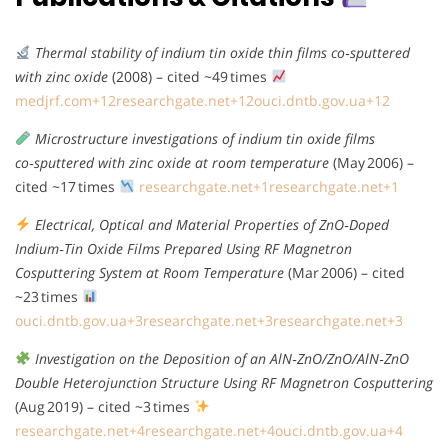
Thermal stability of indium tin oxide thin films co‑sputtered
with zinc oxide
(2008) – cited ~49 times
medjrf.com
+12
researchgate.net
+12
ouci.dntb.gov.ua
+12
Microstructure investigations of indium tin oxide films
co‑sputtered with zinc oxide at room temperature
(May 2006) –
cited ~17 times
researchgate.net
+1
researchgate.net
+1
Electrical, Optical and Material Properties of ZnO‑Doped
Indium‑Tin Oxide Films Prepared Using RF Magnetron
Cosputtering System at Room Temperature
(Mar 2006) – cited
~23 times
ouci.dntb.gov.ua
+3
researchgate.net
+3
researchgate.net
+3
Investigation on the Deposition of an AlN‑ZnO/ZnO/AlN‑ZnO
Double Heterojunction Structure Using RF Magnetron Cosputtering
(Aug 2019) – cited ~3 times
researchgate.net
+4
researchgate.net
+4
ouci.dntb.gov.ua
+4