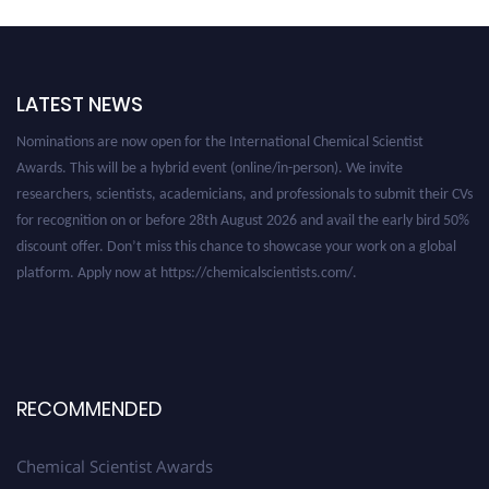
LATEST NEWS
Nominations are now open for the International Chemical Scientist
Awards. This will be a hybrid event (online/in-person). We invite
researchers, scientists, academicians, and professionals to submit their CVs
for recognition on or before 28th August 2026 and avail the early bird 50%
discount offer. Don’t miss this chance to showcase your work on a global
platform. Apply now at https://chemicalscientists.com/.
RECOMMENDED
Chemical Scientist Awards