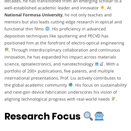
decades, he has transitioned from an emerging scholar to a
well-established academic leader and innovator
. At
National Formosa University
, he not only teaches and
mentors but also leads cutting-edge research in optical and
functional thin films
. His proficiency in advanced
deposition techniques like sputtering and PECVD has
positioned him at the forefront of electro-optical engineering
. Through interdisciplinary collaboration and continuous
innovation, he has expanded his impact across materials
science, optoelectronics, and nanotechnology
. With a
portfolio of 200+ publications, five patents, and multiple
international presentations, Prof. Liu actively contributes to
the global academic community
. His focus on sustainability
and next-gen device fabrication underscores his vision of
aligning technological progress with real-world needs
.
Research Focus