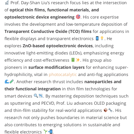
Prof. Day-Shan Liu’s research focus lies at the intersection
of
optical thin films, functional materials, and
optoelectronic device engineering
. His core expertise
involves the development and low-temperature deposition of
Transparent Conductive Oxide (TCO) films
for applications in
flexible displays and transparent electronics
. He
explores
ZnO-based optoelectronic devices
, including
innovative light-emitting diodes (LEDs), emphasizing energy
efficiency and cost-effectiveness
. His group also
pioneers in
surface modification layers
for enhancing super-
hydrophilicity, vital in
photocatalytic
and anti-fog applications
. Another research thrust includes
nanoparticles and
their functional integration
in thin film technologies for
smart devices
. By mastering deposition techniques such
as sputtering and PECVD, Prof. Liu advances OLED packaging
and thin-film stability for real-world applications
. His
research not only pushes boundaries in material science but
also contributes to emerging solutions in sustainable and
flexible electronics
.