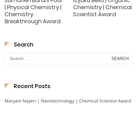
samaneh Barani Pour
Isyaku Bello | Organic
| Physical Chemistry |
Chemistry | Chemical
Chemistry
Scientist Award
Breakthrough Award
Search
Search
for:
Recent Posts
Maryam Nayeri | Nanotechnology | Chemical Scientist Award