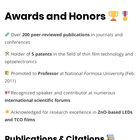
Awards and Honors
Over
200 peer-reviewed publications
in journals and
conferences
Holder of
5 patents
in the field of thin film technology and
optoelectronics
Promoted to
Professor
at National Formosa University (Feb.
2011)
Recognized speaker and contributor at numerous
international scientific forums
Acknowledged for research excellence in
ZnO-based LEDs
and TCO films
Publications & Citations