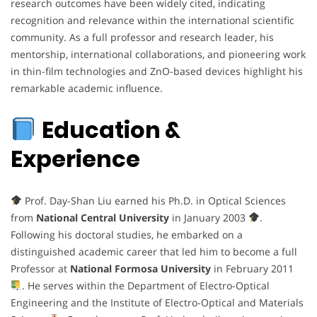
research outcomes have been widely cited, indicating
recognition and relevance within the international scientific
community. As a full professor and research leader, his
mentorship, international collaborations, and pioneering work
in thin-film technologies and ZnO-based devices highlight his
remarkable academic influence.
Education &
Experience
Prof. Day-Shan Liu earned his Ph.D. in Optical Sciences
from
National Central University
in January 2003
.
Following his doctoral studies, he embarked on a
distinguished academic career that led him to become a full
Professor at
National Formosa University
in February 2011
. He serves within the Department of Electro-Optical
Engineering and the Institute of Electro-Optical and Materials