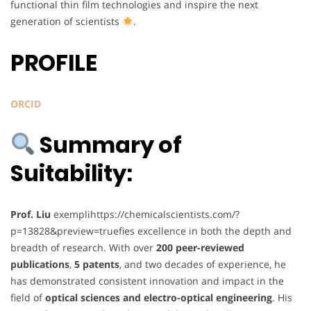
functional thin film technologies and inspire the next
generation of scientists
.
PROFILE
ORCID
Summary of
Suitability:
Prof. Liu
exemplihttps://chemicalscientists.com/?
p=13828&preview=truefies excellence in both the depth and
breadth of research. With over
200 peer-reviewed
publications
,
5 patents
, and two decades of experience, he
has demonstrated consistent innovation and impact in the
field of
optical sciences and electro-optical engineering
. His