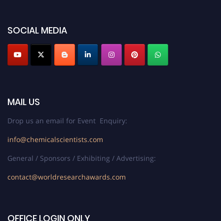
SOCIAL MEDIA
MAIL US
Drop us an email for Event Enquiry:
info@chemicalscientists.com
General / Sponsors / Exhibiting / Advertising:
contact@worldresearchawards.com
OFFICE LOGIN ONLY