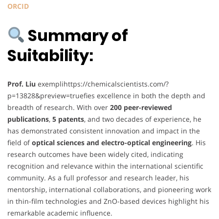
ORCID
Summary of
Suitability:
Prof. Liu
exemplihttps://chemicalscientists.com/?
p=13828&preview=truefies excellence in both the depth and
breadth of research. With over
200 peer-reviewed
publications
,
5 patents
, and two decades of experience, he
has demonstrated consistent innovation and impact in the
field of
optical sciences and electro-optical engineering
. His
research outcomes have been widely cited, indicating
recognition and relevance within the international scientific
community. As a full professor and research leader, his
mentorship, international collaborations, and pioneering work
in thin-film technologies and ZnO-based devices highlight his
remarkable academic influence.