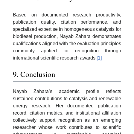
Based on documented research productivity,
publication quality, citation performance, and
specialized expertise in homogeneous catalysis for
biodiesel production, Nayab Zahara demonstrates
qualifications aligned with the evaluation principles
commonly applied for recognition through
international scientific research awards.
[1]
9. Conclusion
Nayab Zahara’s academic profile reflects
sustained contributions to catalysis and renewable
energy research. Her documented publication
record, citation metrics, and institutional affiliation
collectively support recognition as an emerging
researcher whose work contributes to scientific