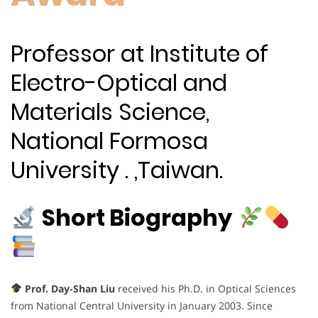
Professor at Institute of
Electro-Optical and
Materials Science,
National Formosa
University . ,Taiwan.
Short Biography
Prof. Day-Shan Liu
received his Ph.D. in Optical Sciences
from National Central University in January 2003. Since