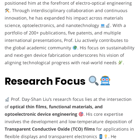
positioned him at the forefront of electro-optical engineering
. Through interdisciplinary collaboration and continuous
innovation, he has expanded his impact across materials
science, optoelectronics, and nanotechnology
. With a
portfolio of 200+ publications, five patents, and multiple
international presentations, Prof. Liu actively contributes to
the global academic community
. His focus on sustainability
and next-gen device fabrication underscores his vision of
aligning technological progress with real-world needs
.
Research Focus
Prof. Day-Shan Liu’s research focus lies at the intersection
of
optical thin films, functional materials, and
optoelectronic device engineering
. His core expertise
involves the development and low-temperature deposition of
Transparent Conductive Oxide (TCO) films
for applications in
flexible displays and transparent electronics
. He