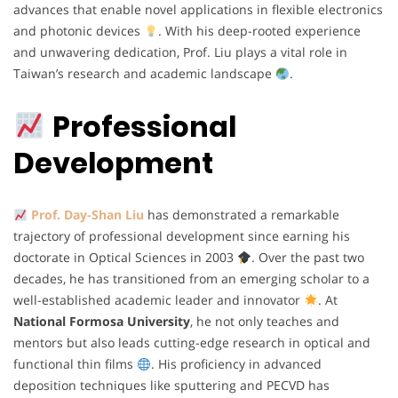
advances that enable novel applications in flexible electronics
and photonic devices
. With his deep-rooted experience
and unwavering dedication, Prof. Liu plays a vital role in
Taiwan’s research and academic landscape
.
Professional
Development
Prof. Day-Shan Liu
has demonstrated a remarkable
trajectory of professional development since earning his
doctorate in Optical Sciences in 2003
. Over the past two
decades, he has transitioned from an emerging scholar to a
well-established academic leader and innovator
. At
National Formosa University
, he not only teaches and
mentors but also leads cutting-edge research in optical and
functional thin films
. His proficiency in advanced
deposition techniques like sputtering and PECVD has