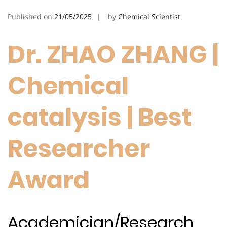
Published on
21/05/2025
by
Chemical Scientist
Dr. ZHAO ZHANG |
Chemical
catalysis | Best
Researcher
Award
Academician/Research