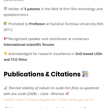
Holder of
5 patents
in the field of thin film technology and
optoelectronics
Promoted to
Professor
at National Formosa University (Feb.
2011)
Recognized speaker and contributor at numerous
international scientific forums
Acknowledged for research excellence in
ZnO-based LEDs
and TCO films
Publications & Citations
Thermal stability of indium tin oxide thin films co‑sputtered
with zinc oxide
(2008) – cited ~49 times
medjrf.com
+12
researchgate.net
+12
ouci.dntb.gov.ua
+12