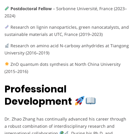
Postdoctoral Fellow
– Sorbonne Université, France (2023–
2024)
Research on lignin nanoparticles, green nanocatalysts, and
sustainable materials at UTC, France (2019–2023)
Research on amino acid N-carboxy anhydrides at Tiangong
University (2016–2019)
ZnO quantum dots synthesis at North China University
(2015–2016)
Professional
Development
Dr. Zhao Zhang has continually advanced his career through
a robust combination of interdisciplinary research and
international collaboration
. During his Ph.D. and