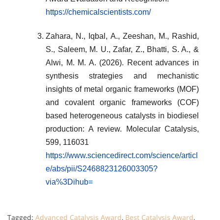
https://chemicalscientists.com/
Zahara, N., Iqbal, A., Zeeshan, M., Rashid,
S., Saleem, M. U., Zafar, Z., Bhatti, S. A., &
Alwi, M. M. A. (2026). Recent advances in
synthesis strategies and mechanistic
insights of metal organic frameworks (MOF)
and covalent organic frameworks (COF)
based heterogeneous catalysts in biodiesel
production: A review. Molecular Catalysis,
599, 116031
https://www.sciencedirect.com/science/articl
e/abs/pii/S2468823126003305?
via%3Dihub=
Tagged:
Advanced Catalysis Award
,
Best Catalysis Award
,