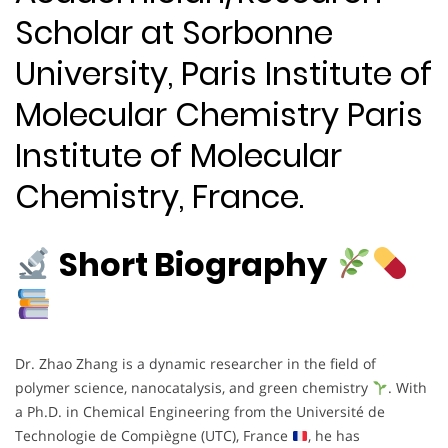
Scholar at Sorbonne
University, Paris Institute of
Molecular Chemistry Paris
Institute of Molecular
Chemistry, France.
Short Biography
Dr. Zhao Zhang is a dynamic researcher in the field of
polymer science, nanocatalysis, and green chemistry
. With
a Ph.D. in Chemical Engineering from the Université de
Technologie de Compiègne (UTC), France
, he has