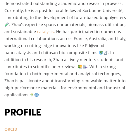
demonstrated outstanding academic and research prowess.
Currently, he is a postdoctoral fellow at Sorbonne Université,
contributing to the development of furan-based biopolyesters
. Zhao’s expertise spans nanomaterials, biomass utilization,
and sustainable
catalysis
. He has participated in numerous
international collaborations across France, Australia, and Italy,
working on cutting-edge innovations like Pd@wood
nanocatalysts and chitosan bio-composite films
. In
addition to his research, Zhao actively mentors students and
contributes to scientific peer reviews
. With a strong
foundation in both experimental and analytical techniques,
Zhao is passionate about transforming renewable matter into
high-performance materials for environmental and industrial
applications
.
PROFILE
ORCID