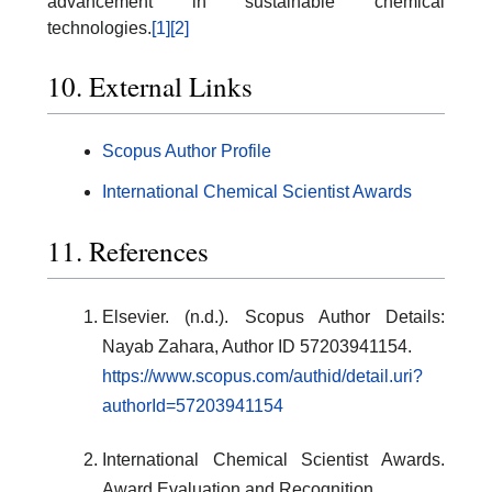
advancement in sustainable chemical
technologies.
[1]
[2]
10. External Links
Scopus Author Profile
International Chemical Scientist Awards
11. References
Elsevier. (n.d.). Scopus Author Details:
Nayab Zahara, Author ID 57203941154.
https://www.scopus.com/authid/detail.uri?
authorId=57203941154
International Chemical Scientist Awards.
Award Evaluation and Recognition.