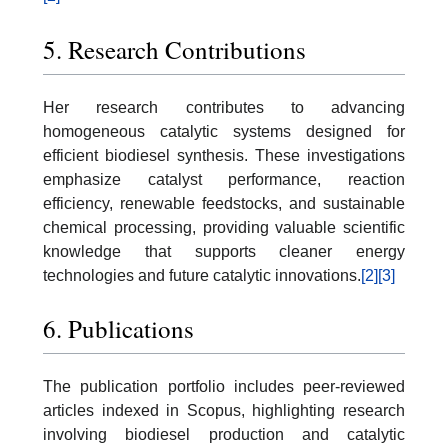
5. Research Contributions
Her research contributes to advancing
homogeneous catalytic systems designed for
efficient biodiesel synthesis. These investigations
emphasize catalyst performance, reaction
efficiency, renewable feedstocks, and sustainable
chemical processing, providing valuable scientific
knowledge that supports cleaner energy
technologies and future catalytic innovations.
[2]
[3]
6. Publications
The publication portfolio includes peer-reviewed
articles indexed in Scopus, highlighting research
involving biodiesel production and catalytic