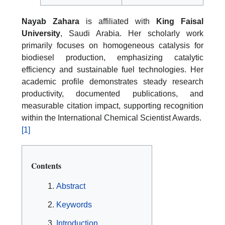
Nayab Zahara
is affiliated with
King Faisal
University
, Saudi Arabia. Her scholarly work
primarily focuses on homogeneous catalysis for
biodiesel production, emphasizing catalytic
efficiency and sustainable fuel technologies. Her
academic profile demonstrates steady research
productivity, documented publications, and
measurable citation impact, supporting recognition
within the International Chemical Scientist Awards.
[1]
Contents
Abstract
Keywords
Introduction