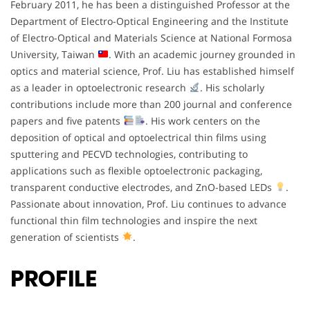
February 2011, he has been a distinguished Professor at the
Department of Electro-Optical Engineering and the Institute
of Electro-Optical and Materials Science at National Formosa
University, Taiwan
. With an academic journey grounded in
optics and material science, Prof. Liu has established himself
as a leader in optoelectronic research
. His scholarly
contributions include more than 200 journal and conference
papers and five patents
. His work centers on the
deposition of optical and optoelectrical thin films using
sputtering and PECVD technologies, contributing to
applications such as flexible optoelectronic packaging,
transparent conductive electrodes, and ZnO-based LEDs
.
Passionate about innovation, Prof. Liu continues to advance
functional thin film technologies and inspire the next
generation of scientists
.
PROFILE