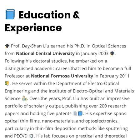
Education &
Experience
Prof. Day-Shan Liu earned his Ph.D. in Optical Sciences
from
National Central University
in January 2003
.
Following his doctoral studies, he embarked on a
distinguished academic career that led him to become a full
Professor at
National Formosa University
in February 2011
. He serves within the Department of Electro-Optical
Engineering and the Institute of Electro-Optical and Materials
Science
. Over the years, Prof. Liu has built an impressive
portfolio of scholarly output, publishing over 200 research
papers and holding five patents
. His expertise spans
optical thin films, nano-materials, and optoelectronics,
particularly in thin-film deposition methods like sputtering
and PECVD
. His lab focuses on practical and theoretical