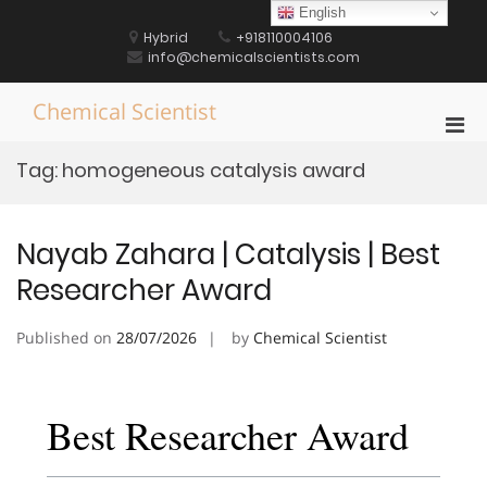
Skip
English
to
Hybrid
+918110004106
content
info@chemicalscientists.com
Chemical Scientist
Pri
Men
Tag:
homogeneous catalysis award
for
Mobi
Nayab Zahara | Catalysis | Best
Researcher Award
Published on
28/07/2026
by
Chemical Scientist
Best Researcher Award