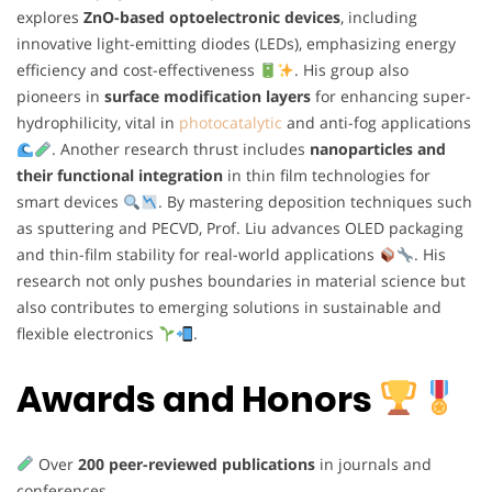
explores
ZnO-based optoelectronic devices
, including
innovative light-emitting diodes (LEDs), emphasizing energy
efficiency and cost-effectiveness
. His group also
pioneers in
surface modification layers
for enhancing super-
hydrophilicity, vital in
photocatalytic
and anti-fog applications
. Another research thrust includes
nanoparticles and
their functional integration
in thin film technologies for
smart devices
. By mastering deposition techniques such
as sputtering and PECVD, Prof. Liu advances OLED packaging
and thin-film stability for real-world applications
. His
research not only pushes boundaries in material science but
also contributes to emerging solutions in sustainable and
flexible electronics
.
Awards and Honors
Over
200 peer-reviewed publications
in journals and
conferences