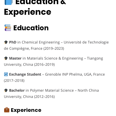
Education &
Experience
Education
PhD
in Chemical Engineering – Université de Technologie
de Compiègne, France (2019–2023)
Master
in Materials Science & Engineering – Tiangong
University, China (2016–2019)
Exchange Student
– Grenoble INP Phelma, UGA, France
(2017–2018)
Bachelor
in Polymer Material Science – North China
University, China (2012–2016)
Experience