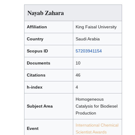
Nayab Zahara
Affiliation
King Faisal University
Country
Saudi Arabia
Scopus ID
57203941154
Documents
10
Citations
46
h-index
4
Homogeneous
Subject Area
Catalysis for Biodiesel
Production
International Chemical
Event
Scientist Awards