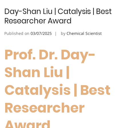
Day-Shan Liu | Catalysis | Best
Researcher Award
Published on
03/07/2025
by
Chemical Scientist
Prof. Dr. Day-
Shan Liu |
Catalysis | Best
Researcher
Award