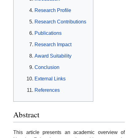
Research Profile
Research Contributions
Publications
Research Impact
Award Suitability
Conclusion
External Links
References
Abstract
This article presents an academic overview of