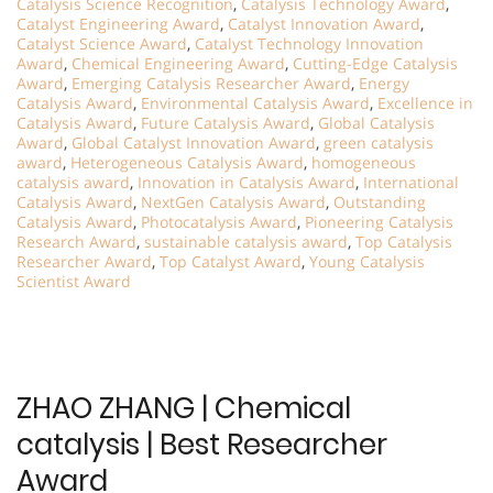
Catalysis Science Recognition
,
Catalysis Technology Award
,
Catalyst Engineering Award
,
Catalyst Innovation Award
,
Catalyst Science Award
,
Catalyst Technology Innovation
Award
,
Chemical Engineering Award
,
Cutting-Edge Catalysis
Award
,
Emerging Catalysis Researcher Award
,
Energy
Catalysis Award
,
Environmental Catalysis Award
,
Excellence in
Catalysis Award
,
Future Catalysis Award
,
Global Catalysis
Award
,
Global Catalyst Innovation Award
,
green catalysis
award
,
Heterogeneous Catalysis Award
,
homogeneous
catalysis award
,
Innovation in Catalysis Award
,
International
Catalysis Award
,
NextGen Catalysis Award
,
Outstanding
Catalysis Award
,
Photocatalysis Award
,
Pioneering Catalysis
Research Award
,
sustainable catalysis award
,
Top Catalysis
Researcher Award
,
Top Catalyst Award
,
Young Catalysis
Scientist Award
ZHAO ZHANG | Chemical
catalysis | Best Researcher
Award