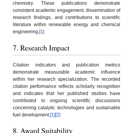
chemistry. These publications demonstrate
consistent academic engagement, dissemination of
research findings, and contributions to scientific
literature within renewable energy and chemical
engineering.
[1]
7. Research Impact
Citation indicators and publication metrics
demonstrate measurable academic influence
within her research specialization. The recorded
citation performance reflects scholarly recognition
and indicates that her published studies have
contributed to ongoing scientific discussions
concerning catalytic technologies and sustainable
fuel development.
[1]
[2]
8. Award Suitability