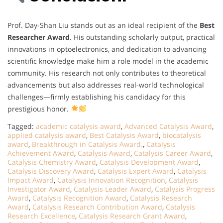
Prof. Day-Shan Liu stands out as an ideal recipient of the
Best
Researcher Award
. His outstanding scholarly output, practical
innovations in optoelectronics, and dedication to advancing
scientific knowledge make him a role model in the academic
community. His research not only contributes to theoretical
advancements but also addresses real-world technological
challenges—firmly establishing his candidacy for this
prestigious honor.
Tagged:
academic catalysis award
,
Advanced Catalysis Award
,
applied catalysis award
,
Best Catalysis Award
,
biocatalysis
award
,
Breakthrough in Catalysis Award.
,
Catalysis
Achievement Award
,
Catalysis Award
,
Catalysis Career Award
,
Catalysis Chemistry Award
,
Catalysis Development Award
,
Catalysis Discovery Award
,
Catalysis Expert Award
,
Catalysis
Impact Award
,
Catalysis Innovation Recognition
,
Catalysis
Investigator Award
,
Catalysis Leader Award
,
Catalysis Progress
Award
,
Catalysis Recognition Award
,
Catalysis Research
Award
,
Catalysis Research Contribution Award
,
Catalysis
Research Excellence
,
Catalysis Research Grant Award
,