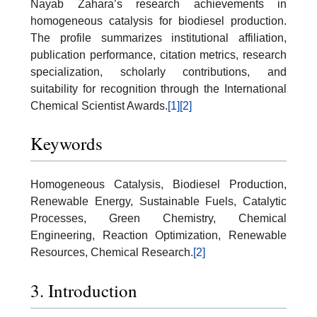
Nayab Zahara’s research achievements in
homogeneous catalysis for biodiesel production.
The profile summarizes institutional affiliation,
publication performance, citation metrics, research
specialization, scholarly contributions, and
suitability for recognition through the International
Chemical Scientist Awards.
[1]
[2]
Keywords
Homogeneous Catalysis, Biodiesel Production,
Renewable Energy, Sustainable Fuels, Catalytic
Processes, Green Chemistry, Chemical
Engineering, Reaction Optimization, Renewable
Resources, Chemical Research.
[2]
3. Introduction