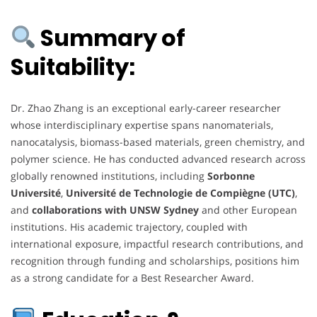
Summary of
Suitability:
Dr. Zhao Zhang is an exceptional early-career researcher
whose interdisciplinary expertise spans nanomaterials,
nanocatalysis, biomass-based materials, green chemistry, and
polymer science. He has conducted advanced research across
globally renowned institutions, including
Sorbonne
Université
,
Université de Technologie de Compiègne (UTC)
,
and
collaborations with UNSW Sydney
and other European
institutions. His academic trajectory, coupled with
international exposure, impactful research contributions, and
recognition through funding and scholarships, positions him
as a strong candidate for a Best Researcher Award.