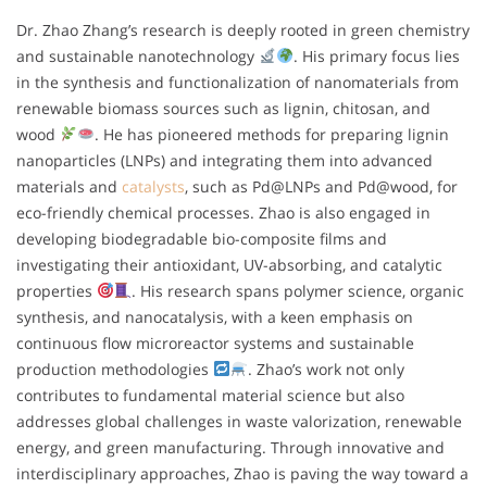
Dr. Zhao Zhang’s research is deeply rooted in green chemistry
and sustainable nanotechnology
. His primary focus lies
in the synthesis and functionalization of nanomaterials from
renewable biomass sources such as lignin, chitosan, and
wood
. He has pioneered methods for preparing lignin
nanoparticles (LNPs) and integrating them into advanced
materials and
catalysts
, such as Pd@LNPs and Pd@wood, for
eco-friendly chemical processes. Zhao is also engaged in
developing biodegradable bio-composite films and
investigating their antioxidant, UV-absorbing, and catalytic
properties
. His research spans polymer science, organic
synthesis, and nanocatalysis, with a keen emphasis on
continuous flow microreactor systems and sustainable
production methodologies
. Zhao’s work not only
contributes to fundamental material science but also
addresses global challenges in waste valorization, renewable
energy, and green manufacturing. Through innovative and
interdisciplinary approaches, Zhao is paving the way toward a