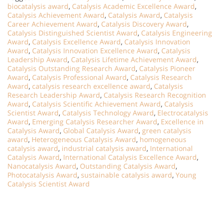
biocatalysis award
,
Catalysis Academic Excellence Award
,
Catalysis Achievement Award
,
Catalysis Award
,
Catalysis
Career Achievement Award
,
Catalysis Discovery Award
,
Catalysis Distinguished Scientist Award
,
Catalysis Engineering
Award
,
Catalysis Excellence Award
,
Catalysis Innovation
Award
,
Catalysis Innovation Excellence Award
,
Catalysis
Leadership Award
,
Catalysis Lifetime Achievement Award
,
Catalysis Outstanding Research Award
,
Catalysis Pioneer
Award
,
Catalysis Professional Award
,
Catalysis Research
Award
,
catalysis research excellence award
,
Catalysis
Research Leadership Award
,
Catalysis Research Recognition
Award
,
Catalysis Scientific Achievement Award
,
Catalysis
Scientist Award
,
Catalysis Technology Award
,
Electrocatalysis
Award
,
Emerging Catalysis Researcher Award
,
Excellence in
Catalysis Award
,
Global Catalysis Award
,
green catalysis
award
,
Heterogeneous Catalysis Award
,
homogeneous
catalysis award
,
industrial catalysis award
,
International
Catalysis Award
,
International Catalysis Excellence Award
,
Nanocatalysis Award
,
Outstanding Catalysis Award
,
Photocatalysis Award
,
sustainable catalysis award
,
Young
Catalysis Scientist Award