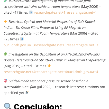
Microstructure investigations of indium tin oxide films
co‑sputtered with zinc oxide at room temperature
(May 2006) –
cited ~17 times
researchgate.net
+1
researchgate.net
+1
Electrical, Optical and Material Properties of ZnO‑Doped
Indium‑Tin Oxide Films Prepared Using RF Magnetron
Cosputtering System at Room Temperature
(Mar 2006) – cited
~23 times
ouci.dntb.gov.ua
+3
researchgate.net
+3
researchgate.net
+3
Investigation on the Deposition of an AlN‑ZnO/ZnO/AlN‑ZnO
Double Heterojunction Structure Using RF Magnetron Cosputtering
(Aug 2019) – cited ~3 times
researchgate.net
+4
researchgate.net
+4
ouci.dntb.gov.ua
+4
Guided‑mode resonance pressure sensor based on a
stretchable LDPE film
(Jul 2022) – research interest; citations not
specified yet
Conclusion: