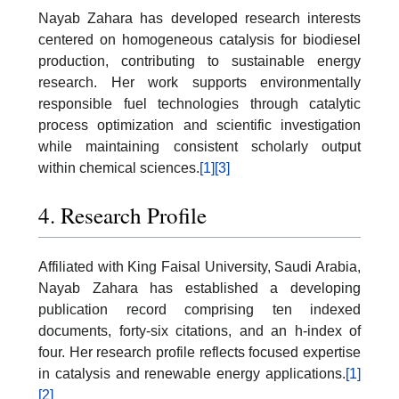
Nayab Zahara has developed research interests
centered on homogeneous catalysis for biodiesel
production, contributing to sustainable energy
research. Her work supports environmentally
responsible fuel technologies through catalytic
process optimization and scientific investigation
while maintaining consistent scholarly output
within chemical sciences.
[1]
[3]
4. Research Profile
Affiliated with King Faisal University, Saudi Arabia,
Nayab Zahara has established a developing
publication record comprising ten indexed
documents, forty-six citations, and an h-index of
four. Her research profile reflects focused expertise
in catalysis and renewable energy applications.
[1]
[2]