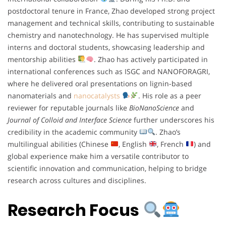
postdoctoral tenure in France, Zhao developed strong project
management and technical skills, contributing to sustainable
chemistry and nanotechnology. He has supervised multiple
interns and doctoral students, showcasing leadership and
mentorship abilities
. Zhao has actively participated in
international conferences such as ISGC and NANOFORAGRI,
where he delivered oral presentations on lignin-based
nanomaterials and
nanocatalysts
. His role as a peer
reviewer for reputable journals like
BioNanoScience
and
Journal of Colloid and Interface Science
further underscores his
credibility in the academic community
. Zhao’s
multilingual abilities (Chinese
, English
, French
) and
global experience make him a versatile contributor to
scientific innovation and communication, helping to bridge
research across cultures and disciplines.
Research Focus