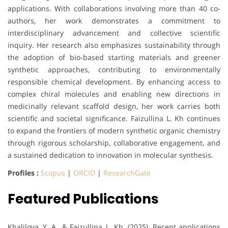
applications. With collaborations involving more than 40 co-
authors, her work demonstrates a commitment to
interdisciplinary advancement and collective scientific
inquiry. Her research also emphasizes sustainability through
the adoption of bio-based starting materials and greener
synthetic approaches, contributing to environmentally
responsible chemical development. By enhancing access to
complex chiral molecules and enabling new directions in
medicinally relevant scaffold design, her work carries both
scientific and societal significance. Faizullina L. Kh continues
to expand the frontiers of modern synthetic organic chemistry
through rigorous scholarship, collaborative engagement, and
a sustained dedication to innovation in molecular synthesis.
Profiles :
Scopus
|
ORCID
|
ResearchGate
Featured Publications
Khalilova, Y. A., & Faizullina, L. Kh. (2025). Recent applications