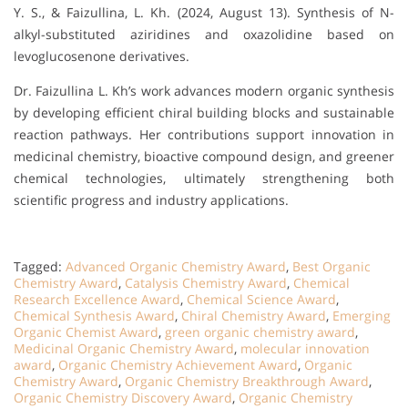
Y. S., & Faizullina, L. Kh. (2024, August 13). Synthesis of N-
alkyl-substituted aziridines and oxazolidine based on
levoglucosenone derivatives.
Dr. Faizullina L. Kh’s work advances modern organic synthesis
by developing efficient chiral building blocks and sustainable
reaction pathways. Her contributions support innovation in
medicinal chemistry, bioactive compound design, and greener
chemical technologies, ultimately strengthening both
scientific progress and industry applications.
Tagged:
Advanced Organic Chemistry Award
,
Best Organic
Chemistry Award
,
Catalysis Chemistry Award
,
Chemical
Research Excellence Award
,
Chemical Science Award
,
Chemical Synthesis Award
,
Chiral Chemistry Award
,
Emerging
Organic Chemist Award
,
green organic chemistry award
,
Medicinal Organic Chemistry Award
,
molecular innovation
award
,
Organic Chemistry Achievement Award
,
Organic
Chemistry Award
,
Organic Chemistry Breakthrough Award
,
Organic Chemistry Discovery Award
,
Organic Chemistry