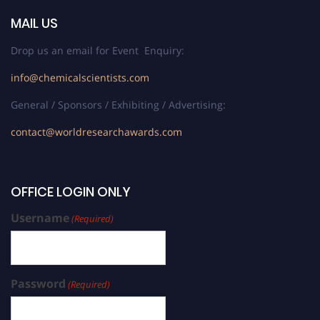
MAIL US
Drop us an email for Event Enquiry:
info@chemicalscientists.com
General / Sponsors / Exhibiting / Advertising:
contact@worldresearchawards.com
OFFICE LOGIN ONLY
Username
(Required)
Password
(Required)