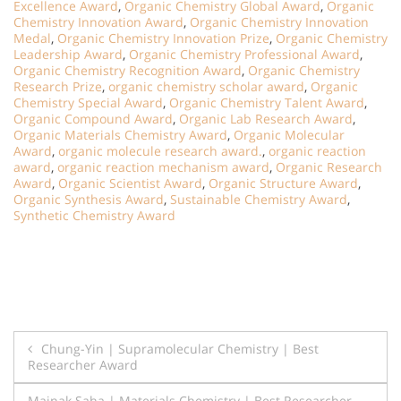
Excellence Award
,
Organic Chemistry Global Award
,
Organic
Chemistry Innovation Award
,
Organic Chemistry Innovation
Medal
,
Organic Chemistry Innovation Prize
,
Organic Chemistry
Leadership Award
,
Organic Chemistry Professional Award
,
Organic Chemistry Recognition Award
,
Organic Chemistry
Research Prize
,
organic chemistry scholar award
,
Organic
Chemistry Special Award
,
Organic Chemistry Talent Award
,
Organic Compound Award
,
Organic Lab Research Award
,
Organic Materials Chemistry Award
,
Organic Molecular
Award
,
organic molecule research award.
,
organic reaction
award
,
organic reaction mechanism award
,
Organic Research
Award
,
Organic Scientist Award
,
Organic Structure Award
,
Organic Synthesis Award
,
Sustainable Chemistry Award
,
Synthetic Chemistry Award
Post
Chung-Yin | Supramolecular Chemistry | Best
Researcher Award
navigation
Mainak Saha | Materials Chemistry | Best Researcher