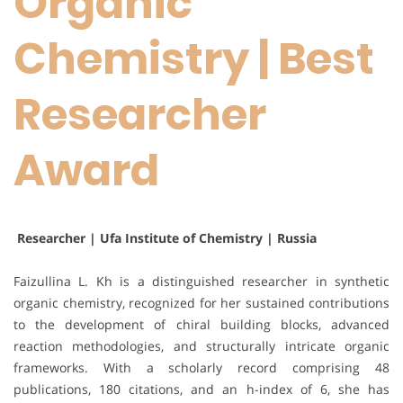
Organic
Chemistry | Best
Researcher
Award
Researcher | Ufa Institute of Chemistry | Russia
Faizullina L. Kh is a distinguished researcher in synthetic
organic chemistry, recognized for her sustained contributions
to the development of chiral building blocks, advanced
reaction methodologies, and structurally intricate organic
frameworks. With a scholarly record comprising 48
publications, 180 citations, and an h-index of 6, she has