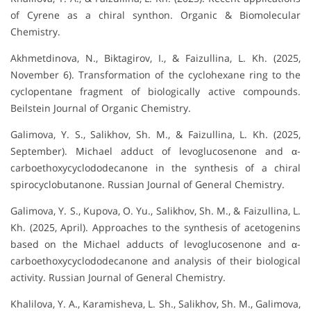
of Cyrene as a chiral synthon. Organic & Biomolecular
Chemistry.
Akhmetdinova, N., Biktagirov, I., & Faizullina, L. Kh. (2025,
November 6). Transformation of the cyclohexane ring to the
cyclopentane fragment of biologically active compounds.
Beilstein Journal of Organic Chemistry.
Galimova, Y. S., Salikhov, Sh. M., & Faizullina, L. Kh. (2025,
September). Michael adduct of levoglucosenone and α-
carboethoxycyclododecanone in the synthesis of a chiral
spirocyclobutanone. Russian Journal of General Chemistry.
Galimova, Y. S., Kupova, O. Yu., Salikhov, Sh. M., & Faizullina, L.
Kh. (2025, April). Approaches to the synthesis of acetogenins
based on the Michael adducts of levoglucosenone and α-
carboethoxycyclododecanone and analysis of their biological
activity. Russian Journal of General Chemistry.
Khalilova, Y. A., Karamisheva, L. Sh., Salikhov, Sh. M., Galimova,