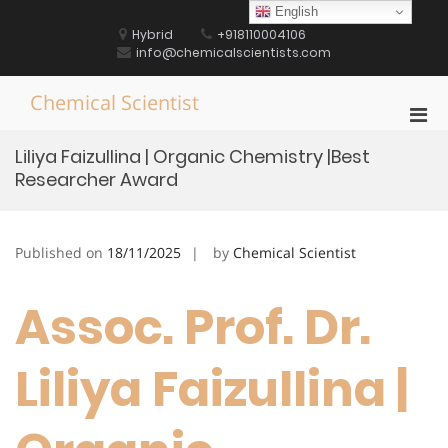
Skip
English
to
Hybrid
+918110004106
content
info@chemicalscientists.com
Chemical Scientist
Pri
Men
Liliya Faizullina | Organic Chemistry |Best
for
Researcher Award
Mobi
Published on
18/11/2025
by
Chemical Scientist
Assoc. Prof. Dr.
Liliya Faizullina |