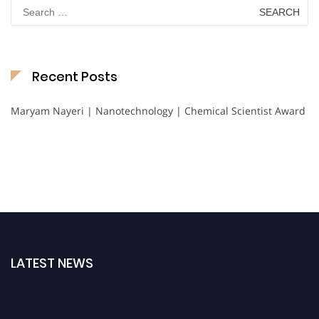
Search
for:
Recent Posts
Maryam Nayeri | Nanotechnology | Chemical Scientist Award
LATEST NEWS