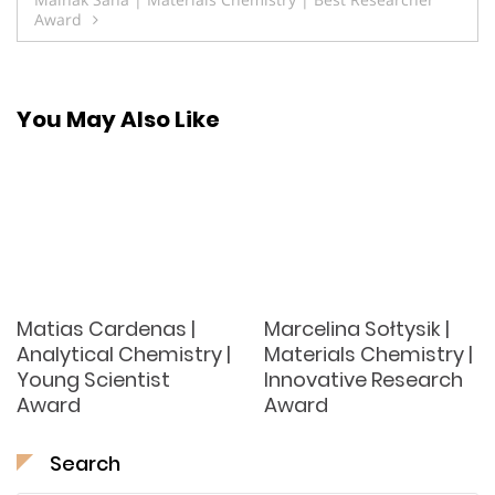
Award
You May Also Like
Matias Cardenas |
Marcelina Sołtysik |
Analytical Chemistry |
Materials Chemistry |
Young Scientist
Innovative Research
Award
Award
Search