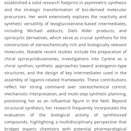
established a solid research footprint in asymmetric synthesis
and the strategic transformation of bio-derived molecular
precursors. Her work extensively explores the reactivity and
synthetic versatility of levoglucosenone-based intermediates,
including Michael adducts, Diels Alder products, and
spirocyclic derivatives, which serve as crucial synthons for the
construction of stereochemically rich and biologically relevant
molecules. Notable recent studies include the preparation of
chiral spirocyclobutanones, investigations into Cyrene as a
chiral synthon, synthetic approaches toward acetogenin-type
structures, and the design of key intermediates used in the
assembly of loganin-related frameworks. These contributions
reflect her strong command over stereochemical control,
mechanistic interpretation, and multi-step synthetic planning,
positioning her as an influential figure in the field. Beyond
structural synthesis, her research frequently incorporates the
evaluation of the biological activity of synthesized
compounds, highlighting a multidisciplinary perspective that
bridges organic chemistry with potential pharmacological