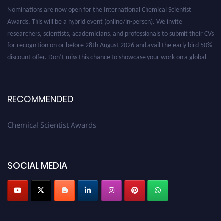
Nominations are now open for the International Chemical Scientist
Awards. This will be a hybrid event (online/in-person). We invite
researchers, scientists, academicians, and professionals to submit their CVs
for recognition on or before 28th August 2026 and avail the early bird 50%
discount offer. Don’t miss this chance to showcase your work on a global
platform. Apply now at https://chemicalscientists.com/.
RECOMMENDED
Chemical Scientist Awards
SOCIAL MEDIA