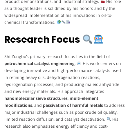
product demonstrations, and industrial strategy.
His role
as a thought leader is solidified by his honors and by the
widespread implementation of his innovations in oil-to-
chemical transformations.
Research Focus
Shi Zongbo’s primary research focus lies in the field of
petrochemical catalyst engineering
.
His work centers on
developing innovative and high-performance catalysts used
in refining heavy oils, dehydrogenation reactions,
hydrogenation processes, and producing maleic anhydride
and new energy materials. His approach integrates
nanomolecular sieve structures
,
multi-element
modifications
, and
passivation of harmful metals
to address
major industrial challenges such as poor crude oil quality,
limited reaction diffusion, and catalyst deactivation.
His
research also emphasizes energy efficiency and cost-