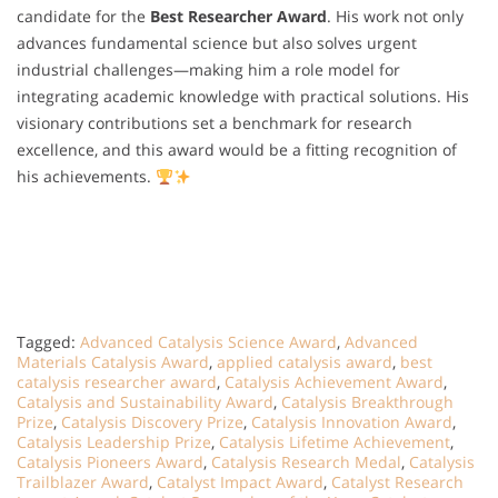
candidate for the
Best Researcher Award
. His work not only
advances fundamental science but also solves urgent
industrial challenges—making him a role model for
integrating academic knowledge with practical solutions. His
visionary contributions set a benchmark for research
excellence, and this award would be a fitting recognition of
his achievements.
Tagged:
Advanced Catalysis Science Award
,
Advanced
Materials Catalysis Award
,
applied catalysis award
,
best
catalysis researcher award
,
Catalysis Achievement Award
,
Catalysis and Sustainability Award
,
Catalysis Breakthrough
Prize
,
Catalysis Discovery Prize
,
Catalysis Innovation Award
,
Catalysis Leadership Prize
,
Catalysis Lifetime Achievement
,
Catalysis Pioneers Award
,
Catalysis Research Medal
,
Catalysis
Trailblazer Award
,
Catalyst Impact Award
,
Catalyst Research