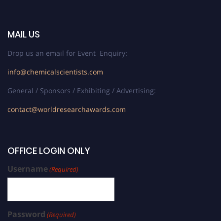
MAIL US
Drop us an email for Event Enquiry:
info@chemicalscientists.com
General / Sponsors / Exhibiting / Advertising:
contact@worldresearchawards.com
OFFICE LOGIN ONLY
Username
(Required)
Password
(Required)