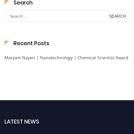
Search
Search
for:
Recent Posts
Maryam Nayeri | Nanotechnology | Chemical Scientist Award
LATEST NEWS