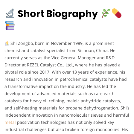
Short Biography
Shi Zongbo, born in November 1989, is a prominent
chemist and catalyst specialist from Sichuan, China. He
currently serves as the Vice General Manager and R&D
Director at REZEL Catalyst Co., Ltd., where he has played a
pivotal role since 2017. With over 13 years of experience, his
research and innovation in petrochemical catalysts have had
a transformative impact on the industry. He has led the
development of advanced materials such as rare earth
catalysts for heavy oil refining, maleic anhydride catalysts,
and self-heating materials for propane dehydrogenation. Shi’s
independent innovation in nanomolecular sieves and harmful
metal
passivation technologies has not only solved key
industrial challenges but also broken foreign monopolies. His