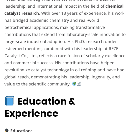
leadership, and international impact in the field of
chemical
catalyst research
. With over 13 years of experience, his work
has bridged academic chemistry and real-world
petrochemical applications, making transformative
contributions that extend from laboratory-scale innovation to
large-scale industrial adoption. His Ph.D. research under
esteemed mentors, combined with his leadership at REZEL
Catalyst Co., Ltd., reflects a rare fusion of scholarly excellence
and commercial success. His contributions have helped
revolutionize catalyst technology in oil refining and have had
global reach, demonstrating his leadership, ingenuity, and
value to the scientific community.
Education &
Experience
Education: