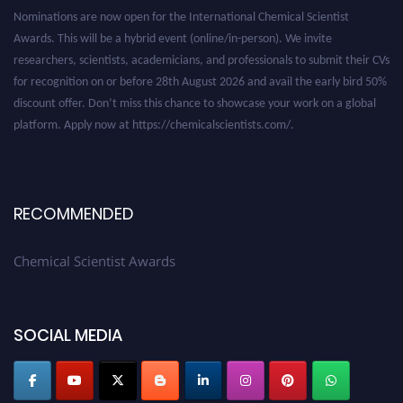
Nominations are now open for the International Chemical Scientist
Awards. This will be a hybrid event (online/in-person). We invite
researchers, scientists, academicians, and professionals to submit their CVs
for recognition on or before 28th August 2026 and avail the early bird 50%
discount offer. Don’t miss this chance to showcase your work on a global
platform. Apply now at https://chemicalscientists.com/.
RECOMMENDED
Chemical Scientist Awards
SOCIAL MEDIA