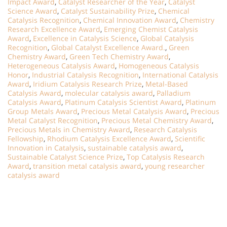
Impact Award
,
Catalyst Researcher of the Year
,
Catalyst
Science Award
,
Catalyst Sustainability Prize
,
Chemical
Catalysis Recognition
,
Chemical Innovation Award
,
Chemistry
Research Excellence Award
,
Emerging Chemist Catalysis
Award
,
Excellence in Catalysis Science
,
Global Catalysis
Recognition
,
Global Catalyst Excellence Award.
,
Green
Chemistry Award
,
Green Tech Chemistry Award
,
Heterogeneous Catalysis Award
,
Homogeneous Catalysis
Honor
,
Industrial Catalysis Recognition
,
International Catalysis
Award
,
Iridium Catalysis Research Prize
,
Metal-Based
Catalysis Award
,
molecular catalysis award
,
Palladium
Catalysis Award
,
Platinum Catalysis Scientist Award
,
Platinum
Group Metals Award
,
Precious Metal Catalysis Award
,
Precious
Metal Catalyst Recognition
,
Precious Metal Chemistry Award
,
Precious Metals in Chemistry Award
,
Research Catalysis
Fellowship
,
Rhodium Catalysis Excellence Award
,
Scientific
Innovation in Catalysis
,
sustainable catalysis award
,
Sustainable Catalyst Science Prize
,
Top Catalysis Research
Award
,
transition metal catalysis award
,
young researcher
catalysis award