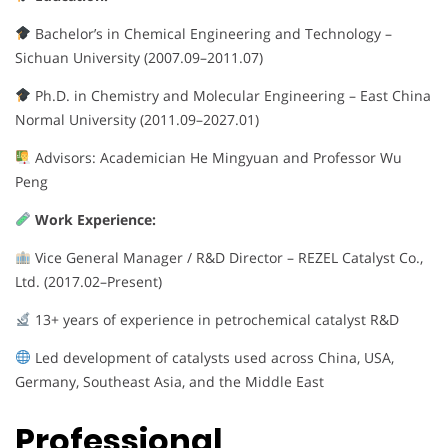
Bachelor’s in Chemical Engineering and Technology –
Sichuan University (2007.09–2011.07)
Ph.D. in Chemistry and Molecular Engineering – East China
Normal University (2011.09–2027.01)
Advisors: Academician He Mingyuan and Professor Wu
Peng
Work Experience:
Vice General Manager / R&D Director – REZEL Catalyst Co.,
Ltd. (2017.02–Present)
13+ years of experience in petrochemical catalyst R&D
Led development of catalysts used across China, USA,
Germany, Southeast Asia, and the Middle East
Professional