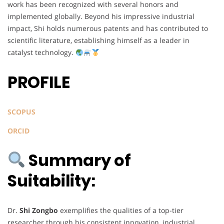
work has been recognized with several honors and
implemented globally. Beyond his impressive industrial
impact, Shi holds numerous patents and has contributed to
scientific literature, establishing himself as a leader in
catalyst technology.
PROFILE
SCOPUS
ORCID
Summary of
Suitability:
Dr.
Shi Zongbo
exemplifies the qualities of a top-tier
researcher through his consistent innovation, industrial