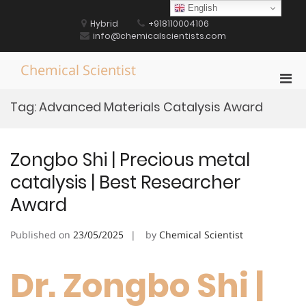
Skip
English
to
Hybrid
+918110004106
content
info@chemicalscientists.com
Chemical Scientist
Pri
Men
Tag:
Advanced Materials Catalysis Award
for
Mobi
Zongbo Shi | Precious metal
catalysis | Best Researcher
Award
Published on
23/05/2025
by
Chemical Scientist
Dr. Zongbo Shi |