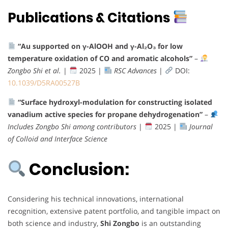
Publications & Citations
“Au supported on γ-AlOOH and γ-Al₂O₃ for low
temperature oxidation of CO and aromatic alcohols”
–
Zongbo Shi et al.
|
2025 |
RSC Advances
|
DOI:
10.1039/D5RA00527B
“Surface hydroxyl-modulation for constructing isolated
vanadium active species for propane dehydrogenation”
–
Includes Zongbo Shi among contributors
|
2025 |
Journal
of Colloid and Interface Science
Conclusion:
Considering his technical innovations, international
recognition, extensive patent portfolio, and tangible impact on
both science and industry,
Shi Zongbo
is an outstanding