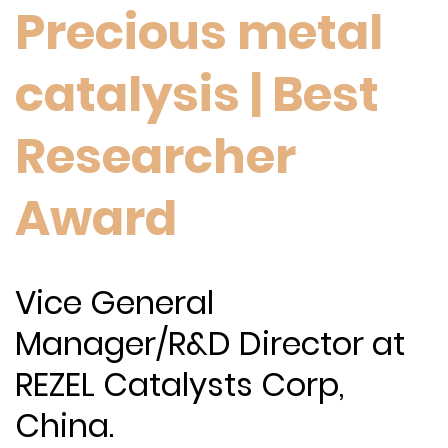
Precious metal
catalysis | Best
Researcher
Award
Vice General
Manager/R&D Director at
REZEL Catalysts Corp,
China.