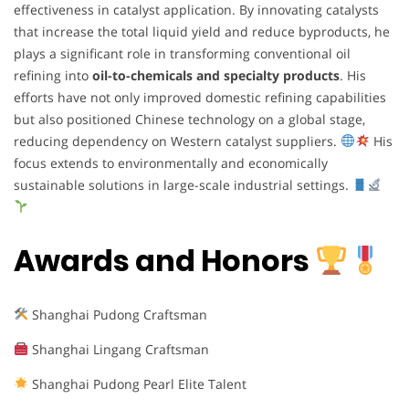
effectiveness in catalyst application. By innovating catalysts
that increase the total liquid yield and reduce byproducts, he
plays a significant role in transforming conventional oil
refining into
oil-to-chemicals and specialty products
. His
efforts have not only improved domestic refining capabilities
but also positioned Chinese technology on a global stage,
reducing dependency on Western catalyst suppliers.
His
focus extends to environmentally and economically
sustainable solutions in large-scale industrial settings.
Awards and Honors
Shanghai Pudong Craftsman
Shanghai Lingang Craftsman
Shanghai Pudong Pearl Elite Talent