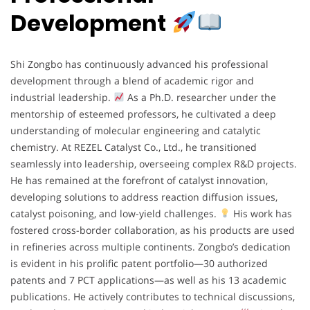
Development
Shi Zongbo has continuously advanced his professional
development through a blend of academic rigor and
industrial leadership.
As a Ph.D. researcher under the
mentorship of esteemed professors, he cultivated a deep
understanding of molecular engineering and catalytic
chemistry. At REZEL Catalyst Co., Ltd., he transitioned
seamlessly into leadership, overseeing complex R&D projects.
He has remained at the forefront of catalyst innovation,
developing solutions to address reaction diffusion issues,
catalyst poisoning, and low-yield challenges.
His work has
fostered cross-border collaboration, as his products are used
in refineries across multiple continents. Zongbo’s dedication
is evident in his prolific patent portfolio—30 authorized
patents and 7 PCT applications—as well as his 13 academic
publications. He actively contributes to technical discussions,