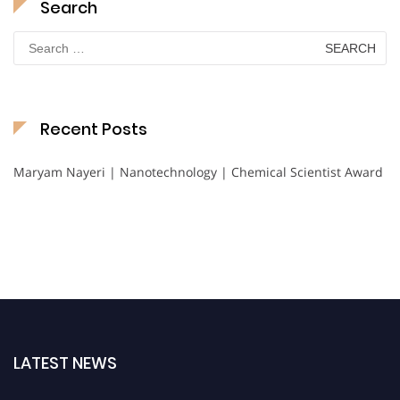
Search
Search
for:
Recent Posts
Maryam Nayeri | Nanotechnology | Chemical Scientist Award
LATEST NEWS