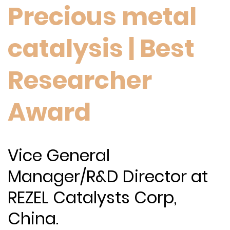
Precious metal
catalysis | Best
Researcher
Award
Vice General
Manager/R&D Director at
REZEL Catalysts Corp,
China.