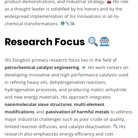
product demonstrations, and industrial strategy.
His role
as a thought leader is solidified by his honors and by the
widespread implementation of his innovations in oil-to-
chemical transformations.
Research Focus
Shi Zongbo’s primary research focus lies in the field of
petrochemical catalyst engineering
.
His work centers on
developing innovative and high-performance catalysts used
in refining heavy oils, dehydrogenation reactions,
hydrogenation processes, and producing maleic anhydride
and new energy materials. His approach integrates
nanomolecular sieve structures
,
multi-element
modifications
, and
passivation of harmful metals
to address
major industrial challenges such as poor crude oil quality,
limited reaction diffusion, and catalyst deactivation.
His
research also emphasizes energy efficiency and cost-