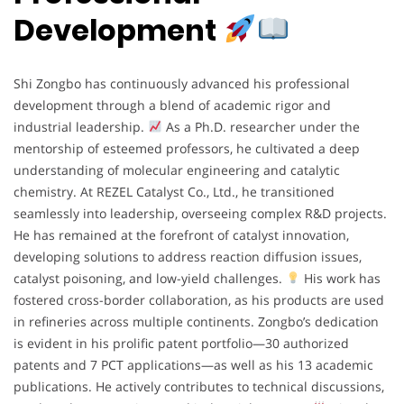
Development
Shi Zongbo has continuously advanced his professional
development through a blend of academic rigor and
industrial leadership.
As a Ph.D. researcher under the
mentorship of esteemed professors, he cultivated a deep
understanding of molecular engineering and catalytic
chemistry. At REZEL Catalyst Co., Ltd., he transitioned
seamlessly into leadership, overseeing complex R&D projects.
He has remained at the forefront of catalyst innovation,
developing solutions to address reaction diffusion issues,
catalyst poisoning, and low-yield challenges.
His work has
fostered cross-border collaboration, as his products are used
in refineries across multiple continents. Zongbo’s dedication
is evident in his prolific patent portfolio—30 authorized
patents and 7 PCT applications—as well as his 13 academic
publications. He actively contributes to technical discussions,