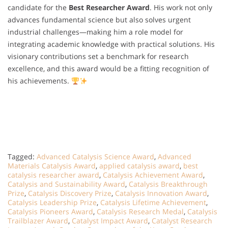
candidate for the
Best Researcher Award
. His work not only
advances fundamental science but also solves urgent
industrial challenges—making him a role model for
integrating academic knowledge with practical solutions. His
visionary contributions set a benchmark for research
excellence, and this award would be a fitting recognition of
his achievements.
Tagged:
Advanced Catalysis Science Award
,
Advanced
Materials Catalysis Award
,
applied catalysis award
,
best
catalysis researcher award
,
Catalysis Achievement Award
,
Catalysis and Sustainability Award
,
Catalysis Breakthrough
Prize
,
Catalysis Discovery Prize
,
Catalysis Innovation Award
,
Catalysis Leadership Prize
,
Catalysis Lifetime Achievement
,
Catalysis Pioneers Award
,
Catalysis Research Medal
,
Catalysis
Trailblazer Award
,
Catalyst Impact Award
,
Catalyst Research