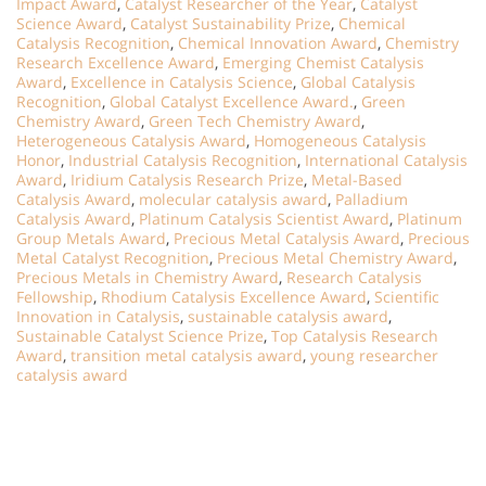
Impact Award
,
Catalyst Researcher of the Year
,
Catalyst
Science Award
,
Catalyst Sustainability Prize
,
Chemical
Catalysis Recognition
,
Chemical Innovation Award
,
Chemistry
Research Excellence Award
,
Emerging Chemist Catalysis
Award
,
Excellence in Catalysis Science
,
Global Catalysis
Recognition
,
Global Catalyst Excellence Award.
,
Green
Chemistry Award
,
Green Tech Chemistry Award
,
Heterogeneous Catalysis Award
,
Homogeneous Catalysis
Honor
,
Industrial Catalysis Recognition
,
International Catalysis
Award
,
Iridium Catalysis Research Prize
,
Metal-Based
Catalysis Award
,
molecular catalysis award
,
Palladium
Catalysis Award
,
Platinum Catalysis Scientist Award
,
Platinum
Group Metals Award
,
Precious Metal Catalysis Award
,
Precious
Metal Catalyst Recognition
,
Precious Metal Chemistry Award
,
Precious Metals in Chemistry Award
,
Research Catalysis
Fellowship
,
Rhodium Catalysis Excellence Award
,
Scientific
Innovation in Catalysis
,
sustainable catalysis award
,
Sustainable Catalyst Science Prize
,
Top Catalysis Research
Award
,
transition metal catalysis award
,
young researcher
catalysis award