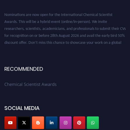
Nominations are now open for the International Chemical Scientist
Awards. This will be a hybrid event (online/in-person). We invite
researchers, scientists, academicians, and professionals to submit their CVs
for recognition on or before 28th August 2026 and avail the early bird 50%
discount offer. Don’t miss this chance to showcase your work on a global
platform. Apply now at https://chemicalscientists.com/.
RECOMMENDED
Chemical Scientist Awards
SOCIAL MEDIA