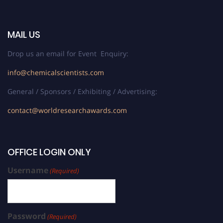
MAIL US
Drop us an email for Event Enquiry:
info@chemicalscientists.com
General / Sponsors / Exhibiting / Advertising:
contact@worldresearchawards.com
OFFICE LOGIN ONLY
Username
(Required)
Password
(Required)