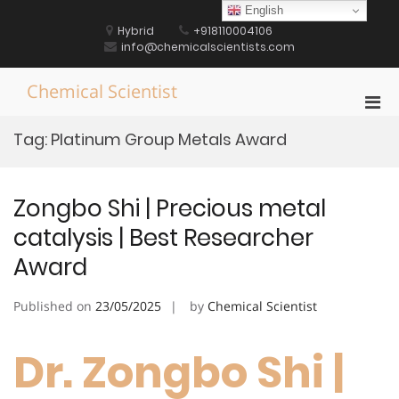
Skip
English
to
Hybrid
+918110004106
content
info@chemicalscientists.com
Chemical Scientist
Pri
Men
Tag:
Platinum Group Metals Award
for
Mobi
Zongbo Shi | Precious metal
catalysis | Best Researcher
Award
Published on
23/05/2025
by
Chemical Scientist
Dr. Zongbo Shi |