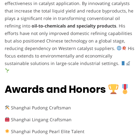
effectiveness in catalyst application. By innovating catalysts
that increase the total liquid yield and reduce byproducts, he
plays a significant role in transforming conventional oil
refining into
oil-to-chemicals and specialty products
. His
efforts have not only improved domestic refining capabilities
but also positioned Chinese technology on a global stage,
reducing dependency on Western catalyst suppliers.
His
focus extends to environmentally and economically
sustainable solutions in large-scale industrial settings.
Awards and Honors
Shanghai Pudong Craftsman
Shanghai Lingang Craftsman
Shanghai Pudong Pearl Elite Talent