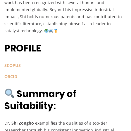
work has been recognized with several honors and
implemented globally. Beyond his impressive industrial
impact, Shi holds numerous patents and has contributed to
scientific literature, establishing himself as a leader in
catalyst technology.
PROFILE
SCOPUS
ORCID
Summary of
Suitability:
Dr.
Shi Zongbo
exemplifies the qualities of a top-tier
researcher through his consistent innovation, industrial