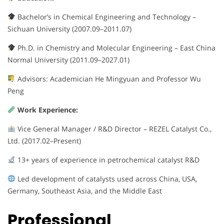
Bachelor’s in Chemical Engineering and Technology –
Sichuan University (2007.09–2011.07)
Ph.D. in Chemistry and Molecular Engineering – East China
Normal University (2011.09–2027.01)
Advisors: Academician He Mingyuan and Professor Wu
Peng
Work Experience:
Vice General Manager / R&D Director – REZEL Catalyst Co.,
Ltd. (2017.02–Present)
13+ years of experience in petrochemical catalyst R&D
Led development of catalysts used across China, USA,
Germany, Southeast Asia, and the Middle East
Professional