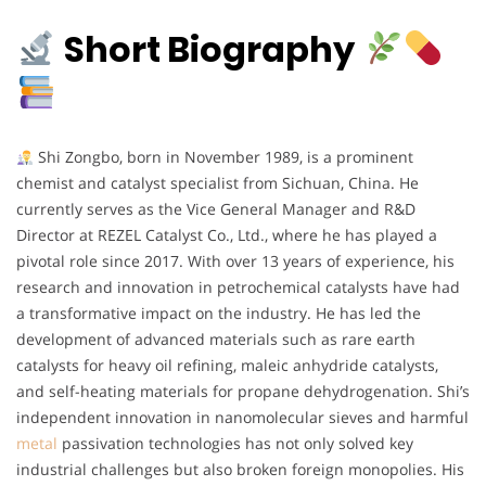
Short Biography
Shi Zongbo, born in November 1989, is a prominent
chemist and catalyst specialist from Sichuan, China. He
currently serves as the Vice General Manager and R&D
Director at REZEL Catalyst Co., Ltd., where he has played a
pivotal role since 2017. With over 13 years of experience, his
research and innovation in petrochemical catalysts have had
a transformative impact on the industry. He has led the
development of advanced materials such as rare earth
catalysts for heavy oil refining, maleic anhydride catalysts,
and self-heating materials for propane dehydrogenation. Shi’s
independent innovation in nanomolecular sieves and harmful
metal
passivation technologies has not only solved key
industrial challenges but also broken foreign monopolies. His