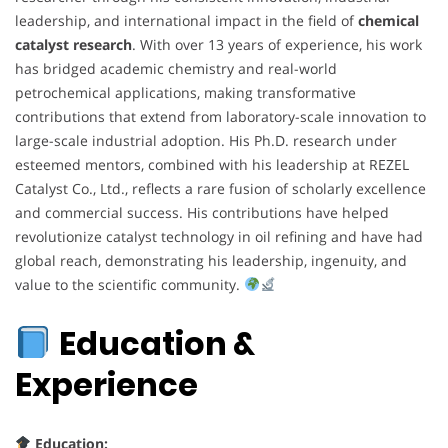
leadership, and international impact in the field of
chemical
catalyst research
. With over 13 years of experience, his work
has bridged academic chemistry and real-world
petrochemical applications, making transformative
contributions that extend from laboratory-scale innovation to
large-scale industrial adoption. His Ph.D. research under
esteemed mentors, combined with his leadership at REZEL
Catalyst Co., Ltd., reflects a rare fusion of scholarly excellence
and commercial success. His contributions have helped
revolutionize catalyst technology in oil refining and have had
global reach, demonstrating his leadership, ingenuity, and
value to the scientific community.
Education &
Experience
Education: