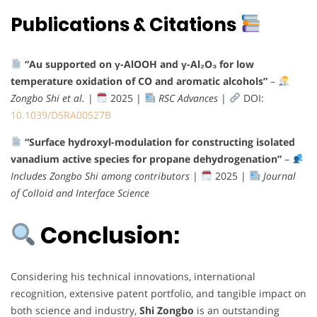
Publications & Citations
“Au supported on γ-AlOOH and γ-Al₂O₃ for low
temperature oxidation of CO and aromatic alcohols”
–
Zongbo Shi et al.
|
2025 |
RSC Advances
|
DOI:
10.1039/D5RA00527B
“Surface hydroxyl-modulation for constructing isolated
vanadium active species for propane dehydrogenation”
–
Includes Zongbo Shi among contributors
|
2025 |
Journal
of Colloid and Interface Science
Conclusion:
Considering his technical innovations, international
recognition, extensive patent portfolio, and tangible impact on
both science and industry,
Shi Zongbo
is an outstanding