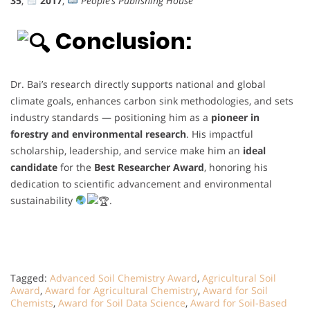
35
,
2017
,
People’s Publishing House
Conclusion:
Dr. Bai’s research directly supports national and global
climate goals, enhances carbon sink methodologies, and sets
industry standards — positioning him as a
pioneer in
forestry and environmental research
. His impactful
scholarship, leadership, and service make him an
ideal
candidate
for the
Best Researcher Award
, honoring his
dedication to scientific advancement and environmental
sustainability
.
Tagged:
Advanced Soil Chemistry Award
,
Agricultural Soil
Award
,
Award for Agricultural Chemistry
,
Award for Soil
Chemists
,
Award for Soil Data Science
,
Award for Soil-Based