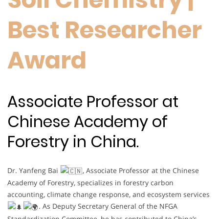
Best Researcher
Award
Associate Professor at
Chinese Academy of
Forestry in China.
Dr. Yanfeng Bai
, Associate Professor at the Chinese
Academy of Forestry, specializes in forestry carbon
accounting, climate change response, and ecosystem services
. As Deputy Secretary General of the NFGA
Standardization Committee, he has contributed to China’s