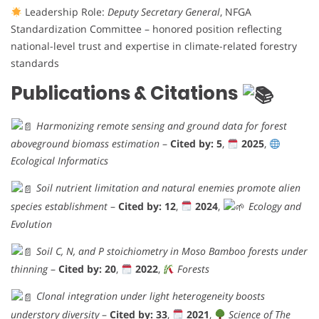
Leadership Role:
Deputy Secretary General
, NFGA
Standardization Committee – honored position reflecting
national-level trust and expertise in climate-related forestry
standards
Publications & Citations
Harmonizing remote sensing and ground data for forest
aboveground biomass estimation
–
Cited by: 5
,
2025
,
Ecological Informatics
Soil nutrient limitation and natural enemies promote alien
species establishment
–
Cited by: 12
,
2024
,
Ecology and
Evolution
Soil C, N, and P stoichiometry in Moso Bamboo forests under
thinning
–
Cited by: 20
,
2022
,
Forests
Clonal integration under light heterogeneity boosts
understory diversity
–
Cited by: 33
,
2021
,
Science of The