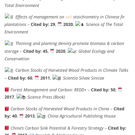
Total Environment
Effects of management on
soil
stoichiometry in Chinese fir
plantations
–
Cited by: 29
,
2020
,
Science of The Total
Environment
Thinning and planting density promote biomass & carbon
storage
–
Cited by: 45
,
2020
,
Global Ecology and
Conservation
Carbon Stocks of Harvested Wood Products in Climate Talks
–
Cited by: 60
,
2011
,
Scientia Silvae Sinicae
Forest Management and Carbon: REDD+
–
Cited by: 50
,
2017
,
Science Press (Book)
Carbon Stocks of Harvested Wood Products in China
–
Cited
by: 40
,
2013
,
China Agricultural Publishing House
China’s Carbon Sink Potential & Forestry Strategy
–
Cited by: