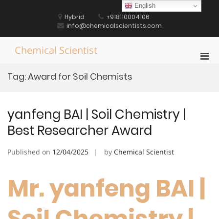
Skip
English
to
Hybrid
+918110004106
content
info@chemicalscientists.com
Chemical Scientist
Pri
Men
Tag:
Award for Soil Chemists
for
Mobi
yanfeng BAI | Soil Chemistry |
Best Researcher Award
Published on
12/04/2025
by
Chemical Scientist
Mr. yanfeng BAI |
Soil Chemistry |