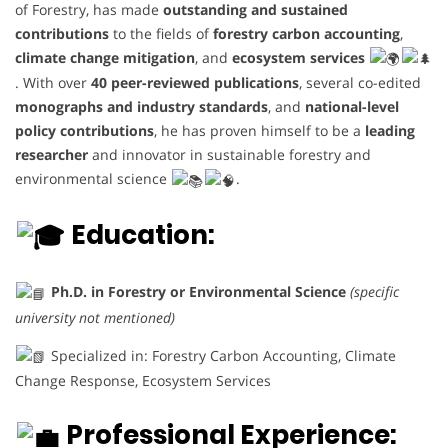
of Forestry, has made
outstanding and sustained
contributions
to the fields of
forestry carbon accounting
,
climate change mitigation
, and
ecosystem services
. With over
40 peer-reviewed publications
, several co-edited
monographs and industry standards
, and
national-level
policy contributions
, he has proven himself to be a
leading
researcher
and innovator in sustainable forestry and
environmental science
.
Education:
Ph.D. in Forestry or Environmental Science
(specific
university not mentioned)
Specialized in: Forestry Carbon Accounting, Climate
Change Response, Ecosystem Services
Professional Experience: