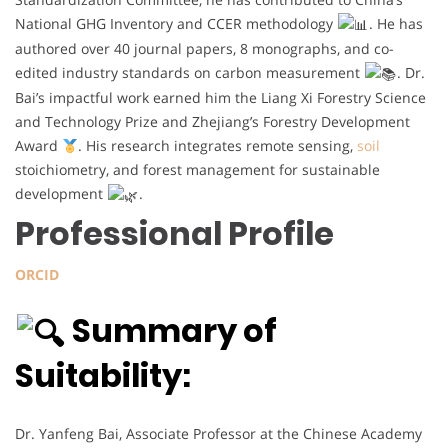
National GHG Inventory and CCER methodology
. He has
authored over 40 journal papers, 8 monographs, and co-
edited industry standards on carbon measurement
. Dr.
Bai’s impactful work earned him the Liang Xi Forestry Science
and Technology Prize and Zhejiang’s Forestry Development
Award
. His research integrates remote sensing,
soil
stoichiometry, and forest management for sustainable
development
.
Professional Profile
ORCID
Summary of
Suitability:
Dr. Yanfeng Bai, Associate Professor at the Chinese Academy