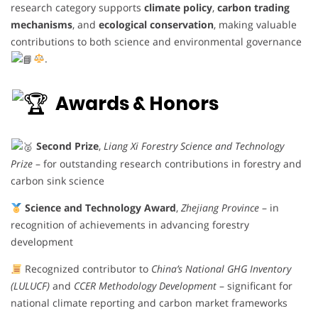
research category supports
climate policy
,
carbon trading
mechanisms
, and
ecological conservation
, making valuable
contributions to both science and environmental governance
.
Awards & Honors
Second Prize
,
Liang Xi Forestry Science and Technology
Prize
– for outstanding research contributions in forestry and
carbon sink science
Science and Technology Award
,
Zhejiang Province
– in
recognition of achievements in advancing forestry
development
Recognized contributor to
China’s National GHG Inventory
(LULUCF)
and
CCER Methodology Development
– significant for
national climate reporting and carbon market frameworks