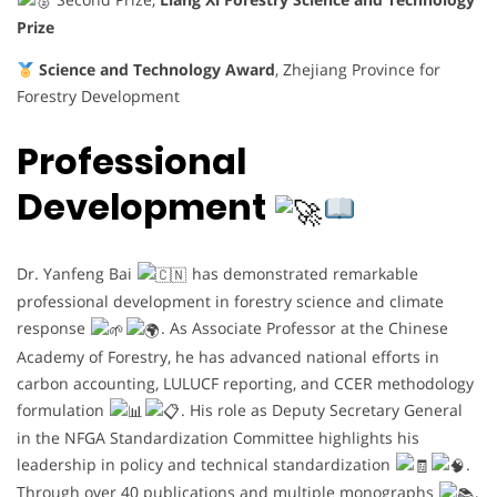
Prize
Science and Technology Award
, Zhejiang Province for
Forestry Development
Professional
Development
Dr. Yanfeng Bai
has demonstrated remarkable
professional development in forestry science and climate
response
. As Associate Professor at the Chinese
Academy of Forestry, he has advanced national efforts in
carbon accounting, LULUCF reporting, and CCER methodology
formulation
. His role as Deputy Secretary General
in the NFGA Standardization Committee highlights his
leadership in policy and technical standardization
.
Through over 40 publications and multiple monographs
,