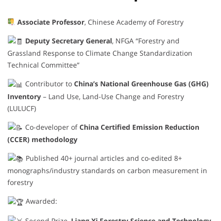
Associate Professor
, Chinese Academy of Forestry
Deputy Secretary General
, NFGA “Forestry and
Grassland Response to Climate Change Standardization
Technical Committee”
Contributor to
China’s National Greenhouse Gas (GHG)
Inventory
– Land Use, Land-Use Change and Forestry
(LULUCF)
Co-developer of
China Certified Emission Reduction
(CCER) methodology
Published 40+ journal articles and co-edited 8+
monographs/industry standards on carbon measurement in
forestry
Awarded:
Second Prize,
Liang Xi Forestry Science and Technology