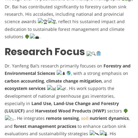
Dr. Bai has contributed significantly to forestry carbon sink
research. His accolades, including national and provincial
science awards
, reflect his sustained impact and
dedication to sustainable forest management and climate
solutions
.
Research Focus
Dr. Yanfeng Bai’s research primarily focuses on
Forestry and
Environmental Sciences
, with a strong emphasis on
carbon accounting
,
climate change mitigation
, and
ecosystem services
. His work supports the
development of national greenhouse gas inventories,
especially in
Land Use, Land-Use Change and Forestry
(LULUCF)
and
Harvested Wood Products (HWP)
sectors
. He integrates
remote sensing
,
soil
nutrient dynamics
,
and
forest management practices
to enhance carbon sink
evaluations and sustainability strategies
. His