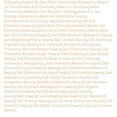
Solutions
,
Award for Soil-Plant Interaction Research.
,
Award
for Sustainable Soil Practices
,
Award in Soil Ecosystem
Chemistry
,
Award in Soil Nutrient Cycling
,
Award in Soil
Testing Innovations
,
Best Soil Chemistry Award
,
Environmental Chemistry Award
,
Environmental Soil
Chemistry Award
,
Global Soil Chemistry Award
,
Green Soil
Chemistry Award
,
Land Use and Soil Chemistry Award
,
Next
Gen Soil Chemistry Award
,
Soil Amendments Research Award
,
Soil Biogeochemistry Award
,
Soil Carbon Award
,
Soil Chemical
Engineering Award
,
Soil Chemical Processes Award
,
Soil
Chemistry & Environment Award
,
Soil Chemistry Award
,
Soil
Chemistry Breakthrough Award
,
Soil Chemistry Contribution
Award
,
Soil Chemistry Excellence Award
,
Soil Chemistry
Innovation Recognition
,
Soil Chemistry Research Award
,
Soil
Chemistry Sustainability Award
,
Soil Contaminant Research
Award
,
Soil Elemental Analysis Award
,
Soil Fertility Award
,
Soil
Geochemistry Award
,
Soil Health Research Award
,
Soil
Innovation Award
,
Soil Microchemistry Award
,
Soil Nutrient
Award
,
Soil Nutrient Management Award
,
Soil Organic
Chemistry Award
,
Soil Pollution Award
,
Soil Quality
Assessment Award
,
Soil Remediation Award
,
Soil Research
Award
,
Soil Science Award
,
Soil Science Distinction Award
,
Soil
Scientist Award
,
Soil-Water Chemistry Award
,
Top Soil Science
Award