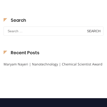
Search
Search
for:
Recent Posts
Maryam Nayeri | Nanotechnology | Chemical Scientist Award