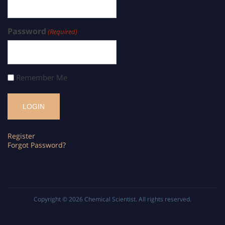
Password
(Required)
Remember Me
Register
Forgot Password?
Copyright © 2026
Chemical Scientist
. All rights reserved.