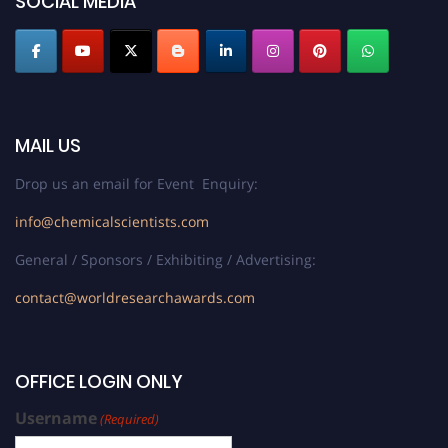
SOCIAL MEDIA
MAIL US
Drop us an email for Event Enquiry:
info@chemicalscientists.com
General / Sponsors / Exhibiting / Advertising:
contact@worldresearchawards.com
OFFICE LOGIN ONLY
Username
(Required)