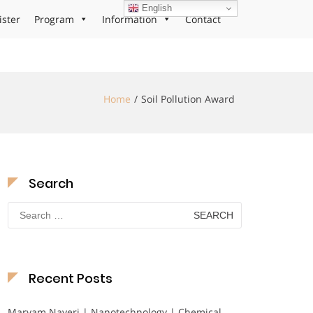
English
ister
Program
Information
Contact
Home
Soil Pollution Award
Search
Search
for:
Recent Posts
Maryam Nayeri | Nanotechnology | Chemical