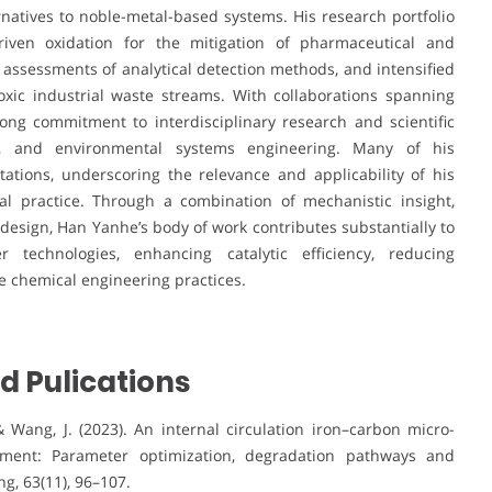
ternatives to noble-metal-based systems. His research portfolio
iven oxidation for the mitigation of pharmaceutical and
assessments of analytical detection methods, and intensified
toxic industrial waste streams. With collaborations spanning
ng commitment to interdisciplinary research and scientific
ce, and environmental systems engineering. Many of his
tations, underscoring the relevance and applicability of his
al practice. Through a combination of mechanistic insight,
 design, Han Yanhe’s body of work contributes substantially to
 technologies, enhancing catalytic efficiency, reducing
 chemical engineering practices.
d Pulications
, & Wang, J. (2023). An internal circulation iron–carbon micro-
eatment: Parameter optimization, degradation pathways and
g, 63(11), 96–107.