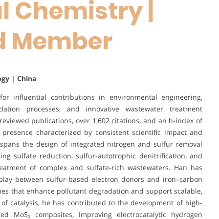
 Chemistry |
rd Member
ogy | China
r influential contributions in environmental engineering,
idation processes, and innovative wastewater treatment
reviewed publications, over 1,602 citations, and an h-index of
 presence characterized by consistent scientific impact and
 spans the design of integrated nitrogen and sulfur removal
g sulfate reduction, sulfur-autotrophic denitrification, and
 treatment of complex and sulfate-rich wastewaters. Han has
play between sulfur-based electron donors and iron–carbon
egies that enhance pollutant degradation and support scalable,
d of catalysis, he has contributed to the development of high-
d MoS₂ composites, improving electrocatalytic hydrogen