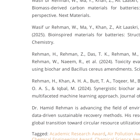
Wasif ur Rehman, W., Ma, Y., Khan, Z., Ait Laaskri, F
Biomass-derived carbon materials for batteries:
perspective. Next Materials.
Wasif ur Rehman, W., Ma, Y., Khan, Z., Ait Laaskri, F.
(2025). Bioinspired materials for batteries: Stru
Chemistry.
Rehman, H., Rehman, Z., Das, T. K., Rehman, M., 
Rehman, W., Naeem, R., et al. (2024). Toxicity e
using biochar and Bacillus cereus amendments. Scie
Rehman, H., Khan, A. H. A., Butt, T. A., Toqeer, M., B
O. A. S., & Iqbal, M. (2024). Synergistic biochar
multifaceted machine learning approach. Journal 
Dr. Hamid Rehman is advancing the field of envi
data-driven sustainable recovery methods. His res
global transition toward circular resource utilizatio
Tagged:
Academic Research Award
,
Air Pollution A
Chemical Engineering Award
,
Chemical Science Aw