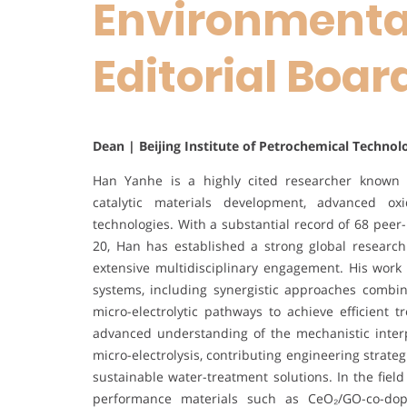
Environmental
Editorial Boa
Dean | Beijing Institute of Petrochemical Technol
Han Yanhe is a highly cited researcher known fo
catalytic materials development, advanced ox
technologies. With a substantial record of 68 peer-
20, Han has established a strong global research
extensive multidisciplinary engagement. His work
systems, including synergistic approaches combinin
micro-electrolytic pathways to achieve efficient
advanced understanding of the mechanistic inter
micro-electrolysis, contributing engineering strat
sustainable water-treatment solutions. In the fiel
performance materials such as CeO₂/GO-co-dope