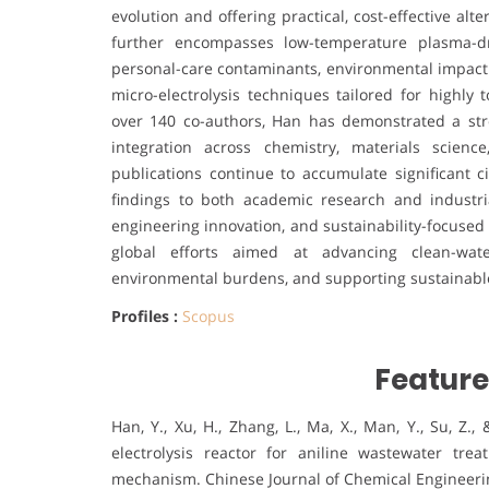
evolution and offering practical, cost-effective al
further encompasses low-temperature plasma-dr
personal-care contaminants, environmental impact 
micro-electrolysis techniques tailored for highly 
over 140 co-authors, Han has demonstrated a stro
integration across chemistry, materials scien
publications continue to accumulate significant ci
findings to both academic research and industri
engineering innovation, and sustainability-focused
global efforts aimed at advancing clean-water
environmental burdens, and supporting sustainable
Profiles :
Scopus
Feature
Han, Y., Xu, H., Zhang, L., Ma, X., Man, Y., Su, Z.
electrolysis reactor for aniline wastewater tr
mechanism. Chinese Journal of Chemical Engineerin