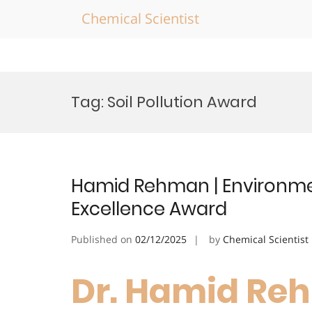
Chemical Scientist
Skip
to
Tag:
Soil Pollution Award
content
Hamid Rehman | Environme
Excellence Award
Published on
02/12/2025
by
Chemical Scientist
Dr. Hamid Re