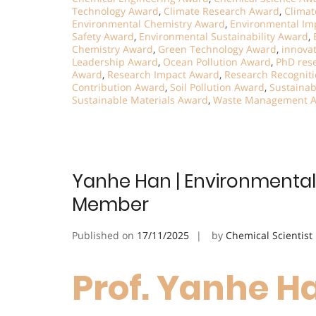
Technology Award
,
Climate Research Award
,
Climat
Environmental Chemistry Award
,
Environmental Im
Safety Award
,
Environmental Sustainability Award
,
Chemistry Award
,
Green Technology Award
,
innova
Leadership Award
,
Ocean Pollution Award
,
PhD res
Award
,
Research Impact Award
,
Research Recognit
Contribution Award
,
Soil Pollution Award
,
Sustainab
Sustainable Materials Award
,
Waste Management 
Yanhe Han | Environmental 
Member
Published on
17/11/2025
by
Chemical Scientist
Prof. Yanhe Ha