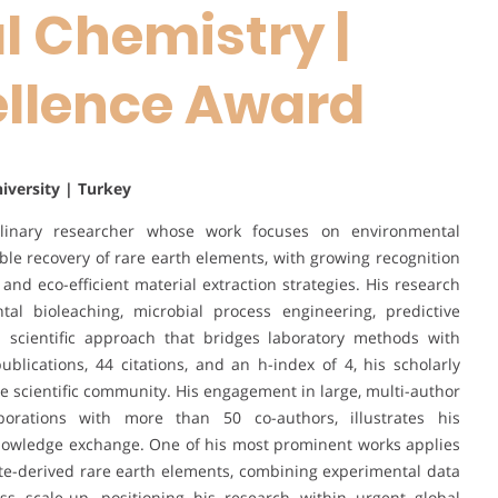
 Chemistry |
ellence Award
niversity | Turkey
linary researcher whose work focuses on environmental
able recovery of rare earth elements, with growing recognition
 and eco-efficient material extraction strategies. His research
al bioleaching, microbial process engineering, predictive
n scientific approach that bridges laboratory methods with
ublications, 44 citations, and an h-index of 4, his scholarly
he scientific community. His engagement in large, multi-author
laborations with more than 50 co-authors, illustrates his
knowledge exchange. One of his most prominent works applies
te-derived rare earth elements, combining experimental data
ss scale-up, positioning his research within urgent global