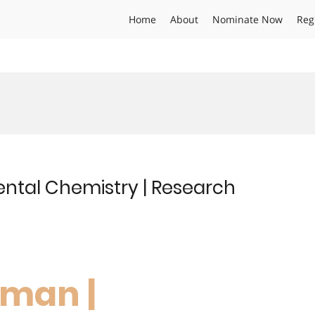
Home
About
Nominate Now
Reg
ntal Chemistry | Research
hman |