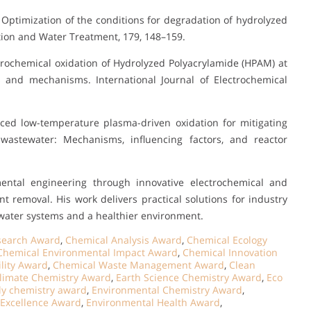
0). Optimization of the conditions for degradation of hydrolyzed
tion and Water Treatment, 179, 148–159.
Electrochemical oxidation of Hydrolyzed Polyacrylamide (HPAM) at
s and mechanisms. International Journal of Electrochemical
nced low-temperature plasma-driven oxidation for mitigating
wastewater: Mechanisms, influencing factors, and reactor
ental engineering through innovative electrochemical and
ant removal. His work delivers practical solutions for industry
r water systems and a healthier environment.
esearch Award
,
Chemical Analysis Award
,
Chemical Ecology
Chemical Environmental Impact Award
,
Chemical Innovation
lity Award
,
Chemical Waste Management Award
,
Clean
limate Chemistry Award
,
Earth Science Chemistry Award
,
Eco
ly chemistry award
,
Environmental Chemistry Award
,
 Excellence Award
,
Environmental Health Award
,