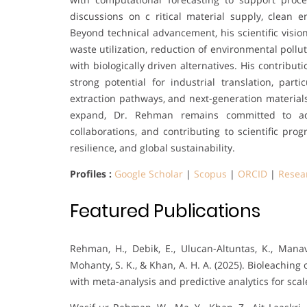
discussions on c ritical material supply, clean
Beyond technical advancement, his scientific visio
waste utilization, reduction of environmental poll
with biologically driven alternatives. His contribu
strong potential for industrial translation, part
extraction pathways, and next-generation materials.
expand, Dr. Rehman remains committed to adva
collaborations, and contributing to scientific pro
resilience, and global sustainability.
Profiles :
Google Scholar
|
Scopus
|
ORCID
|
Resea
Featured Publications
Rehman, H., Debik, E., Ulucan-Altuntas, K., Manav
Mohanty, S. K., & Khan, A. H. A. (2025). Bioleachin
with meta-analysis and predictive analytics for scal