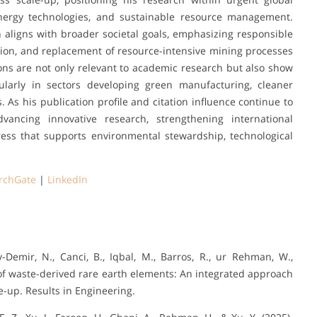
 energy technologies, and sustainable resource management.
n aligns with broader societal goals, emphasizing responsible
ution, and replacement of resource-intensive mining processes
tions are not only relevant to academic research but also show
icularly in sectors developing green manufacturing, cleaner
 As his publication profile and citation influence continue to
ncing innovative research, strengthening international
gress that supports environmental stewardship, technological
rchGate
|
LinkedIn
-Demir, N., Canci, B., Iqbal, M., Barros, R., ur Rehman, W.,
g of waste-derived rare earth elements: An integrated approach
e-up. Results in Engineering.