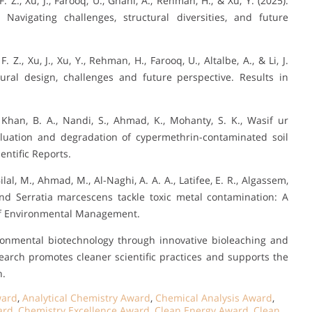
. Z., Xu, J., Farooq, U., Ghani, A., Rehman, H., & Xu, Y. (2025).
 Navigating challenges, structural diversities, and future
 Z., Xu, J., Xu, Y., Rehman, H., Farooq, U., Altalbe, A., & Li, J.
ctural design, challenges and future perspective. Results in
Khan, B. A., Nandi, S., Ahmad, K., Mohanty, S. K., Wasif ur
valuation and degradation of cypermethrin-contaminated soil
ntific Reports.
ilal, M., Ahmad, M., Al-Naghi, A. A. A., Latifee, E. R., Algassem,
 and Serratia marcescens tackle toxic metal contamination: A
of Environmental Management.
ronmental biotechnology through innovative bioleaching and
earch promotes cleaner scientific practices and supports the
n.
ward
,
Analytical Chemistry Award
,
Chemical Analysis Award
,
ard
,
Chemistry Excellence Award
,
Clean Energy Award
,
Clean