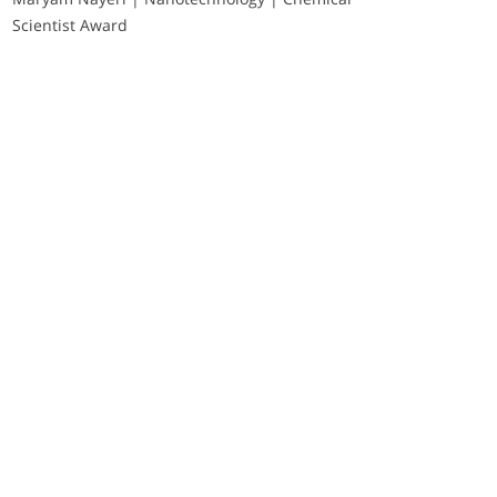
Scientist Award