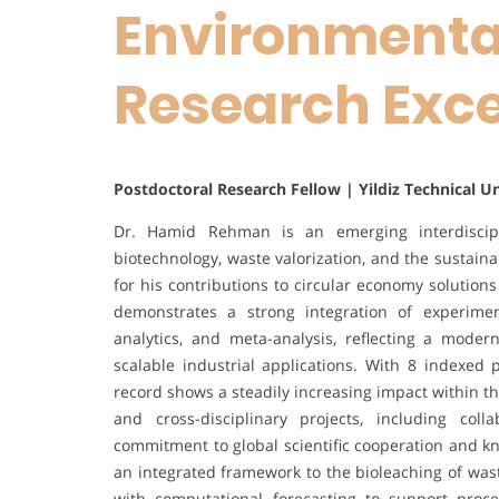
Environmental
Research Exc
Postdoctoral Research Fellow | Yildiz Technical U
Dr. Hamid Rehman is an emerging interdiscip
biotechnology, waste valorization, and the sustain
for his contributions to circular economy solutions
demonstrates a strong integration of experiment
analytics, and meta-analysis, reflecting a moder
scalable industrial applications. With 8 indexed p
record shows a steadily increasing impact within t
and cross-disciplinary projects, including col
commitment to global scientific cooperation and 
an integrated framework to the bioleaching of was
with computational forecasting to support proce