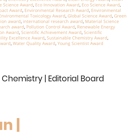
e Science Award
,
Eco Innovation Award
,
Eco Science Award
,
pact Award
,
Environmental Research Award
,
Environmental
Environmental Toxicology Award
,
Global Science Award
,
Green
tion award
,
international research award
,
Material Science
earch award
,
Pollution Control Award
,
Renewable Energy
ion Award
,
Scientific Achievement Award
,
Scientific
ility Excellence Award
,
Sustainable Chemistry Award
,
Award
,
Water Quality Award
,
Young Scientist Award
Chemistry | Editorial Board
n |