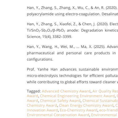
Han, Y., Zhang, S., Zhang, X., Wu, C., & An, R. (202
polyacrylamide using electro-coagulation. Desalina
Han, Y., Zhang, S., Xiaofei, Z., & Chen, J. (2020). 
Ti/SnO₂-Sb₂O₃/β-PbO₂ anode: Degradation kinetic
Science, 15(4), 3382–3399.
Han, Y., Wang, H., Wei, M., … Ma, X. (2025). Adva
pharmaceutical and personal care products in 
configurations.
Prof. Yanhe Han advances sustainable environm
micro-electrolysis technologies for efficient pollut
while contributing to global efforts toward cleane
Tagged:
Advanced Chemistry Award
,
Air Quality R
Award
,
Chemical Engineering Environment Award
,
Award
,
Chemical Safety Award
,
Chemical Sustainabi
Chemistry Award
,
Clean Energy Chemistry Award
,
C
Innovation Award
,
Eco-Chemistry Award
,
eco-friend
Environmental Conservation Award
,
Environmental