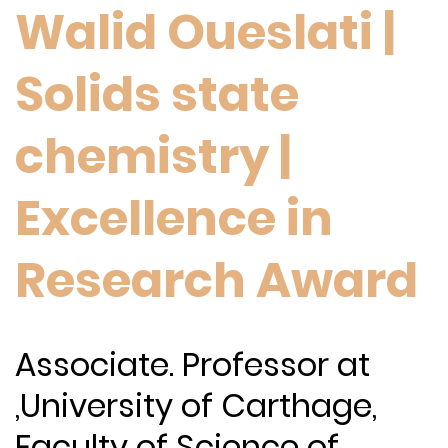
Walid Oueslati |
Solids state
chemistry |
Excellence in
Research Award
Associate. Professor at
,University of Carthage,
Faculty of Science of