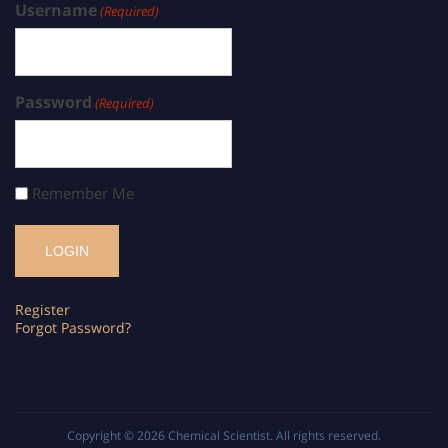
Username
(Required)
Password
(Required)
Remember Me
Register
Forgot Password?
Copyright © 2026
Chemical Scientist
. All rights reserved.