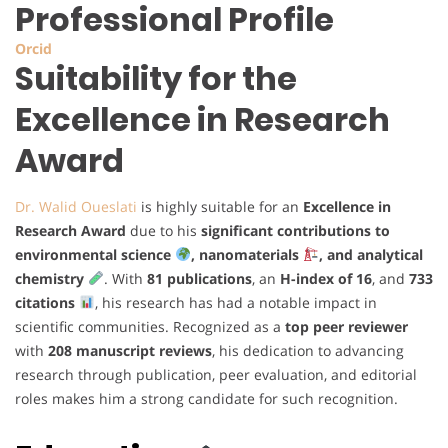
Professional Profile
Orcid
Suitability for the
Excellence in Research
Award
Dr. Walid Oueslati
is highly suitable for an
Excellence in
Research Award
due to his
significant contributions to
environmental science
, nanomaterials
, and analytical
chemistry
. With
81 publications
, an
H-index of 16
, and
733
citations
, his research has had a notable impact in
scientific communities. Recognized as a
top peer reviewer
with
208 manuscript reviews
, his dedication to advancing
research through publication, peer evaluation, and editorial
roles makes him a strong candidate for such recognition.