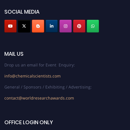
SOCIAL MEDIA
MAIL US
Drop us an email for Event Enquiry:
info@chemicalscientists.com
General / Sponsors / Exhibiting / Advertising:
contact@worldresearchawards.com
OFFICE LOGIN ONLY