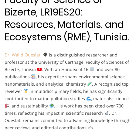
Bizerte, LR19ES20:
Resources, Materials, and
Ecosystems (RME), Tunisia.
Dr. Walid Oueslati
is a distinguished researcher and
professor at the University of Carthage, Faculty of Sciences of
Bizerte, Tunisia
. With an H-index of 16
and over 80
publications
, his expertise spans environmental science,
nanomaterials, and analytical chemistry
. A recognized top
reviewer
in multidisciplinary fields, he has significantly
contributed to marine pollution studies
, materials science
, and sustainability
. His work has been cited over 700
times, reflecting his impact in scientific research
. Dr.
Oueslati remains committed to advancing knowledge through
peer reviews and editorial contributions ✍
.