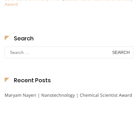
Award
Search
Search
for:
Recent Posts
Maryam Nayeri | Nanotechnology | Chemical Scientist Award