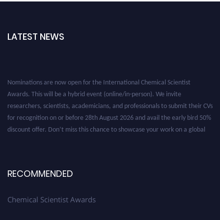
LATEST NEWS
Nominations are now open for the International Chemical Scientist
Awards. This will be a hybrid event (online/in-person). We invite
researchers, scientists, academicians, and professionals to submit their CVs
for recognition on or before 28th August 2026 and avail the early bird 50%
discount offer. Don’t miss this chance to showcase your work on a global
platform. Apply now at https://chemicalscientists.com/.
RECOMMENDED
Chemical Scientist Awards