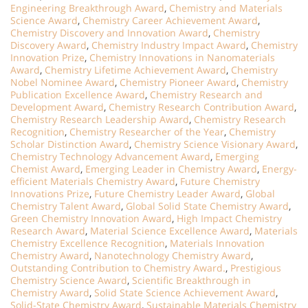
Engineering Breakthrough Award
,
Chemistry and Materials
Science Award
,
Chemistry Career Achievement Award
,
Chemistry Discovery and Innovation Award
,
Chemistry
Discovery Award
,
Chemistry Industry Impact Award
,
Chemistry
Innovation Prize
,
Chemistry Innovations in Nanomaterials
Award
,
Chemistry Lifetime Achievement Award
,
Chemistry
Nobel Nominee Award
,
Chemistry Pioneer Award
,
Chemistry
Publication Excellence Award
,
Chemistry Research and
Development Award
,
Chemistry Research Contribution Award
,
Chemistry Research Leadership Award
,
Chemistry Research
Recognition
,
Chemistry Researcher of the Year
,
Chemistry
Scholar Distinction Award
,
Chemistry Science Visionary Award
,
Chemistry Technology Advancement Award
,
Emerging
Chemist Award
,
Emerging Leader in Chemistry Award
,
Energy-
efficient Materials Chemistry Award
,
Future Chemistry
Innovations Prize
,
Future Chemistry Leader Award
,
Global
Chemistry Talent Award
,
Global Solid State Chemistry Award
,
Green Chemistry Innovation Award
,
High Impact Chemistry
Research Award
,
Material Science Excellence Award
,
Materials
Chemistry Excellence Recognition
,
Materials Innovation
Chemistry Award
,
Nanotechnology Chemistry Award
,
Outstanding Contribution to Chemistry Award.
,
Prestigious
Chemistry Science Award
,
Scientific Breakthrough in
Chemistry Award
,
Solid State Science Achievement Award
,
Solid-State Chemistry Award
,
Sustainable Materials Chemistry