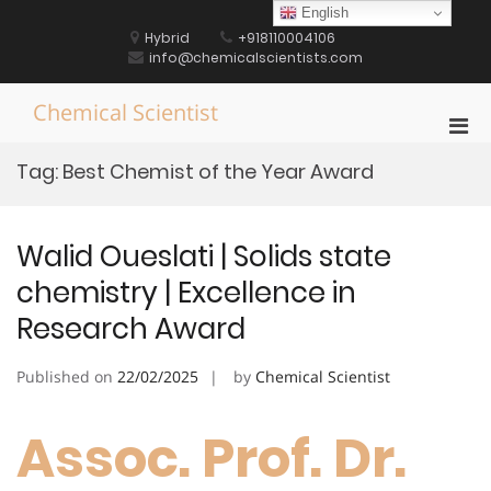
Skip
English
to
Hybrid
+918110004106
content
info@chemicalscientists.com
Chemical Scientist
Pri
Men
Tag:
Best Chemist of the Year Award
for
Mobi
Walid Oueslati | Solids state
chemistry | Excellence in
Research Award
Published on
22/02/2025
by
Chemical Scientist
Assoc. Prof. Dr.