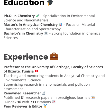
Education
Ph.D. in Chemistry
– Specialization in Environmental
Science and Nanomaterials
Master’s in Analytical Chemistry
– Focus on Material
Characterization and Spectroscopy
Bachelor’s in Chemistry
– Strong foundation in Chemical
Sciences
Experience
Professor at the University of Carthage, Faculty of Sciences
of Bizerte, Tunisia
Teaching and mentoring students in Analytical Chemistry and
Environmental Science
Supervising research in nanomaterials and pollution
assessment
Renowned Researcher
Published
81
research papers in prestigious journals
H-index
16
with
733
citations
Peer Reviewer & Editor