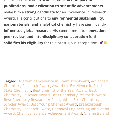
publications, and dedication to scientific advancements
make him a
strong candidate
for an Excellence in Research
Award. His contributions to
environmental sustainability,
nanomaterials, and analytical chemistry
have significantly
influenced global research
. His commitment to
innovation,
peer review, and interdisciplinary collaboration
further
solidifies his eligibility
for this prestigious recognition.
Tagged:
Academic Excellence in Chemistry Award
,
Advanced
Chemistry Research Award
,
Award for Excellence in Solid
State Chemistry
,
Best Chemist of the Year Award
,
Best
Chemistry Educator Award
,
Best Chemistry Research Award
,
Best Chemistry Researcher Recognition
,
Best Chemistry
Scholar Award
,
Best Young Chemist Award
,
Breakthrough
Chemistry Research Award
,
Chemical Engineering Innovation
Award
,
Chemical Science Achievement Award
,
Chemistry and