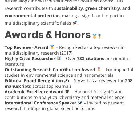
he develops innovative solutions for pollution control. His
research contributes to
sustainability, green chemistry, and
environmental protection
, making a significant impact in
multidisciplinary scientific fields
.
Awards & Honors
Top Reviewer Award
– Recognized as a top reviewer in
multidisciplinary research (2017)
Highly Cited Researcher
– Over
733 citations
in scientific
literature
Outstanding Research Contribution Award
– For impactful
studies in environmental science and nanomaterials
Editorial Board Recognition ✍️
– Served as a reviewer for
208
manuscripts
across top journals
Academic Excellence Award
– Honored for significant
contributions to analytical chemistry and material science
International Conference Speaker
– Invited to present
research findings in global scientific forums