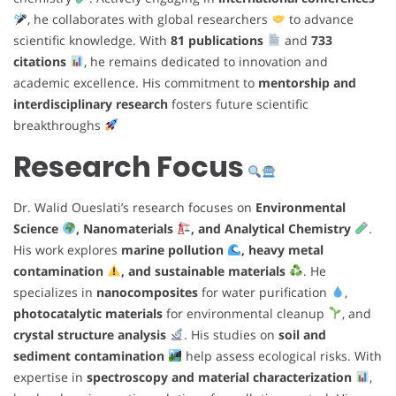
, he collaborates with global researchers
to advance
scientific knowledge. With
81 publications
and
733
citations
, he remains dedicated to innovation and
academic excellence. His commitment to
mentorship and
interdisciplinary research
fosters future scientific
breakthroughs
Research Focus
Dr. Walid Oueslati’s research focuses on
Environmental
Science
, Nanomaterials
, and Analytical Chemistry
.
His work explores
marine pollution
, heavy metal
contamination
, and sustainable materials
. He
specializes in
nanocomposites
for water purification
,
photocatalytic materials
for environmental cleanup
, and
crystal structure analysis
. His studies on
soil and
sediment contamination
help assess ecological risks. With
expertise in
spectroscopy and material characterization
,