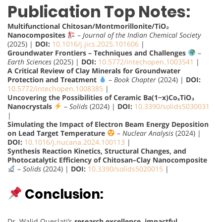
Publication Top Notes:
Multifunctional Chitosan/Montmorillonite/TiO₂
Nanocomposites
–
Journal of the Indian Chemical Society
(2025) |
DOI:
10.1016/j.jics.2025.101606
|
Groundwater Frontiers – Techniques and Challenges
–
Earth Sciences
(2025) |
DOI:
10.5772/intechopen.1003541
|
A Critical Review of Clay Minerals for Groundwater
Protection and Treatment
–
Book Chapter
(2024) |
DOI:
10.5772/intechopen.1008385
|
Uncovering the Possibilities of Ceramic Ba(1−x)CoₓTiO₃
Nanocrystals
–
Solids
(2024) |
DOI:
10.3390/solids5030031
|
Simulating the Impact of Electron Beam Energy Deposition
on Lead Target Temperature
–
Nuclear Analysis
(2024) |
DOI:
10.1016/j.nucana.2024.100113
|
Synthesis Reaction Kinetics, Structural Changes, and
Photocatalytic Efficiency of Chitosan–Clay Nanocomposite
–
Solids
(2024) |
DOI:
10.3390/solids5020015
|
Conclusion:
Dr. Walid Oueslati’s
research excellence, impactful