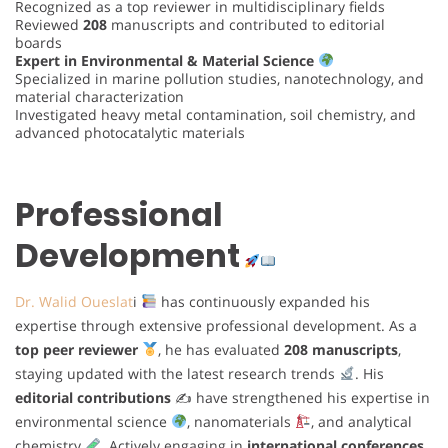
Recognized as a top reviewer in multidisciplinary fields
Reviewed
208
manuscripts and contributed to editorial
boards
Expert in Environmental & Material Science
Specialized in marine pollution studies, nanotechnology, and
material characterization
Investigated heavy metal contamination, soil chemistry, and
advanced photocatalytic materials
Professional
Development
Dr. Walid Oueslat
i
has continuously expanded his
expertise through extensive professional development. As a
top peer reviewer
, he has evaluated
208 manuscripts
,
staying updated with the latest research trends
. His
editorial contributions
✍
have strengthened his expertise in
environmental science
, nanomaterials
, and analytical
chemistry
. Actively engaging in
international conferences