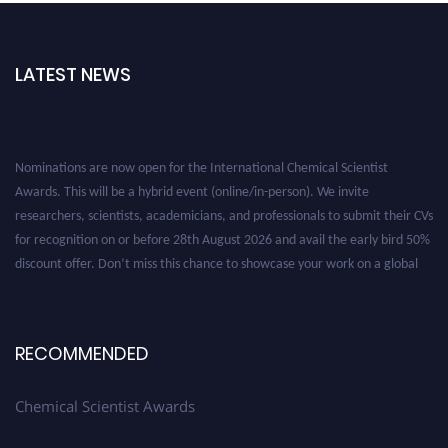
LATEST NEWS
Nominations are now open for the International Chemical Scientist
Awards. This will be a hybrid event (online/in-person). We invite
researchers, scientists, academicians, and professionals to submit their CVs
for recognition on or before 28th August 2026 and avail the early bird 50%
discount offer. Don’t miss this chance to showcase your work on a global
platform. Apply now at https://chemicalscientists.com/.
RECOMMENDED
Chemical Scientist Awards