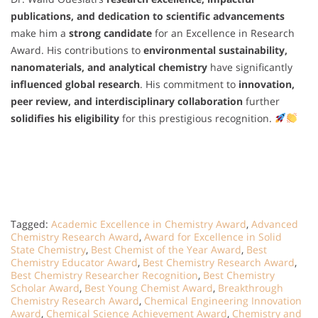
publications, and dedication to scientific advancements
make him a
strong candidate
for an Excellence in Research
Award. His contributions to
environmental sustainability,
nanomaterials, and analytical chemistry
have significantly
influenced global research
. His commitment to
innovation,
peer review, and interdisciplinary collaboration
further
solidifies his eligibility
for this prestigious recognition.
Tagged:
Academic Excellence in Chemistry Award
,
Advanced
Chemistry Research Award
,
Award for Excellence in Solid
State Chemistry
,
Best Chemist of the Year Award
,
Best
Chemistry Educator Award
,
Best Chemistry Research Award
,
Best Chemistry Researcher Recognition
,
Best Chemistry
Scholar Award
,
Best Young Chemist Award
,
Breakthrough
Chemistry Research Award
,
Chemical Engineering Innovation
Award
,
Chemical Science Achievement Award
,
Chemistry and