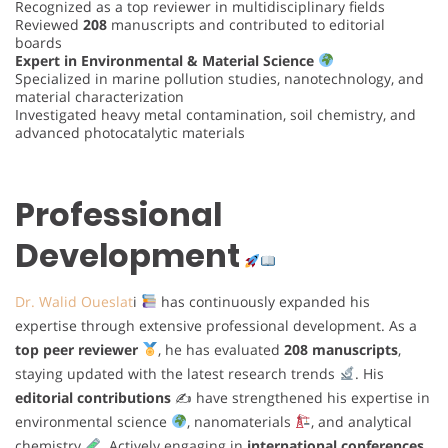
Recognized as a top reviewer in multidisciplinary fields
Reviewed
208
manuscripts and contributed to editorial
boards
Expert in Environmental & Material Science
Specialized in marine pollution studies, nanotechnology, and
material characterization
Investigated heavy metal contamination, soil chemistry, and
advanced photocatalytic materials
Professional
Development
Dr. Walid Oueslat
i
has continuously expanded his
expertise through extensive professional development. As a
top peer reviewer
, he has evaluated
208 manuscripts
,
staying updated with the latest research trends
. His
editorial contributions
✍
have strengthened his expertise in
environmental science
, nanomaterials
, and analytical
chemistry
. Actively engaging in
international conferences