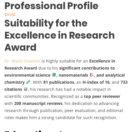
Professional Profile
Orcid
Suitability for the
Excellence in Research
Award
Dr. Walid Oueslati
is highly suitable for an
Excellence in
Research Award
due to his
significant contributions to
environmental science
, nanomaterials
, and analytical
chemistry
. With
81 publications
, an
H-index of 16
, and
733
citations
, his research has had a notable impact in
scientific communities. Recognized as a
top peer reviewer
with
208 manuscript reviews
, his dedication to advancing
research through publication, peer evaluation, and editorial
roles makes him a strong candidate for such recognition.