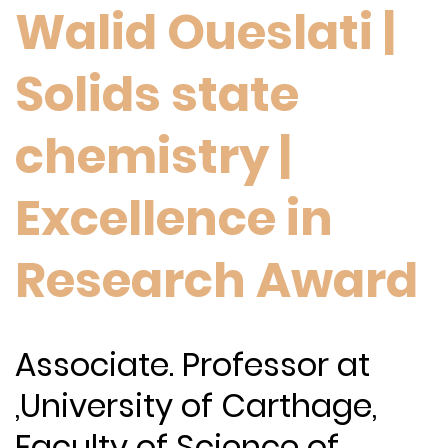
Walid Oueslati |
Solids state
chemistry |
Excellence in
Research Award
Associate. Professor at
,University of Carthage,
Faculty of Science of