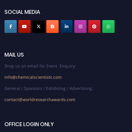
SOCIAL MEDIA
MAIL US
Drop us an email for Event Enquiry:
info@chemicalscientists.com
General / Sponsors / Exhibiting / Advertising:
contact@worldresearchawards.com
OFFICE LOGIN ONLY