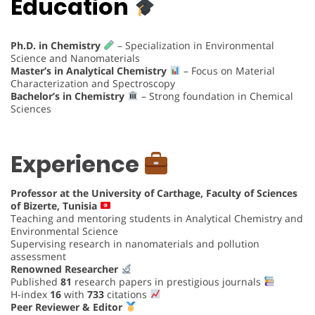
Education
Ph.D. in Chemistry
– Specialization in Environmental
Science and Nanomaterials
Master’s in Analytical Chemistry
– Focus on Material
Characterization and Spectroscopy
Bachelor’s in Chemistry
– Strong foundation in Chemical
Sciences
Experience
Professor at the University of Carthage, Faculty of Sciences
of Bizerte, Tunisia
Teaching and mentoring students in Analytical Chemistry and
Environmental Science
Supervising research in nanomaterials and pollution
assessment
Renowned Researcher
Published
81
research papers in prestigious journals
H-index
16
with
733
citations
Peer Reviewer & Editor