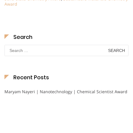
Award
Search
Search
for:
Recent Posts
Maryam Nayeri | Nanotechnology | Chemical Scientist Award