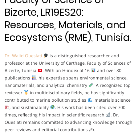
Bizerte, LR19ES20:
Resources, Materials, and
Ecosystems (RME), Tunisia.
Dr. Walid Oueslati
is a distinguished researcher and
professor at the University of Carthage, Faculty of Sciences of
Bizerte, Tunisia
. With an H-index of 16
and over 80
publications
, his expertise spans environmental science,
nanomaterials, and analytical chemistry
. A recognized top
reviewer
in multidisciplinary fields, he has significantly
contributed to marine pollution studies
, materials science
, and sustainability
. His work has been cited over 700
times, reflecting his impact in scientific research
. Dr.
Oueslati remains committed to advancing knowledge through
peer reviews and editorial contributions ✍
.