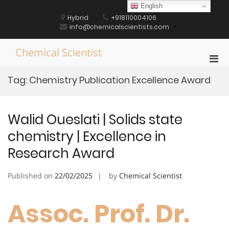
Skip
English
to
Hybrid
+918110004106
content
info@chemicalscientists.com
Chemical Scientist
Pri
Men
Tag:
Chemistry Publication Excellence Award
for
Mobi
Walid Oueslati | Solids state
chemistry | Excellence in
Research Award
Published on
22/02/2025
by
Chemical Scientist
Assoc. Prof. Dr.