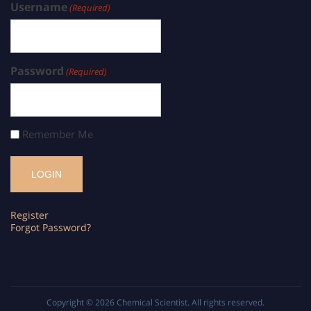
Username
(Required)
Password
(Required)
Remember Me
Register
Forgot Password?
Copyright © 2026
Chemical Scientist
. All rights reserved.