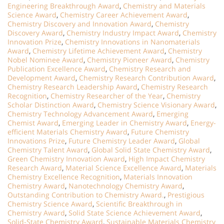
Engineering Breakthrough Award
,
Chemistry and Materials
Science Award
,
Chemistry Career Achievement Award
,
Chemistry Discovery and Innovation Award
,
Chemistry
Discovery Award
,
Chemistry Industry Impact Award
,
Chemistry
Innovation Prize
,
Chemistry Innovations in Nanomaterials
Award
,
Chemistry Lifetime Achievement Award
,
Chemistry
Nobel Nominee Award
,
Chemistry Pioneer Award
,
Chemistry
Publication Excellence Award
,
Chemistry Research and
Development Award
,
Chemistry Research Contribution Award
,
Chemistry Research Leadership Award
,
Chemistry Research
Recognition
,
Chemistry Researcher of the Year
,
Chemistry
Scholar Distinction Award
,
Chemistry Science Visionary Award
,
Chemistry Technology Advancement Award
,
Emerging
Chemist Award
,
Emerging Leader in Chemistry Award
,
Energy-
efficient Materials Chemistry Award
,
Future Chemistry
Innovations Prize
,
Future Chemistry Leader Award
,
Global
Chemistry Talent Award
,
Global Solid State Chemistry Award
,
Green Chemistry Innovation Award
,
High Impact Chemistry
Research Award
,
Material Science Excellence Award
,
Materials
Chemistry Excellence Recognition
,
Materials Innovation
Chemistry Award
,
Nanotechnology Chemistry Award
,
Outstanding Contribution to Chemistry Award.
,
Prestigious
Chemistry Science Award
,
Scientific Breakthrough in
Chemistry Award
,
Solid State Science Achievement Award
,
Solid-State Chemistry Award
,
Sustainable Materials Chemistry