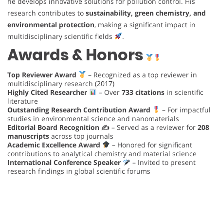
he develops innovative solutions for pollution control. His
research contributes to
sustainability, green chemistry, and
environmental protection
, making a significant impact in
multidisciplinary scientific fields
.
Awards & Honors
Top Reviewer Award
– Recognized as a top reviewer in
multidisciplinary research (2017)
Highly Cited Researcher
– Over
733 citations
in scientific
literature
Outstanding Research Contribution Award
– For impactful
studies in environmental science and nanomaterials
Editorial Board Recognition ✍️
– Served as a reviewer for
208
manuscripts
across top journals
Academic Excellence Award
– Honored for significant
contributions to analytical chemistry and material science
International Conference Speaker
– Invited to present
research findings in global scientific forums