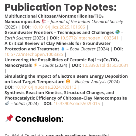
Publication Top Notes:
Multifunctional Chitosan/Montmorillonite/TiO₂
Nanocomposites
–
Journal of the Indian Chemical Society
(2025) |
DOI:
10.1016/j.jics.2025.101606
|
Groundwater Frontiers – Techniques and Challenges
–
Earth Sciences
(2025) |
DOI:
10.5772/intechopen.1003541
|
A Critical Review of Clay Minerals for Groundwater
Protection and Treatment
–
Book Chapter
(2024) |
DOI:
10.5772/intechopen.1008385
|
Uncovering the Possibilities of Ceramic Ba(1−x)CoₓTiO₃
Nanocrystals
–
Solids
(2024) |
DOI:
10.3390/solids5030031
|
Simulating the Impact of Electron Beam Energy Deposition
on Lead Target Temperature
–
Nuclear Analysis
(2024) |
DOI:
10.1016/j.nucana.2024.100113
|
Synthesis Reaction Kinetics, Structural Changes, and
Photocatalytic Efficiency of Chitosan–Clay Nanocomposite
–
Solids
(2024) |
DOI:
10.3390/solids5020015
|
Conclusion:
Dr. Walid Oueslati’s
research excellence, impactful