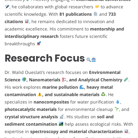
, he collaborates with global researchers
to advance
scientific knowledge. With
81 publications
and
733
citations
, he remains dedicated to innovation and
academic excellence. His commitment to
mentorship and
interdisciplinary research
fosters future scientific
breakthroughs
Research Focus
Dr. Walid Oueslati’s research focuses on
Environmental
Science
, Nanomaterials
, and Analytical Chemistry
.
His work explores
marine pollution
, heavy metal
contamination
, and sustainable materials
. He
specializes in
nanocomposites
for water purification
,
photocatalytic materials
for environmental cleanup
, and
crystal structure analysis
. His studies on
soil and
sediment contamination
help assess ecological risks. With
expertise in
spectroscopy and material characterization
,