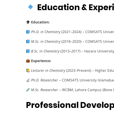
Education & Expe
Education:
Ph.D. in Chemistry
(2021–2024) – COMSATS Univer
M.Sc. in Chemistry
(2018–2020) – COMSATS Univer
B.Sc. in Chemistry
(2013–2017) – Hazara Universi
Experience:
Lecturer in Chemistry
(2023–Present) – Higher Ed
Ph.D. Researcher
– COMSATS University Islamabad
M.Sc. Researcher
– IRCBM, Lahore Campus (Bone R
Professional Devel