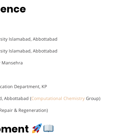
rience
sity Islamabad, Abbottabad
sity Islamabad, Abbottabad
ty Mansehra
ucation Department, KP
, Abbottabad (
Computational Chemistry
Group)
epair & Regeneration)
opment