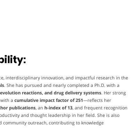
lity:
e, interdisciplinary innovation, and impactful research in the
ls
. She has pursued and nearly completed a Ph.D. with a
 evolution reactions, and drug delivery systems
. Her strong
with a
cumulative impact factor of 251
—reflects her
thor publications
, an
h-index of 13
, and frequent recognition
ductivity and thought leadership in her field. She is also
and community outreach, contributing to knowledge