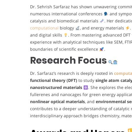
Dr. Sehrish Sarfaraz has shown unwavering commi
numerous international conferences
and symposi
catalysis and biomedical materials
. Her dedicat
computational
biology
, and energy materials
.
and digital skills
. From mastering advanced DFT 
experience with analytical techniques like SEM, FT
boundaries of scientific excellence
.
Research Focus
Dr. Sarfaraz’s research is deeply rooted in
computat
functional theory (DFT)
to study
single atom cataly
nanostructured materials
. She explores the elec
fullerenes and nanocages for green energy applica
nonlinear optical materials
, and
environmental se
contributes to a deeper understanding of catalyti
interdisciplinary approach bridges chemistry, mate