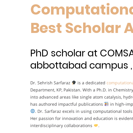
Computationa
Best Scholar 
PhD scholar at COMSA
abbottabad campus , 
Dr. Sehrish Sarfaraz
is a dedicated
computationa
Department, KP, Pakistan. With a Ph.D. in Chemis
into advanced areas like single atom catalysis, hyd
has authored impactful publications
in high-imp
. Dr. Sarfaraz excels in using computational too
Her passion for innovation and education is eviden
interdisciplinary collaborations
.