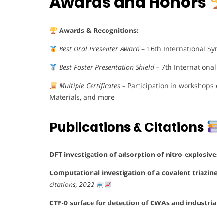
Awards and Honors
Awards & Recognitions:
Best Oral Presenter Award
– 16th International S
Best Poster Presentation Shield
– 7th Internationa
Multiple Certificates
– Participation in workshops
Materials, and more
Publications & Citations
DFT investigation of adsorption of nitro-explosiv
Computational investigation of a covalent triazin
citations, 2022
CTF-0 surface for detection of CWAs and industria