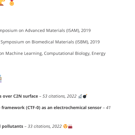
ymposium on Advanced Materials (ISAM), 2019
l Symposium on Biomedical Materials (ISBM), 2019
 on Machine Learning, Computational Biology, Energy
es over C2N surface
–
53 citations, 2022
e framework (CTF-0) as an electrochemical sensor
–
41
l pollutants
–
33 citations, 2022