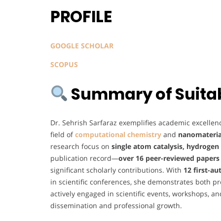
PROFILE
GOOGLE SCHOLAR
SCOPUS
Summary of Suitabi
Dr. Sehrish Sarfaraz exemplifies academic excellenc
field of
computational chemistry
and
nanomateria
research focus on
single atom catalysis, hydrogen
publication record—
over 16 peer-reviewed papers
significant scholarly contributions. With
12 first-au
in scientific conferences, she demonstrates both pro
actively engaged in scientific events, workshops, 
dissemination and professional growth.