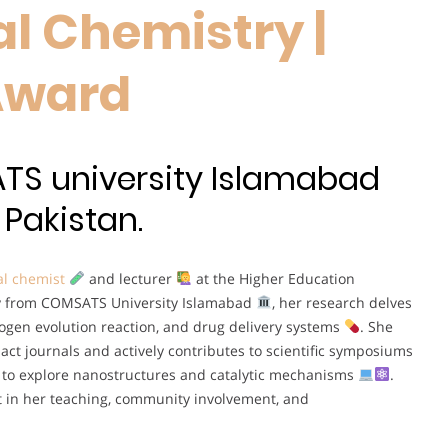
l Chemistry |
Award
TS university Islamabad
Pakistan.
l chemist
and lecturer
at the Higher Education
try from COMSATS University Islamabad
, her research delves
rogen evolution reaction, and drug delivery systems
. She
act journals and actively contributes to scientific symposiums
ls to explore nanostructures and catalytic mechanisms
.
t in her teaching, community involvement, and