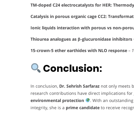
TM-doped C24 electrocatalysts for HER: Thermody
Catalysis in porous organic cage CC2: Transformat
Ionic liquids interaction with porous vs non-poro
Thiourea analogues as β-glucuronidase inhibitors
15-crown-5 ether earthides with NLO response
–
1
Conclusion:
In conclusion,
Dr. Sehrish Sarfaraz
not only meets b
research contributions have direct implications for
environmental protection
. With an outstanding
integrity, she is a
prime candidate
to receive recogn