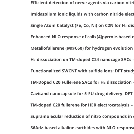
Efficient detection of nerve agents via carbon ni
Imidazolium ionic liquids with carbon nitride elec
Single Atom Catalyst (Fe, Co, Ni) on C2N for H₂ di
Enhanced NLO response of calix[4]pyrrole-based 
Metallofullerene (M@C60) for hydrogen evolution 
H₂ dissociation on TM-doped C24 nanocage SACs
Functionalized SWCNT with sulfide ions: DFT stud
TM-Doped C20 Fullerene SACs for H₂ dissociation
Cavitand nanocapsule for 5-FU drug delivery: DFT 
TM-doped C20 fullerene for HER electrocatalysis
–
Supramolecular reduction of nitro compounds in c
36Adz-based alkaline earthides with NLO respons