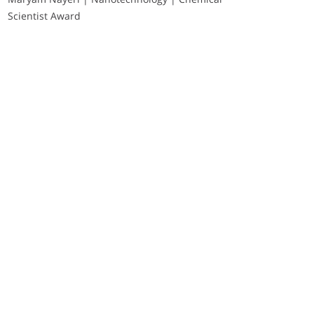
Scientist Award