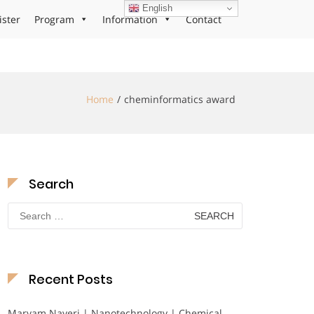
English
ister
Program
Information
Contact
Home
cheminformatics award
Search
Search
for:
Recent Posts
Maryam Nayeri | Nanotechnology | Chemical