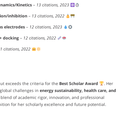
namics/Kinetics
–
13 citations, 2023
ion/inhibition
–
13 citations, 2022
us electrodes
–
12 citations, 2023
 + docking
–
12 citations, 2022
1 citations, 2022
ut exceeds the criteria for the
Best Scholar Award
. Her
 global challenges in
energy sustainability, health care, and
 blend of academic rigor, innovation, and professional
ition for her scholarly excellence and future potential.