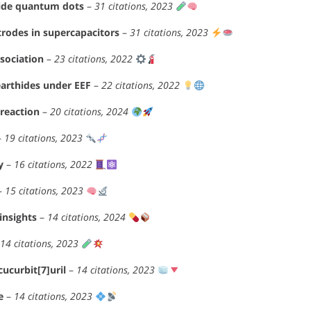
tride quantum dots
–
31 citations, 2023
trodes in supercapacitors
–
31 citations, 2023
ssociation
–
23 citations, 2022
earthides under EEF
–
22 citations, 2022
reaction
–
20 citations, 2024
–
19 citations, 2023
y
–
16 citations, 2022
–
15 citations, 2023
insights
–
14 citations, 2024
14 citations, 2023
ucurbit[7]uril
–
14 citations, 2023
e
–
14 citations, 2023