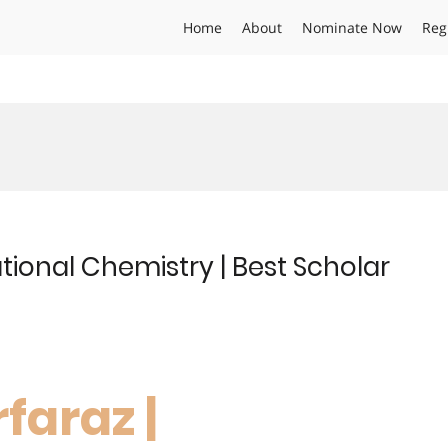
Home
About
Nominate Now
Reg
tional Chemistry | Best Scholar
faraz |