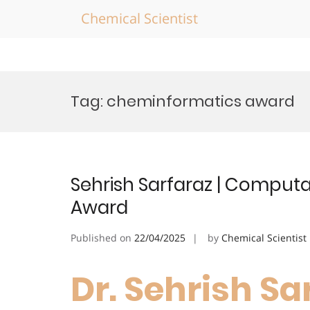
Chemical Scientist
Skip
to
Tag:
cheminformatics award
content
Sehrish Sarfaraz | Computa
Award
Published on
22/04/2025
by
Chemical Scientist
Dr. Sehrish Sar