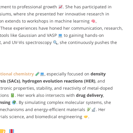
tment to professional growth
. She has participated in
ums, where she presented her innovative research in
ion extends to workshops in machine learning
,
 These experiences have honed her communication, research,
tools like Gaussian and VASP
to gaining hands-on
IR, and UV-Vis spectroscopy
, she continuously pushes the
ional chemistry
, especially focused on
density
sis (SACs)
,
hydrogen evolution reactions (HER)
, and
tronic properties, stability, and reactivity of metal-doped
tions
. Her work also intersects with
drug delivery
,
nsing
. By simulating complex molecular systems, she
c mechanisms and energy-efficient materials
. Her
rials science, and biomedical engineering
.