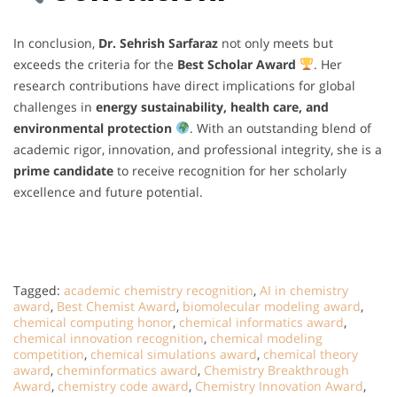
In conclusion,
Dr. Sehrish Sarfaraz
not only meets but
exceeds the criteria for the
Best Scholar Award
. Her
research contributions have direct implications for global
challenges in
energy sustainability, health care, and
environmental protection
. With an outstanding blend of
academic rigor, innovation, and professional integrity, she is a
prime candidate
to receive recognition for her scholarly
excellence and future potential.
Tagged:
academic chemistry recognition
,
AI in chemistry
award
,
Best Chemist Award
,
biomolecular modeling award
,
chemical computing honor
,
chemical informatics award
,
chemical innovation recognition
,
chemical modeling
competition
,
chemical simulations award
,
chemical theory
award
,
cheminformatics award
,
Chemistry Breakthrough
Award
,
chemistry code award
,
Chemistry Innovation Award
,