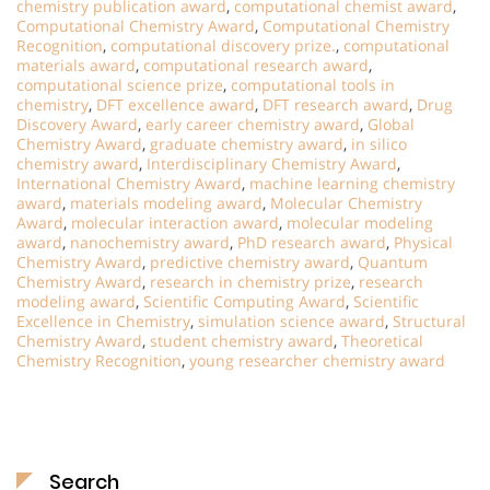
chemistry publication award
,
computational chemist award
,
Computational Chemistry Award
,
Computational Chemistry
Recognition
,
computational discovery prize.
,
computational
materials award
,
computational research award
,
computational science prize
,
computational tools in
chemistry
,
DFT excellence award
,
DFT research award
,
Drug
Discovery Award
,
early career chemistry award
,
Global
Chemistry Award
,
graduate chemistry award
,
in silico
chemistry award
,
Interdisciplinary Chemistry Award
,
International Chemistry Award
,
machine learning chemistry
award
,
materials modeling award
,
Molecular Chemistry
Award
,
molecular interaction award
,
molecular modeling
award
,
nanochemistry award
,
PhD research award
,
Physical
Chemistry Award
,
predictive chemistry award
,
Quantum
Chemistry Award
,
research in chemistry prize
,
research
modeling award
,
Scientific Computing Award
,
Scientific
Excellence in Chemistry
,
simulation science award
,
Structural
Chemistry Award
,
student chemistry award
,
Theoretical
Chemistry Recognition
,
young researcher chemistry award
Search