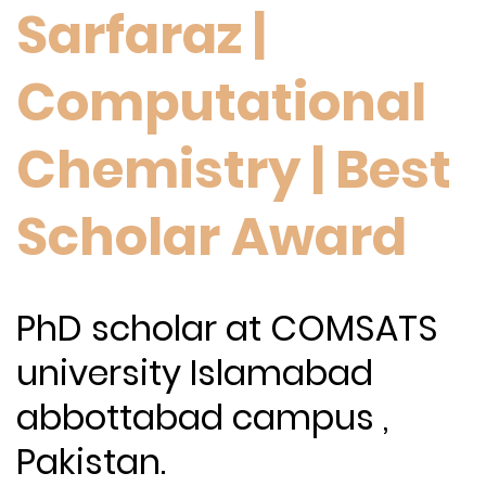
Sarfaraz |
Computational
Chemistry | Best
Scholar Award
PhD scholar at COMSATS
university Islamabad
abbottabad campus ,
Pakistan.