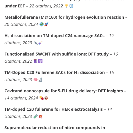
under EEF
–
22 citations, 2022
Metallofullerene (M@C60) for hydrogen evolution reaction
–
20 citations, 2024
H₂ dissociation on TM-doped C24 nanocage SACs
–
19
citations, 2023
Functionalized SWCNT with sulfide ions: DFT study
–
16
citations, 2022
TM-Doped C20 Fullerene SACs for H₂ dissociation
–
15
citations, 2023
Cavitand nanocapsule for 5-FU drug delivery: DFT insights
–
14 citations, 2024
TM-doped C20 fullerene for HER electrocatalysis
–
14
citations, 2023
Supramolecular reduction of nitro compounds in