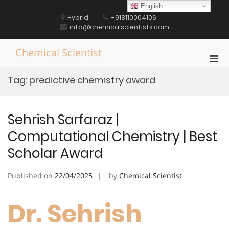
Skip
English
to
Hybrid
+918110004106
content
info@chemicalscientists.com
Chemical Scientist
Pri
Men
Tag:
predictive chemistry award
for
Mobi
Sehrish Sarfaraz |
Computational Chemistry | Best
Scholar Award
Published on
22/04/2025
by
Chemical Scientist
Dr. Sehrish