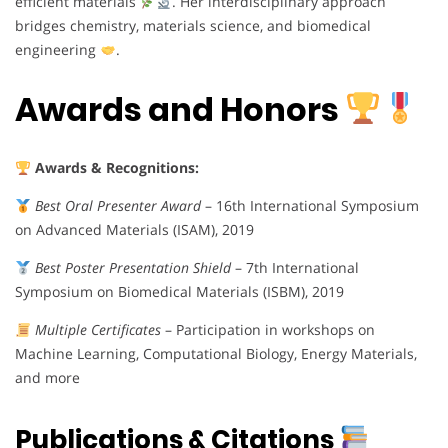
efficient materials
. Her interdisciplinary approach
bridges chemistry, materials science, and biomedical
engineering
.
Awards and Honors
Awards & Recognitions:
Best Oral Presenter Award
– 16th International Symposium
on Advanced Materials (ISAM), 2019
Best Poster Presentation Shield
– 7th International
Symposium on Biomedical Materials (ISBM), 2019
Multiple Certificates
– Participation in workshops on
Machine Learning, Computational Biology, Energy Materials,
and more
Publications & Citations