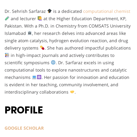
Dr. Sehrish Sarfaraz
is a dedicated
computational chemist
and lecturer
at the Higher Education Department, KP,
Pakistan. With a Ph.D. in Chemistry from COMSATS University
Islamabad
, her research delves into advanced areas like
single atom catalysis, hydrogen evolution reaction, and drug
delivery systems
. She has authored impactful publications
in high-impact journals and actively contributes to
scientific symposiums
. Dr. Sarfaraz excels in using
computational tools to explore nanostructures and catalytic
mechanisms
. Her passion for innovation and education
is evident in her teaching, community involvement, and
interdisciplinary collaborations
.
PROFILE
GOOGLE SCHOLAR