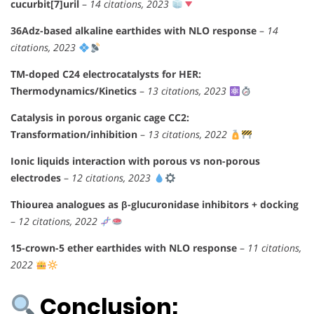
cucurbit[7]uril
–
14 citations, 2023
36Adz-based alkaline earthides with NLO response
–
14
citations, 2023
TM-doped C24 electrocatalysts for HER:
Thermodynamics/Kinetics
–
13 citations, 2023
Catalysis in porous organic cage CC2:
Transformation/inhibition
–
13 citations, 2022
Ionic liquids interaction with porous vs non-porous
electrodes
–
12 citations, 2023
Thiourea analogues as β-glucuronidase inhibitors + docking
–
12 citations, 2022
15-crown-5 ether earthides with NLO response
–
11 citations,
2022
Conclusion: