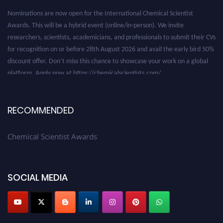
Nominations are now open for the International Chemical Scientist
Awards. This will be a hybrid event (online/in-person). We invite
researchers, scientists, academicians, and professionals to submit their CVs
for recognition on or before 28th August 2026 and avail the early bird 50%
discount offer. Don’t miss this chance to showcase your work on a global
platform. Apply now at https://chemicalscientists.com/.
RECOMMENDED
Chemical Scientist Awards
SOCIAL MEDIA