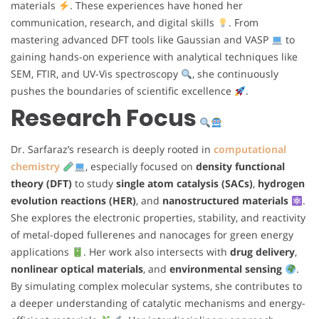
materials
. These experiences have honed her
communication, research, and digital skills
. From
mastering advanced DFT tools like Gaussian and VASP
to
gaining hands-on experience with analytical techniques like
SEM, FTIR, and UV-Vis spectroscopy
, she continuously
pushes the boundaries of scientific excellence
.
Research Focus
Dr. Sarfaraz’s research is deeply rooted in
computational
chemistry
, especially focused on
density functional
theory (DFT)
to study
single atom catalysis (SACs)
,
hydrogen
evolution reactions (HER)
, and
nanostructured materials
.
She explores the electronic properties, stability, and reactivity
of metal-doped fullerenes and nanocages for green energy
applications
. Her work also intersects with
drug delivery
,
nonlinear optical materials
, and
environmental sensing
.
By simulating complex molecular systems, she contributes to
a deeper understanding of catalytic mechanisms and energy-