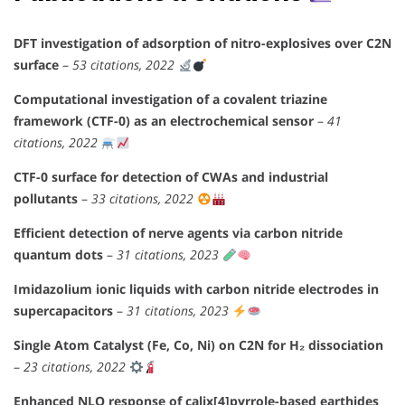
DFT investigation of adsorption of nitro-explosives over C2N
surface
–
53 citations, 2022
Computational investigation of a covalent triazine
framework (CTF-0) as an electrochemical sensor
–
41
citations, 2022
CTF-0 surface for detection of CWAs and industrial
pollutants
–
33 citations, 2022
Efficient detection of nerve agents via carbon nitride
quantum dots
–
31 citations, 2023
Imidazolium ionic liquids with carbon nitride electrodes in
supercapacitors
–
31 citations, 2023
Single Atom Catalyst (Fe, Co, Ni) on C2N for H₂ dissociation
–
23 citations, 2022
Enhanced NLO response of calix[4]pyrrole-based earthides