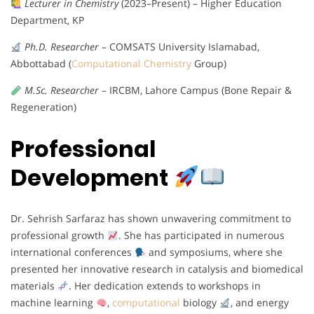
Lecturer in Chemistry
(2023–Present) – Higher Education
Department, KP
Ph.D. Researcher
– COMSATS University Islamabad,
Abbottabad (
Computational Chemistry
Group)
M.Sc. Researcher
– IRCBM, Lahore Campus (Bone Repair &
Regeneration)
Professional
Development
Dr. Sehrish Sarfaraz has shown unwavering commitment to
professional growth
. She has participated in numerous
international conferences
and symposiums, where she
presented her innovative research in catalysis and biomedical
materials
. Her dedication extends to workshops in
machine learning
,
computational
biology
, and energy