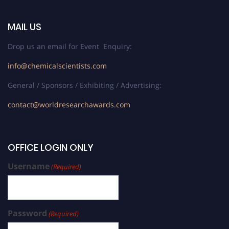
MAIL US
Drop us an email for Event Enquiry:
info@chemicalscientists.com
General / Sponsors / Exhibiting / Advertising:
contact@worldresearchawards.com
OFFICE LOGIN ONLY
Username
(Required)
Password
(Required)