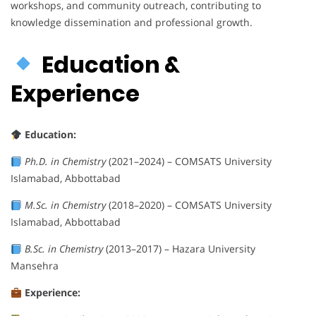
workshops, and community outreach, contributing to
knowledge dissemination and professional growth.
Education &
Experience
Education:
Ph.D. in Chemistry
(2021–2024) – COMSATS University
Islamabad, Abbottabad
M.Sc. in Chemistry
(2018–2020) – COMSATS University
Islamabad, Abbottabad
B.Sc. in Chemistry
(2013–2017) – Hazara University
Mansehra
Experience: