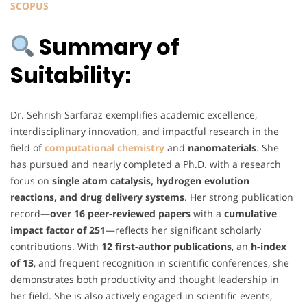
SCOPUS
Summary of
Suitability:
Dr. Sehrish Sarfaraz exemplifies academic excellence,
interdisciplinary innovation, and impactful research in the
field of
computational chemistry
and
nanomaterials
. She
has pursued and nearly completed a Ph.D. with a research
focus on
single atom catalysis, hydrogen evolution
reactions, and drug delivery systems
. Her strong publication
record—
over 16 peer-reviewed papers
with a
cumulative
impact factor of 251
—reflects her significant scholarly
contributions. With
12 first-author publications
, an
h-index
of 13
, and frequent recognition in scientific conferences, she
demonstrates both productivity and thought leadership in
her field. She is also actively engaged in scientific events,