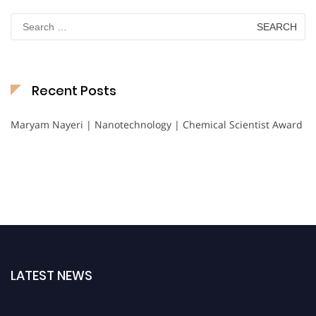
Search
for:
Recent Posts
Maryam Nayeri | Nanotechnology | Chemical Scientist Award
LATEST NEWS