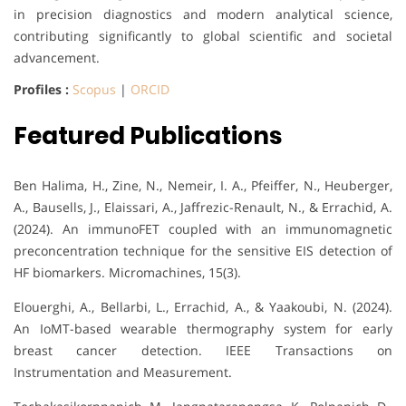
in precision diagnostics and modern analytical science,
contributing significantly to global scientific and societal
advancement.
Profiles :
Scopus
|
ORCID
Featured Publications
Ben Halima, H., Zine, N., Nemeir, I. A., Pfeiffer, N., Heuberger,
A., Bausells, J., Elaissari, A., Jaffrezic-Renault, N., & Errachid, A.
(2024). An immunoFET coupled with an immunomagnetic
preconcentration technique for the sensitive EIS detection of
HF biomarkers. Micromachines, 15(3).
Elouerghi, A., Bellarbi, L., Errachid, A., & Yaakoubi, N. (2024).
An IoMT-based wearable thermography system for early
breast cancer detection. IEEE Transactions on
Instrumentation and Measurement.