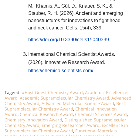
M., Khamis, A., Gül, D., Knauer, S. K., &
Stauber, R. H. (2026). Ancient and emerging
nanostructures for innovations to fight head
and neck cancer. Cells, 15(4), 339.
https://doi.org/10.3390/cells15040339
International Chemical Scientist Awards.
(2026). Innovative Research Award.
https://chemicalscientists.com/
Tagged:
#Host Guest Chemistry Award
,
Academic Excellence
Award
,
Academic Supramolecular Chemistry Award
,
Advanced
Chemistry Award
,
Advanced Molecular Science Award
,
Best
Supramolecular Chemistry Award
,
Chemical Innovation
Award
,
Chemical Research Award
,
Chemical Sciences Award
,
Chemistry Innovation Award
,
Distinguished Supramolecular
Chemistry Award
,
Emerging Researcher Award
,
Excellence in
Supramolecular Chemistry Award
,
Functional Materials