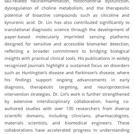
tau-related neuroinflammation, mitochondrial dysfunction,
dysregulation of choline metabolism, and the therapeutic
potential of bioactive compounds such as citicoline and
kynurenic acid. Dr. Lin has also contributed significantly to
translational diagnostic science through the development of
paper-based molecularly imprinted sensing platforms
designed for sensitive and accessible biomarker detection,
reflecting a broader commitment to bridging biological
insights with practical clinical tools. His publications in widely
recognized journals highlight a sustained focus on disorders
such as Huntington’s disease and Parkinson’s disease, where
his findings support ongoing advancements in early
diagnosis, therapeutic targeting, and neuroprotective
intervention strategies. Dr. Lin’s work is further strengthened
by extensive interdisciplinary collaboration, having co-
authored studies with over 130 researchers from diverse
scientific domains, including clinicians, pharmacologists,
materials scientists, and biomedical engineers. These
collaborations have accelerated progress in understanding