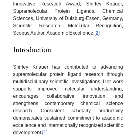
Innovative Research Award, Shirley Knauer,
Supramolecular Protein Ligands, Chemical
Sciences, University of Duisburg-Essen, Germany,
Scientific Research, Molecular Recognition,
Scopus Author, Academic Excellence.
[2]
Introduction
Shirley Knauer has contributed to advancing
supramolecular protein ligand research through
multidisciplinary scientific investigations. Her work
supports improved molecular understanding,
encourages collaborative innovation, and
strengthens contemporary chemical science
research. Consistent scholarly productivity
demonstrates sustained commitment to academic
excellence and internationally recognized scientific
development.
[1]