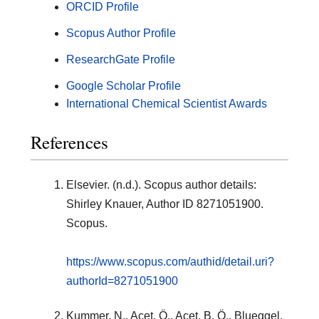
ORCID Profile
Scopus Author Profile
ResearchGate Profile
Google Scholar Profile
International Chemical Scientist Awards
References
Elsevier. (n.d.). Scopus author details:
Shirley Knauer, Author ID 8271051900.
Scopus.
https://www.scopus.com/authid/detail.uri?
authorId=8271051900
Kummer, N., Acet, Ö., Acet, B. Ö., Blueggel,