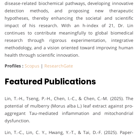
disease-related biochemical pathways, developing innovative
detection methods, and proposing new therapeutic
hypotheses, thereby enhancing the societal and scientific
impact of his research. With an h-index of 21, Dr. Lin
continues to contribute meaningfully to global biomedical
research through rigorous experimentation, integrative
methodology, and a vision oriented toward improving human
health through scientific innovation.
Profiles :
Scopus
|
ResearchGate
Featured Publications
Lin, T.-H., Tseng, P.-H., Chen, I.-C., & Chen, C.-M. (2025). The
potential of mulberry (Morus alba L.) leaf extract against pro-
aggregant Tau-mediated inflammation and mitochondrial
dysfunction.
Lin, T.-C., Lin, C. Y., Hwang, Y.-T., & Tai, D.-F. (2025). Paper-