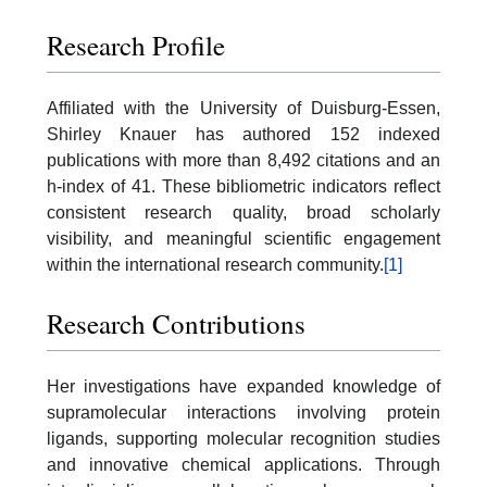
Research Profile
Affiliated with the University of Duisburg-Essen,
Shirley Knauer has authored 152 indexed
publications with more than 8,492 citations and an
h-index of 41. These bibliometric indicators reflect
consistent research quality, broad scholarly
visibility, and meaningful scientific engagement
within the international research community.
[1]
Research Contributions
Her investigations have expanded knowledge of
supramolecular interactions involving protein
ligands, supporting molecular recognition studies
and innovative chemical applications. Through