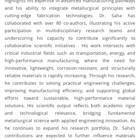
highlights his expertise in advanced manufacturing pathways
and his ability to integrate metallurgical principles with
cutting-edge fabrication technologies. Dr. Saha has
collaborated with over 80 co-authors, illustrating his active
participation in multidisciplinary research teams and
underscoring his capacity to contribute significantly to
collaborative scientific initiatives . His work intersects with
critical industrial fields such as transportation, energy, and
high-performance manufacturing, where the need for
innovative, lightweight, corrosion-resistant, and structurally
reliable materials is rapidly increasing. Through his research,
he contributes to solving practical engineering challenges,
improving manufacturing efficiency, and supporting global
efforts toward sustainable, high-performance material
solutions. His scientific output reflects both academic rigor
and technological relevance, bridging fundamental
metallurgical science with applied engineering innovation. As
he continues to expand his research portfolio, Dr. Saha’s
contributions are expected to further influence materials