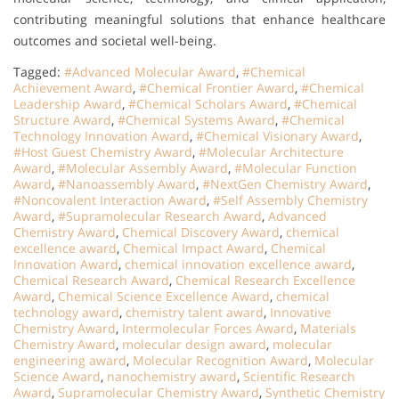
contributing meaningful solutions that enhance healthcare
outcomes and societal well-being.
Tagged:
#Advanced Molecular Award
,
#Chemical
Achievement Award
,
#Chemical Frontier Award
,
#Chemical
Leadership Award
,
#Chemical Scholars Award
,
#Chemical
Structure Award
,
#Chemical Systems Award
,
#Chemical
Technology Innovation Award
,
#Chemical Visionary Award
,
#Host Guest Chemistry Award
,
#Molecular Architecture
Award
,
#Molecular Assembly Award
,
#Molecular Function
Award
,
#Nanoassembly Award
,
#NextGen Chemistry Award
,
#Noncovalent Interaction Award
,
#Self Assembly Chemistry
Award
,
#Supramolecular Research Award
,
Advanced
Chemistry Award
,
Chemical Discovery Award
,
chemical
excellence award
,
Chemical Impact Award
,
Chemical
Innovation Award
,
chemical innovation excellence award
,
Chemical Research Award
,
Chemical Research Excellence
Award
,
Chemical Science Excellence Award
,
chemical
technology award
,
chemistry talent award
,
Innovative
Chemistry Award
,
Intermolecular Forces Award
,
Materials
Chemistry Award
,
molecular design award
,
molecular
engineering award
,
Molecular Recognition Award
,
Molecular
Science Award
,
nanochemistry award
,
Scientific Research
Award
,
Supramolecular Chemistry Award
,
Synthetic Chemistry