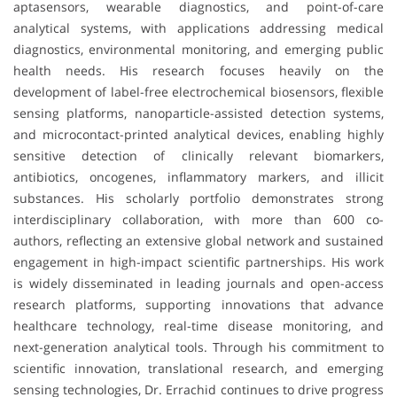
aptasensors, wearable diagnostics, and point-of-care
analytical systems, with applications addressing medical
diagnostics, environmental monitoring, and emerging public
health needs. His research focuses heavily on the
development of label-free electrochemical biosensors, flexible
sensing platforms, nanoparticle-assisted detection systems,
and microcontact-printed analytical devices, enabling highly
sensitive detection of clinically relevant biomarkers,
antibiotics, oncogenes, inflammatory markers, and illicit
substances. His scholarly portfolio demonstrates strong
interdisciplinary collaboration, with more than 600 co-
authors, reflecting an extensive global network and sustained
engagement in high-impact scientific partnerships. His work
is widely disseminated in leading journals and open-access
research platforms, supporting innovations that advance
healthcare technology, real-time disease monitoring, and
next-generation analytical tools. Through his commitment to
scientific innovation, translational research, and emerging
sensing technologies, Dr. Errachid continues to drive progress