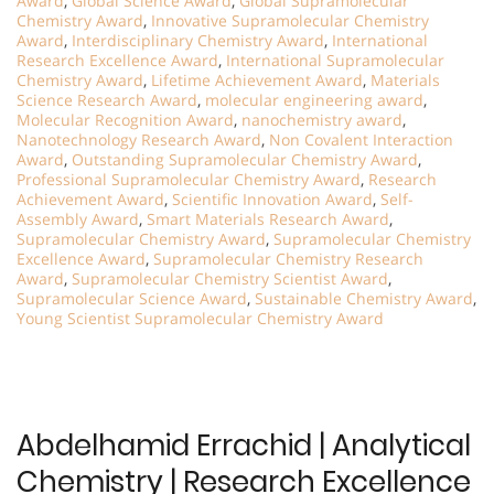
Award
,
Global Science Award
,
Global Supramolecular
Chemistry Award
,
Innovative Supramolecular Chemistry
Award
,
Interdisciplinary Chemistry Award
,
International
Research Excellence Award
,
International Supramolecular
Chemistry Award
,
Lifetime Achievement Award
,
Materials
Science Research Award
,
molecular engineering award
,
Molecular Recognition Award
,
nanochemistry award
,
Nanotechnology Research Award
,
Non Covalent Interaction
Award
,
Outstanding Supramolecular Chemistry Award
,
Professional Supramolecular Chemistry Award
,
Research
Achievement Award
,
Scientific Innovation Award
,
Self-
Assembly Award
,
Smart Materials Research Award
,
Supramolecular Chemistry Award
,
Supramolecular Chemistry
Excellence Award
,
Supramolecular Chemistry Research
Award
,
Supramolecular Chemistry Scientist Award
,
Supramolecular Science Award
,
Sustainable Chemistry Award
,
Young Scientist Supramolecular Chemistry Award
Abdelhamid Errachid | Analytical
Chemistry | Research Excellence