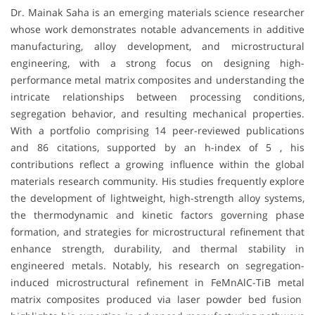
Dr. Mainak Saha is an emerging materials science researcher
whose work demonstrates notable advancements in additive
manufacturing, alloy development, and microstructural
engineering, with a strong focus on designing high-
performance metal matrix composites and understanding the
intricate relationships between processing conditions,
segregation behavior, and resulting mechanical properties.
With a portfolio comprising 14 peer-reviewed publications
and 86 citations, supported by an h-index of 5 , his
contributions reflect a growing influence within the global
materials research community. His studies frequently explore
the development of lightweight, high-strength alloy systems,
the thermodynamic and kinetic factors governing phase
formation, and strategies for microstructural refinement that
enhance strength, durability, and thermal stability in
engineered metals. Notably, his research on segregation-
induced microstructural refinement in FeMnAlC-TiB metal
matrix composites produced via laser powder bed fusion