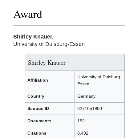
Award
Shirley Knauer,
University of Duisburg-Essen
Shirley Knauer
University of Duisburg-
Affiliation
Essen
Country
Germany
Scopus ID
8271051900
Documents
152
Citations
8,492