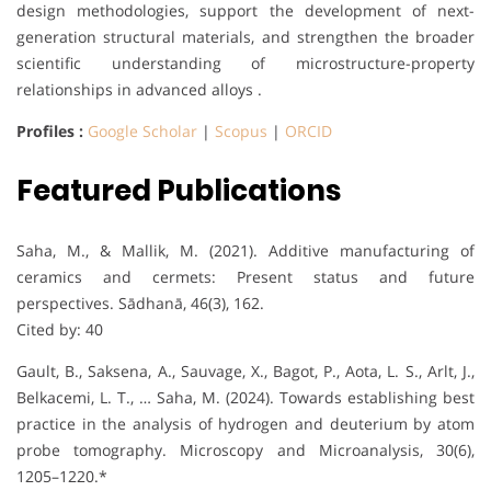
design methodologies, support the development of next-
generation structural materials, and strengthen the broader
scientific understanding of microstructure-property
relationships in advanced alloys .
Profiles :
Google Scholar
|
Scopus
|
ORCID
Featured Publications
Saha, M., & Mallik, M. (2021). Additive manufacturing of
ceramics and cermets: Present status and future
perspectives. Sādhanā, 46(3), 162.
Cited by: 40
Gault, B., Saksena, A., Sauvage, X., Bagot, P., Aota, L. S., Arlt, J.,
Belkacemi, L. T., … Saha, M. (2024). Towards establishing best
practice in the analysis of hydrogen and deuterium by atom
probe tomography. Microscopy and Microanalysis, 30(6),
1205–1220.*