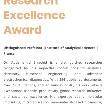
Research
Excellence
Award
Distinguished Professor |Institute of Analytical Sciences |
France
Dr. Abdelhamid Errachid is a distinguished researcher
recognized for his impactful contributions to analytical
chemistry, biosensor engineering, and advanced
electrochemical diagnostics. With 354 published documents,
over 7,934 citations, and an h-index of 46, his work reflects
exceptional scientific productivity, global research influence,
and sustained excellence. His expertise spans molecular
imprinting, microfabrication, nanomaterial-based biosensing,