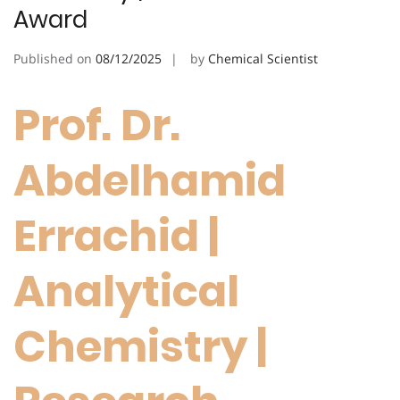
Award
Published on
08/12/2025
by
Chemical Scientist
Prof. Dr.
Abdelhamid
Errachid |
Analytical
Chemistry |