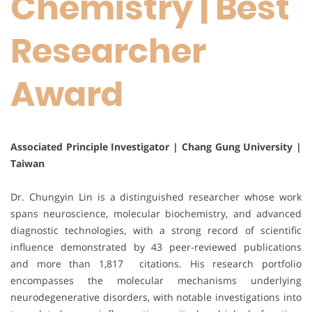
Chemistry | Best
Researcher
Award
Associated Principle Investigator | Chang Gung University |
Taiwan
Dr. Chungyin Lin is a distinguished researcher whose work
spans neuroscience, molecular biochemistry, and advanced
diagnostic technologies, with a strong record of scientific
influence demonstrated by 43 peer-reviewed publications
and more than 1,817 citations. His research portfolio
encompasses the molecular mechanisms underlying
neurodegenerative disorders, with notable investigations into