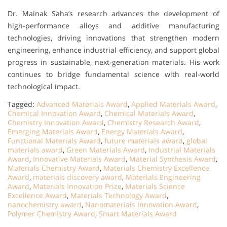
Dr. Mainak Saha’s research advances the development of
high-performance alloys and additive manufacturing
technologies, driving innovations that strengthen modern
engineering, enhance industrial efficiency, and support global
progress in sustainable, next-generation materials. His work
continues to bridge fundamental science with real-world
technological impact.
Tagged:
Advanced Materials Award
,
Applied Materials Award
,
Chemical Innovation Award
,
Chemical Materials Award
,
Chemistry Innovation Award
,
Chemistry Research Award
,
Emerging Materials Award
,
Energy Materials Award
,
Functional Materials Award
,
future materials award
,
global
materials award
,
Green Materials Award
,
Industrial Materials
Award
,
Innovative Materials Award
,
Material Synthesis Award
,
Materials Chemistry Award
,
Materials Chemistry Excellence
Award
,
materials discovery award
,
Materials Engineering
Award
,
Materials Innovation Prize
,
Materials Science
Excellence Award
,
Materials Technology Award
,
nanochemistry award
,
Nanomaterials Innovation Award
,
Polymer Chemistry Award
,
Smart Materials Award