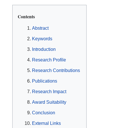
Contents
Abstract
Keywords
Introduction
Research Profile
Research Contributions
Publications
Research Impact
Award Suitability
Conclusion
External Links