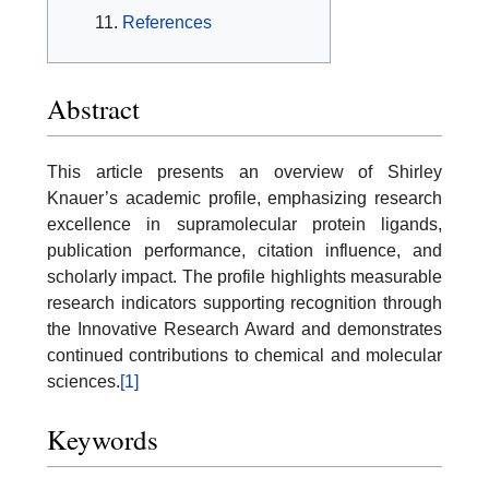
References
Abstract
This article presents an overview of Shirley
Knauer’s academic profile, emphasizing research
excellence in supramolecular protein ligands,
publication performance, citation influence, and
scholarly impact. The profile highlights measurable
research indicators supporting recognition through
the Innovative Research Award and demonstrates
continued contributions to chemical and molecular
sciences.
[1]
Keywords