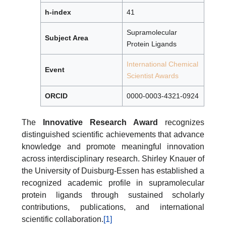
h-index
41
Supramolecular
Subject Area
Protein Ligands
International Chemical
Event
Scientist Awards
ORCID
0000-0003-4321-0924
The
Innovative Research Award
recognizes
distinguished scientific achievements that advance
knowledge and promote meaningful innovation
across interdisciplinary research. Shirley Knauer of
the University of Duisburg-Essen has established a
recognized academic profile in supramolecular
protein ligands through sustained scholarly
contributions, publications, and international
scientific collaboration.
[1]