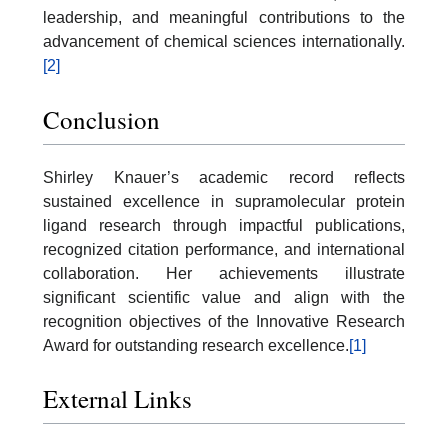
leadership, and meaningful contributions to the
advancement of chemical sciences internationally.
[2]
Conclusion
Shirley Knauer’s academic record reflects
sustained excellence in supramolecular protein
ligand research through impactful publications,
recognized citation performance, and international
collaboration. Her achievements illustrate
significant scientific value and align with the
recognition objectives of the Innovative Research
Award for outstanding research excellence.
[1]
External Links