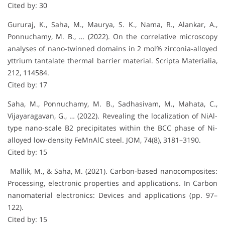
Cited by: 30
Gururaj, K., Saha, M., Maurya, S. K., Nama, R., Alankar, A.,
Ponnuchamy, M. B., … (2022). On the correlative microscopy
analyses of nano-twinned domains in 2 mol% zirconia-alloyed
yttrium tantalate thermal barrier material. Scripta Materialia,
212, 114584.
Cited by: 17
Saha, M., Ponnuchamy, M. B., Sadhasivam, M., Mahata, C.,
Vijayaragavan, G., … (2022). Revealing the localization of NiAl-
type nano-scale B2 precipitates within the BCC phase of Ni-
alloyed low-density FeMnAlC steel. JOM, 74(8), 3181–3190.
Cited by: 15
Mallik, M., & Saha, M. (2021). Carbon-based nanocomposites:
Processing, electronic properties and applications. In Carbon
nanomaterial electronics: Devices and applications (pp. 97–
122).
Cited by: 15