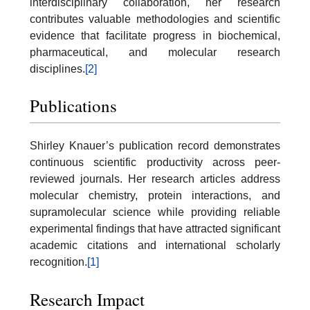
interdisciplinary collaboration, her research
contributes valuable methodologies and scientific
evidence that facilitate progress in biochemical,
pharmaceutical, and molecular research
disciplines.
[2]
Publications
Shirley Knauer’s publication record demonstrates
continuous scientific productivity across peer-
reviewed journals. Her research articles address
molecular chemistry, protein interactions, and
supramolecular science while providing reliable
experimental findings that have attracted significant
academic citations and international scholarly
recognition.
[1]
Research Impact