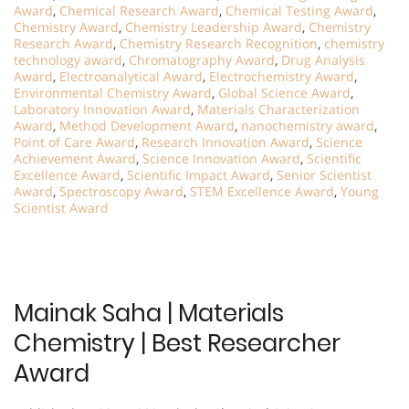
Award
,
Chemical Research Award
,
Chemical Testing Award
,
Chemistry Award
,
Chemistry Leadership Award
,
Chemistry
Research Award
,
Chemistry Research Recognition
,
chemistry
technology award
,
Chromatography Award
,
Drug Analysis
Award
,
Electroanalytical Award
,
Electrochemistry Award
,
Environmental Chemistry Award
,
Global Science Award
,
Laboratory Innovation Award
,
Materials Characterization
Award
,
Method Development Award
,
nanochemistry award
,
Point of Care Award
,
Research Innovation Award
,
Science
Achievement Award
,
Science Innovation Award
,
Scientific
Excellence Award
,
Scientific Impact Award
,
Senior Scientist
Award
,
Spectroscopy Award
,
STEM Excellence Award
,
Young
Scientist Award
Mainak Saha | Materials
Chemistry | Best Researcher
Award