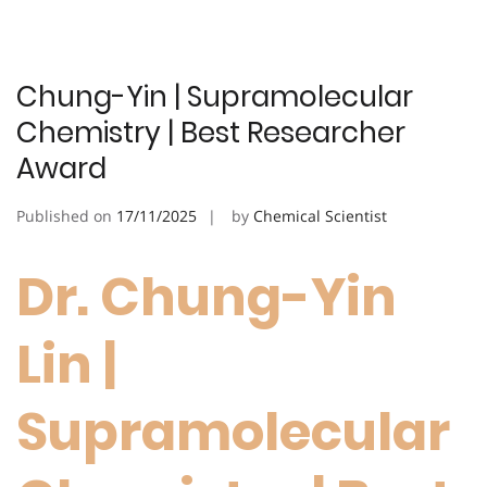
Chung-Yin | Supramolecular
Chemistry | Best Researcher
Award
Published on
17/11/2025
by
Chemical Scientist
Dr. Chung-Yin
Lin |
Supramolecular