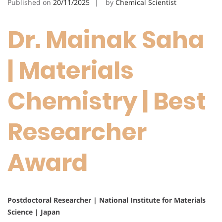
Published on
20/11/2025
by
Chemical Scientist
Dr. Mainak Saha
| Materials
Chemistry | Best
Researcher
Award
Postdoctoral Researcher | National Institute for Materials
Science | Japan