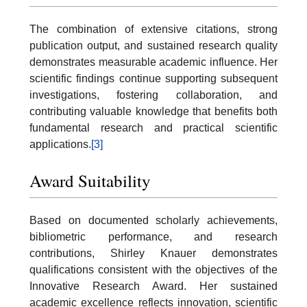
The combination of extensive citations, strong
publication output, and sustained research quality
demonstrates measurable academic influence. Her
scientific findings continue supporting subsequent
investigations, fostering collaboration, and
contributing valuable knowledge that benefits both
fundamental research and practical scientific
applications.
[3]
Award Suitability
Based on documented scholarly achievements,
bibliometric performance, and research
contributions, Shirley Knauer demonstrates
qualifications consistent with the objectives of the
Innovative Research Award. Her sustained
academic excellence reflects innovation, scientific