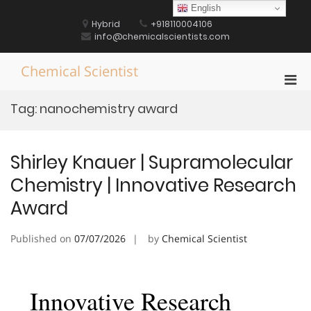
Skip
English
to
Hybrid
+918110004106
content
info@chemicalscientists.com
Chemical Scientist
Pri
Men
Tag:
nanochemistry award
for
Mobi
Shirley Knauer | Supramolecular
Chemistry | Innovative Research
Award
Published on
07/07/2026
by
Chemical Scientist
Innovative Research