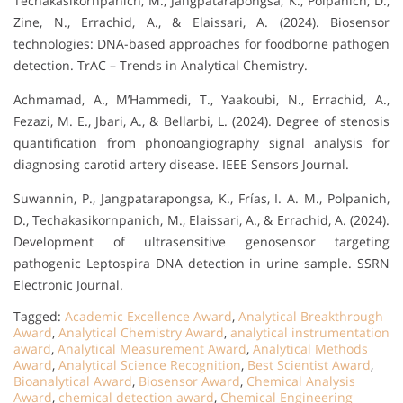
Techakasikornpanich, M., Jangpatarapongsa, K., Polpanich, D.,
Zine, N., Errachid, A., & Elaissari, A. (2024). Biosensor
technologies: DNA-based approaches for foodborne pathogen
detection. TrAC – Trends in Analytical Chemistry.
Achmamad, A., M’Hammedi, T., Yaakoubi, N., Errachid, A.,
Fezazi, M. E., Jbari, A., & Bellarbi, L. (2024). Degree of stenosis
quantification from phonoangiography signal analysis for
diagnosing carotid artery disease. IEEE Sensors Journal.
Suwannin, P., Jangpatarapongsa, K., Frías, I. A. M., Polpanich,
D., Techakasikornpanich, M., Elaissari, A., & Errachid, A. (2024).
Development of ultrasensitive genosensor targeting
pathogenic Leptospira DNA detection in urine sample. SSRN
Electronic Journal.
Tagged:
Academic Excellence Award
,
Analytical Breakthrough
Award
,
Analytical Chemistry Award
,
analytical instrumentation
award
,
Analytical Measurement Award
,
Analytical Methods
Award
,
Analytical Science Recognition
,
Best Scientist Award
,
Bioanalytical Award
,
Biosensor Award
,
Chemical Analysis
Award
,
chemical detection award
,
Chemical Engineering