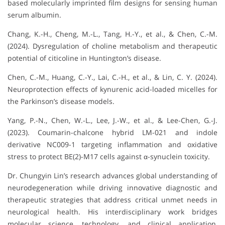
based molecularly imprinted film designs for sensing human
serum albumin.
Chang, K.-H., Cheng, M.-L., Tang, H.-Y., et al., & Chen, C.-M.
(2024). Dysregulation of choline metabolism and therapeutic
potential of citicoline in Huntington’s disease.
Chen, C.-M., Huang, C.-Y., Lai, C.-H., et al., & Lin, C. Y. (2024).
Neuroprotection effects of kynurenic acid-loaded micelles for
the Parkinson’s disease models.
Yang, P.-N., Chen, W.-L., Lee, J.-W., et al., & Lee-Chen, G.-J.
(2023). Coumarin-chalcone hybrid LM-021 and indole
derivative NC009-1 targeting inflammation and oxidative
stress to protect BE(2)-M17 cells against α-synuclein toxicity.
Dr. Chungyin Lin’s
research advances global understanding of
neurodegeneration while driving innovative diagnostic and
therapeutic strategies that address critical unmet needs in
neurological health. His interdisciplinary work bridges
molecular science, technology, and clinical application,