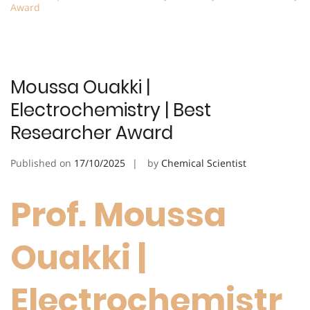
Award
Moussa Ouakki |
Electrochemistry | Best
Researcher Award
Published on
17/10/2025
by
Chemical Scientist
Prof. Moussa
Ouakki |
Electrochemistr