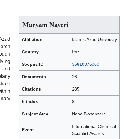
Maryam Nayeri
 Azad
Affiliation
Islamic Azad University
earch
Country
Iran
ough
ving
Scopus ID
35810875000
 and
arly
Documents
26
trate
Citations
285
thin
inary
h-index
9
Subject Area
Nano Biosensors
International Chemical
Event
Scientist Awards