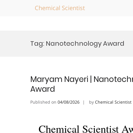
Chemical Scientist
Skip
to
Tag:
Nanotechnology Award
content
Maryam Nayeri | Nanotechn
Award
Published on
04/08/2026
by
Chemical Scientist
Chemical Scientist A