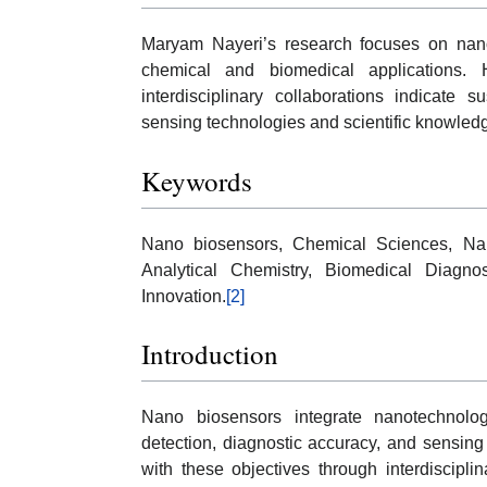
Maryam Nayeri’s research focuses on nano
chemical and biomedical applications. H
interdisciplinary collaborations indicate s
sensing technologies and scientific knowled
Keywords
Nano biosensors, Chemical Sciences, Nan
Analytical Chemistry, Biomedical Diagno
Innovation.
[2]
Introduction
Nano biosensors integrate nanotechnolog
detection, diagnostic accuracy, and sensin
with these objectives through interdisciplin