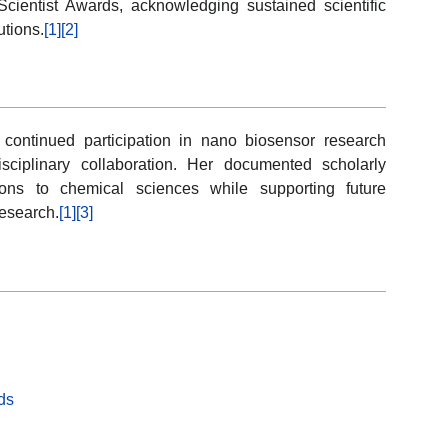
Scientist Awards, acknowledging sustained scientific
utions.
[1]
[2]
 continued participation in nano biosensor research
disciplinary collaboration. Her documented scholarly
tions to chemical sciences while supporting future
esearch.
[1]
[3]
ds