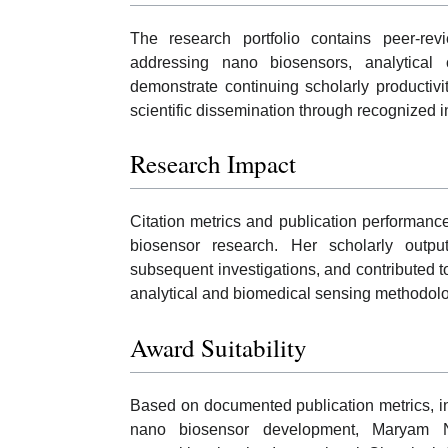
The research portfolio contains peer-rev
addressing nano biosensors, analytical 
demonstrate continuing scholarly productivit
scientific dissemination through recognized i
Research Impact
Citation metrics and publication performan
biosensor research. Her scholarly outp
subsequent investigations, and contributed
analytical and biomedical sensing methodolo
Award Suitability
Based on documented publication metrics, inte
nano biosensor development, Maryam Nay