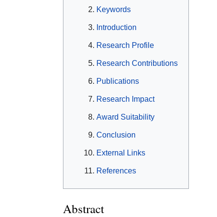
Keywords
Introduction
Research Profile
Research Contributions
Publications
Research Impact
Award Suitability
Conclusion
External Links
References
Abstract