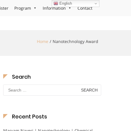
English
ister
Program
Information
Contact
Home
Nanotechnology Award
Search
Search
for:
Recent Posts
Maryam Nayeri | Nanotechnology | Chemical