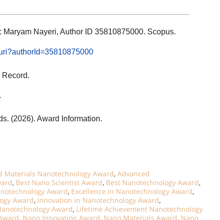
ils: Maryam Nayeri, Author ID 35810875000. Scopus.
l.uri?authorId=35810875000
 Record.
1
ds. (2026). Award Information.
 Materials Nanotechnology Award
,
Advanced
ward
,
Best Nano Scientist Award
,
Best Nanotechnology Award
,
notechnology Award
,
Excellence in Nanotechnology Award
,
logy Award
,
Innovation in Nanotechnology Award
,
 Nanotechnology Award
,
Lifetime Achievement Nanotechnology
 Award
,
Nano Innovation Award
,
Nano Materials Award
,
Nano