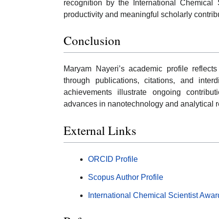
recognition by the International Chemical 
productivity and meaningful scholarly contrib
Conclusion
Maryam Nayeri’s academic profile reflects
through publications, citations, and inter
achievements illustrate ongoing contribu
advances in nanotechnology and analytical r
External Links
ORCID Profile
Scopus Author Profile
International Chemical Scientist Awar