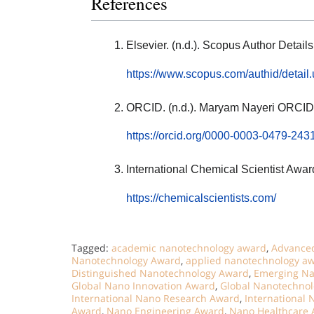
References
Elsevier. (n.d.). Scopus Author Deta
https://www.scopus.com/authid/detai
ORCID. (n.d.). Maryam Nayeri ORCID
https://orcid.org/0000-0003-0479-243
International Chemical Scientist Awar
https://chemicalscientists.com/
Tagged:
academic nanotechnology award
,
Advanced
Nanotechnology Award
,
applied nanotechnology a
Distinguished Nanotechnology Award
,
Emerging Na
Global Nano Innovation Award
,
Global Nanotechno
International Nano Research Award
,
International
Award
,
Nano Engineering Award
,
Nano Healthcare