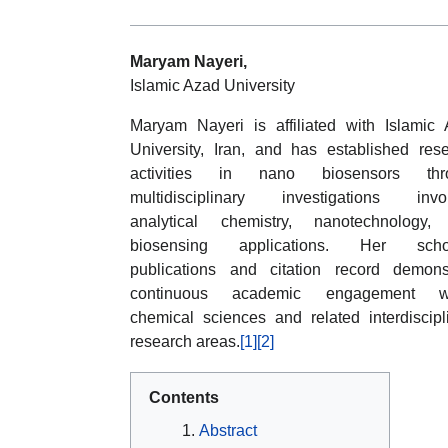
Maryam Nayeri,
Islamic Azad University
Maryam Nayeri is affiliated with Islamic
University, Iran, and has established res
activities in nano biosensors thr
multidisciplinary investigations invol
analytical chemistry, nanotechnology,
biosensing applications. Her schol
publications and citation record demons
continuous academic engagement wi
chemical sciences and related interdiscipl
research areas.
[1]
[2]
Contents
Abstract