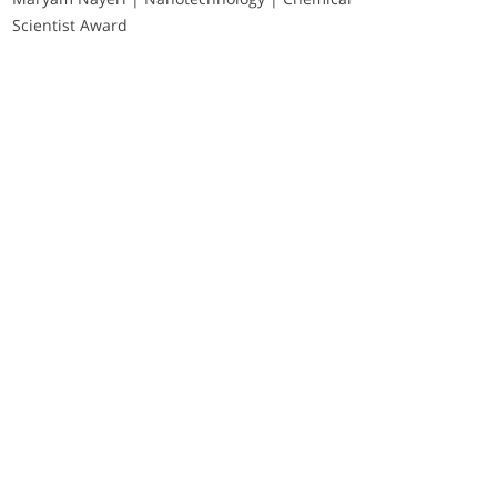
Scientist Award