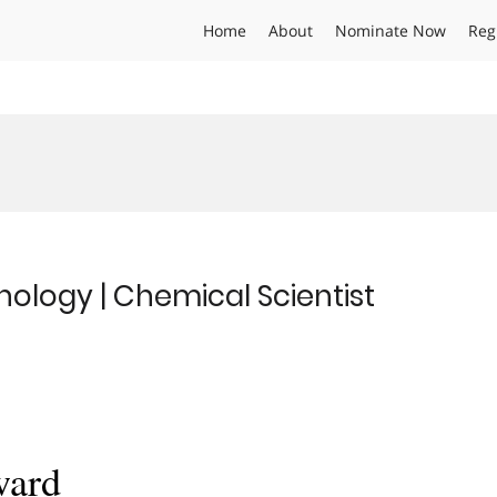
Home
About
Nominate Now
Reg
ology | Chemical Scientist
ward