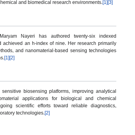
s chemical and biomedical research environments.
[1]
[3]
y, Maryam Nayeri has authored twenty-six indexed
d achieved an h-index of nine. Her research primarily
thods, and nanomaterial-based sensing technologies
ns.
[1]
[2]
 sensitive biosensing platforms, improving analytical
material applications for biological and chemical
ng scientific efforts toward reliable diagnostics,
oratory technologies.
[2]