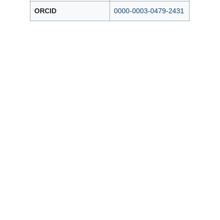
ORCID
0000-0003-0479-2431