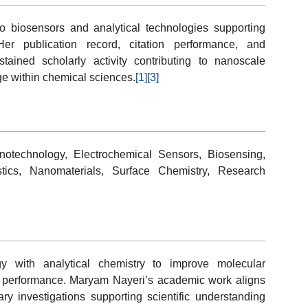
 biosensors and analytical technologies supporting
er publication record, citation performance, and
ustained scholarly activity contributing to nanoscale
ge within chemical sciences.
[1]
[3]
otechnology, Electrochemical Sensors, Biosensing,
stics, Nanomaterials, Surface Chemistry, Research
y with analytical chemistry to improve molecular
g performance. Maryam Nayeri’s academic work aligns
ary investigations supporting scientific understanding