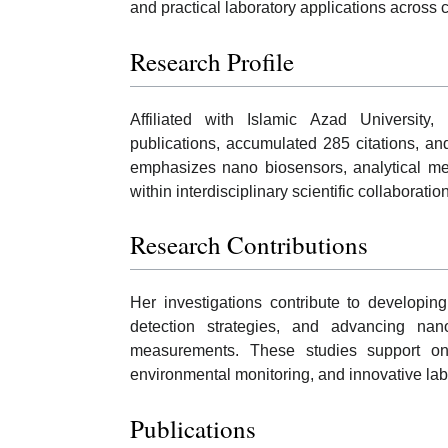
and practical laboratory applications acros
Research Profile
Affiliated with Islamic Azad Universit
publications, accumulated 285 citations, an
emphasizes nano biosensors, analytical me
within interdisciplinary scientific collaboratio
Research Contributions
Her investigations contribute to developing
detection strategies, and advancing nano
measurements. These studies support ongoi
environmental monitoring, and innovative lab
Publications