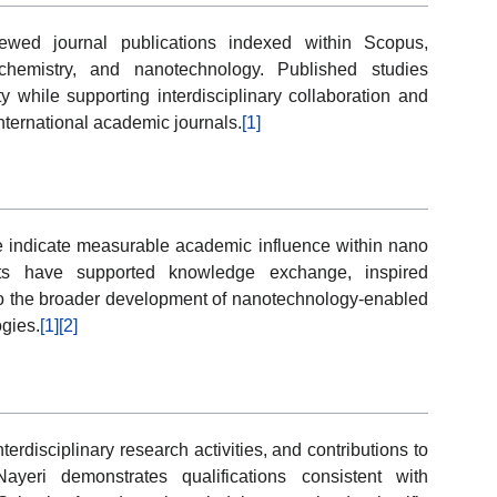
iewed journal publications indexed within Scopus,
chemistry, and nanotechnology. Published studies
y while supporting interdisciplinary collaboration and
nternational academic journals.
[1]
ce indicate measurable academic influence within nano
uts have supported knowledge exchange, inspired
 to the broader development of nanotechnology-enabled
gies.
[1]
[2]
rdisciplinary research activities, and contributions to
eri demonstrates qualifications consistent with