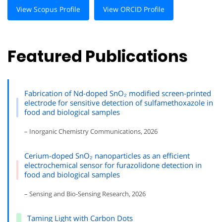
View Scopus Profile
View ORCID Profile
Featured Publications
Fabrication of Nd-doped SnO₂ modified screen-printed
electrode for sensitive detection of sulfamethoxazole in
food and biological samples
– Inorganic Chemistry Communications, 2026
Cerium-doped SnO₂ nanoparticles as an efficient
electrochemical sensor for furazolidone detection in
food and biological samples
– Sensing and Bio-Sensing Research, 2026
Taming Light with Carbon Dots