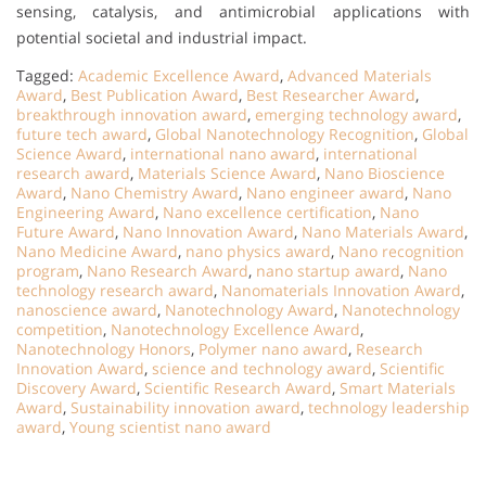
sensing, catalysis, and antimicrobial applications with
potential societal and industrial impact.
Tagged:
Academic Excellence Award
,
Advanced Materials
Award
,
Best Publication Award
,
Best Researcher Award
,
breakthrough innovation award
,
emerging technology award
,
future tech award
,
Global Nanotechnology Recognition
,
Global
Science Award
,
international nano award
,
international
research award
,
Materials Science Award
,
Nano Bioscience
Award
,
Nano Chemistry Award
,
Nano engineer award
,
Nano
Engineering Award
,
Nano excellence certification
,
Nano
Future Award
,
Nano Innovation Award
,
Nano Materials Award
,
Nano Medicine Award
,
nano physics award
,
Nano recognition
program
,
Nano Research Award
,
nano startup award
,
Nano
technology research award
,
Nanomaterials Innovation Award
,
nanoscience award
,
Nanotechnology Award
,
Nanotechnology
competition
,
Nanotechnology Excellence Award
,
Nanotechnology Honors
,
Polymer nano award
,
Research
Innovation Award
,
science and technology award
,
Scientific
Discovery Award
,
Scientific Research Award
,
Smart Materials
Award
,
Sustainability innovation award
,
technology leadership
award
,
Young scientist nano award