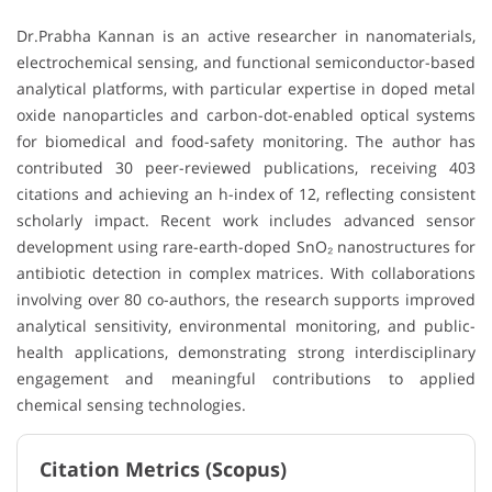
Dr.Prabha Kannan is an active researcher in nanomaterials,
electrochemical sensing, and functional semiconductor-based
analytical platforms, with particular expertise in doped metal
oxide nanoparticles and carbon-dot-enabled optical systems
for biomedical and food-safety monitoring. The author has
contributed 30 peer-reviewed publications, receiving 403
citations and achieving an h-index of 12, reflecting consistent
scholarly impact. Recent work includes advanced sensor
development using rare-earth-doped SnO₂ nanostructures for
antibiotic detection in complex matrices. With collaborations
involving over 80 co-authors, the research supports improved
analytical sensitivity, environmental monitoring, and public-
health applications, demonstrating strong interdisciplinary
engagement and meaningful contributions to applied
chemical sensing technologies.
Citation Metrics (Scopus)