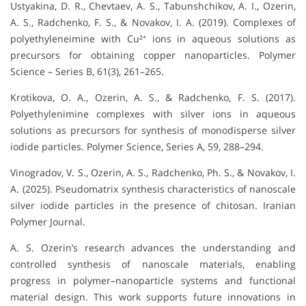
Ustyakina, D. R., Chevtaev, A. S., Tabunshchikov, A. I., Ozerin,
A. S., Radchenko, F. S., & Novakov, I. A. (2019). Complexes of
polyethyleneimine with Cu²⁺ ions in aqueous solutions as
precursors for obtaining copper nanoparticles. Polymer
Science – Series B, 61(3), 261–265.
Krotikova, O. A., Ozerin, A. S., & Radchenko, F. S. (2017).
Polyethylenimine complexes with silver ions in aqueous
solutions as precursors for synthesis of monodisperse silver
iodide particles. Polymer Science, Series A, 59, 288–294.
Vinogradov, V. S., Ozerin, A. S., Radchenko, Ph. S., & Novakov, I.
A. (2025). Pseudomatrix synthesis characteristics of nanoscale
silver iodide particles in the presence of chitosan. Iranian
Polymer Journal.
A. S. Ozerin’s research advances the understanding and
controlled synthesis of nanoscale materials, enabling
progress in polymer–nanoparticle systems and functional
material design. This work supports future innovations in