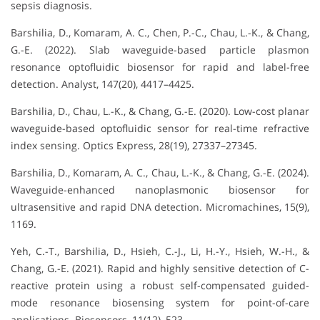
sepsis diagnosis.
Barshilia, D., Komaram, A. C., Chen, P.-C., Chau, L.-K., & Chang,
G.-E. (2022). Slab waveguide-based particle plasmon
resonance optofluidic biosensor for rapid and label-free
detection. Analyst, 147(20), 4417–4425.
Barshilia, D., Chau, L.-K., & Chang, G.-E. (2020). Low-cost planar
waveguide-based optofluidic sensor for real-time refractive
index sensing. Optics Express, 28(19), 27337–27345.
Barshilia, D., Komaram, A. C., Chau, L.-K., & Chang, G.-E. (2024).
Waveguide-enhanced nanoplasmonic biosensor for
ultrasensitive and rapid DNA detection. Micromachines, 15(9),
1169.
Yeh, C.-T., Barshilia, D., Hsieh, C.-J., Li, H.-Y., Hsieh, W.-H., &
Chang, G.-E. (2021). Rapid and highly sensitive detection of C-
reactive protein using a robust self-compensated guided-
mode resonance biosensing system for point-of-care
applications. Biosensors, 11(12), 523.