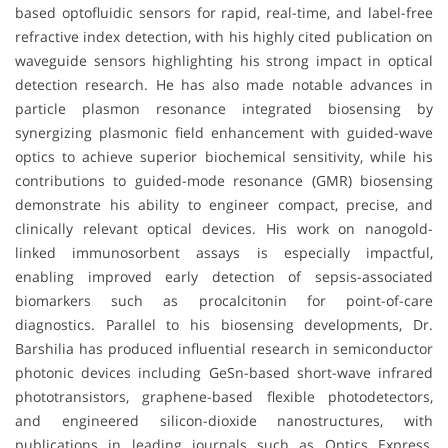
based optofluidic sensors for rapid, real-time, and label-free
refractive index detection, with his highly cited publication on
waveguide sensors highlighting his strong impact in optical
detection research. He has also made notable advances in
particle plasmon resonance integrated biosensing by
synergizing plasmonic field enhancement with guided-wave
optics to achieve superior biochemical sensitivity, while his
contributions to guided-mode resonance (GMR) biosensing
demonstrate his ability to engineer compact, precise, and
clinically relevant optical devices. His work on nanogold-
linked immunosorbent assays is especially impactful,
enabling improved early detection of sepsis-associated
biomarkers such as procalcitonin for point-of-care
diagnostics. Parallel to his biosensing developments, Dr.
Barshilia has produced influential research in semiconductor
photonic devices including GeSn-based short-wave infrared
phototransistors, graphene-based flexible photodetectors,
and engineered silicon-dioxide nanostructures, with
publications in leading journals such as Optics Express,