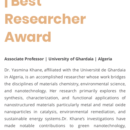
| Best
Researcher
Award
Associate Professor | University of Ghardaia | Algeria
Dr. Yasmina Khane, affiliated with the Université de Ghardaia
in Algeria, is an accomplished researcher whose work bridges
the disciplines of materials chemistry, environmental science,
and nanotechnology. Her research primarily explores the
synthesis, characterization, and functional applications of
nanostructured materials particularly metal and metal oxide
nanoparticles in catalysis, environmental remediation, and
sustainable energy systems.Dr. Khane’s investigations have
made notable contributions to green nanotechnology,