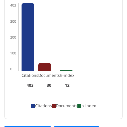
403
300
200
100
0
Citations
Documents
h-index
403
30
12
Citations
Documents
h-index