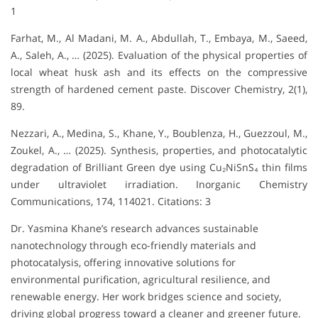
1
Farhat, M., Al Madani, M. A., Abdullah, T., Embaya, M., Saeed,
A., Saleh, A., … (2025). Evaluation of the physical properties of
local wheat husk ash and its effects on the compressive
strength of hardened cement paste. Discover Chemistry, 2(1),
89.
Nezzari, A., Medina, S., Khane, Y., Boublenza, H., Guezzoul, M.,
Zoukel, A., … (2025). Synthesis, properties, and photocatalytic
degradation of Brilliant Green dye using Cu₂NiSnS₄ thin films
under ultraviolet irradiation. Inorganic Chemistry
Communications, 174, 114021. Citations: 3
Dr. Yasmina Khane’s research advances sustainable
nanotechnology through eco-friendly materials and
photocatalysis, offering innovative solutions for
environmental purification, agricultural resilience, and
renewable energy. Her work bridges science and society,
driving global progress toward a cleaner and greener future.