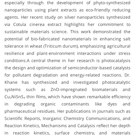
especially through the development of phyto-synthesized
nanoparticles using plant extracts as eco-friendly reducing
agents. Her recent study on silver nanoparticles synthesized
via Cotula cinerea extract highlights her commitment to
sustainable materials science. This work demonstrated the
potential of bio-fabricated nanomaterials in enhancing salt
tolerance in wheat (Triticum durum), emphasizing agricultural
resilience and plant-environment interactions under stress
conditions.A central theme in her research is photocatalysis
the design and optimization of semiconductor-based catalysts
for pollutant degradation and energy-related reactions. Dr.
Khane has synthesized and investigated photocatalytic
systems such as ZnO-impregnated biomaterials and
Cu₂NiSnS₄ thin films, which have shown remarkable efficiency
in degrading organic contaminants like dyes and
pharmaceutical residues. Her publications in journals such as
Scientific Reports, Inorganic Chemistry Communications, and
Reaction Kinetics, Mechanisms and Catalysis reflect her depth
in reaction kinetics, surface chemistry, and materials