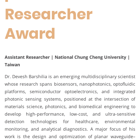
Researcher
Award
Assistant Researcher | National Chung Cheng University |
Taiwan
Dr. Devesh Barshilia is an emerging multidisciplinary scientist
whose research spans biosensors, nanophotonics, optofluidic
platforms, semiconductor optoelectronics, and integrated
photonic sensing systems, positioned at the intersection of
materials science, photonics, and biomedical engineering to
develop high-performance, low-cost, and ultra-sensitive
detection technologies for healthcare, environmental
monitoring, and analytical diagnostics. A major focus of his
work is the design and optimization of planar waveguide–