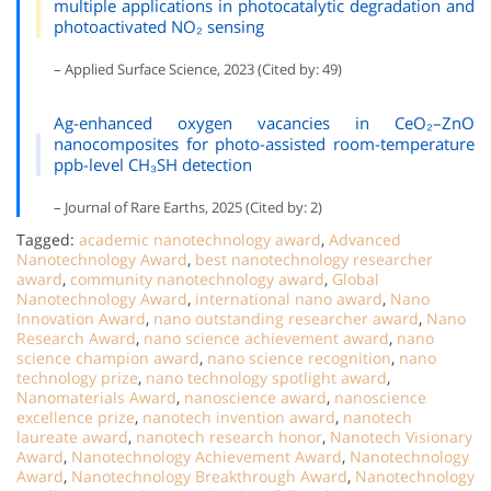
multiple applications in photocatalytic degradation and
photoactivated NO₂ sensing
– Applied Surface Science, 2023 (Cited by: 49)
Ag-enhanced oxygen vacancies in CeO₂–ZnO
nanocomposites for photo-assisted room-temperature
ppb-level CH₃SH detection
– Journal of Rare Earths, 2025 (Cited by: 2)
Tagged:
academic nanotechnology award
,
Advanced
Nanotechnology Award
,
best nanotechnology researcher
award
,
community nanotechnology award
,
Global
Nanotechnology Award
,
international nano award
,
Nano
Innovation Award
,
nano outstanding researcher award
,
Nano
Research Award
,
nano science achievement award
,
nano
science champion award
,
nano science recognition
,
nano
technology prize
,
nano technology spotlight award
,
Nanomaterials Award
,
nanoscience award
,
nanoscience
excellence prize
,
nanotech invention award
,
nanotech
laureate award
,
nanotech research honor
,
Nanotech Visionary
Award
,
Nanotechnology Achievement Award
,
Nanotechnology
Award
,
Nanotechnology Breakthrough Award
,
Nanotechnology