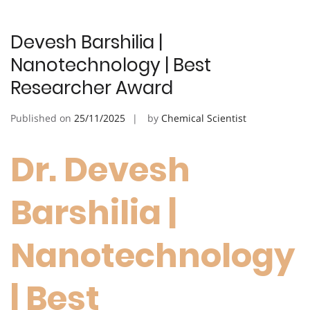
Devesh Barshilia |
Nanotechnology | Best
Researcher Award
Published on
25/11/2025
by
Chemical Scientist
Dr. Devesh
Barshilia |
Nanotechnology
| Best