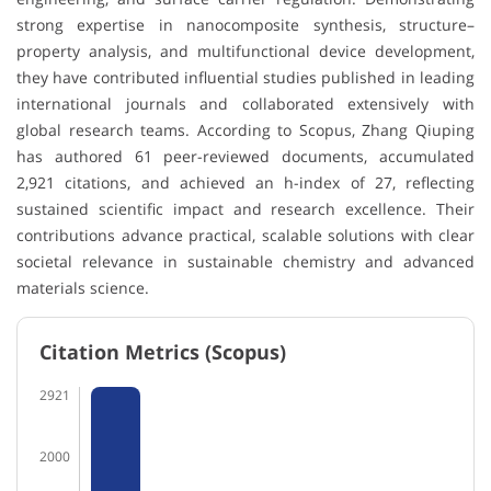
strong expertise in nanocomposite synthesis, structure–
property analysis, and multifunctional device development,
they have contributed influential studies published in leading
international journals and collaborated extensively with
global research teams. According to Scopus, Zhang Qiuping
has authored 61 peer-reviewed documents, accumulated
2,921 citations, and achieved an h-index of 27, reflecting
sustained scientific impact and research excellence. Their
contributions advance practical, scalable solutions with clear
societal relevance in sustainable chemistry and advanced
materials science.
Citation Metrics (Scopus)
2921
2000