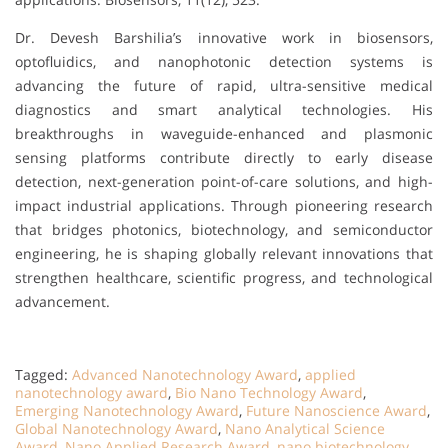
Dr. Devesh Barshilia’s innovative work in biosensors,
optofluidics, and nanophotonic detection systems is
advancing the future of rapid, ultra-sensitive medical
diagnostics and smart analytical technologies. His
breakthroughs in waveguide-enhanced and plasmonic
sensing platforms contribute directly to early disease
detection, next-generation point-of-care solutions, and high-
impact industrial applications. Through pioneering research
that bridges photonics, biotechnology, and semiconductor
engineering, he is shaping globally relevant innovations that
strengthen healthcare, scientific progress, and technological
advancement.
Tagged:
Advanced Nanotechnology Award
,
applied
nanotechnology award
,
Bio Nano Technology Award
,
Emerging Nanotechnology Award
,
Future Nanoscience Award
,
Global Nanotechnology Award
,
Nano Analytical Science
Award
,
Nano Applied Research Award
,
nano biotechnology