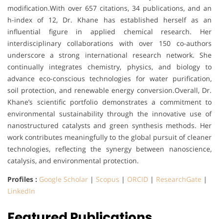
modification.With over 657 citations, 34 publications, and an
h-index of 12, Dr. Khane has established herself as an
influential figure in applied chemical research. Her
interdisciplinary collaborations with over 150 co-authors
underscore a strong international research network. She
continually integrates chemistry, physics, and biology to
advance eco-conscious technologies for water purification,
soil protection, and renewable energy conversion.Overall, Dr.
Khane’s scientific portfolio demonstrates a commitment to
environmental sustainability through the innovative use of
nanostructured catalysts and green synthesis methods. Her
work contributes meaningfully to the global pursuit of cleaner
technologies, reflecting the synergy between nanoscience,
catalysis, and environmental protection.
Profiles :
Google Scholar
|
Scopus
|
ORCID
|
ResearchGate
|
LinkedIn
Featured Publications