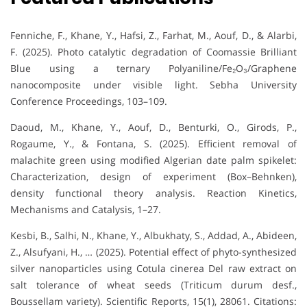
Fenniche, F., Khane, Y., Hafsi, Z., Farhat, M., Aouf, D., & Alarbi,
F. (2025). Photo catalytic degradation of Coomassie Brilliant
Blue using a ternary Polyaniline/Fe₂O₃/Graphene
nanocomposite under visible light. Sebha University
Conference Proceedings, 103–109.
Daoud, M., Khane, Y., Aouf, D., Benturki, O., Girods, P.,
Rogaume, Y., & Fontana, S. (2025). Efficient removal of
malachite green using modified Algerian date palm spikelet:
Characterization, design of experiment (Box–Behnken),
density functional theory analysis. Reaction Kinetics,
Mechanisms and Catalysis, 1–27.
Kesbi, B., Salhi, N., Khane, Y., Albukhaty, S., Addad, A., Abideen,
Z., Alsufyani, H., … (2025). Potential effect of phyto-synthesized
silver nanoparticles using Cotula cinerea Del raw extract on
salt tolerance of wheat seeds (Triticum durum desf.,
Boussellam variety). Scientific Reports, 15(1), 28061. Citations: