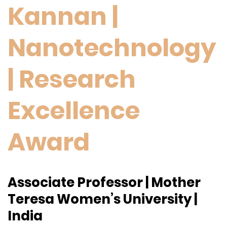
Kannan |
Nanotechnology
| Research
Excellence
Award
Associate Professor | Mother
Teresa Women’s University |
India