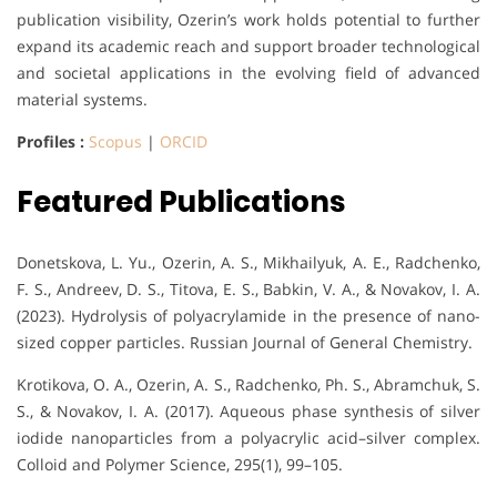
publication visibility, Ozerin’s work holds potential to further
expand its academic reach and support broader technological
and societal applications in the evolving field of advanced
material systems.
Profiles :
Scopus
|
ORCID
Featured Publications
Donetskova, L. Yu., Ozerin, A. S., Mikhailyuk, A. E., Radchenko,
F. S., Andreev, D. S., Titova, E. S., Babkin, V. A., & Novakov, I. A.
(2023). Hydrolysis of polyacrylamide in the presence of nano-
sized copper particles. Russian Journal of General Chemistry.
Krotikova, O. A., Ozerin, A. S., Radchenko, Ph. S., Abramchuk, S.
S., & Novakov, I. A. (2017). Aqueous phase synthesis of silver
iodide nanoparticles from a polyacrylic acid–silver complex.
Colloid and Polymer Science, 295(1), 99–105.