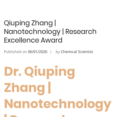
Qiuping Zhang |
Nanotechnology | Research
Excellence Award
Published on
06/01/2026
by
Chemical Scientist
Dr. Qiuping
Zhang |
Nanotechnology