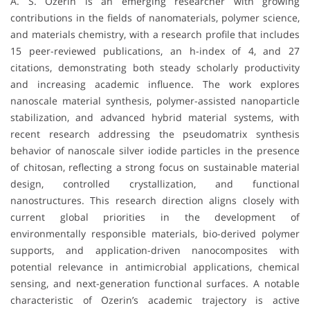
A. S. Ozerin is an emerging researcher with growing
contributions in the fields of nanomaterials, polymer science,
and materials chemistry, with a research profile that includes
15 peer-reviewed publications, an h-index of 4, and 27
citations, demonstrating both steady scholarly productivity
and increasing academic influence. The work explores
nanoscale material synthesis, polymer-assisted nanoparticle
stabilization, and advanced hybrid material systems, with
recent research addressing the pseudomatrix synthesis
behavior of nanoscale silver iodide particles in the presence
of chitosan, reflecting a strong focus on sustainable material
design, controlled crystallization, and functional
nanostructures. This research direction aligns closely with
current global priorities in the development of
environmentally responsible materials, bio-derived polymer
supports, and application-driven nanocomposites with
potential relevance in antimicrobial applications, chemical
sensing, and next-generation functional surfaces. A notable
characteristic of Ozerin’s academic trajectory is active