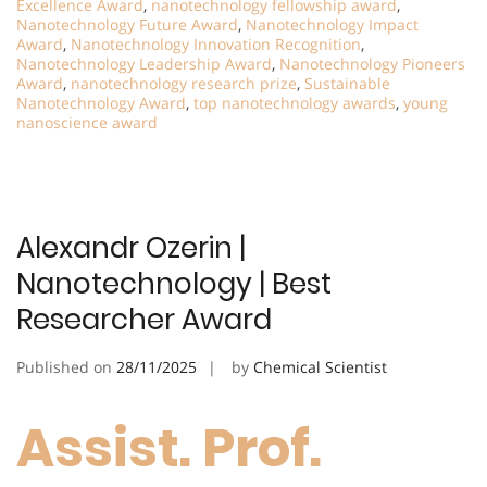
Excellence Award
,
nanotechnology fellowship award
,
Nanotechnology Future Award
,
Nanotechnology Impact
Award
,
Nanotechnology Innovation Recognition
,
Nanotechnology Leadership Award
,
Nanotechnology Pioneers
Award
,
nanotechnology research prize
,
Sustainable
Nanotechnology Award
,
top nanotechnology awards
,
young
nanoscience award
Alexandr Ozerin |
Nanotechnology | Best
Researcher Award
Published on
28/11/2025
by
Chemical Scientist
Assist. Prof.