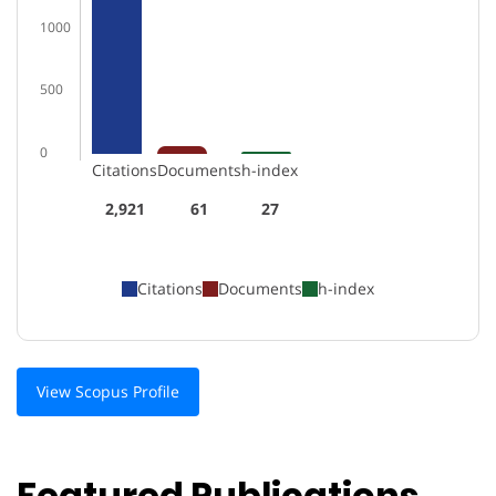
1000
500
0
Citations
Documents
h-index
2,921
61
27
Citations
Documents
h-index
View Scopus Profile
Featured Publications