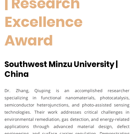
| Research
Excellence
Award
Southwest Minzu University |
China
Dr. Zhang, Qiuping is an accomplished researcher
specializing in functional nanomaterials, photocatalysis,
semiconductor heterojunctions, and photo-assisted sensing
technologies. Their work addresses critical challenges in
environmental remediation, gas detection, and energy-related
applications through advanced material design, defect
engineering, and surface carrier regulation. Demonstrating