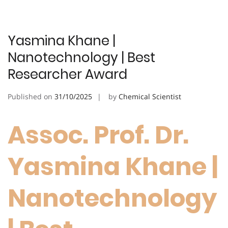
Yasmina Khane |
Nanotechnology | Best
Researcher Award
Published on
31/10/2025
by
Chemical Scientist
Assoc. Prof. Dr.
Yasmina Khane |
Nanotechnology