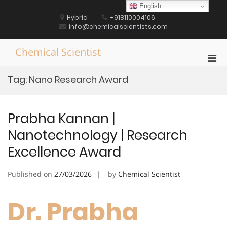
Skip
English
to
Hybrid
+918110004106
content
info@chemicalscientists.com
Chemical Scientist
Pri
Men
Tag:
Nano Research Award
for
Mobi
Prabha Kannan |
Nanotechnology | Research
Excellence Award
Published on
27/03/2026
by
Chemical Scientist
Dr. Prabha