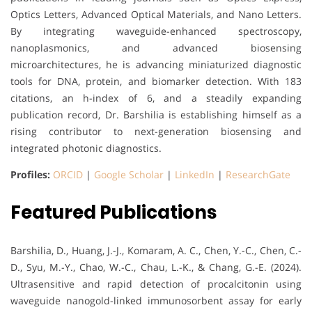
Optics Letters, Advanced Optical Materials, and Nano Letters.
By integrating waveguide-enhanced spectroscopy,
nanoplasmonics, and advanced biosensing
microarchitectures, he is advancing miniaturized diagnostic
tools for DNA, protein, and biomarker detection. With 183
citations, an h-index of 6, and a steadily expanding
publication record, Dr. Barshilia is establishing himself as a
rising contributor to next-generation biosensing and
integrated photonic diagnostics.
Profiles:
ORCID
|
Google Scholar
|
LinkedIn
|
ResearchGate
Featured Publications
Barshilia, D., Huang, J.-J., Komaram, A. C., Chen, Y.-C., Chen, C.-
D., Syu, M.-Y., Chao, W.-C., Chau, L.-K., & Chang, G.-E. (2024).
Ultrasensitive and rapid detection of procalcitonin using
waveguide nanogold-linked immunosorbent assay for early