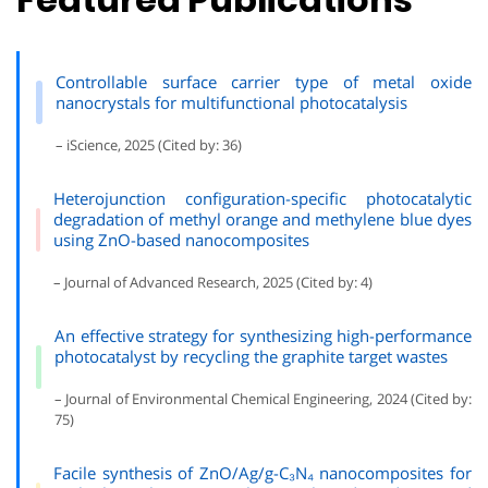
Controllable surface carrier type of metal oxide
nanocrystals for multifunctional photocatalysis
– iScience, 2025 (Cited by: 36)
Heterojunction configuration-specific photocatalytic
degradation of methyl orange and methylene blue dyes
using ZnO-based nanocomposites
– Journal of Advanced Research, 2025 (Cited by: 4)
An effective strategy for synthesizing high-performance
photocatalyst by recycling the graphite target wastes
– Journal of Environmental Chemical Engineering, 2024 (Cited by:
75)
Facile synthesis of ZnO/Ag/g-C₃N₄ nanocomposites for