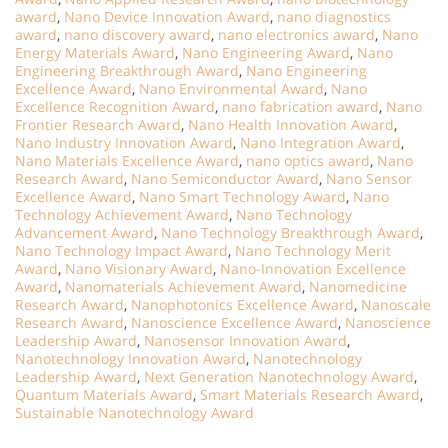
award
,
Nano Device Innovation Award
,
nano diagnostics
award
,
nano discovery award
,
nano electronics award
,
Nano
Energy Materials Award
,
Nano Engineering Award
,
Nano
Engineering Breakthrough Award
,
Nano Engineering
Excellence Award
,
Nano Environmental Award
,
Nano
Excellence Recognition Award
,
nano fabrication award
,
Nano
Frontier Research Award
,
Nano Health Innovation Award
,
Nano Industry Innovation Award
,
Nano Integration Award
,
Nano Materials Excellence Award
,
nano optics award
,
Nano
Research Award
,
Nano Semiconductor Award
,
Nano Sensor
Excellence Award
,
Nano Smart Technology Award
,
Nano
Technology Achievement Award
,
Nano Technology
Advancement Award
,
Nano Technology Breakthrough Award
,
Nano Technology Impact Award
,
Nano Technology Merit
Award
,
Nano Visionary Award
,
Nano-Innovation Excellence
Award
,
Nanomaterials Achievement Award
,
Nanomedicine
Research Award
,
Nanophotonics Excellence Award
,
Nanoscale
Research Award
,
Nanoscience Excellence Award
,
Nanoscience
Leadership Award
,
Nanosensor Innovation Award
,
Nanotechnology Innovation Award
,
Nanotechnology
Leadership Award
,
Next Generation Nanotechnology Award
,
Quantum Materials Award
,
Smart Materials Research Award
,
Sustainable Nanotechnology Award