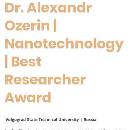
Dr. Alexandr
Ozerin |
Nanotechnology
| Best
Researcher
Award
Volgograd State Technical University | Russia