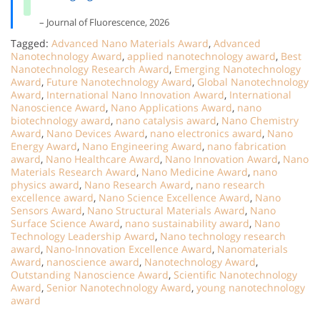
– Journal of Fluorescence, 2026
Tagged:
Advanced Nano Materials Award
,
Advanced
Nanotechnology Award
,
applied nanotechnology award
,
Best
Nanotechnology Research Award
,
Emerging Nanotechnology
Award
,
Future Nanotechnology Award
,
Global Nanotechnology
Award
,
International Nano Innovation Award
,
International
Nanoscience Award
,
Nano Applications Award
,
nano
biotechnology award
,
nano catalysis award
,
Nano Chemistry
Award
,
Nano Devices Award
,
nano electronics award
,
Nano
Energy Award
,
Nano Engineering Award
,
nano fabrication
award
,
Nano Healthcare Award
,
Nano Innovation Award
,
Nano
Materials Research Award
,
Nano Medicine Award
,
nano
physics award
,
Nano Research Award
,
nano research
excellence award
,
Nano Science Excellence Award
,
Nano
Sensors Award
,
Nano Structural Materials Award
,
Nano
Surface Science Award
,
nano sustainability award
,
Nano
Technology Leadership Award
,
Nano technology research
award
,
Nano-Innovation Excellence Award
,
Nanomaterials
Award
,
nanoscience award
,
Nanotechnology Award
,
Outstanding Nanoscience Award
,
Scientific Nanotechnology
Award
,
Senior Nanotechnology Award
,
young nanotechnology
award