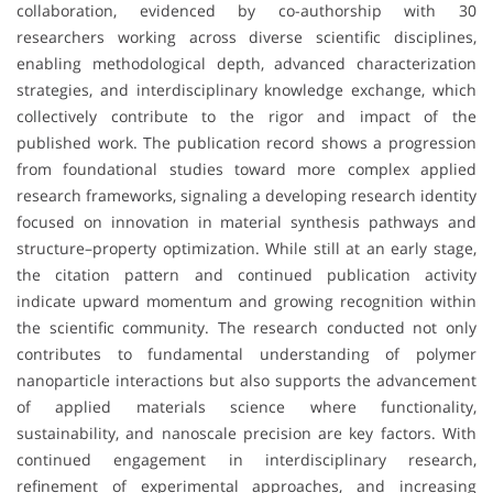
collaboration, evidenced by co-authorship with 30
researchers working across diverse scientific disciplines,
enabling methodological depth, advanced characterization
strategies, and interdisciplinary knowledge exchange, which
collectively contribute to the rigor and impact of the
published work. The publication record shows a progression
from foundational studies toward more complex applied
research frameworks, signaling a developing research identity
focused on innovation in material synthesis pathways and
structure–property optimization. While still at an early stage,
the citation pattern and continued publication activity
indicate upward momentum and growing recognition within
the scientific community. The research conducted not only
contributes to fundamental understanding of polymer
nanoparticle interactions but also supports the advancement
of applied materials science where functionality,
sustainability, and nanoscale precision are key factors. With
continued engagement in interdisciplinary research,
refinement of experimental approaches, and increasing